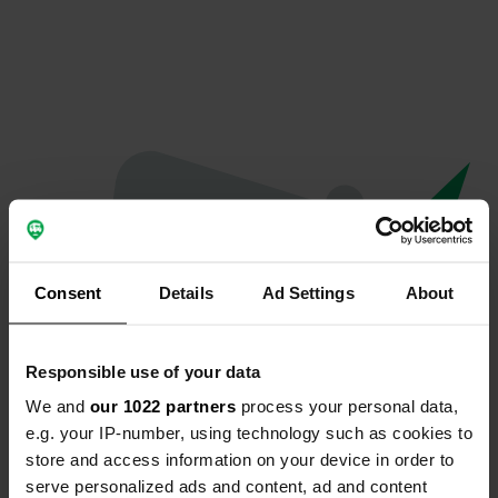
Consent
Details
Ad Settings
About
Responsible use of your data
We and
our 1022 partners
process your personal data,
Oops...
e.g. your IP-number, using technology such as cookies to
store and access information on your device in order to
Profile doesn't exist anymore
serve personalized ads and content, ad and content