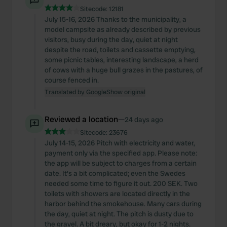
Sitecode:
12181
July 15-16, 2026 Thanks to the municipality, a
model campsite as already described by previous
visitors, busy during the day, quiet at night
despite the road, toilets and cassette emptying,
some picnic tables, interesting landscape, a herd
of cows with a huge bull grazes in the pastures, of
course fenced in.
Translated by Google
Show original
Reviewed a location
—
24 days ago
Sitecode:
23676
July 14-15, 2026 Pitch with electricity and water,
payment only via the specified app. Please note:
the app will be subject to charges from a certain
date. It's a bit complicated; even the Swedes
needed some time to figure it out. 200 SEK. Two
toilets with showers are located directly in the
harbor behind the smokehouse. Many cars during
the day, quiet at night. The pitch is dusty due to
the gravel. A bit dreary, but okay for 1-2 nights.