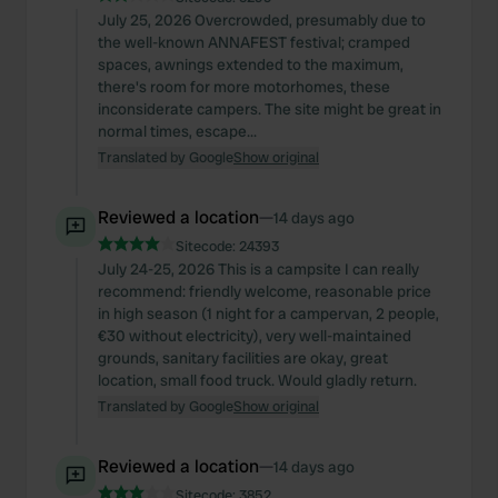
July 25, 2026 Overcrowded, presumably due to
the well-known ANNAFEST festival; cramped
spaces, awnings extended to the maximum,
there's room for more motorhomes, these
inconsiderate campers. The site might be great in
normal times, escape...
Translated by Google
Show original
Reviewed a location
—
14 days ago
Sitecode:
24393
July 24-25, 2026 This is a campsite I can really
recommend: friendly welcome, reasonable price
in high season (1 night for a campervan, 2 people,
€30 without electricity), very well-maintained
grounds, sanitary facilities are okay, great
location, small food truck. Would gladly return.
Translated by Google
Show original
Reviewed a location
—
14 days ago
Sitecode:
3852