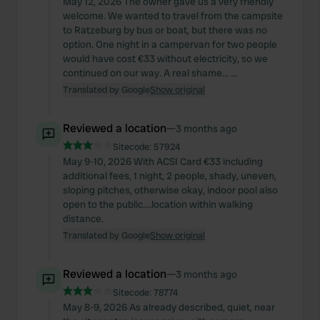
May 12, 2026 The owner gave us a very friendly
welcome. We wanted to travel from the campsite
to Ratzeburg by bus or boat, but there was no
option. One night in a campervan for two people
would have cost €33 without electricity, so we
continued on our way. A real shame... ...
Translated by Google
Show original
Reviewed a location
—
3 months ago
Sitecode:
57924
May 9-10, 2026 With ACSI Card €33 including
additional fees, 1 night, 2 people, shady, uneven,
sloping pitches, otherwise okay, indoor pool also
open to the public....location within walking
distance.
Translated by Google
Show original
Reviewed a location
—
3 months ago
Sitecode:
78774
May 8-9, 2026 As already described, quiet, near