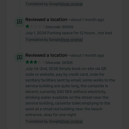
Translated by Google
Show original
Reviewed a location
—
about 1 month ago
Sitecode:
69509
July 1, 2026 Parking space for 12 hours... too bad
Translated by Google
Show original
Reviewed a location
—
about 1 month ago
Sitecode:
26305
July 1st-2nd, 2026 Simply book on-site via QR
code or website, pay by credit card, code for
sanitary facilities sent by email, some walks to the
service building are quite long, the campsite is
decent, currently 340 SEK without electricity,
drinking water available on the street near the
service building, cassette toilet emptying to the
west at a small red building near the beach
entrance, okay for one night.
Translated by Google
Show original