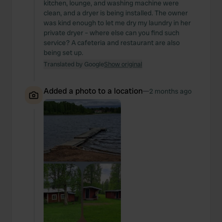
kitchen, lounge, and washing machine were
clean, and a dryer is being installed. The owner
was kind enough to let me dry my laundry in her
private dryer – where else can you find such
service? A cafeteria and restaurant are also
being set up.
Translated by Google
Show original
Added a photo to a location
—
2 months ago