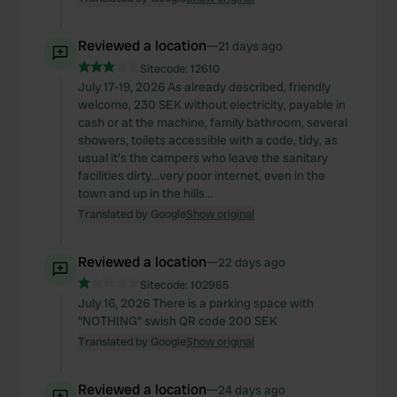
Reviewed a location
—
21 days ago
Sitecode:
12610
July 17-19, 2026 As already described, friendly
welcome, 230 SEK without electricity, payable in
cash or at the machine, family bathroom, several
showers, toilets accessible with a code, tidy, as
usual it's the campers who leave the sanitary
facilities dirty...very poor internet, even in the
town and up in the hills...
Translated by Google
Show original
Reviewed a location
—
22 days ago
Sitecode:
102965
July 16, 2026 There is a parking space with
"NOTHING" swish QR code 200 SEK
Translated by Google
Show original
Reviewed a location
—
24 days ago