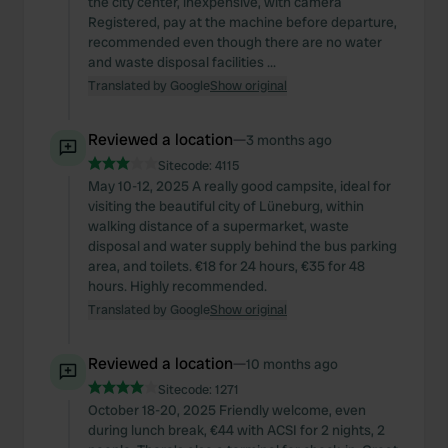
the city center, inexpensive, with camera
Registered, pay at the machine before departure,
recommended even though there are no water
and waste disposal facilities ...
Translated by Google
Show original
Reviewed a location
—
3 months ago
Sitecode:
4115
May 10-12, 2025 A really good campsite, ideal for
visiting the beautiful city of Lüneburg, within
walking distance of a supermarket, waste
disposal and water supply behind the bus parking
area, and toilets. €18 for 24 hours, €35 for 48
hours. Highly recommended.
Translated by Google
Show original
Reviewed a location
—
10 months ago
Sitecode:
1271
October 18-20, 2025 Friendly welcome, even
during lunch break, €44 with ACSI for 2 nights, 2