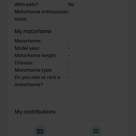
With pets?
No
Motorhome enthousiast
-
since
:
My motorhome
Motorhome
:
-
Model year
:
-
Motorhome length
:
-
Chassis
:
-
Motorhome type
:
-
Do you own or rent a
-
motorhome?
My contributions