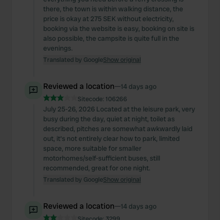
there, the town is within walking distance, the
price is okay at 275 SEK without electricity,
booking via the website is easy, booking on site is
also possible, the campsite is quite full in the
evenings.
Translated by Google
Show original
Reviewed a location
—
14 days ago
Sitecode:
106266
July 25-26, 2026 Located at the leisure park, very
busy during the day, quiet at night, toilet as
described, pitches are somewhat awkwardly laid
out, it's not entirely clear how to park, limited
space, more suitable for smaller
motorhomes/self-sufficient buses, still
recommended, great for one night.
Translated by Google
Show original
Reviewed a location
—
14 days ago
Sitecode:
3299