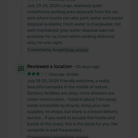
July 23-24, 2026 Large, relatively quiet
motorhome parking area separate from the car
park where trucks can also park; water and waste
disposal available; fresh water is chargeable; not
well-maintained; grey water disposal was not
available for us; town within walking distance;
okay for one night.
Translated by Google
Show original
Reviewed a location
—
20 days ago
Sitecode:
161980
July 19-20, 2026 Friendly welcome, a really
beautiful campsite in the middle of nature...
Sanitary facilities are okay, more showers are
under construction... Ystad is about 7 km away,
easily accessible by bicycle, bring your own
supplies, no shops, but there is a bread delivery
service... If you want to escape the hustle and
bustle of the coast, this is the place for you, the
campsite is well-frequented...
Translated by Google
Show original