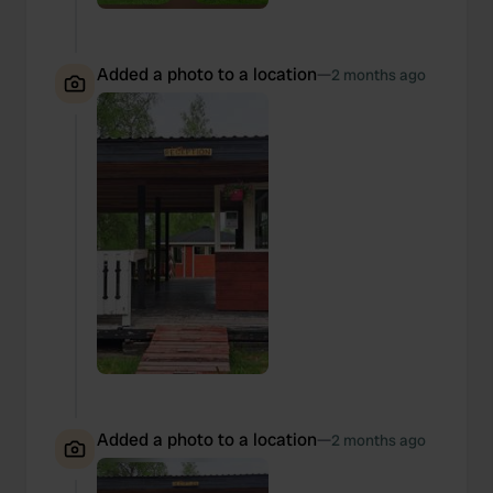
Added a photo to a location
—
2 months ago
Added a photo to a location
—
2 months ago