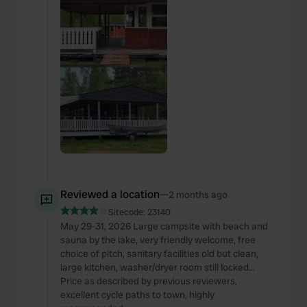
Reviewed a location
—
2 months ago
Sitecode:
23140
May 29-31, 2026 Large campsite with beach and
sauna by the lake, very friendly welcome, free
choice of pitch, sanitary facilities old but clean,
large kitchen, washer/dryer room still locked...
Price as described by previous reviewers,
excellent cycle paths to town, highly