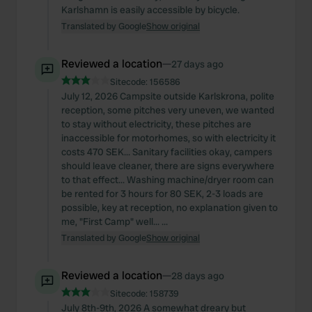
Karlshamn is easily accessible by bicycle.
Translated by Google
Show original
Reviewed a location
—
27 days ago
Sitecode:
156586
July 12, 2026 Campsite outside Karlskrona, polite
reception, some pitches very uneven, we wanted
to stay without electricity, these pitches are
inaccessible for motorhomes, so with electricity it
costs 470 SEK... Sanitary facilities okay, campers
should leave cleaner, there are signs everywhere
to that effect... Washing machine/dryer room can
be rented for 3 hours for 80 SEK, 2-3 loads are
possible, key at reception, no explanation given to
me, "First Camp" well... ...
Translated by Google
Show original
Reviewed a location
—
28 days ago
Sitecode:
158739
July 8th-9th, 2026 A somewhat dreary but