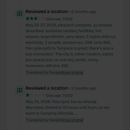
Reviewed a location
—
2 months ago
Sitecode:
71005
May 25-27, 2026, pleasant campsite, as already
described, outdated sanitary facilities, hot
shower, large kitchen, very clean, 2 nights without
electricity, 2 people, campervan, CKE card, €62,
the cycle path to Tampere is great, there's also a
bus connection. The city is rather modern, sights
are spread out, no real city center, many
museums, still nice. €62
Translated by Google
Show original
Reviewed a location
—
2 months ago
Sitecode:
79337
May 25, 2026. Nice spot, but as already
described, limited to 10 hours until 9 pm, so we
went to Camping Härmälä.....
Translated by Google
Show original