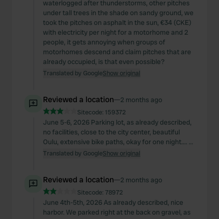
waterlogged after thunderstorms, other pitches
under tall trees in the shade on sandy ground, we
took the pitches on asphalt in the sun, €34 (CKE)
with electricity per night for a motorhome and 2
people, it gets annoying when groups of
motorhomes descend and claim pitches that are
already occupied, is that even possible?
Translated by Google
Show original
Reviewed a location
—
2 months ago
Sitecode:
159372
June 5-6, 2026 Parking lot, as already described,
no facilities, close to the city center, beautiful
Oulu, extensive bike paths, okay for one night.... ...
Translated by Google
Show original
Reviewed a location
—
2 months ago
Sitecode:
78972
June 4th-5th, 2026 As already described, nice
harbor. We parked right at the back on gravel, as