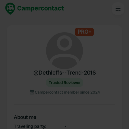
PRO+
@
Dethleffs--Trend-2016
Trusted Reviewer
Campercontact member since 2024
About me
Traveling party
:
-