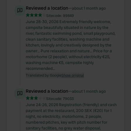
Reviewed a location
—
about 1 month ago
Sitecode:
99849
June 28-30, 2026 Extremely friendly welcome,
campsite beautifully situated in nature by the
river, fantastic swimming pond, small playground,
clean sanitary facilities, washing machine and
kitchen, lovingly and creatively designed by the
owner... Pure relaxation and nature... Price for a
motorhome (2 people), without electricity €25,
washing machine €5, campsite highly
recommended...
Translated by Google
Show original
Reviewed a location
—
about 1 month ago
Sitecode:
79033
June 24-26, 2026 Registration (friendly) and cash
payment at the restaurant, 200 SEK (€20) for 1
night, no electricity, motorhome, 2 people,
numbered pitches, key with pitch number for
sanitary facilities, no grey water disposal,