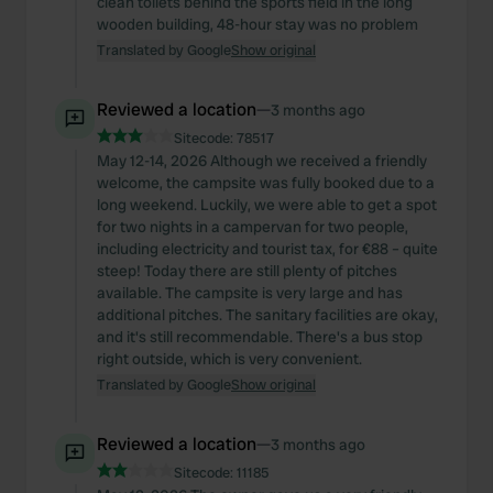
clean toilets behind the sports field in the long
wooden building, 48-hour stay was no problem
Translated by Google
Show original
Reviewed a location
—
3 months ago
Sitecode:
78517
May 12-14, 2026 Although we received a friendly
welcome, the campsite was fully booked due to a
long weekend. Luckily, we were able to get a spot
for two nights in a campervan for two people,
including electricity and tourist tax, for €88 – quite
steep! Today there are still plenty of pitches
available. The campsite is very large and has
additional pitches. The sanitary facilities are okay,
and it's still recommendable. There's a bus stop
right outside, which is very convenient.
Translated by Google
Show original
Reviewed a location
—
3 months ago
Sitecode:
11185