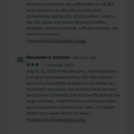
functional campsite, very affordable at 120 SEK,
easy payment via QR code at each pitch,
immediately displays the pitch number, close to
the city, water and waste disposal facilities
available, easily accessible, sufficient pitches, we
had not reserved....
Translated by Google
Show original
Reviewed a location
—
28 days ago
Sitecode:
50112
July 10-12, 2026 Polite welcome, communication
in English somewhat halting, 300 SEK without
electricity, beautifully situated on the Baltic Sea,
restaurant very busy, one sanitary block for men
and women combined, which is insufficient for the
large campsite, I didn't find the sanitary facilities
particularly well-maintained or clean, it could be
better, grey water outlet not ideal....
Translated by Google
Show original