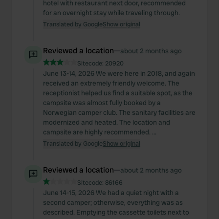
hotel with restaurant next door, recommended
for an overnight stay while traveling through.
Translated by Google
Show original
Reviewed a location
—
about 2 months ago
Sitecode:
20920
June 13-14, 2026 We were here in 2018, and again
received an extremely friendly welcome. The
receptionist helped us find a suitable spot, as the
campsite was almost fully booked by a
Norwegian camper club. The sanitary facilities are
modernized and heated. The location and
campsite are highly recommended. ...
Translated by Google
Show original
Reviewed a location
—
about 2 months ago
Sitecode:
86166
June 14-15, 2026 We had a quiet night with a
second camper; otherwise, everything was as
described. Emptying the cassette toilets next to