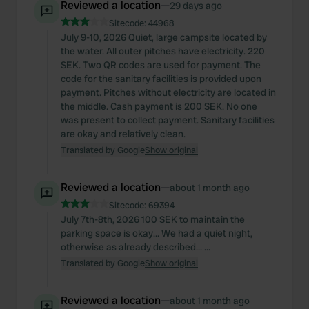
Reviewed a location
—
29 days ago
Sitecode:
44968
July 9-10, 2026 Quiet, large campsite located by
the water. All outer pitches have electricity. 220
SEK. Two QR codes are used for payment. The
code for the sanitary facilities is provided upon
payment. Pitches without electricity are located in
the middle. Cash payment is 200 SEK. No one
was present to collect payment. Sanitary facilities
are okay and relatively clean.
Translated by Google
Show original
Reviewed a location
—
about 1 month ago
Sitecode:
69394
July 7th-8th, 2026 100 SEK to maintain the
parking space is okay... We had a quiet night,
otherwise as already described... ...
Translated by Google
Show original
Reviewed a location
—
about 1 month ago