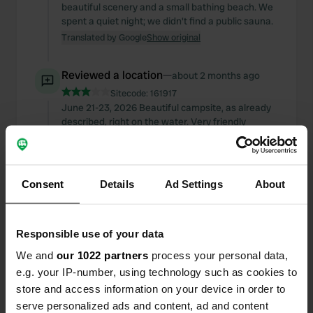
beautiful scenery and a small bathing beach. We
spent a quiet night; we didn't find a public sauna.
Translated by Google
Show original
Reviewed a location
—
about 2 months ago
Sitecode:
161917
June 21-23, 2026 Beautiful campsite, as already
described, right on the water. Very friendly
welcome with explanations. Sanitary facilities are
okay, but a basic cleaning, repairs, or even
renovation would be necessary. Everything is
functional though. A good price... 570 SEK with
Consent
Details
Ad Settings
About
electricity, including washing machine/dryer,
water and waste disposal. Away from the hustle
and bustle, 13 km to Piteå. Explored by bike.
Responsible use of your data
Would gladly return. Campsites in the Piteå area
are large, expensive, and crowded... for those
We and
our 1022 partners
process your personal data,
who want that.
e.g. your IP-number, using technology such as cookies to
Translated by Google
Show original
store and access information on your device in order to
serve personalized ads and content, ad and content