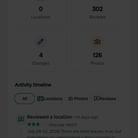
0
302
Locations
Reviews
4
126
Changes
Photos
Activity timeline
All
Locations
Photos
Reviews
Reviewed a location
—
14 days ago
Sitecode:
99571
July 29-22, 2026 There are nicer places, true, but
everything you need before a ferry crossing is