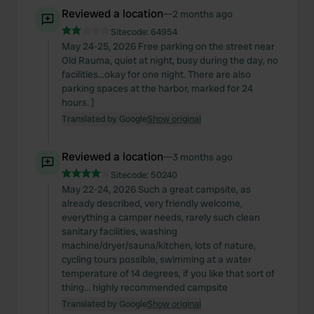
Reviewed a location
—
2 months ago
Sitecode:
64954
May 24-25, 2026 Free parking on the street near
Old Rauma, quiet at night, busy during the day, no
facilities...okay for one night. There are also
parking spaces at the harbor, marked for 24
hours. ]
Translated by Google
Show original
Reviewed a location
—
3 months ago
Sitecode:
50240
May 22-24, 2026 Such a great campsite, as
already described, very friendly welcome,
everything a camper needs, rarely such clean
sanitary facilities, washing
machine/dryer/sauna/kitchen, lots of nature,
cycling tours possible, swimming at a water
temperature of 14 degrees, if you like that sort of
thing... highly recommended campsite
Translated by Google
Show original