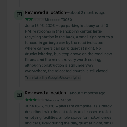
We also share information about your use of our site with
our social media, advertising and analytics partners who
Reviewed a location
—
about 2 months ago
may combine it with other information that you’ve
Sitecode:
79050
provided to them or that they’ve collected from your use
June 15-16, 2026 Huge parking lot, busy until 10
of their services.
PM, restrooms in the shopping center, large
recycling station in the back, a small sign next to a
fenced-in garbage can by the road indicates
where campers can park, quiet at night. No
drunks loitering, bus stop above on the road, new
Kiruna and the mine are very worth seeing,
although construction is still underway
everywhere, the relocated church is still closed.
Translated by Google
Show original
Reviewed a location
—
about 2 months ago
Sitecode:
14556
June 16-17, 2026 A pleasant campsite, as already
described, with decent toilets and cassette toilet
emptying facilities, ample space for motorhomes
and cars, lively during the day, quiet at night, small