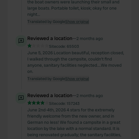
the boat owners were launching their small and
large boats. Portable toilet, kiosk; okay for one
night...
Translated by Google
Show original
Reviewed a location
—
2 months ago
Sitecode:
65503
June 5, 2026 Location beautiful, reception closed,
I walked through the campsite, couldn't find
anyone, sanitary facilities neglected....We moved
on.
Translated by Google
Show original
Reviewed a location
—
2 months ago
Sitecode:
157243
June 2nd-4th, 2026 4 stars for the extremely
friendly welcome from the new owner, and in
German no less! We found a campsite in a great
location by the lake with a normal standard. It is
being renovated gradually; the sanitary facilities,