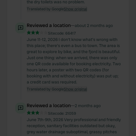
the dry toilets was no problem.
Translated by Google
Show original
Reviewed a location
—
about 2 months ago
Sitecode:
66417
June 11-12, 2026 I don't know what's wrong with
this place; there's even a bus to town. The area is
great to explore by bike, and the fjord is beautiful.
Just one thing: when we arrived, there was only
one QR code available for booking electricity. Two
hours later, a poster with two QR codes (for
booking with and without electricity) was put up;
a credit card was required.
Translated by Google
Show original
Reviewed a location
—
2 months ago
Sitecode:
21059
June 7th-9th, 2026 Very professional and friendly
reception, sanitary facilities outdated but okay,
grey water drainage suboptimal, grassy pitches