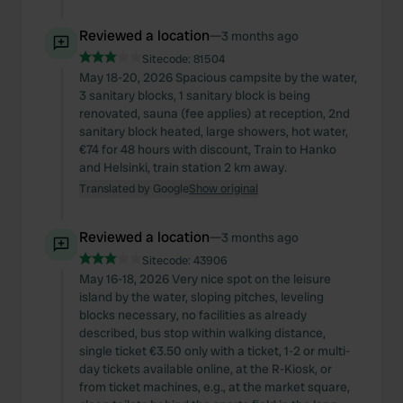
Reviewed a location
—
3 months ago
Sitecode:
81504
May 18-20, 2026 Spacious campsite by the water,
3 sanitary blocks, 1 sanitary block is being
renovated, sauna (fee applies) at reception, 2nd
sanitary block heated, large showers, hot water,
€74 for 48 hours with discount, Train to Hanko
and Helsinki, train station 2 km away.
Translated by Google
Show original
Reviewed a location
—
3 months ago
Sitecode:
43906
May 16-18, 2026 Very nice spot on the leisure
island by the water, sloping pitches, leveling
blocks necessary, no facilities as already
described, bus stop within walking distance,
single ticket €3.50 only with a ticket, 1-2 or multi-
day tickets available online, at the R-Kiosk, or
from ticket machines, e.g., at the market square,