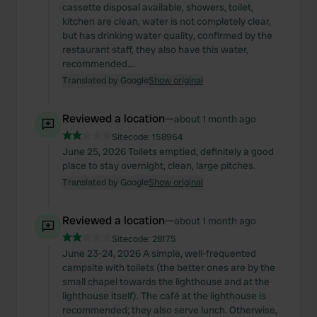
cassette disposal available, showers, toilet,
kitchen are clean, water is not completely clear,
but has drinking water quality, confirmed by the
restaurant staff, they also have this water,
recommended....
Translated by Google
Show original
Reviewed a location
—
about 1 month ago
Sitecode:
158964
June 25, 2026 Toilets emptied, definitely a good
place to stay overnight, clean, large pitches.
Translated by Google
Show original
Reviewed a location
—
about 1 month ago
Sitecode:
28175
June 23-24, 2026 A simple, well-frequented
campsite with toilets (the better ones are by the
small chapel towards the lighthouse and at the
lighthouse itself). The café at the lighthouse is
recommended; they also serve lunch. Otherwise,