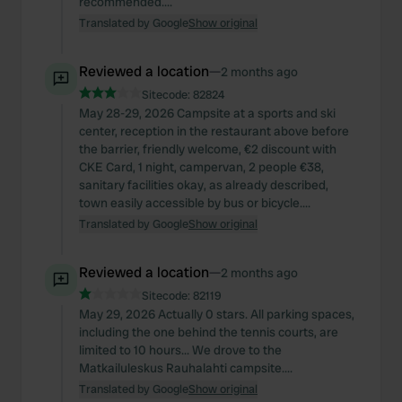
recommended....
Translated by Google
Show original
Reviewed a location
—
2 months ago
Sitecode:
82824
May 28-29, 2026 Campsite at a sports and ski
center, reception in the restaurant above before
the barrier, friendly welcome, €2 discount with
CKE Card, 1 night, campervan, 2 people €38,
sanitary facilities okay, as already described,
town easily accessible by bus or bicycle....
Translated by Google
Show original
Reviewed a location
—
2 months ago
Sitecode:
82119
May 29, 2026 Actually 0 stars. All parking spaces,
including the one behind the tennis courts, are
limited to 10 hours... We drove to the
Matkailuleskus Rauhalahti campsite....
Translated by Google
Show original