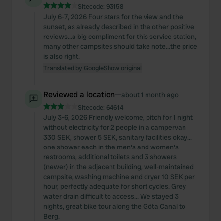
Sitecode:
93158
July 6-7, 2026 Four stars for the view and the
sunset, as already described in the other positive
reviews...a big compliment for this service station,
many other campsites should take note...the price
is also right.
Translated by Google
Show original
Reviewed a location
—
about 1 month ago
Sitecode:
64614
July 3-6, 2026 Friendly welcome, pitch for 1 night
without electricity for 2 people in a campervan
330 SEK, shower 5 SEK, sanitary facilities okay...
one shower each in the men's and women's
restrooms, additional toilets and 3 showers
(newer) in the adjacent building, well-maintained
campsite, washing machine and dryer 10 SEK per
hour, perfectly adequate for short cycles. Grey
water drain difficult to access... We stayed 3
nights, great bike tour along the Göta Canal to
Berg.