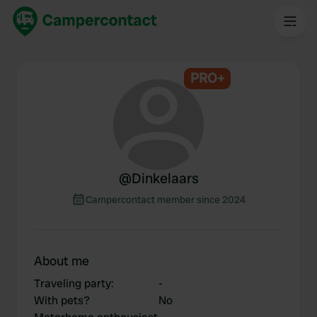
PRO+
@
Dinkelaars
Campercontact member since 2024
About me
Traveling party
:
-
With pets?
No