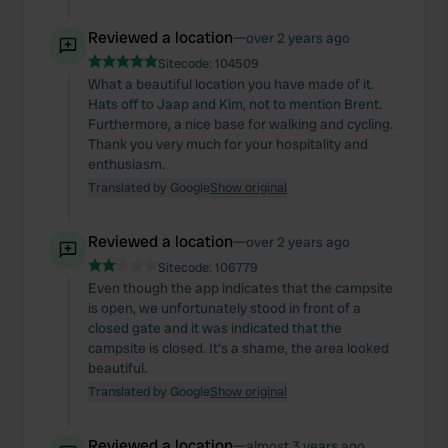
provided to them or that they’ve collected from your use
of their services.
Reviewed a location
—
over 2 years ago
Sitecode:
104509
What a beautiful location you have made of it.
Hats off to Jaap and Kim, not to mention Brent.
Furthermore, a nice base for walking and cycling.
Thank you very much for your hospitality and
enthusiasm.
Translated by Google
Show original
Reviewed a location
—
over 2 years ago
Sitecode:
106779
Even though the app indicates that the campsite
is open, we unfortunately stood in front of a
closed gate and it was indicated that the
campsite is closed. It's a shame, the area looked
beautiful.
Translated by Google
Show original
Reviewed a location
—
almost 3 years ago