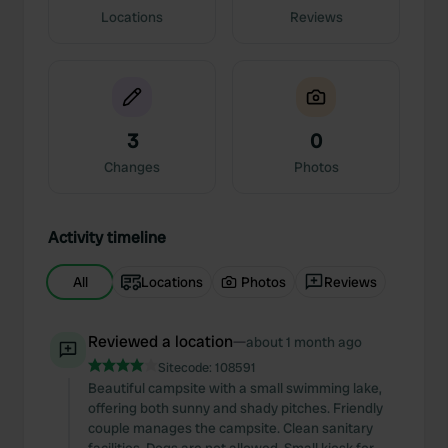
Locations
Reviews
3
0
Changes
Photos
Activity timeline
All
Locations
Photos
Reviews
Reviewed a location
—
about 1 month ago
Sitecode:
108591
Beautiful campsite with a small swimming lake,
offering both sunny and shady pitches. Friendly
couple manages the campsite. Clean sanitary