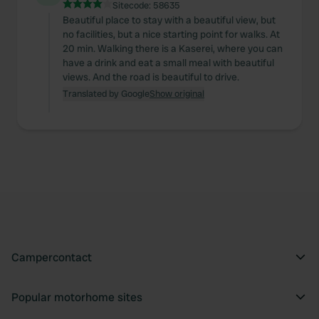
Sitecode:
58635
Beautiful place to stay with a beautiful view, but
no facilities, but a nice starting point for walks. At
20 min. Walking there is a Kaserei, where you can
have a drink and eat a small meal with beautiful
views. And the road is beautiful to drive.
Translated by Google
Show original
Campercontact
Popular motorhome sites