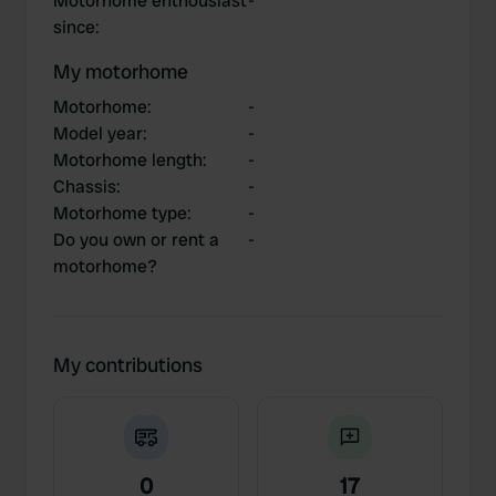
Motorhome enthousiast
-
since
:
My motorhome
Motorhome
:
-
Model year
:
-
Motorhome length
:
-
Chassis
:
-
Motorhome type
:
-
Do you own or rent a
-
motorhome?
My contributions
0
17