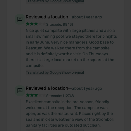
Translated by Google
Show original
Reviewed a location
—
about 1 year ago
Sitecode:
99431
Nice quiet campsite with large pitches and also a
small swimming pool, we stayed there for 3 nights
in early June. Very nice managers. Good base to
Peastum. We walked there from the campsite
and it is definitely worth a visit. On Thursdays
there is a large local market on the square at the
campsite.
Translated by Google
Show original
Reviewed a location
—
about 1 year ago
Sitecode:
112748
Excellent campsite in the pre-season, friendly
welcome at the reception. The campsite was
open, as was the restaurant. Places right by the
sea and in clear weather a view of the Stromboli.
Sanitary facilities are outdated but clean.