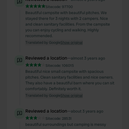
Sitecode:
97700
Beautiful campsite with beautiful pitches. We
stayed there for 3 nights with 2 campers. Nice
and clean sanitary facilities. From the campsite
you can enjoy cycling and walking. Highly
recommended.
Translated by Google
Show original
Reviewed a location
—
almost 3 years ago
Sitecode:
106015
Beautiful nice small campsite with spacious
pitches. Clean sanitary facilities and nice owners.
They also have a beautiful barn where you can sit
comfortably. Definitely worth it.
Translated by Google
Show original
Reviewed a location
—
about 3 years ago
Sitecode:
28531
beautiful surroundings but camping is messy