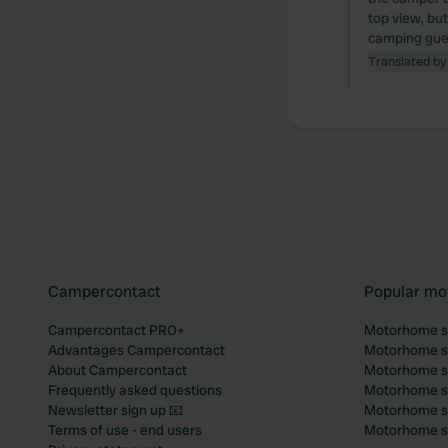
top view, bu
camping guest
Translated by
Campercontact
Popular mo
Campercontact PRO+
Motorhome si
Advantages Campercontact
Motorhome si
About Campercontact
Motorhome si
Frequently asked questions
Motorhome si
Newsletter sign up 📧
Motorhome si
Terms of use - end users
Motorhome sit