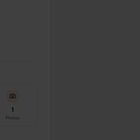
1
Photos