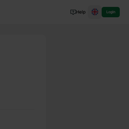
Help
Login
Switzerland
Norway
Portugal
Denmark
View all...