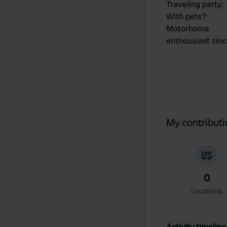
Traveling party
:
With pets?
Motorhome
enthousiast sin
My contribut
0
Locations
Activity timeline