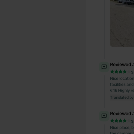
Reviewed a
S
Nice locatio
facilities an
€ 16 Highly
Translated by
Reviewed a
S
Nice place, b
the camper a