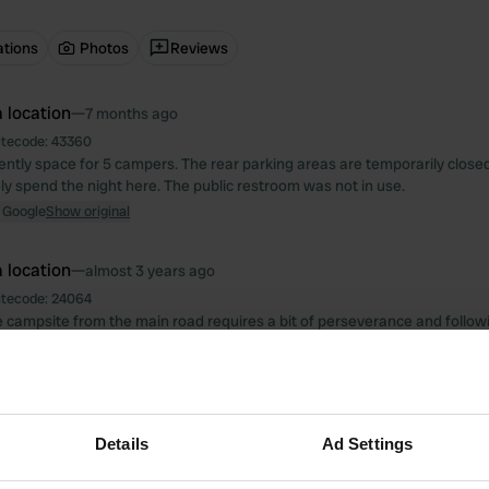
ations
Photos
Reviews
 location
—
7 months ago
itecode:
43360
rently space for 5 campers. The rear parking areas are temporarily closed
ly spend the night here. The public restroom was not in use.
 Google
Show original
 location
—
almost 3 years ago
itecode:
24064
he campsite from the main road requires a bit of perseverance and followi
owner is very friendly, he took me and my dog to Mostar and picked it up
simple but clean. Hotel Buna (with water wheel) is a 6-minute walk away
le money. Walk back to the main road, then immediately right over the brid
y on the right.
 Google
Show original
Details
Ad Settings