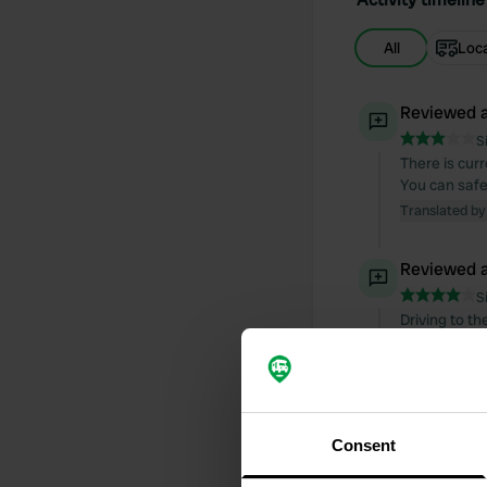
All
Loc
Reviewed a
S
There is cur
You can safe
Translated by
Reviewed a
S
Driving to t
"camp". The 
campsite is 
well for litt
is immediatel
Translated by
Consent