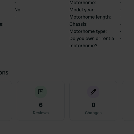
-
Motorhome
:
-
No
Model year
:
-
-
Motorhome length
:
-
ce
:
Chassis
:
-
Motorhome type
:
-
Do you own or rent a
-
motorhome?
ions
6
0
Reviews
Changes