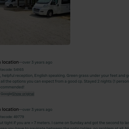
 location
—
over 3 years ago
itecode:
54165
n, helpful reception, English speaking. Green grass under your feet and 
d all the options you can expect from a good cp. Stayed 2 nights (1 person) i
 recommended!
 Google
Show original
 location
—
over 3 years ago
itecode:
49779
ut tight if you are > 7 meters. I came on Sunday and got the second to las
rea you have to navigate between the patio tables, no problem at all. 