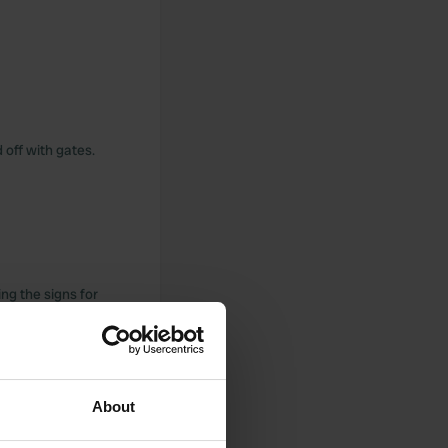
 off with gates.
ng the signs for
 again for €20. The
, where you can eat
ge, then the hotel
About