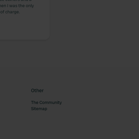
hen I was the only
 of charge.
Other
The Community
Sitemap