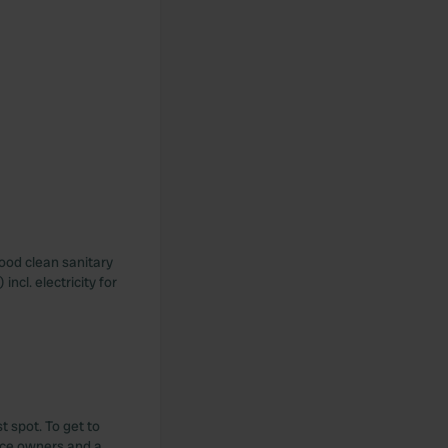
good clean sanitary
ncl. electricity for
t spot. To get to
Nice owners and a