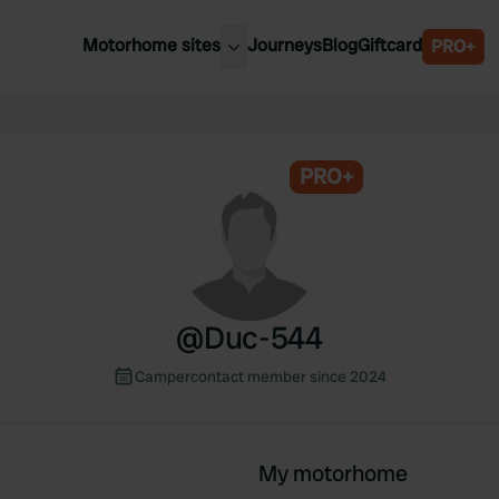
Motorhome sites
Journeys
Blog
Giftcard
PRO+
est motorhome sites
Spain
ited Kingdom
Belgium
ance
PRO+
Slovenia
ermany
Austria
e Netherlands
Sweden
aly
@
Duc-544
Campercontact member since 2024
My motorhome