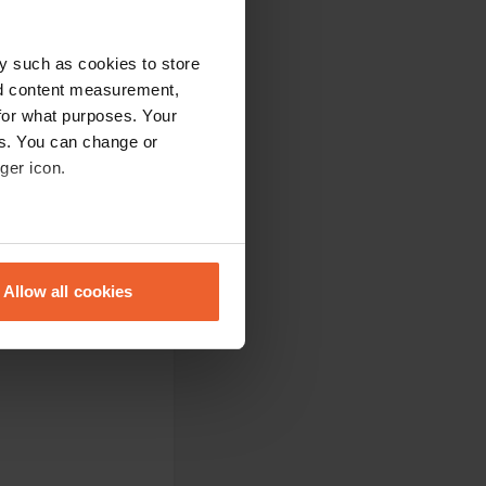
r I had an awning
y such as cookies to store
ated a little further
nd content measurement,
your doorstep. Also
for what purposes. Your
ere again.
es. You can change or
ger icon.
eral meters
he village but it is
evellers needed.
Allow all cookies
ails section
.
se our traffic. We also share
ers who may combine it with
 services.