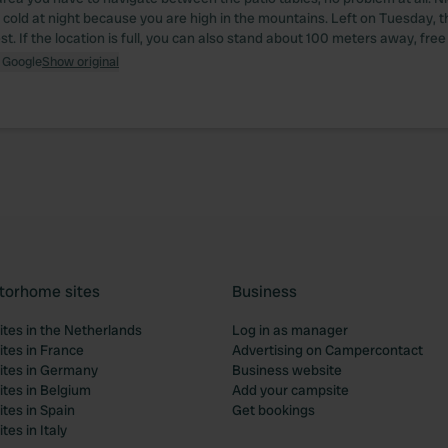
t cold at night because you are high in the mountains. Left on Tuesday, t
. If the location is full, you can also stand about 100 meters away, free
 Google
Show original
torhome sites
Business
tes in the Netherlands
Log in as manager
tes in France
Advertising on Campercontact
tes in Germany
Business website
tes in Belgium
Add your campsite
tes in Spain
Get bookings
es in Italy