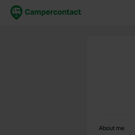
Book now
B
United Kingdom
Un
France
Fr
Germany
G
The Netherlands
Th
Booking safely
It
View all...
About me