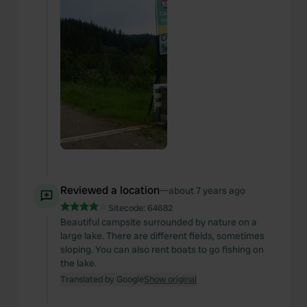
Reviewed a location
—
about 7 years ago
Sitecode:
64682
Beautiful campsite surrounded by nature on a
large lake. There are different fields, sometimes
sloping. You can also rent boats to go fishing on
the lake.
Translated by Google
Show original