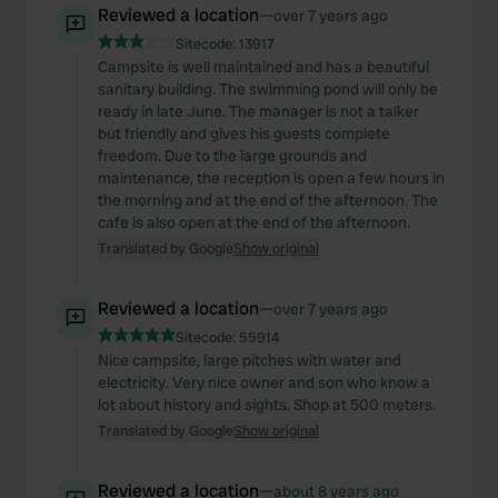
Reviewed a location
—
over 7 years ago
Sitecode:
13917
Campsite is well maintained and has a beautiful
sanitary building. The swimming pond will only be
ready in late June. The manager is not a talker
but friendly and gives his guests complete
freedom. Due to the large grounds and
maintenance, the reception is open a few hours in
the morning and at the end of the afternoon. The
cafe is also open at the end of the afternoon.
Translated by Google
Show original
Reviewed a location
—
over 7 years ago
Sitecode:
55914
Nice campsite, large pitches with water and
electricity. Very nice owner and son who know a
lot about history and sights. Shop at 500 meters.
Translated by Google
Show original
Reviewed a location
—
about 8 years ago