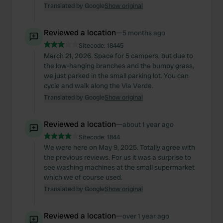
Translated by Google
Show original
Reviewed a location
—
5 months ago
Sitecode:
18445
March 21, 2026. Space for 5 campers, but due to
the low-hanging branches and the bumpy grass,
we just parked in the small parking lot. You can
cycle and walk along the Via Verde.
Translated by Google
Show original
Reviewed a location
—
about 1 year ago
Sitecode:
1844
We were here on May 9, 2025. Totally agree with
the previous reviews. For us it was a surprise to
see washing machines at the small supermarket
which we of course used.
Translated by Google
Show original
Reviewed a location
—
over 1 year ago