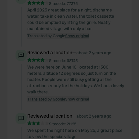
Sitecode:
77375
April 2025 great place for a night. discharge
water, take in clean water, the toilet cassette
could be emptied by lifting the grille. Neatly
maintained village with only a bar.
Translated by Google
Show original
Reviewed a location
—
about 2 years ago
Sitecode:
68745
We were here on June 10, located at 1500
meters. altitude 12 degrees so just turn on the
heater. People were still busy getting all the
attractions ready for the holidays. We had a lovely
walk there.
Translated by Google
Show original
Reviewed a location
—
about 2 years ago
Sitecode:
21125
We spent the night here on May 25, a great place
to view the special village.