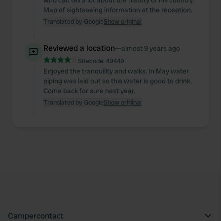
who can tell a lot about the history of his country.
Map of sightseeing information at the reception.
Translated by Google
Show original
Reviewed a location
—
almost 9 years ago
Sitecode:
49449
Enjoyed the tranquility and walks. In May water
piping was laid out so this water is good to drink.
Come back for sure next year.
Translated by Google
Show original
Campercontact