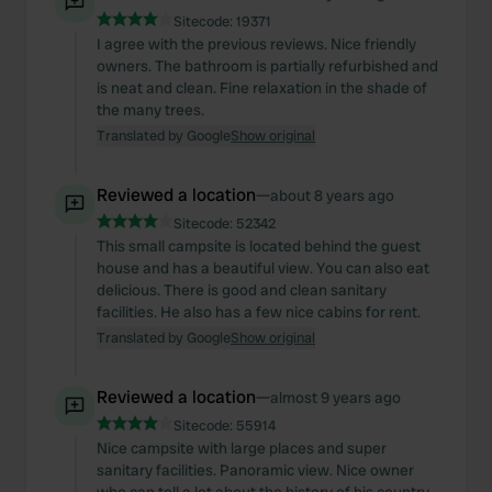
Sitecode:
19371
I agree with the previous reviews. Nice friendly
owners. The bathroom is partially refurbished and
is neat and clean. Fine relaxation in the shade of
the many trees.
Translated by Google
Show original
Reviewed a location
—
about 8 years ago
Sitecode:
52342
This small campsite is located behind the guest
house and has a beautiful view. You can also eat
delicious. There is good and clean sanitary
facilities. He also has a few nice cabins for rent.
Translated by Google
Show original
Reviewed a location
—
almost 9 years ago
Sitecode:
55914
Nice campsite with large places and super
sanitary facilities. Panoramic view. Nice owner