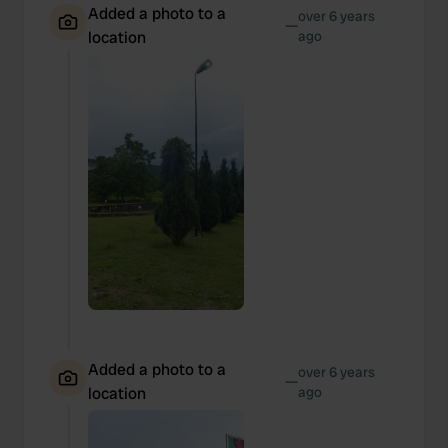
Added a photo to a
over 6 years
—
location
ago
Added a photo to a
over 6 years
—
location
ago