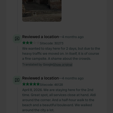
Reviewed a location
—
4 months ago
Sitecode:
30273
We wanted to stay here for 2 days, but due to the
heavy traffic we moved on. In itself, it is of course
a fine campsite. A shame about the crowds.
Translated by Google
Show original
Reviewed a location
—
4 months ago
Sitecode:
46128
April 8, 2026. We are staying here for the 2nd
time. Great spot, all services close at hand. Aldi
around the corner. And a half-hour walk to the
beach and a beautiful boulevard. We walked
around the city a lot.