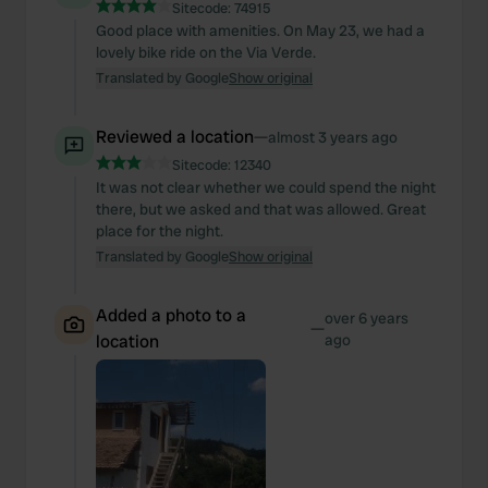
Sitecode:
74915
Good place with amenities. On May 23, we had a
lovely bike ride on the Via Verde.
Translated by Google
Show original
Reviewed a location
—
almost 3 years ago
Sitecode:
12340
It was not clear whether we could spend the night
there, but we asked and that was allowed. Great
place for the night.
Translated by Google
Show original
Added a photo to a
over 6 years
—
location
ago