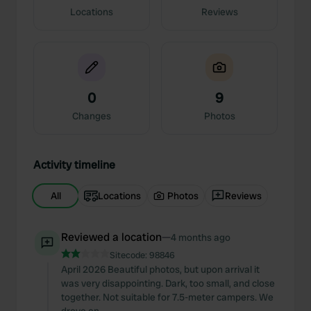
Locations
Reviews
0
9
Changes
Photos
Activity timeline
All
Locations
Photos
Reviews
Reviewed a location
—
4 months ago
Sitecode:
98846
April 2026 Beautiful photos, but upon arrival it
was very disappointing. Dark, too small, and close
together. Not suitable for 7.5-meter campers. We