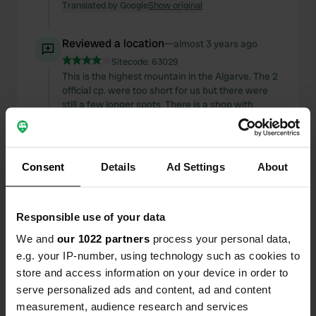
Translated by Google
Show original
Reviewed a location
—
almost 3 years ago
Sitecode:
63029
This is the highest mountain in the Algarve. The 2
official cp. were too short for us but there were
still a few longer spots. There is a shop with
beautiful things, a shop for the tourist next to a
nice little chapel.
Translated by Google
Show original
Consent
Details
Ad Settings
About
Added a photo to a
almost 3 years
—
location
ago
Responsible use of your data
We and
our 1022 partners
process your personal data,
e.g. your IP-number, using technology such as cookies to
store and access information on your device in order to
serve personalized ads and content, ad and content
measurement, audience research and services