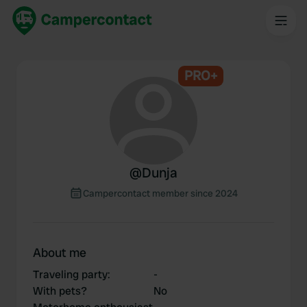
PRO+
@
Dunja
Campercontact member since 2024
About me
Traveling party
:
-
With pets?
No