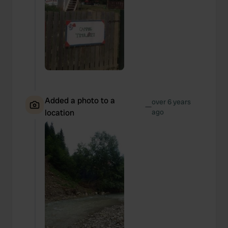
Added a photo to a
over 6 years
—
location
ago