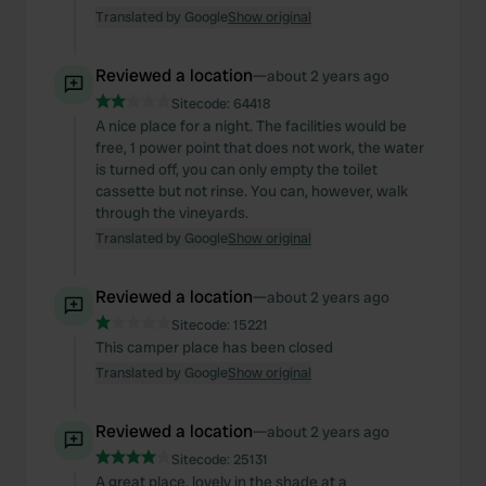
Translated by Google
Show original
Reviewed a location
—
about 2 years ago
Sitecode:
64418
A nice place for a night. The facilities would be
free, 1 power point that does not work, the water
is turned off, you can only empty the toilet
cassette but not rinse. You can, however, walk
through the vineyards.
Translated by Google
Show original
Reviewed a location
—
about 2 years ago
Sitecode:
15221
This camper place has been closed
Translated by Google
Show original
Reviewed a location
—
about 2 years ago
Sitecode:
25131
A great place, lovely in the shade at a