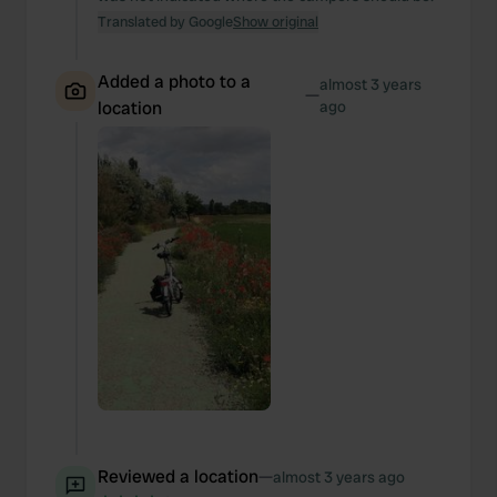
our social media, advertising and analytics partners who
Translated by Google
Show original
may combine it with other information that you’ve
provided to them or that they’ve collected from your use
Added a photo to a
of their services.
almost 3 years
—
location
ago
Reviewed a location
—
almost 3 years ago