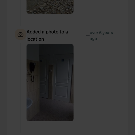
Added a photo to a
over 6 years
—
location
ago