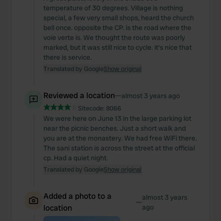
temperature of 30 degrees. Village is nothing
special, a few very small shops, heard the church
bell once. opposite the CP. is the road where the
voie verte is. We thought the route was poorly
marked, but it was still nice to cycle. it's nice that
there is service.
Translated by Google
Show original
Reviewed a location
—
almost 3 years ago
Sitecode:
8066
We were here on June 13 in the large parking lot
near the picnic benches. Just a short walk and
you are at the monastery. We had free WiFi there.
The sani station is across the street at the official
cp. Had a quiet night.
Translated by Google
Show original
Added a photo to a
almost 3 years
—
location
ago