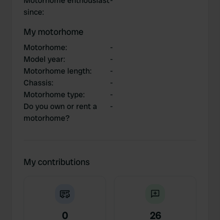
Motorhome enthousiast
-
since
:
My motorhome
Motorhome
:
-
Model year
:
-
Motorhome length
:
-
Chassis
:
-
Motorhome type
:
-
Do you own or rent a
-
motorhome?
My contributions
0
26