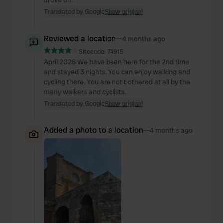
drove on.
Translated by Google
Show original
Reviewed a location
—
4 months ago
Sitecode:
74915
April 2026 We have been here for the 2nd time
and stayed 3 nights. You can enjoy walking and
cycling there. You are not bothered at all by the
many walkers and cyclists.
Translated by Google
Show original
Added a photo to a location
—
4 months ago