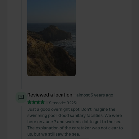
Reviewed a location
—
almost 3 years ago
Sitecode:
92251
Just a good overnight spot. Don't imagine the
swimming pool. Good sanitary facilities. We were
here on June 7 and walked a lot to get to the sea.
The explanation of the caretaker was not clear to
us, but we still saw the sea.