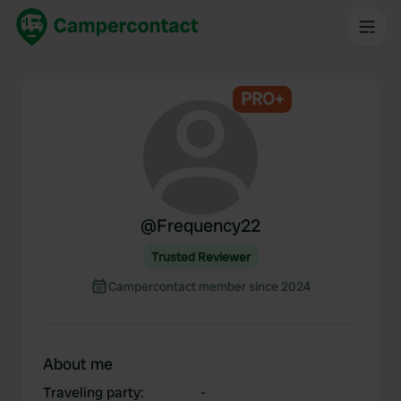
PRO+
@
Frequency22
Trusted Reviewer
Campercontact member since 2024
About me
Traveling party
:
-