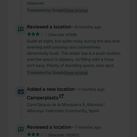
stopover.
Translated by Google
Show original
Reviewed a location
—
6 months ago
Sitecode:
47680
Quiet at night, but quite noisy during the day and
evening with passing cars (sometimes
abnormally loud). The water tap is a push-button,
and the spout is slippery, so filling with a hose
isn't easy. Plenty of standing space, nice spot.
Translated by Google
Show original
Added a new location
—
7 months ago
Camperplaats
Camí Sèquia de la Mosquera
5
,
Alboraia /
Alboraya
Valencian Community
,
Spain
Reviewed a location
—
7 months ago
Sitecode:
100602