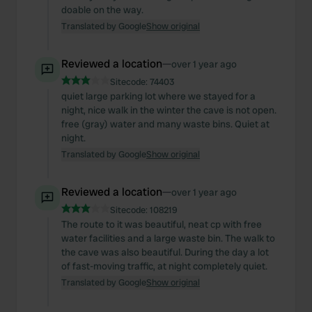
doable on the way.
Translated by Google
Show original
Reviewed a location
—
over 1 year ago
Sitecode:
74403
quiet large parking lot where we stayed for a
night, nice walk in the winter the cave is not open.
free (gray) water and many waste bins. Quiet at
night.
Translated by Google
Show original
Reviewed a location
—
over 1 year ago
Sitecode:
108219
The route to it was beautiful, neat cp with free
water facilities and a large waste bin. The walk to
the cave was also beautiful. During the day a lot
of fast-moving traffic, at night completely quiet.
Translated by Google
Show original