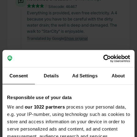
Sitecode:
46467
Everything is provided, even free electricity. A 4
because you have to be careful with the dirty
water drain; the well is deep and damaged. The
walk to "StarCity" is enjoyable.
Translated by Google
Show original
Reviewed a location
—
11 months ago
Sitecode:
163073
Quiet location near an old abandoned sports
complex near the river. Perfect for one or two
Consent
Details
Ad Settings
About
nights if you're self-sufficient.
Translated by Google
Show original
Responsible use of your data
Reviewed a location
—
11 months ago
We and
our 1022 partners
process your personal data,
Sitecode:
6209
e.g. your IP-number, using technology such as cookies to
Quiet location near the town center.
store and access information on your device in order to
Unfortunately, we couldn't fill up with water; the
serve personalized ads and content, ad and content
water connection was disconnected. We couldn't
measurement, audience research and services