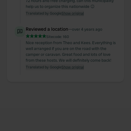
72 hours and free charging. can this municipality
help us to organize this nationwide 😉
Translated by Google
Show original
Reviewed a location
—
over 4 years ago
Sitecode:
160
Nice reception from Theo and Kees. Everything is
well arranged if you are on the road with the
camper or caravan. Great food and lots of love
from these hosts. We will definitely come back!
Translated by Google
Show original