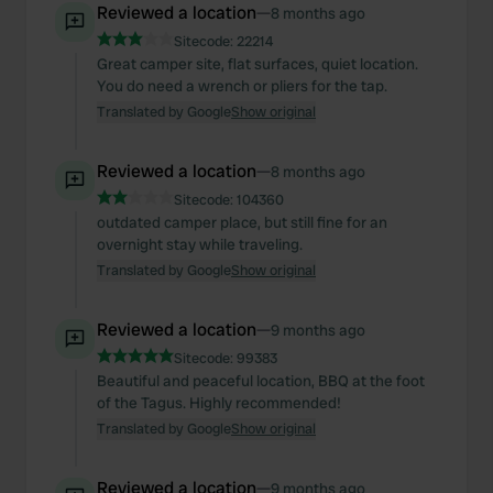
Reviewed a location
—
8 months ago
Sitecode:
22214
Great camper site, flat surfaces, quiet location.
You do need a wrench or pliers for the tap.
Translated by Google
Show original
Reviewed a location
—
8 months ago
Sitecode:
104360
outdated camper place, but still fine for an
overnight stay while traveling.
Translated by Google
Show original
Reviewed a location
—
9 months ago
Sitecode:
99383
Beautiful and peaceful location, BBQ at the foot
of the Tagus. Highly recommended!
Translated by Google
Show original
Reviewed a location
—
9 months ago