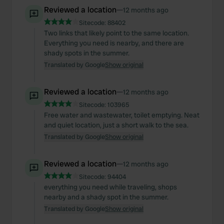
our social media, advertising and analytics partners who
Reviewed a location
—
12 months ago
may combine it with other information that you’ve
Sitecode:
88402
provided to them or that they’ve collected from your use
Two links that likely point to the same location.
of their services.
Everything you need is nearby, and there are
shady spots in the summer.
Translated by Google
Show original
Reviewed a location
—
12 months ago
Sitecode:
103965
Free water and wastewater, toilet emptying. Neat
and quiet location, just a short walk to the sea.
Translated by Google
Show original
Reviewed a location
—
12 months ago
Sitecode:
94404
everything you need while traveling, shops
nearby and a shady spot in the summer.
Translated by Google
Show original