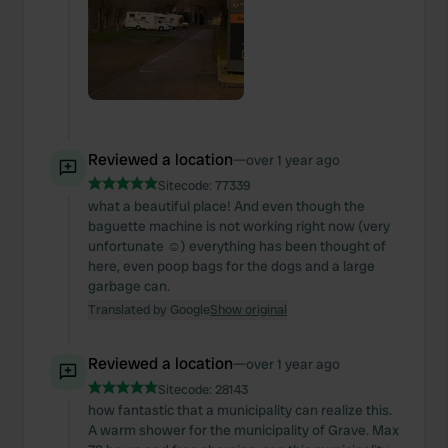
Reviewed a location
—
over 1 year ago
Sitecode:
77339
what a beautiful place! And even though the
baguette machine is not working right now (very
unfortunate ☺️) everything has been thought of
here, even poop bags for the dogs and a large
garbage can.
Translated by Google
Show original
Reviewed a location
—
over 1 year ago
Sitecode:
28143
how fantastic that a municipality can realize this.
A warm shower for the municipality of Grave. Max