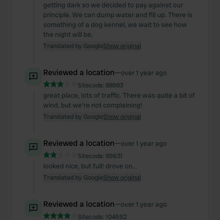
getting dark so we decided to pay against our
principle. We can dump water and fill up. There is
something of a dog kennel, we wait to see how
the night will be.
Translated by Google
Show original
Reviewed a location
—
over 1 year ago
Sitecode:
88983
great place, lots of traffic. There was quite a bit of
wind, but we're not complaining!
Translated by Google
Show original
Reviewed a location
—
over 1 year ago
Sitecode:
89631
looked nice, but full! drove on…
Translated by Google
Show original
Reviewed a location
—
over 1 year ago
Sitecode:
104592