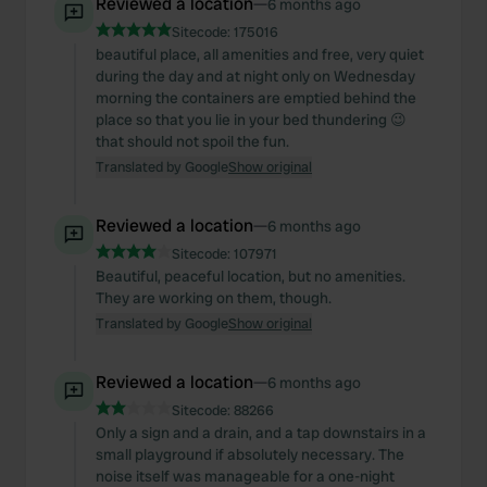
Reviewed a location
—
6 months ago
Sitecode:
175016
beautiful place, all amenities and free, very quiet
during the day and at night only on Wednesday
morning the containers are emptied behind the
place so that you lie in your bed thundering 😉
that should not spoil the fun.
Translated by Google
Show original
Reviewed a location
—
6 months ago
Sitecode:
107971
Beautiful, peaceful location, but no amenities.
They are working on them, though.
Translated by Google
Show original
Reviewed a location
—
6 months ago
Sitecode:
88266
Only a sign and a drain, and a tap downstairs in a
small playground if absolutely necessary. The
noise itself was manageable for a one-night