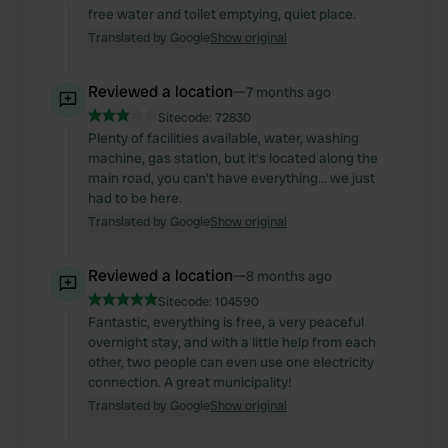
free water and toilet emptying, quiet place.
Translated by Google
Show original
Reviewed a location
—
7 months ago
Sitecode:
72830
Plenty of facilities available, water, washing
machine, gas station, but it's located along the
main road, you can't have everything... we just
had to be here.
Translated by Google
Show original
Reviewed a location
—
8 months ago
Sitecode:
104590
Fantastic, everything is free, a very peaceful
overnight stay, and with a little help from each
other, two people can even use one electricity
connection. A great municipality!
Translated by Google
Show original