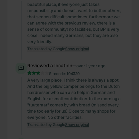
beautiful place, if everyone just takes
responsibility and doesn't want to bother others,
that seems difficult sometimes. furthermore we
can agree with the previous review, there is a
sense of community! no facilities, but BP is very
close. indeed many Germans, but they are also
very friendly.
Translated by Google
Show original
Reviewed a location
—
over 1 year ago
Sitecode:
104320
A very large place, I think there is always a spot.
And the big yellow camper belongs to the Dutch
hairdresser who can also help in German and
English for a small contribution. In the morning a
"tuuteraar" comes by with bread (missed every
time too early for us) Close to many shops for
everyone. No other facilities.
Translated by Google
Show original