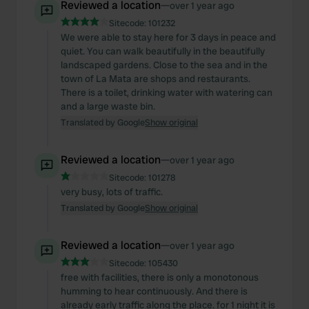
Reviewed a location
—
over 1 year ago
Sitecode:
101232
We were able to stay here for 3 days in peace and
quiet. You can walk beautifully in the beautifully
landscaped gardens. Close to the sea and in the
town of La Mata are shops and restaurants.
There is a toilet, drinking water with watering can
and a large waste bin.
Translated by Google
Show original
Reviewed a location
—
over 1 year ago
Sitecode:
101278
very busy, lots of traffic.
Translated by Google
Show original
Reviewed a location
—
over 1 year ago
Sitecode:
105430
free with facilities, there is only a monotonous
humming to hear continuously. And there is
already early traffic along the place. for 1 night it is