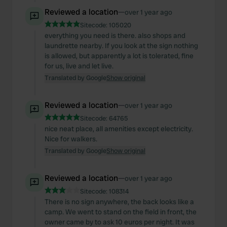
Reviewed a location
—
over 1 year ago
Sitecode:
105020
everything you need is there. also shops and
laundrette nearby. If you look at the sign nothing
is allowed, but apparently a lot is tolerated, fine
for us, live and let live.
Translated by Google
Show original
Reviewed a location
—
over 1 year ago
Sitecode:
64765
nice neat place, all amenities except electricity.
Nice for walkers.
Translated by Google
Show original
Reviewed a location
—
over 1 year ago
Sitecode:
108314
There is no sign anywhere, the back looks like a
camp. We went to stand on the field in front, the
owner came by to ask 10 euros per night. It was