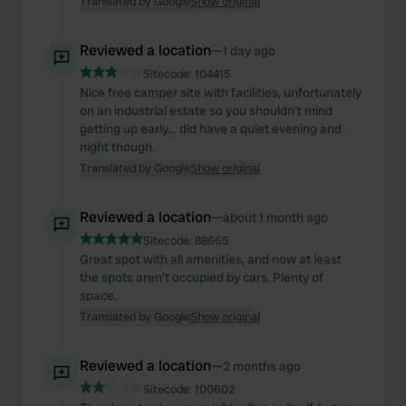
Translated by Google
Show original
Reviewed a location
—
1 day ago
Sitecode:
104415
Nice free camper site with facilities, unfortunately
on an industrial estate so you shouldn't mind
getting up early... did have a quiet evening and
night though.
Translated by Google
Show original
Reviewed a location
—
about 1 month ago
Sitecode:
88665
Great spot with all amenities, and now at least
the spots aren't occupied by cars. Plenty of
space.
Translated by Google
Show original
Reviewed a location
—
2 months ago
Sitecode:
100602