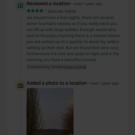
Reviewed a location
—
over 1 year ago
Sitecode:
64639
we stayed here a few nights, there are several
water fountains nearby so if you really need you
can fill up with large bottles. Enough waste bins
and on thursday morning there is a market where
you are woken up at a quarter to seven by sellers
setting up their stall. But we found that very cozy.
furthermore it is nice and quiet at night and in the
morning you have a beautiful sunrise.
Translated by Google
Show original
Added a photo to a location
—
over 1 year ago