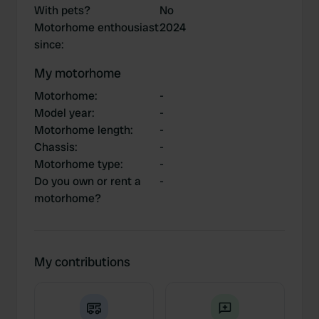
With pets?
No
Motorhome enthousiast
2024
since
:
My motorhome
Motorhome
:
-
Model year
:
-
Motorhome length
:
-
Chassis
:
-
Motorhome type
:
-
Do you own or rent a
-
motorhome?
My contributions