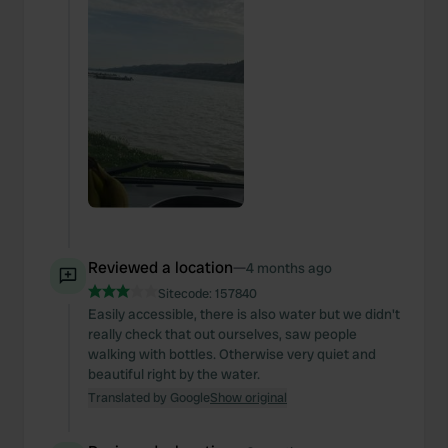
Reviewed a location
—
4 months ago
Sitecode:
157840
Easily accessible, there is also water but we didn't
really check that out ourselves, saw people
walking with bottles. Otherwise very quiet and
beautiful right by the water.
Translated by Google
Show original