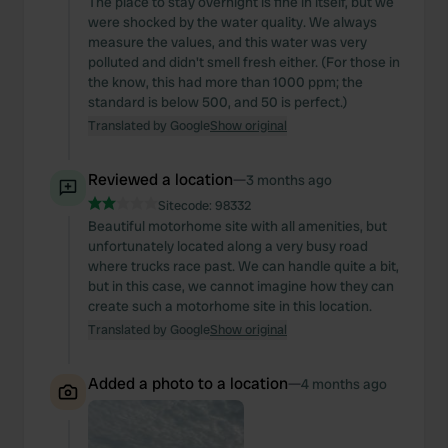
The place to stay overnight is fine in itself, but we
were shocked by the water quality. We always
measure the values, and this water was very
polluted and didn't smell fresh either. (For those in
the know, this had more than 1000 ppm; the
standard is below 500, and 50 is perfect.)
Translated by Google
Show original
Reviewed a location
—
3 months ago
Sitecode:
98332
Beautiful motorhome site with all amenities, but
unfortunately located along a very busy road
where trucks race past. We can handle quite a bit,
but in this case, we cannot imagine how they can
create such a motorhome site in this location.
Translated by Google
Show original
Added a photo to a location
—
4 months ago