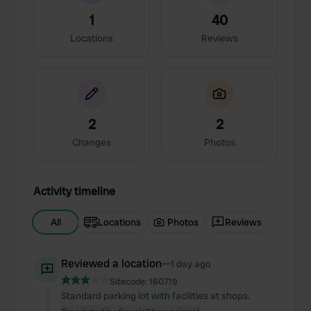
1
40
Locations
Reviews
2
2
Changes
Photos
Activity timeline
All
Locations
Photos
Reviews
Reviewed a location
—
1 day ago
Sitecode:
160719
Standard parking lot with facilities at shops.