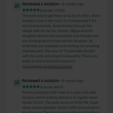
Reviewed a location
—
6 months ago
Sitecode:
107826
The best way to get there is via the A-6100, which
includes a short dirt road. It's manageable if it's
not raining heavily. Avoid driving through the
village with its narrow streets. Miguel and his
daughter Marina are hospitable and friendly and
are working hard to improve the situation. All
amenities are available and working (no washing
machine yet). The view of "Pueblo Mas Bonito"
with its castle and church is beautiful. There are
walks to and around the reservoir.
Translated by Google
Show original
Reviewed a location
—
6 months ago
Sitecode:
88725
Paved parking lot with trees in a quiet and safe
location within walking distance of Aguilas town
center (2 km). The gate closes at 9:00 PM. Super
clean showers/toilets. Water refills are included in
the 10 euros. There is no waste disposal facility (a