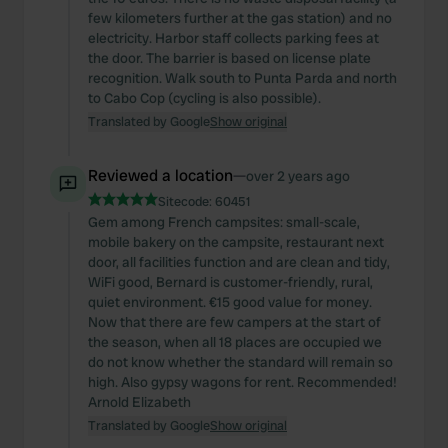
few kilometers further at the gas station) and no
electricity. Harbor staff collects parking fees at
the door. The barrier is based on license plate
recognition. Walk south to Punta Parda and north
to Cabo Cop (cycling is also possible).
Translated by Google
Show original
Reviewed a location
—
over 2 years ago
Sitecode:
60451
Gem among French campsites: small-scale,
mobile bakery on the campsite, restaurant next
door, all facilities function and are clean and tidy,
WiFi good, Bernard is customer-friendly, rural,
quiet environment. €15 good value for money.
Now that there are few campers at the start of
the season, when all 18 places are occupied we
do not know whether the standard will remain so
high. Also gypsy wagons for rent. Recommended!
Arnold Elizabeth
Translated by Google
Show original