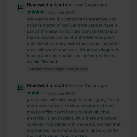
Reviewed a location
—
over 3 years ago
Sitecode:
6647
We experience this campsite as attractive, not
noisy (a matter of luck), and the sand surface is
part of this area. all facilities work perfectly and
the employees are helpful. the WiFi was good
outside but faltering inside the camper. beautiful
area, with water and birds. attractive village with
bakery and supermarket. we are very satisfied.
Arnold Elizabeth
Translated by Google
Show original
Reviewed a location
—
over 3 years ago
Sitecode:
64117
great place with discharge facilities (gray / toilet)
and water intake. nice view. substrate of sand.
may be difficult with heavy rainfall. pity that
electricity is not possible while there are power
cabinets. nice village with shops etc. too bad that
dog barking, as in many places in Spain, disturbs
the night's sleep. Arnold and Els