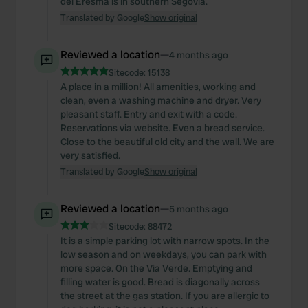
del Eresma is in southern Segovia.
Translated by Google
Show original
Reviewed a location
—
4 months ago
Sitecode:
15138
A place in a million! All amenities, working and
clean, even a washing machine and dryer. Very
pleasant staff. Entry and exit with a code.
Reservations via website. Even a bread service.
Close to the beautiful old city and the wall. We are
very satisfied.
Translated by Google
Show original
Reviewed a location
—
5 months ago
Sitecode:
88472
It is a simple parking lot with narrow spots. In the
low season and on weekdays, you can park with
more space. On the Via Verde. Emptying and
filling water is good. Bread is diagonally across
the street at the gas station. If you are allergic to