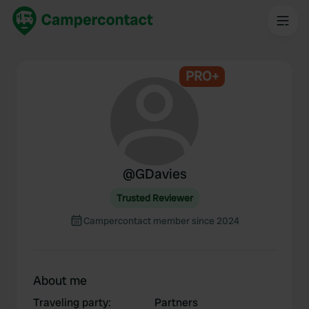
PRO+
@
GDavies
Trusted Reviewer
Campercontact member since 2024
About me
Traveling party
:
Partners