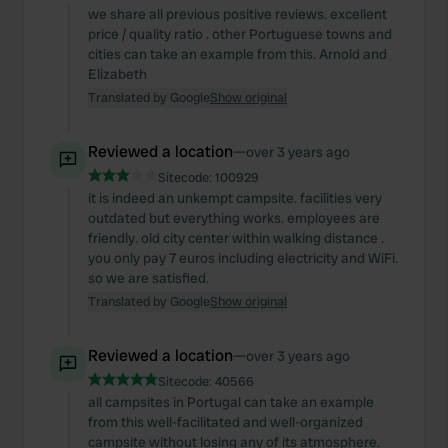
we share all previous positive reviews. excellent
price / quality ratio . other Portuguese towns and
cities can take an example from this. Arnold and
Elizabeth
Translated by Google
Show original
Reviewed a location
—
over 3 years ago
Sitecode:
100929
it is indeed an unkempt campsite. facilities very
outdated but everything works. employees are
friendly. old city center within walking distance .
you only pay 7 euros including electricity and WiFi.
so we are satisfied.
Translated by Google
Show original
Reviewed a location
—
over 3 years ago
Sitecode:
40566
all campsites in Portugal can take an example
from this well-facilitated and well-organized
campsite without losing any of its atmosphere.