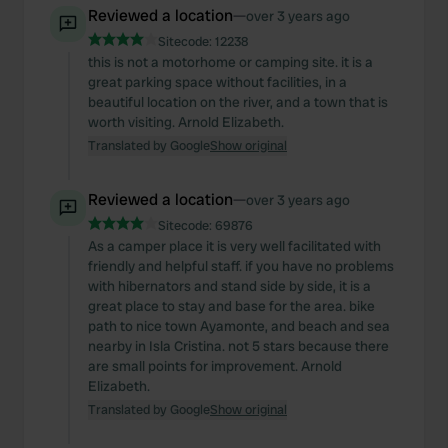
Reviewed a location
—
over 3 years ago
Sitecode:
12238
this is not a motorhome or camping site. it is a
great parking space without facilities, in a
beautiful location on the river, and a town that is
worth visiting. Arnold Elizabeth.
Translated by Google
Show original
Reviewed a location
—
over 3 years ago
Sitecode:
69876
As a camper place it is very well facilitated with
friendly and helpful staff. if you have no problems
with hibernators and stand side by side, it is a
great place to stay and base for the area. bike
path to nice town Ayamonte, and beach and sea
nearby in Isla Cristina. not 5 stars because there
are small points for improvement. Arnold
Elizabeth.
Translated by Google
Show original