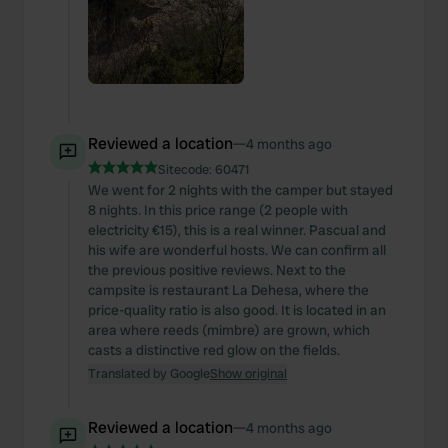
Reviewed a location
—
4 months ago
Sitecode:
60471
We went for 2 nights with the camper but stayed
8 nights. In this price range (2 people with
electricity €15), this is a real winner. Pascual and
his wife are wonderful hosts. We can confirm all
the previous positive reviews. Next to the
campsite is restaurant La Dehesa, where the
price-quality ratio is also good. It is located in an
area where reeds (mimbre) are grown, which
casts a distinctive red glow on the fields.
Translated by Google
Show original
Reviewed a location
—
4 months ago