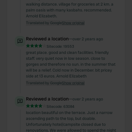
walking distance. village for groceries at 2 km. a
palm oasis with many kasbahs. recommended.
Arnold Elizabeth.
Translated by Google
Show original
Reviewed a location
—
over 2 years ago
Sitecode:
19553
great place. good and clean facilities. friendly
staff. very quiet now in low season. close to
gorges and therefore no sun. in the summer that
will be a relief. Cold now in December. bit pricey
side at 13 euros. Arnold Elizabeth
Translated by Google
Show original
Reviewed a location
—
over 2 years ago
Sitecode:
63084
location beautiful on the terrace. Just a narrow
ascending path to the top, but doable.
Unfortunately hotel/campsite closed due to
renovations. We were allowed to spend the night