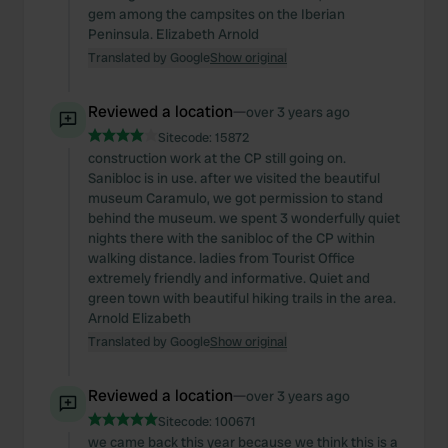
gem among the campsites on the Iberian
Peninsula. Elizabeth Arnold
Translated by Google
Show original
Reviewed a location
—
over 3 years ago
Sitecode:
15872
construction work at the CP still going on.
Sanibloc is in use. after we visited the beautiful
museum Caramulo, we got permission to stand
behind the museum. we spent 3 wonderfully quiet
nights there with the sanibloc of the CP within
walking distance. ladies from Tourist Office
extremely friendly and informative. Quiet and
green town with beautiful hiking trails in the area.
Arnold Elizabeth
Translated by Google
Show original
Reviewed a location
—
over 3 years ago
Sitecode:
100671
we came back this year because we think this is a