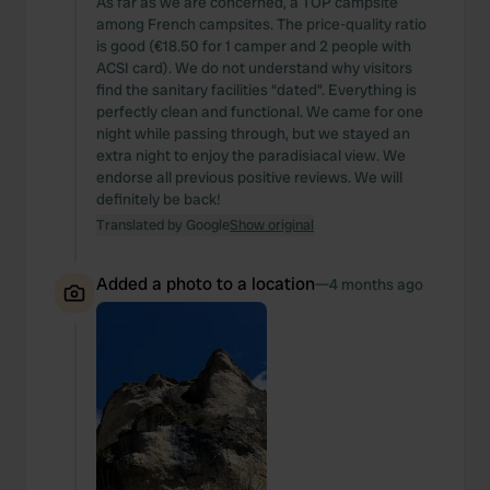
As far as we are concerned, a TOP campsite
among French campsites. The price-quality ratio
is good (€18.50 for 1 camper and 2 people with
ACSI card). We do not understand why visitors
find the sanitary facilities “dated”. Everything is
perfectly clean and functional. We came for one
night while passing through, but we stayed an
extra night to enjoy the paradisiacal view. We
endorse all previous positive reviews. We will
definitely be back!
Translated by Google
Show original
Added a photo to a location
—
4 months ago