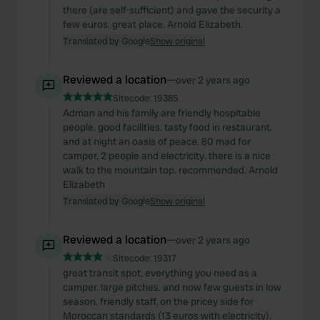
there (are self-sufficient) and gave the security a
few euros. great place. Arnold Elizabeth.
Translated by Google
Show original
Reviewed a location
—
over 2 years ago
Sitecode:
19385
Adman and his family are friendly hospitable
people. good facilities. tasty food in restaurant.
and at night an oasis of peace. 80 mad for
camper, 2 people and electricity. there is a nice
walk to the mountain top. recommended. Arnold
Elizabeth
Translated by Google
Show original
Reviewed a location
—
over 2 years ago
Sitecode:
19317
great transit spot. everything you need as a
camper. large pitches. and now few guests in low
season. friendly staff. on the pricey side for
Moroccan standards (13 euros with electricity).