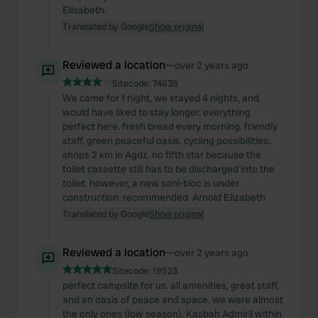
We also share information about your use of our site with
Elisabeth.
our social media, advertising and analytics partners who
Translated by Google
Show original
may combine it with other information that you’ve
provided to them or that they’ve collected from your use
Reviewed a location
—
over 2 years ago
of their services.
Sitecode:
74638
We came for 1 night, we stayed 4 nights, and
would have liked to stay longer. everything
perfect here. fresh bread every morning. friendly
staff. green peaceful oasis. cycling possibilities.
shops 2 km in Agdz. no fifth star because the
toilet cassette still has to be discharged into the
toilet. however, a new sani-bloc is under
construction. recommended. Arnold Elizabeth
Translated by Google
Show original
Reviewed a location
—
over 2 years ago
Sitecode:
19523
perfect campsite for us. all amenities, great staff,
and an oasis of peace and space. we were almost
the only ones (low season). Kasbah Admiril within