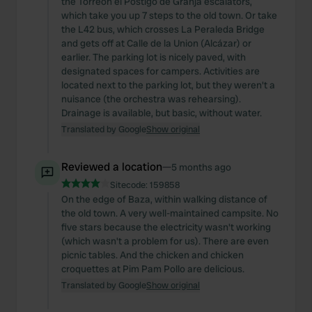
the Torreón el Postigo de Granja escalators,
which take you up 7 steps to the old town. Or take
the L42 bus, which crosses La Peraleda Bridge
and gets off at Calle de la Union (Alcázar) or
earlier. The parking lot is nicely paved, with
designated spaces for campers. Activities are
located next to the parking lot, but they weren't a
nuisance (the orchestra was rehearsing).
Drainage is available, but basic, without water.
Translated by Google
Show original
Reviewed a location
—
5 months ago
Sitecode:
159858
On the edge of Baza, within walking distance of
the old town. A very well-maintained campsite. No
five stars because the electricity wasn't working
(which wasn't a problem for us). There are even
picnic tables. And the chicken and chicken
croquettes at Pim Pam Pollo are delicious.
Translated by Google
Show original