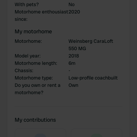
With pets?
No
Motorhome enthousiast
2020
since
:
My motorhome
Motorhome
:
Weinsberg CaraLoft
550 MG
Model year
:
2018
Motorhome length
:
6m
Chassis
:
-
Motorhome type
:
Low-profile coachbuilt
Do you own or rent a
Own
motorhome?
My contributions