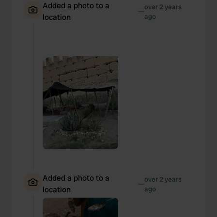
Added a photo to a
over 2 years
—
location
ago
Added a photo to a
over 2 years
—
location
ago