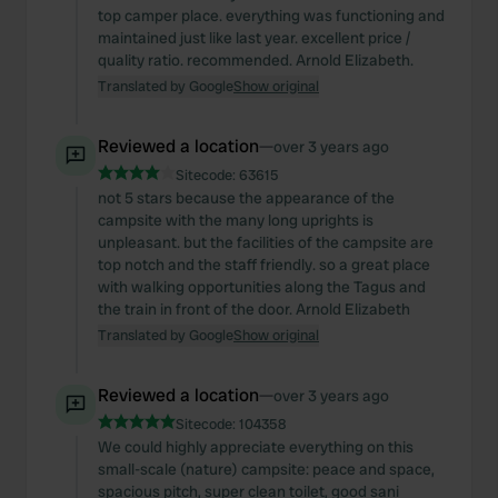
top camper place. everything was functioning and
maintained just like last year. excellent price /
quality ratio. recommended. Arnold Elizabeth.
Translated by Google
Show original
Reviewed a location
—
over 3 years ago
Sitecode:
63615
not 5 stars because the appearance of the
campsite with the many long uprights is
unpleasant. but the facilities of the campsite are
top notch and the staff friendly. so a great place
with walking opportunities along the Tagus and
the train in front of the door. Arnold Elizabeth
Translated by Google
Show original
Reviewed a location
—
over 3 years ago
Sitecode:
104358
We could highly appreciate everything on this
small-scale (nature) campsite: peace and space,
spacious pitch, super clean toilet, good sani