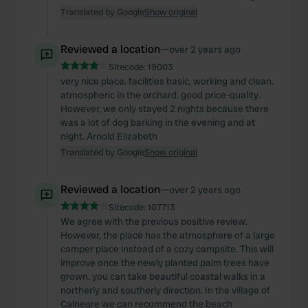
Translated by Google
Show original
Reviewed a location
—
over 2 years ago
Sitecode:
19003
very nice place. facilities basic, working and clean.
atmospheric in the orchard. good price-quality.
However, we only stayed 2 nights because there
was a lot of dog barking in the evening and at
night. Arnold Elizabeth
Translated by Google
Show original
Reviewed a location
—
over 2 years ago
Sitecode:
107713
We agree with the previous positive review.
However, the place has the atmosphere of a large
camper place instead of a cozy campsite. This will
improve once the newly planted palm trees have
grown. you can take beautiful coastal walks in a
northerly and southerly direction. In the village of
Calnegre we can recommend the beach