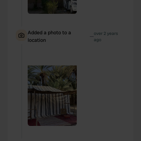
Added a photo to a
over 2 years
—
location
ago