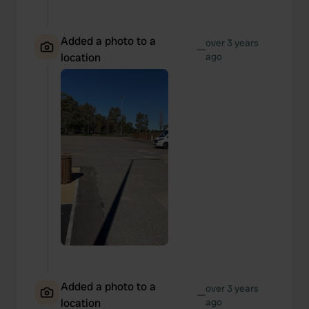
Added a photo to a
over 3 years
—
location
ago
Added a photo to a
over 3 years
—
location
ago