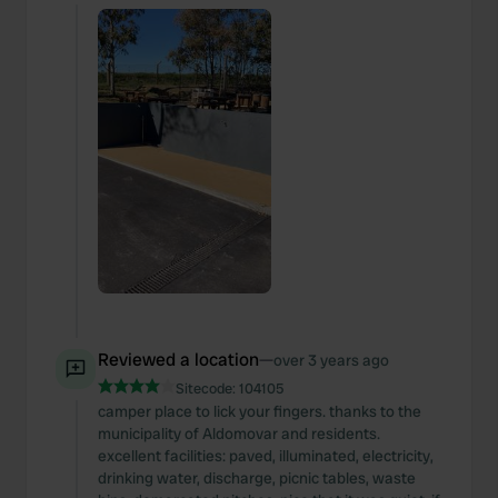
Reviewed a location
—
over 3 years ago
Sitecode:
104105
camper place to lick your fingers. thanks to the
municipality of Aldomovar and residents.
excellent facilities: paved, illuminated, electricity,
drinking water, discharge, picnic tables, waste