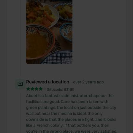
Reviewed a location
—
over 2 years ago
Sitecode:
63165
Abdel is a fantastic administrator. chapeau! the
facilities are good. Care has been taken with
green plantings. the location just outside the city
wall but near the medina is ideal. the only
downside is that the places are tight. and it looks
like a French colony. If that bothers you, then
you're in the wrong place. we were very satisfied.