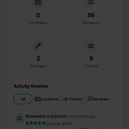
0
56
Locations
Reviews
2
8
Changes
Photos
Activity timeline
All
Locations
Photos
Reviews
Reviewed a location
—
3 months ago
Sitecode:
94718