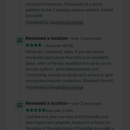
restaurant Calnegre. Parazuelos is a good
addition to the 2 existing camper pitches. Arnold
Elizabeth
Translated by Google
Show original
Reviewed a location
—
over 3 years ago
Sitecode:
85780
follow the “camping” signs. if you like space,
tranquility and nature then this is an excellent
place. after a friendly reception it is up to you to
choose a place . all facilities present and
functioning. remote so stock up in advance. gem
among the (nature) campsites. Elizabeth Arnold.
Translated by Google
Show original
Reviewed a location
—
over 3 years ago
Sitecode:
51354
Just like last year, our stay at this friendly and
well-organized campsite, located in a forest on
the edge of the nice town of Penafiel, is a relief. a