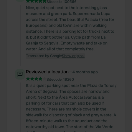
Sitecode:
100566
Nice, quiet spot next to the interesting glass
museum and green park. Supermercado Lupa
across the street. The beautiful Palacio (free for
Europeans) and old town are within walking
distance. There is a parking lot for trucks next to
it, but it didn't bother us. Cycle path from La
Granja to Segovia. Empty waste and take on
water. And all of that completely free.
Translated by Google
Show original
Reviewed a location
—
4 months ago
Sitecode:
19260
It is a quiet parking spot near the Plaza de Toros /
Arena of Segovia. The spaces are narrow and
short. Next to the Área Autocaravanas is a
parking lot for cars that can also be used if
necessary. There are manhole covers in the
sidewalk for disposing of black and grey waste. A
fifteen-minute walk to the aqueduct and the
noteworthy old town. The start of the Via Verde