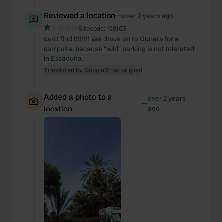
Reviewed a location
—
over 2 years ago
Sitecode:
108103
can't find it!!!!!! We drove on to Ounara for a
campsite. because “wild” parking is not tolerated
in Essaouira.
Translated by Google
Show original
Added a photo to a
over 2 years
—
location
ago