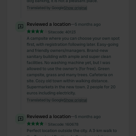
dog barking, it is not a pleasant place.
Translated by Google
Show original
Reviewed a location
—
5 months ago
Sitecode:
40123
A campsite where you can choose your own spot
first, with registration following later. Easy-going
and friendly owners/managers. Brand-new
sanitary building with ample and super clean
facilities. No washing machine yet, but I was
allowed to use the owner's (for free). Green
campsite, grass and many trees. Cafeteria on
site. Cozy old town within walking distance.
Supermarkets in the new town. 2 people for 20
euros including electricity.
Translated by Google
Show original
Reviewed a location
—
5 months ago
Sitecode:
160678
Perfect location outside the city. A 3-km walk to