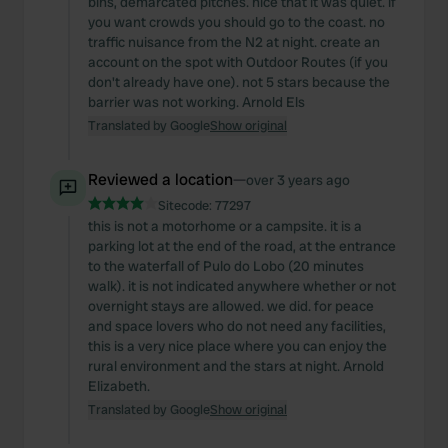
bins, demarcated pitches. nice that it was quiet. if
you want crowds you should go to the coast. no
traffic nuisance from the N2 at night. create an
account on the spot with Outdoor Routes (if you
don't already have one). not 5 stars because the
barrier was not working. Arnold Els
Translated by Google
Show original
Reviewed a location
—
over 3 years ago
Sitecode:
77297
this is not a motorhome or a campsite. it is a
parking lot at the end of the road, at the entrance
to the waterfall of Pulo do Lobo (20 minutes
walk). it is not indicated anywhere whether or not
overnight stays are allowed. we did. for peace
and space lovers who do not need any facilities,
this is a very nice place where you can enjoy the
rural environment and the stars at night. Arnold
Elizabeth.
Translated by Google
Show original