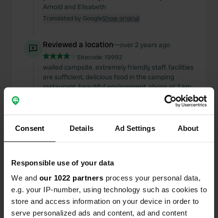
Arnold and Elisabeth
Translated by Google
Show original
Reviewed a location
—
over 2 years ago
Sitecode:
19992
walled campsite. extremely friendly staff. facilities
are sufficient. delicious food in the camping
restaurant. beautiful environment. shops at 2 km.
in short: recommended. Arnold and Elisabeth
Translated by Google
Show original
Consent
Details
Ad Settings
About
Reviewed a location
—
over 2 years ago
Sitecode:
19996
the previous review is really an understatement.
Responsible use of your data
this is a beautiful campsite: spacious, green, very
friendly staff, good facilities, authentic
We and
our 1022 partners
process your personal data,
architecture, good food, also rooms for rent (with
e.g. your IP-number, using technology such as cookies to
lots of privacy), bread service, small swimming
store and access information on your device in order to
pool to cool off, nice seating areas, good value for
serve personalized ads and content, ad and content
money , town of Icht shops. little to do in the