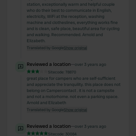
station, exceptionally warm and helpful couple
who do their best to communicate in English,
electricity, WiFi at the reception, washing
machine and clotheslines, everything works fine
and is clean, safe place, beautiful area for cycling
and walking. Recommended. Arnold and
Elizabeth.
Translated by Google
Show original
Reviewed a location
—
over 3 years ago
Sitecode:
78870
great place for campers who are self-sufficient
and appreciate the tranquility. this place does not
belong on Campercontact . it is not a campsite
and not a motorhome. not even a parking space.
Arnold and Elizabeth
Translated by Google
Show original
Reviewed a location
—
over 3 years ago
Sitecode:
30084