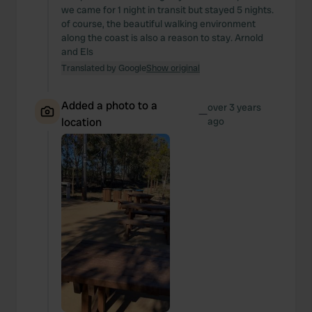
we came for 1 night in transit but stayed 5 nights.
of course, the beautiful walking environment
along the coast is also a reason to stay. Arnold
and Els
Translated by Google
Show original
Added a photo to a
over 3 years
—
location
ago