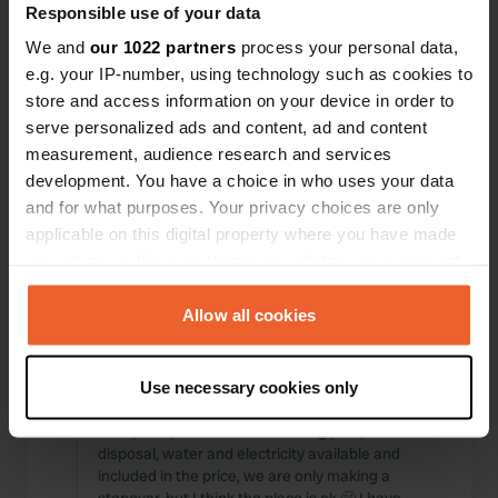
Responsible use of your data
Locations
Reviews
We and
our 1022 partners
process your personal data,
e.g. your IP-number, using technology such as cookies to
store and access information on your device in order to
serve personalized ads and content, ad and content
0
0
measurement, audience research and services
development. You have a choice in who uses your data
Changes
Photos
and for what purposes. Your privacy choices are only
applicable on this digital property where you have made
your choices. You can change or withdraw your consent
Activity timeline
any time from the Cookie Declaration or by clicking on
All
Locations
Photos
Reviews
the Privacy trigger icon.
Allow all cookies
If you allow, we would also like to:
Reviewed a location
—
about 1 year ago
Use necessary cookies only
Collect information about your geographical location
Sitecode:
86312
which can be accurate to within several meters
Nice place, next to the swimming pool, waste
Identify your device by actively scanning it for
disposal, water and electricity available and
included in the price, we are only making a
specific characteristics (fingerprinting)