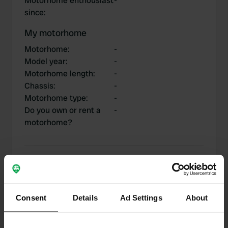
Motorhome enthousiast
-
since
:
My motorhome
Motorhome
:
-
Model year
:
-
Motorhome length
:
-
Chassis
:
-
Motorhome type
:
-
Do you own or rent a
-
motorhome?
My contributions
Consent
Details
Ad Settings
About
0
1