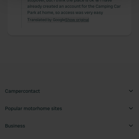
stopover, but I think the place is ok 😬 I have
Find out more about how your personal data is processed
already created an account for the Camping Car
and set your preferences in the
details section
.
Park at home, so access was very easy
Translated by Google
Show original
We use cookies to personalise content and ads, to
provide social media features and to analyse our traffic.
We also share information about your use of our site with
our social media, advertising and analytics partners who
may combine it with other information that you’ve
provided to them or that they’ve collected from your use
of their services.
Campercontact
Popular motorhome sites
Business