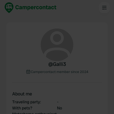
@
Galli3
Campercontact member since 2024
About me
Traveling party
:
-
With pets?
No