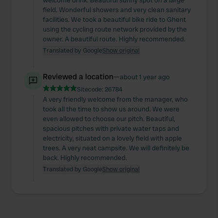
welcome drink. Beautiful sunny spot on a large
field. Wonderful showers and very clean sanitary
provide social media features and to analyse our traffic.
facilities. We took a beautiful bike ride to Ghent
We also share information about your use of our site with
using the cycling route network provided by the
our social media, advertising and analytics partners who
owner. A beautiful route. Highly recommended.
may combine it with other information that you’ve
Translated by Google
Show original
provided to them or that they’ve collected from your use
of their services.
Reviewed a location
—
about 1 year ago
Sitecode:
26784
A very friendly welcome from the manager, who
took all the time to show us around. We were
even allowed to choose our pitch. Beautiful,
spacious pitches with private water taps and
electricity, situated on a lovely field with apple
trees. A very neat campsite. We will definitely be
back. Highly recommended.
Translated by Google
Show original