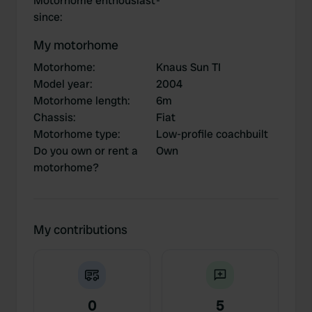
Motorhome enthousiast
-
since
:
My motorhome
Motorhome
:
Knaus Sun TI
Model year
:
2004
Motorhome length
:
6m
Chassis
:
Fiat
Motorhome type
:
Low-profile coachbuilt
Do you own or rent a
Own
motorhome?
My contributions
0
5