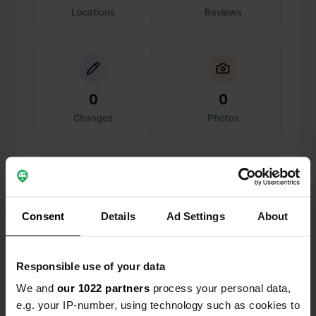
Locations
Reviews
0
0
Changes
Photos
Activity timeline
All
Locations
Photos
Reviews
Consent
Details
Ad Settings
About
Reviewed a location
—
20 days ago
Sitecode:
108379
Responsible use of your data
We and
our 1022 partners
process your personal data,
Reviewed a location
—
about 2 months ago
e.g. your IP-number, using technology such as cookies to
Sitecode:
28276