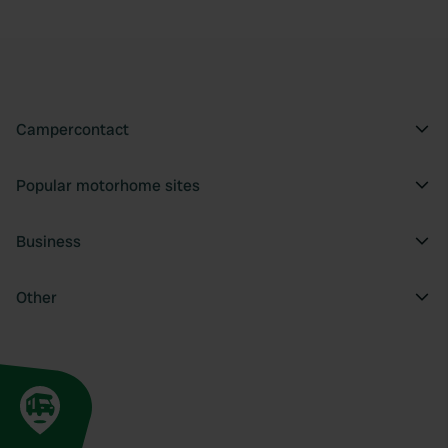
Campercontact
Popular motorhome sites
Business
Other