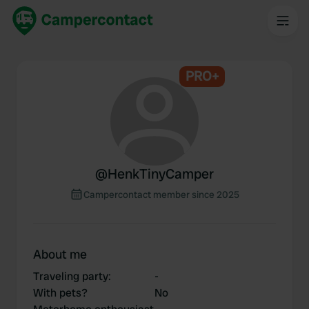
PRO+
@
HenkTinyCamper
Campercontact member since 2025
About me
Traveling party
:
-
With pets?
No