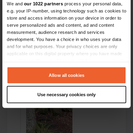
We and
our 1022 partners
process your personal data,
e.g. your IP-number, using technology such as cookies to
store and access information on your device in order to
serve personalized ads and content, ad and content
measurement, audience research and services
development. You have a choice in who uses your data
Added a photo to a
and for what purposes. Your privacy choices are only
over 6 years
—
location
ago
applicable on this digital property where you have made
your choices. You can change or withdraw your consent
any time from the Cookie Declaration or by clicking on
the Privacy trigger icon.
Allow all cookies
If you allow, we would also like to:
Use necessary cookies only
Collect information about your geographical location
which can be accurate to within several meters
Identify your device by actively scanning it for
specific characteristics (fingerprinting)
Find out more about how your personal data is processed