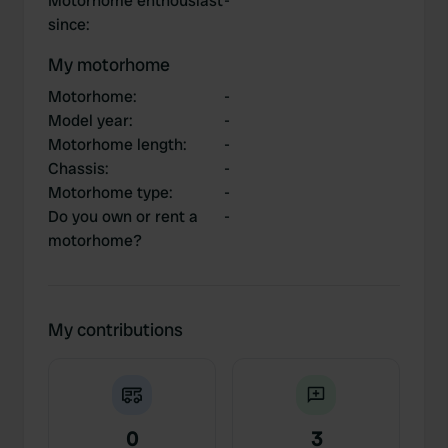
Motorhome enthousiast
-
since
:
My motorhome
Motorhome
:
-
Model year
:
-
Motorhome length
:
-
Chassis
:
-
Motorhome type
:
-
Do you own or rent a
-
motorhome?
My contributions
0
3