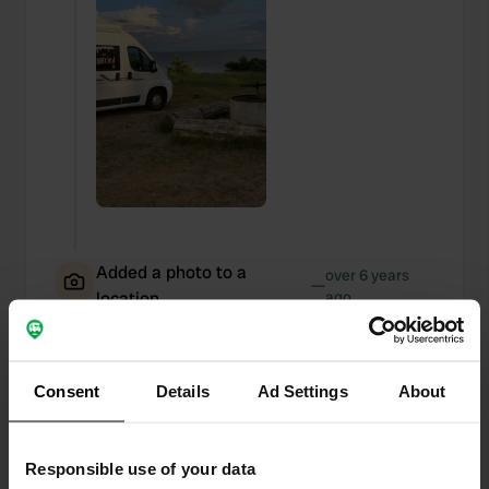
Added a photo to a
over 6 years
—
location
ago
Consent
Details
Ad Settings
About
Responsible use of your data