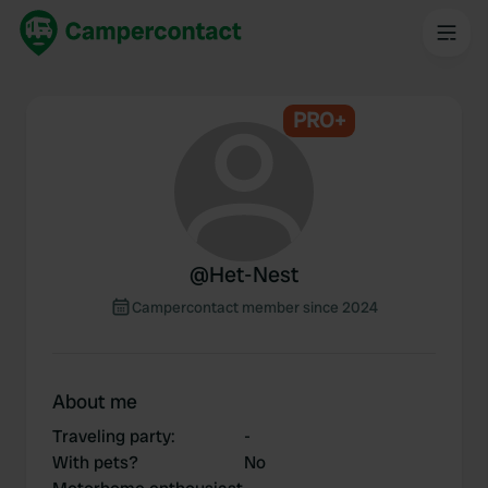
PRO+
@
Het-Nest
Campercontact member since 2024
About me
Traveling party
:
-
With pets?
No