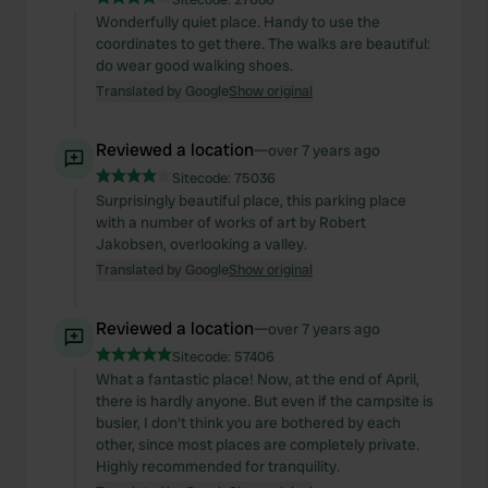
Wonderfully quiet place. Handy to use the
coordinates to get there. The walks are beautiful:
do wear good walking shoes.
Translated by Google
Show original
Reviewed a location
—
over 7 years ago
Sitecode:
75036
Surprisingly beautiful place, this parking place
with a number of works of art by Robert
Jakobsen, overlooking a valley.
Translated by Google
Show original
Reviewed a location
—
over 7 years ago
Sitecode:
57406
What a fantastic place! Now, at the end of April,
there is hardly anyone. But even if the campsite is
busier, I don't think you are bothered by each
other, since most places are completely private.
Highly recommended for tranquility.