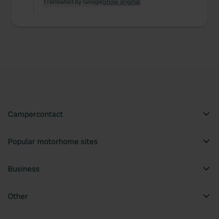
Translated by Google
Show original
Campercontact
Popular motorhome sites
Business
Other