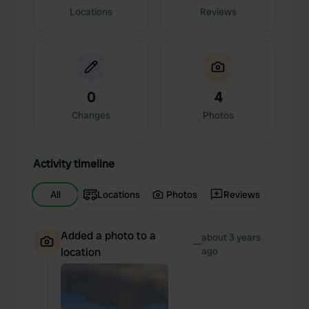
Locations
Reviews
0
4
Changes
Photos
Activity timeline
All
Locations
Photos
Reviews
Added a photo to a
about 3 years
—
location
ago