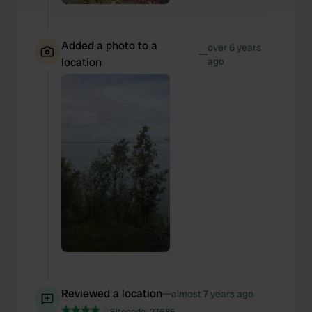
and set your preferences in the
details section
.
We use cookies to personalise content and ads, to
Added a photo to a
over 6 years
provide social media features and to analyse our traffic.
—
location
ago
We also share information about your use of our site with
our social media, advertising and analytics partners who
may combine it with other information that you’ve
provided to them or that they’ve collected from your use
of their services.
Reviewed a location
—
almost 7 years ago
Sitecode:
27686