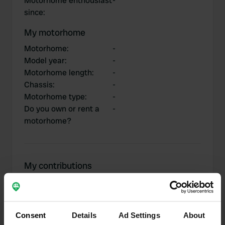
Motorhome enthousiast
-
since
:
My motorhome
Motorhome
:
-
Model year
:
-
Motorhome length
:
-
Chassis
:
-
Motorhome type
:
-
Do you own or rent a
-
motorhome?
My contributions
Consent
Details
Ad Settings
About
0
1