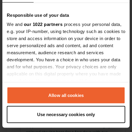
Locations
Reviews
Responsible use of your data
We and
our 1022 partners
process your personal data,
e.g. your IP-number, using technology such as cookies to
store and access information on your device in order to
0
0
serve personalized ads and content, ad and content
Changes
Photos
measurement, audience research and services
development. You have a choice in who uses your data
and for what purposes. Your privacy choices are only
Activity timeline
applicable on this digital property where you have made
your choices. You can change or withdraw your consent
All
Locations
Photos
Reviews
any time from the Cookie Declaration or by clicking on
the Privacy trigger icon.
Allow all cookies
Reviewed a location
—
3 months ago
Sitecode:
54662
If you allow, we would also like to:
Beautifully situated small campsite surrounded
Use necessary cookies only
Collect information about your geographical location
by greenery and water. Within cycling distance
which can be accurate to within several meters
(approx. 6 km) of Leeuwarden. We thoroughly
Identify your device by actively scanning it for