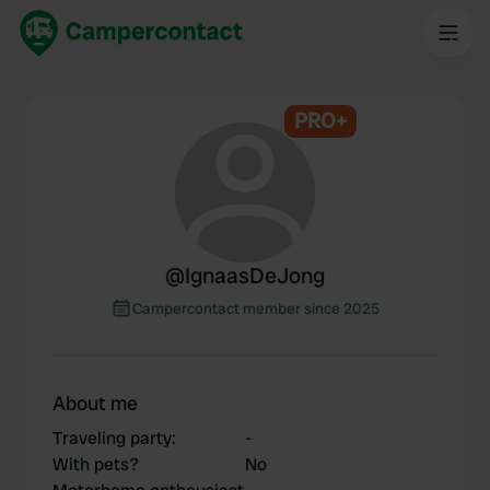
PRO+
@
IgnaasDeJong
Campercontact member since 2025
About me
Traveling party
:
-
With pets?
No