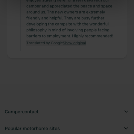
enjoyed staying here for a few days with our
camper and appreciated the peace and space
specific characteristics (fingerprinting)
around us. The new owners are extremely
Find out more about how your personal data is processed
friendly and helpful. They are busy further
and set your preferences in the
details section
.
developing the campsite with the wonderful
philosophy in mind of involving people facing
barriers to employment. Highly recommended!
We use cookies to personalise content and ads, to
Translated by Google
Show original
provide social media features and to analyse our traffic.
We also share information about your use of our site with
our social media, advertising and analytics partners who
may combine it with other information that you’ve
provided to them or that they’ve collected from your use
of their services.
Campercontact
Popular motorhome sites