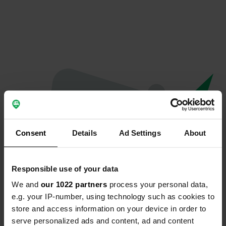
Consent
Details
Ad Settings
About
Responsible use of your data
We and
our 1022 partners
process your personal data,
Oops...
e.g. your IP-number, using technology such as cookies to
store and access information on your device in order to
Profile doesn't exist anymore
serve personalized ads and content, ad and content