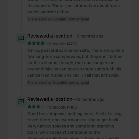
the website. There's no information about rates
on the website either.
Translated by Google
Show original
Reviewed a location
—
11 months ago
Sitecode:
14776
A nice, peaceful campervan site. There are quite a
few long-term campervans, but they don't bother
us. It's a shame, though, that one campervan
owner thinks he can take up three spots with his
campervan, trailer, and car... I call that antisocial.
Translated by Google
Show original
Reviewed a location
—
12 months ago
Sitecode:
11403
Good for a stopover, nothing more. A bit of a slog
to get there, and even worse a slog to get back.
Very narrow spaces and some long-standing
stalls, which doesn't contribute to the
atmosphere. Nothing open in town on a Tuesday