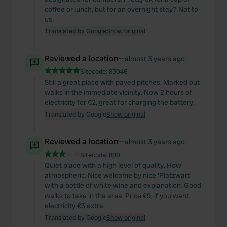
coffee or lunch, but for an overnight stay? Not to
us.
Translated by Google
Show original
Reviewed a location
—
almost 3 years ago
Sitecode:
83046
Still a great place with paved pitches. Marked out
walks in the immediate vicinity. Now 2 hours of
electricity for €2, great for charging the battery.
Translated by Google
Show original
Reviewed a location
—
almost 3 years ago
Sitecode:
889
Quiet place with a high level of quality. How
atmospheric. Nice welcome by nice 'Platzwart'
with a bottle of white wine and explanation. Good
walks to take in the area. Price €9, if you want
electricity €3 extra.
Translated by Google
Show original