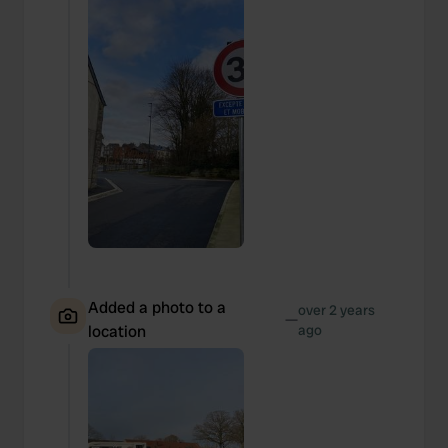
Added a photo to a
over 2 years
—
location
ago