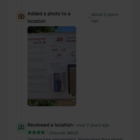
Added a photo to a
about 2 years
—
location
ago
Reviewed a location
—
over 2 years ago
Sitecode:
88625
Service free and working. Water does flow slowly.