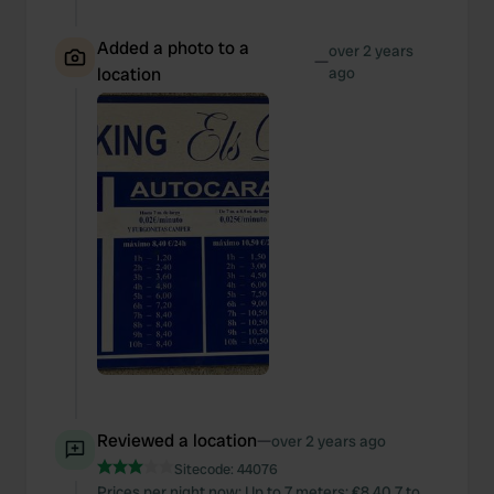
Added a photo to a
over 2 years
—
location
ago
Reviewed a location
—
over 2 years ago
Sitecode:
44076
Prices per night now: Up to 7 meters: €8.40 7 to