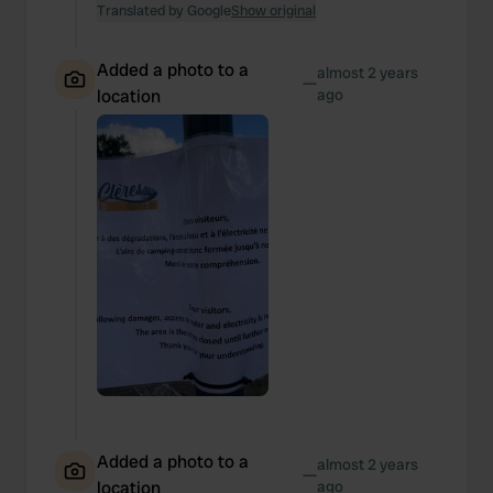
We also share information about your use of our site with
Translated by Google
Show original
our social media, advertising and analytics partners who
may combine it with other information that you’ve
Added a photo to a
almost 2 years
—
provided to them or that they’ve collected from your use
location
ago
of their services.
Added a photo to a
almost 2 years
—
location
ago