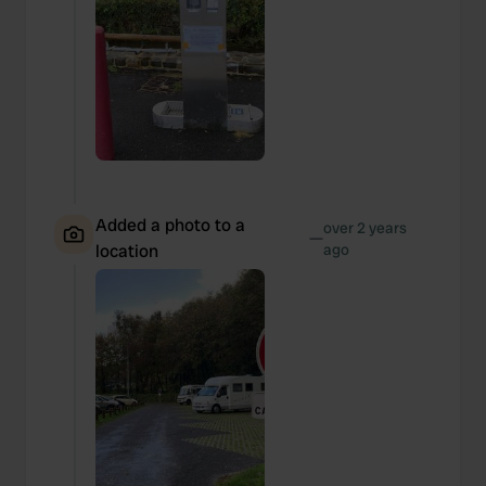
Added a photo to a
over 2 years
—
location
ago