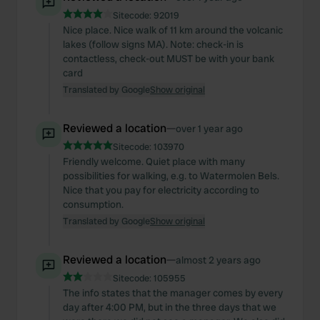
Sitecode:
92019
Nice place. Nice walk of 11 km around the volcanic
lakes (follow signs MA). Note: check-in is
contactless, check-out MUST be with your bank
card
Translated by Google
Show original
Reviewed a location
—
over 1 year ago
Sitecode:
103970
Friendly welcome. Quiet place with many
possibilities for walking, e.g. to Watermolen Bels.
Nice that you pay for electricity according to
consumption.
Translated by Google
Show original
Reviewed a location
—
almost 2 years ago
Sitecode:
105955
The info states that the manager comes by every
day after 4:00 PM, but in the three days that we