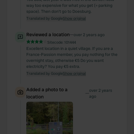
way too expensive for what you get (= parking
space). Then don't go to Doesburg.
Translated by Google
Show original
Reviewed a location
—
over 2 years ago
Sitecode:
101444
Excellent location in a quiet village. If you are a
France-Passion member, you pay nothing for the
overnight stay, otherwise €5 Do you want
electricity? You pay €5 extra.
Translated by Google
Show original
Added a photo to a
over 2 years
—
location
ago