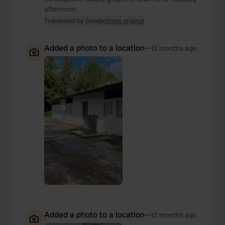
afternoon.
Translated by Google
Show original
Added a photo to a location
—
12 months ago
Added a photo to a location
—
12 months ago