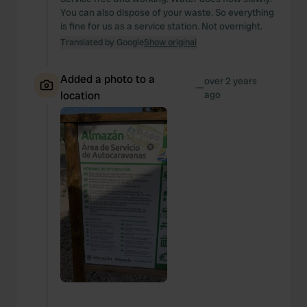
You can also dispose of your waste. So everything
is fine for us as a service station. Not overnight.
Translated by Google
Show original
Added a photo to a
over 2 years
—
location
ago