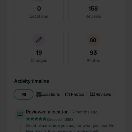
0
158
Locations
Reviews
19
93
Changes
Photos
Activity timeline
All
Locations
Photos
Reviews
Reviewed a location
—
7 months ago
Sitecode:
13898
Great place where you pay for what you use. On
New Year's Eve, we were surprised with