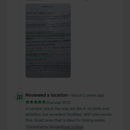
Reviewed a location
—
about 2 years ago
Sitecode:
3170
A camper place the way we like it: no bells and
whistles, but excellent facilities. WiFi also works
fine. Quiet area that is ideal for taking walks.
Translated by Google
Show original