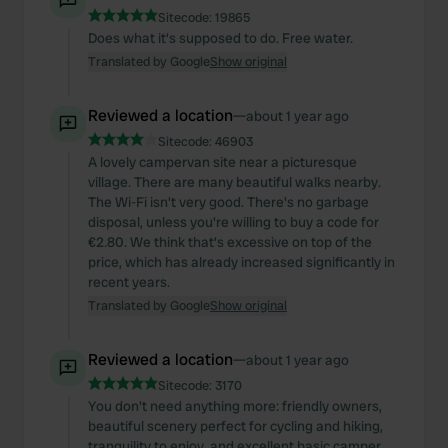
Sitecode:
19865
Does what it's supposed to do. Free water.
Translated by Google
Show original
Reviewed a location
—
about 1 year ago
Sitecode:
46903
A lovely campervan site near a picturesque
village. There are many beautiful walks nearby.
The Wi-Fi isn't very good. There's no garbage
disposal, unless you're willing to buy a code for
€2.80. We think that's excessive on top of the
price, which has already increased significantly in
recent years.
Translated by Google
Show original
Reviewed a location
—
about 1 year ago
Sitecode:
3170
You don't need anything more: friendly owners,
beautiful scenery perfect for cycling and hiking,
tranquility to enjoy, and excellent basic camper