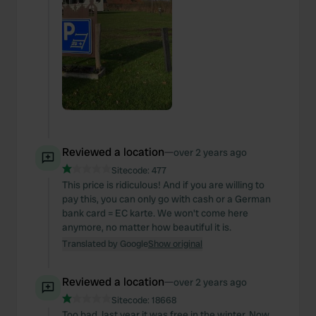
Reviewed a location
—
over 2 years ago
Sitecode:
477
This price is ridiculous! And if you are willing to
pay this, you can only go with cash or a German
bank card = EC karte. We won't come here
anymore, no matter how beautiful it is.
Translated by Google
Show original
Reviewed a location
—
over 2 years ago
Sitecode:
18668
Too bad, last year it was free in the winter. Now