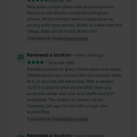
Sitecode:
247
Nice quiet camper place with spacious places.
Places on the Ourthe are paved with grass
stones. At the moment work is being done on
paving even more places. Walks to make from the
village. Map can be found at the VVV.
Translated by Google
Show original
Reviewed a location
—
over 1 year ago
Sitecode:
1368
Excellent places on grass (these were now open).
Official places very narrow (3m) but nobody sticks
to it, so you can still stand fine. With a camper
>3.5T it is best to drive via the D157, then you
avoid the center with one-way traffic and 3.5T
prohibited. The system of access via the
Camping-Car app (so not with a map) also
worked fine.
Translated by Google
Show original
Reviewed a location
—
over 1 year ago