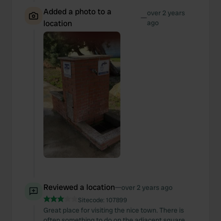
Added a photo to a
over 2 years
—
location
ago
Reviewed a location
—
over 2 years ago
Sitecode:
107899
Great place for visiting the nice town. There is
often something to do on the adjacent square