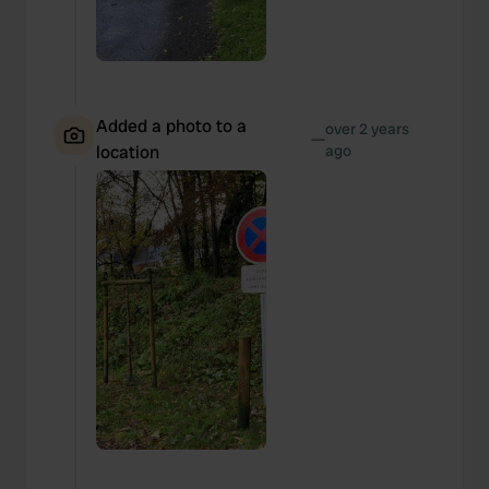
Added a photo to a
over 2 years
—
location
ago