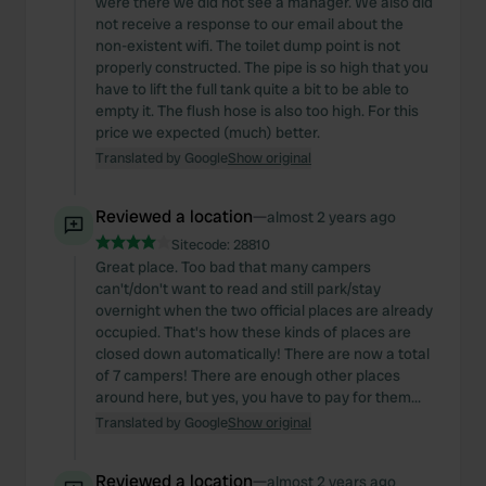
were there we did not see a manager. We also did
not receive a response to our email about the
non-existent wifi. The toilet dump point is not
properly constructed. The pipe is so high that you
have to lift the full tank quite a bit to be able to
empty it. The flush hose is also too high. For this
price we expected (much) better.
Translated by Google
Show original
Reviewed a location
—
almost 2 years ago
Sitecode:
28810
Great place. Too bad that many campers
can't/don't want to read and still park/stay
overnight when the two official places are already
occupied. That's how these kinds of places are
closed down automatically! There are now a total
of 7 campers! There are enough other places
around here, but yes, you have to pay for them...
Translated by Google
Show original
Reviewed a location
—
almost 2 years ago