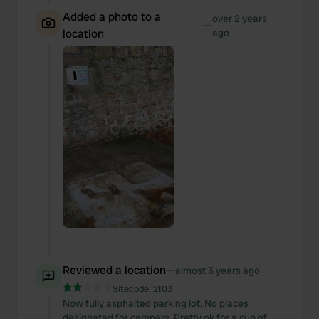
Added a photo to a
over 2 years
—
location
ago
Reviewed a location
—
almost 3 years ago
Sitecode:
2103
Now fully asphalted parking lot. No places
designated for campers. Pretty ok for a cup of