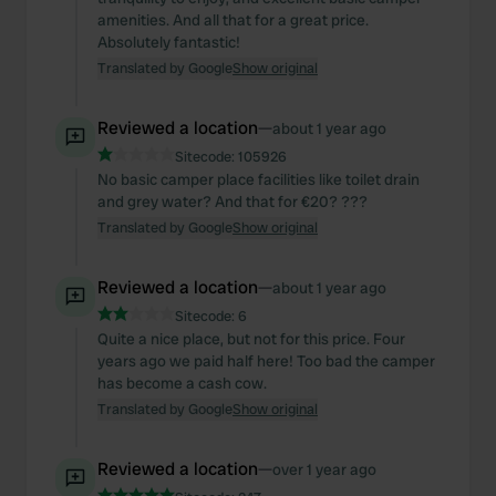
amenities. And all that for a great price.
Absolutely fantastic!
Translated by Google
Show original
Reviewed a location
—
about 1 year ago
Sitecode:
105926
No basic camper place facilities like toilet drain
and grey water? And that for €20? ???
Translated by Google
Show original
Reviewed a location
—
about 1 year ago
Sitecode:
6
Quite a nice place, but not for this price. Four
years ago we paid half here! Too bad the camper
has become a cash cow.
Translated by Google
Show original
Reviewed a location
—
over 1 year ago