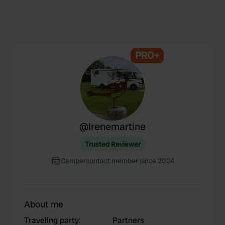
PRO+
@
Irenemartine
Trusted Reviewer
Campercontact member since 2024
About me
Traveling party
:
Partners