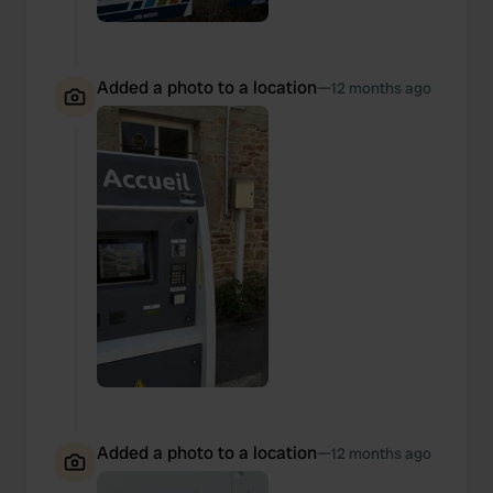
Added a photo to a location
—
12 months ago
Added a photo to a location
—
12 months ago