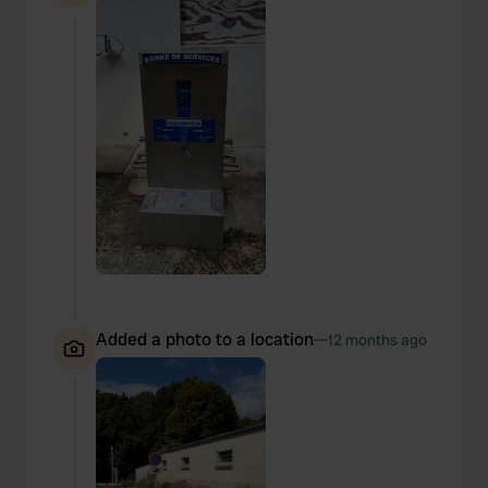
Added a photo to a location
—
12 months ago