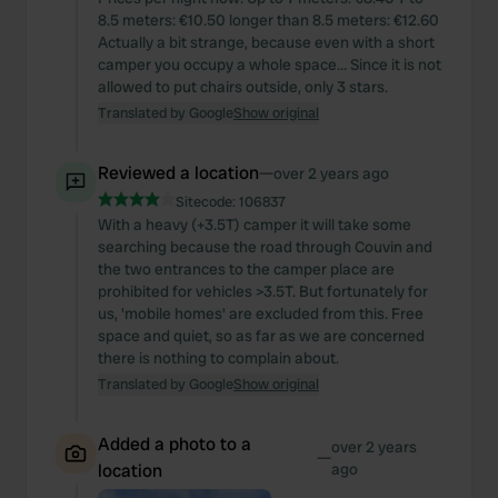
8.5 meters: €10.50 longer than 8.5 meters: €12.60
Actually a bit strange, because even with a short
camper you occupy a whole space… Since it is not
allowed to put chairs outside, only 3 stars.
Translated by Google
Show original
Reviewed a location
—
over 2 years ago
Sitecode:
106837
With a heavy (+3.5T) camper it will take some
searching because the road through Couvin and
the two entrances to the camper place are
prohibited for vehicles >3.5T. But fortunately for
us, 'mobile homes' are excluded from this. Free
space and quiet, so as far as we are concerned
there is nothing to complain about.
Translated by Google
Show original
Added a photo to a
over 2 years
—
location
ago