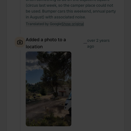
(circus last week, so the camper place could not
be used. Bumper cars this weekend, annual party
in August) with associated noise.
Translated by Google
Show original
Added a photo to a
over 2 years
—
location
ago