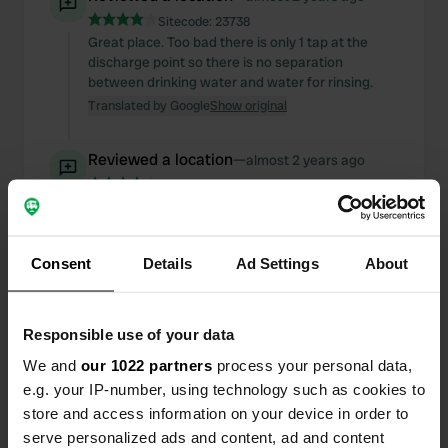
Sitecode:
23738
Great place. Too bad there is only 1 tap at the
discharge point so there is no separation
between drinking water and water for rinsing.
Translated by Google
Show original
Reviewed a location
—
almost 2 years ago
Sitecode:
79172
Great quiet place to visit the castle of Sedan. Too
bad there is wifi, but it does not give access to the
internet. But at CCP the internet rarely or never
Consent
Details
Ad Settings
About
works, so no surprise.
Translated by Google
Show original
Responsible use of your data
Reviewed a location
—
almost 2 years ago
We and
our 1022 partners
process your personal data,
Sitecode:
74533
e.g. your IP-number, using technology such as cookies to
Nice free place. Also at this time of year crowded
in the evening. Unfortunately this Sunday evening
store and access information on your device in order to
in the village no restaurant open!
serve personalized ads and content, ad and content