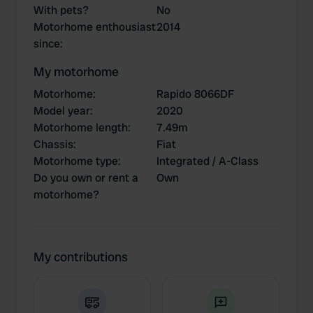
With pets?
No
Motorhome enthousiast
2014
since
:
My motorhome
Motorhome
:
Rapido 8066DF
Model year
:
2020
Motorhome length
:
7.49m
Chassis
:
Fiat
Motorhome type
:
Integrated / A-Class
Do you own or rent a
Own
motorhome?
My contributions