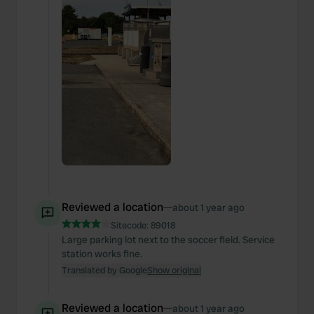
Reviewed a location
—
about 1 year ago
Sitecode:
89018
Large parking lot next to the soccer field. Service
station works fine.
Translated by Google
Show original
Reviewed a location
—
about 1 year ago