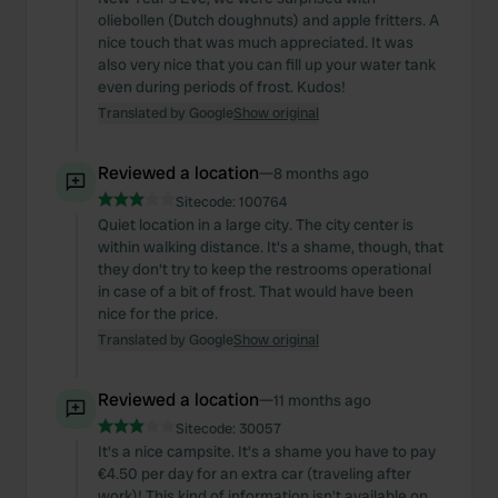
oliebollen (Dutch doughnuts) and apple fritters. A
nice touch that was much appreciated. It was
also very nice that you can fill up your water tank
even during periods of frost. Kudos!
Translated by Google
Show original
Reviewed a location
—
8 months ago
Sitecode:
100764
Quiet location in a large city. The city center is
within walking distance. It's a shame, though, that
they don't try to keep the restrooms operational
in case of a bit of frost. That would have been
nice for the price.
Translated by Google
Show original
Reviewed a location
—
11 months ago
Sitecode:
30057
It's a nice campsite. It's a shame you have to pay
€4.50 per day for an extra car (traveling after
work)! This kind of information isn't available on