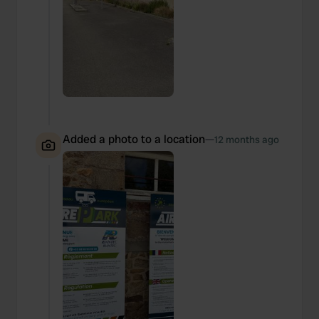
Added a photo to a location
—
12 months ago