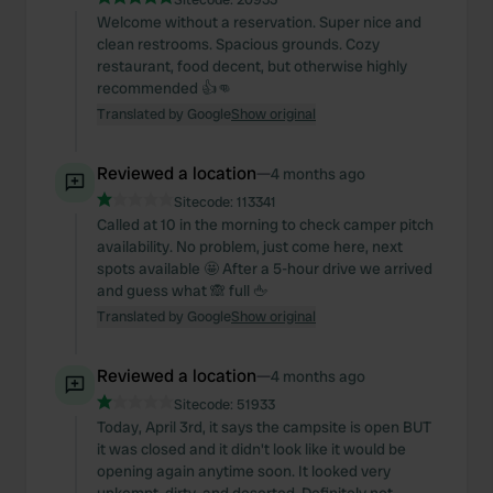
Welcome without a reservation. Super nice and
clean restrooms. Spacious grounds. Cozy
restaurant, food decent, but otherwise highly
recommended 👍👊
Translated by Google
Show original
Reviewed a location
—
4 months ago
Sitecode:
113341
Called at 10 in the morning to check camper pitch
availability. No problem, just come here, next
spots available 🤩 After a 5-hour drive we arrived
and guess what 🙈 full 🖕
Translated by Google
Show original
Reviewed a location
—
4 months ago
Sitecode:
51933
Today, April 3rd, it says the campsite is open BUT
it was closed and it didn't look like it would be
opening again anytime soon. It looked very