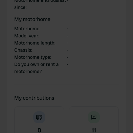
Motorhome enthousiast
-
since
:
My motorhome
Motorhome
:
-
Model year
:
-
Motorhome length
:
-
Chassis
:
-
Motorhome type
:
-
Do you own or rent a
-
motorhome?
My contributions
0
11