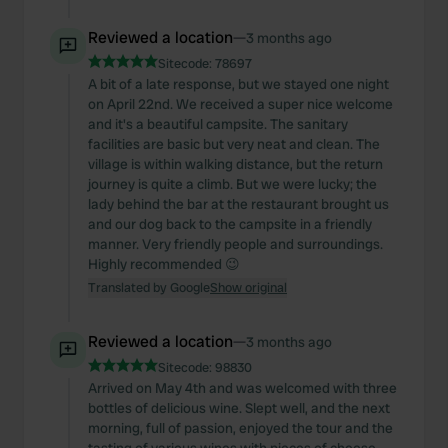
Reviewed a location
—
3 months ago
Sitecode:
78697
A bit of a late response, but we stayed one night
on April 22nd. We received a super nice welcome
and it's a beautiful campsite. The sanitary
facilities are basic but very neat and clean. The
village is within walking distance, but the return
journey is quite a climb. But we were lucky; the
lady behind the bar at the restaurant brought us
and our dog back to the campsite in a friendly
manner. Very friendly people and surroundings.
Highly recommended 😉
Translated by Google
Show original
Reviewed a location
—
3 months ago
Sitecode:
98830
Arrived on May 4th and was welcomed with three
bottles of delicious wine. Slept well, and the next
morning, full of passion, enjoyed the tour and the