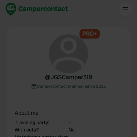
PRO+
@
JGSCamper319
Campercontact member since 2025
About me
Traveling party
:
-
With pets?
No