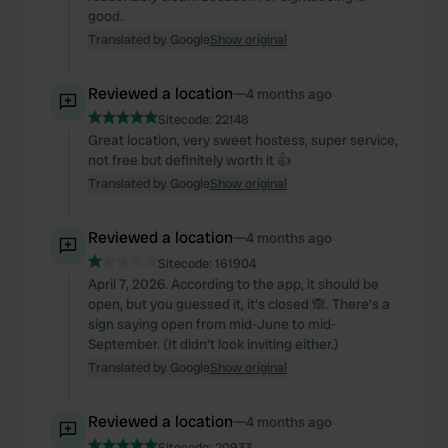
good.
Translated by Google
Show original
Reviewed a location
—
4 months ago
Sitecode:
22148
Great location, very sweet hostess, super service,
not free but definitely worth it 👍
Translated by Google
Show original
Reviewed a location
—
4 months ago
Sitecode:
161904
April 7, 2026. According to the app, it should be
open, but you guessed it, it's closed 🙈. There's a
sign saying open from mid-June to mid-
September. (It didn't look inviting either.)
Translated by Google
Show original
Reviewed a location
—
4 months ago
Sitecode:
20933