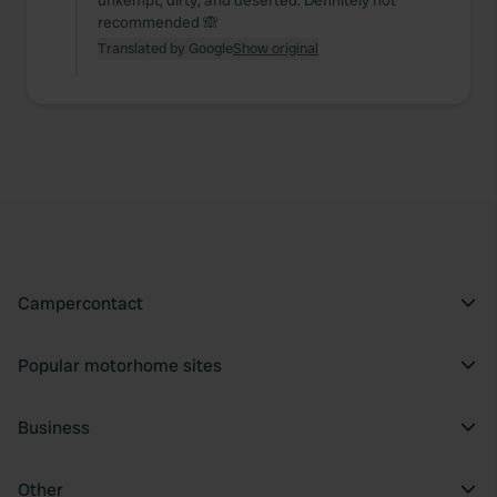
unkempt, dirty, and deserted. Definitely not
recommended 🙈
Translated by Google
Show original
Campercontact
Popular motorhome sites
Business
Other