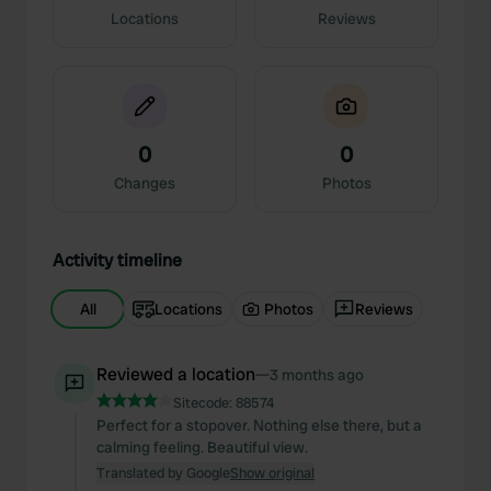
Locations
Reviews
0
0
Changes
Photos
Activity timeline
All
Locations
Photos
Reviews
Reviewed a location
—
3 months ago
Sitecode:
88574
Perfect for a stopover. Nothing else there, but a
calming feeling. Beautiful view.
Translated by Google
Show original