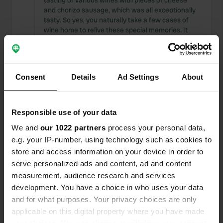
tasting of various wines with pieces of cheese
and chorizo sausage, which was all exceptionally
tasty. So yes, you naturally take a few cases of
wine home to relive these special memories. It
was truly TOP.
Translated by Google
Show original
Consent
Details
Ad Settings
About
Reviewed a location
—
3 months ago
Sitecode:
72748
Stayed for two days; the entrance looks inviting
and well-maintained. Nobody present 🤷‍♂️ called,
Responsible use of your data
and then it was just a matter of finding a spot,
We and
our 1022 partners
process your personal data,
and everything would be taken care of once the
e.g. your IP-number, using technology such as cookies to
colleague was there 🤔. The colleague didn't
speak a word of English, but did tell us what we
store and access information on your device in order to
had to pay 💰 Hardly any explanation, and saw or
serve personalized ads and content, ad and content
spoke to anyone from the venue again. The
measurement, audience research and services
location is quite remote, but the grounds are well-
development. You have a choice in who uses your data
maintained. The toilet facilities are scandalous for
and for what purposes. Your privacy choices are only
what they represent 🙈
applicable on this digital property where you have made
Translated by Google
Show original