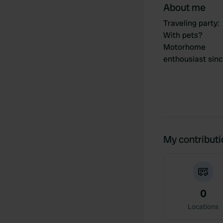
About me
Traveling party
:
With pets?
Motorhome
enthousiast sin
My contribut
0
Locations