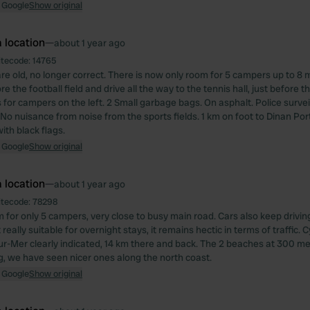
 Google
Show original
 location
—
about 1 year ago
itecode:
14765
re old, no longer correct. There is now only room for 5 campers up to 8 m
ore the football field and drive all the way to the tennis hall, just before
 for campers on the left. 2 Small garbage bags. On asphalt. Police survei
 No nuisance from noise from the sports fields. 1 km on foot to Dinan Port
ith black flags.
 Google
Show original
 location
—
about 1 year ago
itecode:
78298
m for only 5 campers, very close to busy main road. Cars also keep drivin
 really suitable for overnight stays, it remains hectic in terms of traffic. 
sur-Mer clearly indicated, 14 km there and back. The 2 beaches at 300 me
g, we have seen nicer ones along the north coast.
 Google
Show original