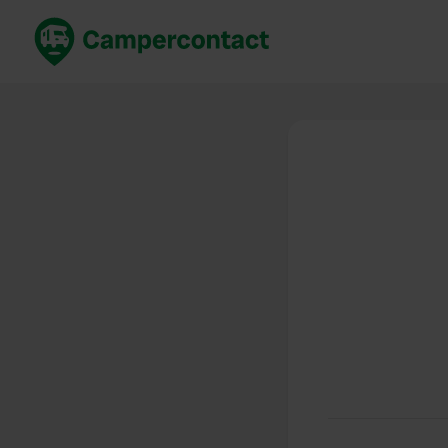
Book now
B
United Kingdom
Un
France
Fr
Germany
G
The Netherlands
Th
Booking safely
It
View all...