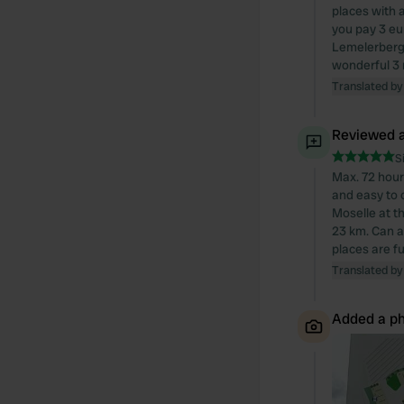
places with 
you pay 3 eu
Lemelerberg 
wonderful 3 
Translated by
Reviewed a
S
Max. 72 hour
and easy to o
Moselle at t
23 km. Can a
places are ful
Translated by
Added a ph