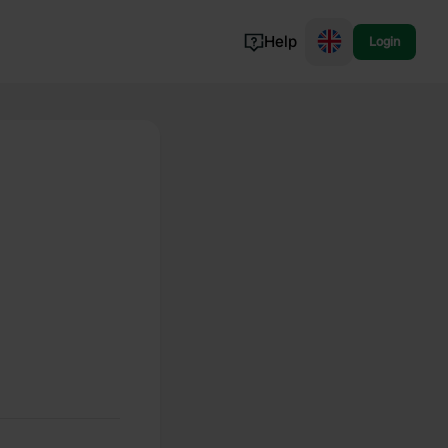
Help
Login
Switzerland
Norway
Portugal
Denmark
View all...