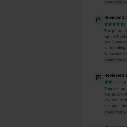
Translated by
Reviewed a
S
The photos a
turn left bef
see 5 spaces
safe feeling.
white signs w
Translated by
Reviewed a
S
There is roo
the spot. Not
city Brieuc-
disappointin
Translated by