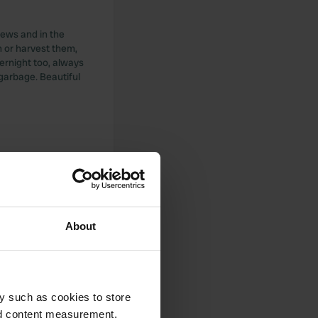
views and in the
n or harvest them,
ernight too, always
 garbage. Beautiful
city only on
E-Bike, tough steep
 come on time if
ednesday until
About
y such as cookies to store
nd content measurement,