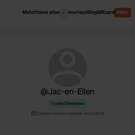
Motorhome sites
Journeys
Blog
Giftcard
PRO+
est motorhome sites
Spain
ited Kingdom
Belgium
ance
Slovenia
ermany
Austria
e Netherlands
Sweden
aly
@
Jac-en-Ellen
Trusted Reviewer
Campercontact member since 2024