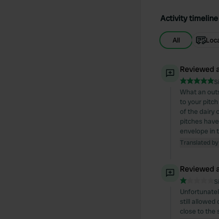
Activity timeline
All
Loc
Reviewed a
S
What an outs
to your pitch
of the dairy 
pitches have 
envelope in t
Translated by
Reviewed a
S
Unfortunatel
still allowe
close to the 