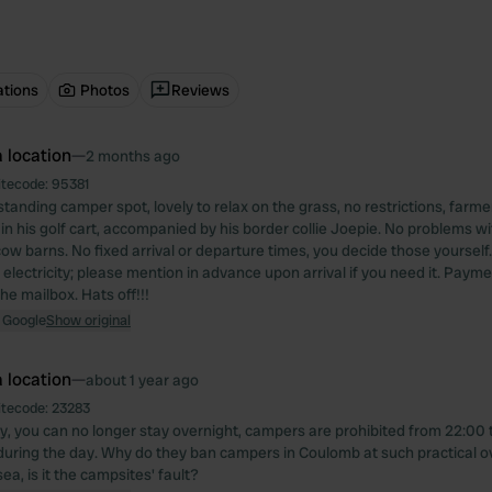
ations
Photos
Reviews
 location
—
2 months ago
itecode:
95381
tanding camper spot, lovely to relax on the grass, no restrictions, farm
 in his golf cart, accompanied by his border collie Joepie. No problems wit
cow barns. No fixed arrival or departure times, you decide those yourself.
electricity; please mention in advance upon arrival if you need it. Payme
he mailbox. Hats off!!!
 Google
Show original
 location
—
about 1 year ago
itecode:
23283
y, you can no longer stay overnight, campers are prohibited from 22:00 t
d during the day. Why do they ban campers in Coulomb at such practical o
sea, is it the campsites' fault?