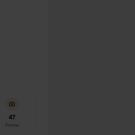
47
Photos