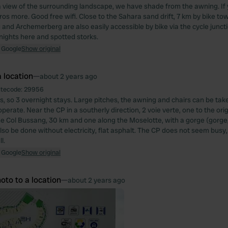
a view of the surrounding landscape, we have shade from the awning. If 
ros more. Good free wifi. Close to the Sahara sand drift, 7 km by bike 
and Archemerberg are also easily accessible by bike via the cycle juncti
nights here and spotted storks.
 Google
Show original
 location
—
about 2 years ago
itecode:
29956
s, so 3 overnight stays. Large pitches, the awning and chairs can be tak
perate. Near the CP in a southerly direction, 2 voie verte, one to the orig
he Col Bussang, 30 km and one along the Moselotte, with a gorge (gorge,
lso be done without electricity, flat asphalt. The CP does not seem busy,
l.
 Google
Show original
oto to a location
—
about 2 years ago