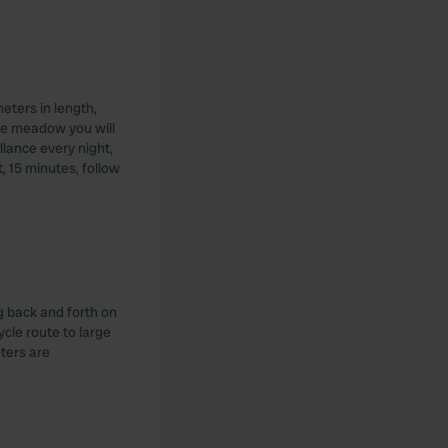
eters in length,
 the meadow you will
llance every night,
, 15 minutes, follow
g back and forth on
Cycle route to large
ters are