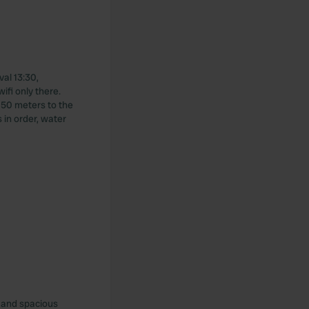
val 13:30,
ifi only there.
. 50 meters to the
s in order, water
e and spacious