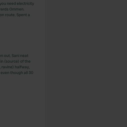
you need electricity
towards Ommen.
on route. Spent a
en out. Sani neat
in (source) of the
 ravine) halfway,
 even though all 30