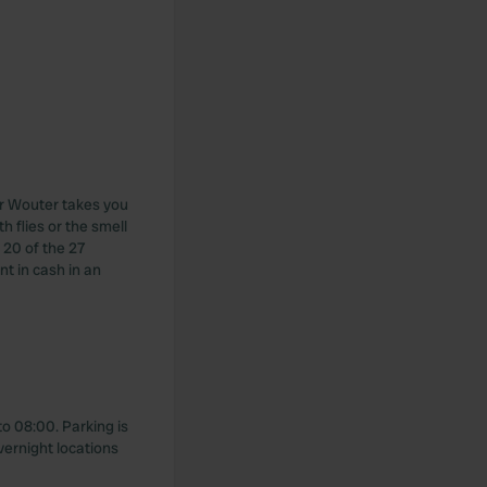
er Wouter takes you
h flies or the smell
 20 of the 27
nt in cash in an
o 08:00. Parking is
vernight locations