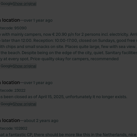
 Google
Show original
 location
—
over 1 year ago
itecode:
95090
with mainly campers, now € 20.90 p/n for 2 persons incl. electricity. Arri
 later than 12:00. Reception: 10:00-17:00, closed on Sundays, good free w
ith chips and small snacks on site. Places quite large, few with sea view
 the beach. Despite being on the edge of the city, quiet. Sanitary facilitie
ity at every spot. Price-quality okay for campers, recommended
 Google
Show original
 location
—
over 1 year ago
itecode:
23022
s been closed as of April 15, 2025, unfortunately it no longer exists.
 Google
Show original
 location
—
about 2 years ago
itecode:
102802
t a fantastic CP, there should be more like this in the Netherlands, nic