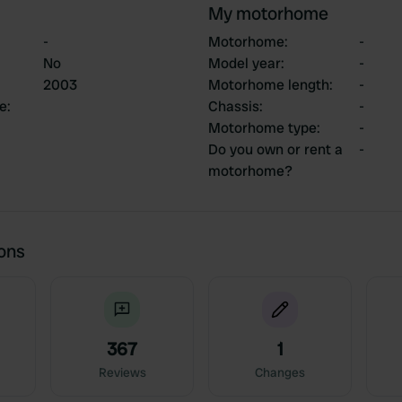
My motorhome
-
Motorhome
:
-
No
Model year
:
-
2003
Motorhome length
:
-
ce
:
Chassis
:
-
Motorhome type
:
-
Do you own or rent a
-
motorhome?
ions
367
1
Reviews
Changes