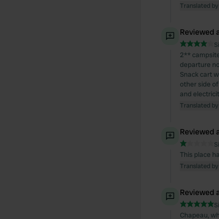
Translated by
Reviewed a
S
2** campsite 
departure no
Snack cart w
other side of
and electric
Translated by
Reviewed a
S
This place ha
Translated by
Reviewed a
S
Chapeau, wha