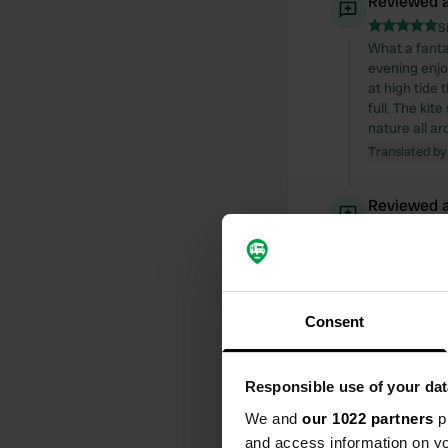
Reviewed a
S
What a fantas
evening enjoy
at high tide
full. The ki
nature all ar
Translated by
Reviewed a
S
View of the h
column, 55 m
route along 
you want to 
Consent
21:00, excel
Translated by
Responsible use of your dat
Reviewed a
We and
our 1022 partners
pr
S
and access information on yo