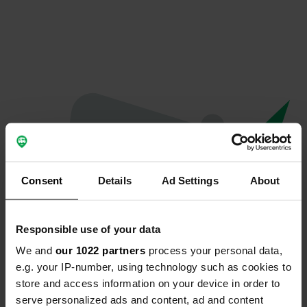
Consent
Details
Ad Settings
About
Responsible use of your data
We and
our 1022 partners
process your personal data,
Oops...
e.g. your IP-number, using technology such as cookies to
store and access information on your device in order to
Profile doesn't exist anymore
serve personalized ads and content, ad and content