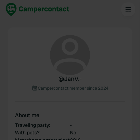
@
JanV.-
Campercontact member since 2024
About me
Traveling party
:
-
With pets?
No