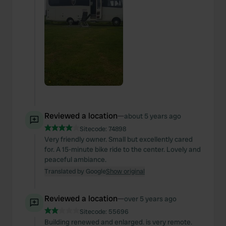
Reviewed a location
—
about 5 years ago
Sitecode:
74898
Very friendly owner. Small but excellently cared
for. A 15-minute bike ride to the center. Lovely and
peaceful ambiance.
Translated by Google
Show original
Reviewed a location
—
over 5 years ago
Sitecode:
55696
Building renewed and enlarged. is very remote.