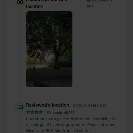
about 6 years
—
location
ago
Reviewed a location
—
about 6 years ago
Sitecode:
49833
now some extra places. Water and electricity. No
discharge of black or gray water. Excellent wines.
Nice view. 800 Mar from old center.