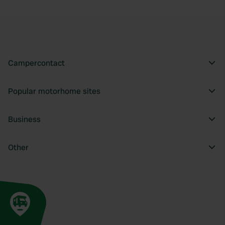
Campercontact
Popular motorhome sites
Business
Other