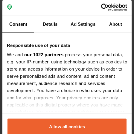
Consent
Details
Ad Settings
About
Responsible use of your data
We and
our 1022 partners
process your personal data,
Reviewed a location
—
about 5 years ago
e.g. your IP-number, using technology such as cookies to
Sitecode:
56011
store and access information on your device in order to
A very nice experience to be on such a nice mini
serve personalized ads and content, ad and content
campsite. Despite our 8.40 mtr had a spacious
place from the nice owner. When entering and
measurement, audience research and services
driving away, be very careful otherwise you will hit
development. You have a choice in who uses your data
the bottom for a moment. We got fresh eggs and
and for what purposes. Your privacy choices are only
even a few slices of homemade cake.
applicable on this digital property where you have made
Translated by Google
Show original
your choices. You can change or withdraw your consent
any time from the Cookie Declaration or by clicking on
Added a photo to a
about 5 years
the Privacy trigger icon.
Allow all cookies
—
location
ago