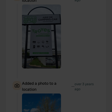
location
ago
Added a photo to a
over 3 years
—
location
ago