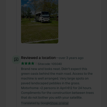
Reviewed a location
—
over 3 years ago
Sitecode:
105040
Brand new and looks neat. Didn't expect this
green oasis behind the main road. Access to the
machine is well arranged. Very large spots on
paved landscaped pebbles in the grass.
Motorhome +2 persons in April €12 for 24 hours.
Compliments for the construction between trees
that do not bother you with your satellite.
Translated by Google
Show original