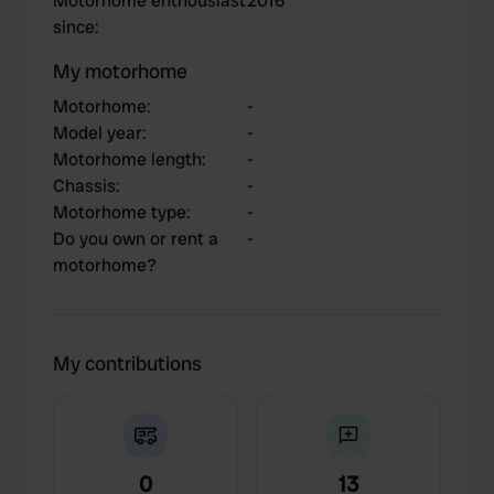
Motorhome enthousiast
2016
since
:
My motorhome
Motorhome
:
-
Model year
:
-
Motorhome length
:
-
Chassis
:
-
Motorhome type
:
-
Do you own or rent a
-
motorhome?
My contributions
0
13