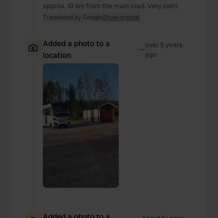
approx. 10 km from the main road. Very calm.
Translated by Google
Show original
Added a photo to a
over 5 years
—
location
ago
Added a photo to a