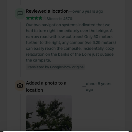
Reviewed a location
—
over 3 years ago
Sitecode:
45761
Our two navigation systems indicated that we
had to turn right immediately over the bridge. A
narrow road with low cut trees! Only 50 meters
further to the right, any camper (we 3.25 meters)
can easily reach the campsite. Incidentally, cozy
relaxation on the banks of the Loire just outside
the campsite.
Translated by Google
Show original
Added a photo to a
about 5 years
—
location
ago