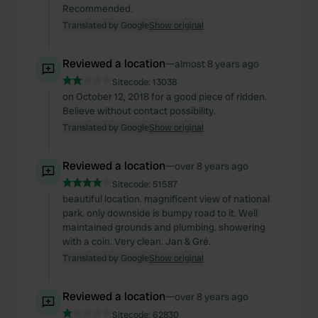
Recommended.
Translated by Google
Show original
Reviewed a location
—
almost 8 years ago
Sitecode:
13038
on October 12, 2018 for a good piece of ridden.
Believe without contact possibility.
Translated by Google
Show original
Reviewed a location
—
over 8 years ago
Sitecode:
51587
beautiful location. magnificent view of national
park. only downside is bumpy road to it. Well
maintained grounds and plumbing. showering
with a coin. Very clean. Jan & Gré.
Translated by Google
Show original
Reviewed a location
—
over 8 years ago
Sitecode:
62830