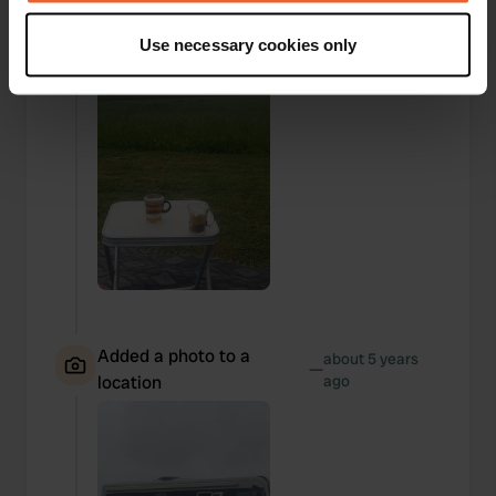
If you allow, we would also like to:
Use necessary cookies only
Collect information about your geographical location
which can be accurate to within several meters
Identify your device by actively scanning it for
specific characteristics (fingerprinting)
Find out more about how your personal data is processed
and set your preferences in the
details section
.
We use cookies to personalise content and ads, to
provide social media features and to analyse our traffic.
We also share information about your use of our site with
our social media, advertising and analytics partners who
may combine it with other information that you’ve
Added a photo to a
about 5 years
—
provided to them or that they’ve collected from your use
location
ago
of their services.