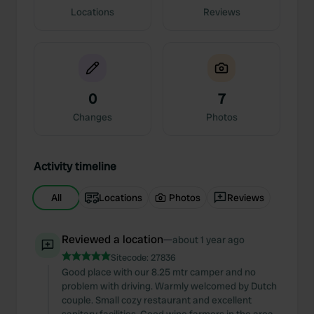
Locations
Reviews
0
7
Changes
Photos
Activity timeline
All
Locations
Photos
Reviews
Reviewed a location
—
about 1 year ago
Sitecode:
27836
Good place with our 8.25 mtr camper and no
problem with driving. Warmly welcomed by Dutch
couple. Small cozy restaurant and excellent