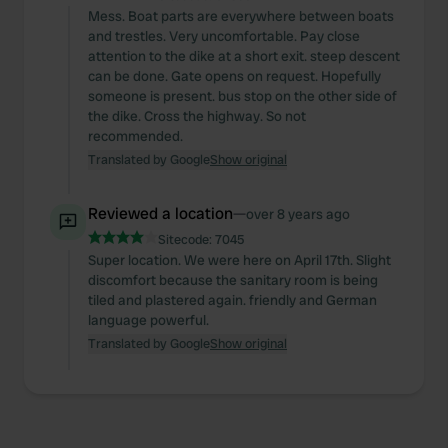
Mess. Boat parts are everywhere between boats
and trestles. Very uncomfortable. Pay close
attention to the dike at a short exit. steep descent
can be done. Gate opens on request. Hopefully
someone is present. bus stop on the other side of
the dike. Cross the highway. So not
recommended.
Translated by Google
Show original
Reviewed a location
—
over 8 years ago
Sitecode:
7045
Super location. We were here on April 17th. Slight
discomfort because the sanitary room is being
tiled and plastered again. friendly and German
language powerful.
Translated by Google
Show original