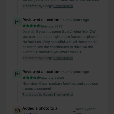
sanitary facilities. Good wine farmers in the area.
Translated by Google
Show original
Reviewed a location
—
over 2 years ago
Sitecode:
26751
Dear all. If you buy some (tasty) wine from ZW
you can spend the night there (spacious places).
No facilities. Very beautiful with all those storks.
do not follow the coordinates to drive via the
Auchan. Otherwise you won't make it.
Translated by Google
Show original
Reviewed a location
—
over 2 years ago
Sitecode:
72840
Nice view. Clean sanitary facilities and spacious
places. awesome!
Translated by Google
Show original
Added a photo to a
over 3 years
—