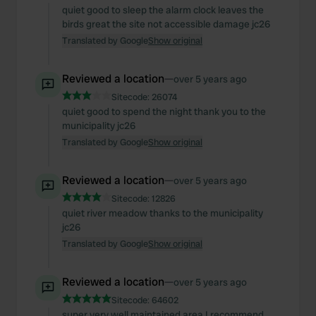
quiet good to sleep the alarm clock leaves the
birds great the site not accessible damage jc26
Translated by Google
Show original
Reviewed a location
—
over 5 years ago
Sitecode:
26074
quiet good to spend the night thank you to the
municipality jc26
Translated by Google
Show original
Reviewed a location
—
over 5 years ago
Sitecode:
12826
quiet river meadow thanks to the municipality
jc26
Translated by Google
Show original
Reviewed a location
—
over 5 years ago
Sitecode:
64602
super very well maintained area I recommend