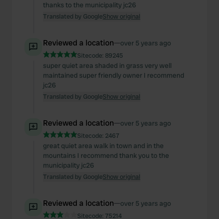
thanks to the municipality jc26
Translated by Google
Show original
Reviewed a location
—
over 5 years ago
Sitecode:
89245
super quiet area shaded in grass very well
maintained super friendly owner I recommend
jc26
Translated by Google
Show original
Reviewed a location
—
over 5 years ago
Sitecode:
2467
great quiet area walk in town and in the
mountains I recommend thank you to the
municipality jc26
Translated by Google
Show original
Reviewed a location
—
over 5 years ago
Sitecode:
75214