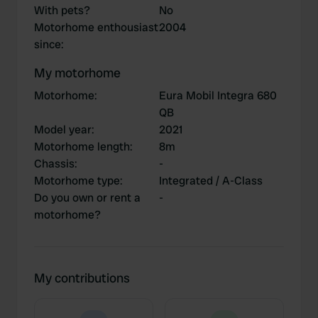
With pets?
No
Motorhome enthousiast
2004
since
:
My motorhome
Motorhome
:
Eura Mobil Integra 680
QB
Model year
:
2021
Motorhome length
:
8m
Chassis
:
-
Motorhome type
:
Integrated / A-Class
Do you own or rent a
-
motorhome?
My contributions