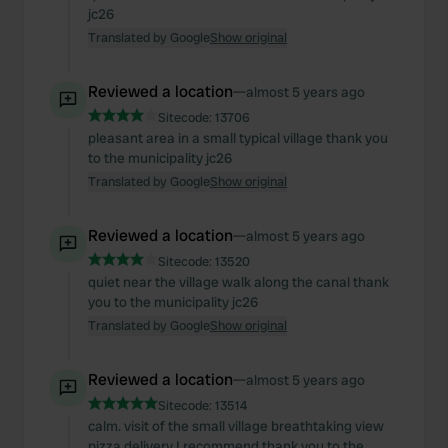
jc26
Translated by Google
Show original
Reviewed a location
—
almost 5 years ago
Sitecode:
13706
pleasant area in a small typical village thank you
to the municipality jc26
Translated by Google
Show original
Reviewed a location
—
almost 5 years ago
Sitecode:
13520
quiet near the village walk along the canal thank
you to the municipality jc26
Translated by Google
Show original
Reviewed a location
—
almost 5 years ago
Sitecode:
13514
calm. visit of the small village breathtaking view
pizza delivery I recommend thank you to the