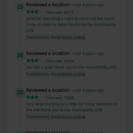
Reviewed a location
—
over 4 years ago
Sitecode:
6670
good for spending a night or more not too much
noise at night to sleep thanks to the municipality
jc26
Translated by Google
Show original
Reviewed a location
—
over 4 years ago
Sitecode:
54001
we had a quiet thank you to the municipality jc26
Translated by Google
Show original
Reviewed a location
—
over 4 years ago
Sitecode:
73835
very large parking lot a little flat slope meadow of
the mill thank you to the municipality jc26
Translated by Google
Show original
Reviewed a location
—