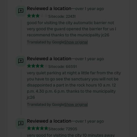
Reviewed a location
—
over 1 year ago
Sitecode:
22431
good for visiting the city automatic barrier not
very good the guard opened the barrier for us I
recommend thanks to the municipality jc26
Translated by Google
Show original
Reviewed a location
—
over 1 year ago
Sitecode:
66591
very quiet parking at night a little far from the city
you have to go see the sanctuary you will not be
disappointed a part in the rock hours 10 a.m. 12
p.m. 4.30 p.m. 6 p.m. thanks to the municipality
jc26
Translated by Google
Show original
Reviewed a location
—
over 1 year ago
Sitecode:
72905
very good for visiting the city 10 minutes away