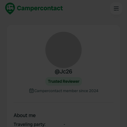
@
Jc26
Trusted Reviewer
Campercontact member since 2024
About me
Traveling party
:
-