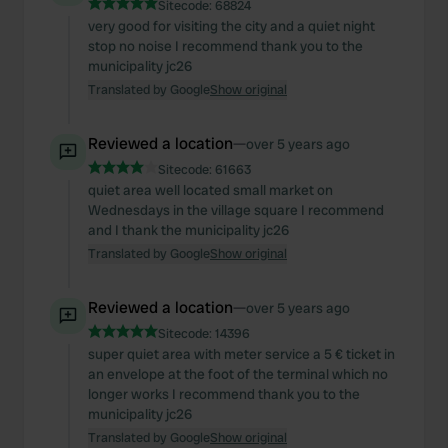
Sitecode:
68824
very good for visiting the city and a quiet night
stop no noise I recommend thank you to the
municipality jc26
Translated by Google
Show original
Reviewed a location
—
over 5 years ago
Sitecode:
61663
quiet area well located small market on
Wednesdays in the village square I recommend
and I thank the municipality jc26
Translated by Google
Show original
Reviewed a location
—
over 5 years ago
Sitecode:
14396
super quiet area with meter service a 5 € ticket in
an envelope at the foot of the terminal which no
longer works I recommend thank you to the
municipality jc26
Translated by Google
Show original