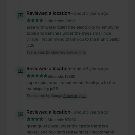
Reviewed a location
—
about 5 years ago
Sitecode:
72823
area with water toilet free electricity no emptying
table and benches under the trees small nice
village I recommend thank you to the municipality
jc26
Translated by Google
Show original
Reviewed a location
—
about 5 years ago
Sitecode:
12680
super quiet area I recommend thank you to the
municipality jc26
Translated by Google
Show original
Reviewed a location
—
about 5 years ago
Sitecode:
87000
great quiet place under the castle there is a
bakery and two bars restaurants I recommend