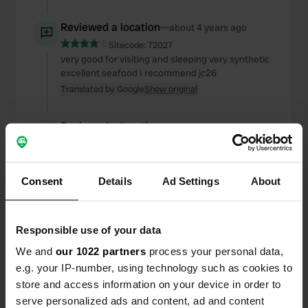
Reviewed a location
—
about 4 years ago
Sitecode:
72027
very good for visiting and sleeping very synthetic
excellent seafood I recommend jc26
Translated by Google
Show original
Reviewed a location
—
about 4 years ago
Sitecode:
4924
super pleasant and quiet area I recommend 9€
thanks to the municipality jc26
Consent
Details
Ad Settings
About
Translated by Google
Show original
Reviewed a location
—
over 4 years ago
Responsible use of your data
Sitecode:
86566
We and
our 1022 partners
process your personal data,
I recommend thanks to the municipality jc26
e.g. your IP-number, using technology such as cookies to
Translated by Google
Show original
store and access information on your device in order to
serve personalized ads and content, ad and content