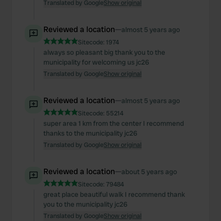
Translated by Google
Show original
Reviewed a location
—
almost 5 years ago
Sitecode:
1974
always so pleasant big thank you to the
municipality for welcoming us jc26
Translated by Google
Show original
Reviewed a location
—
almost 5 years ago
Sitecode:
55214
super area 1 km from the center I recommend
thanks to the municipality jc26
Translated by Google
Show original
Reviewed a location
—
about 5 years ago
Sitecode:
79484
great place beautiful walk I recommend thank
you to the municipality jc26
Translated by Google
Show original