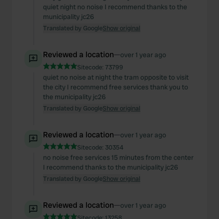
quiet night no noise I recommend thanks to the
municipality jc26
Translated by Google
Show original
Reviewed a location
—
over 1 year ago
Sitecode:
73799
quiet no noise at night the tram opposite to visit
the city I recommend free services thank you to
the municipality jc26
Translated by Google
Show original
Reviewed a location
—
over 1 year ago
Sitecode:
30354
no noise free services 15 minutes from the center
I recommend thanks to the municipality jc26
Translated by Google
Show original
Reviewed a location
—
over 1 year ago
Sitecode:
13258