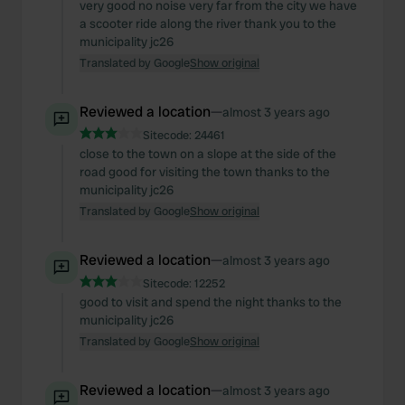
very good no noise very far from the city we have
a scooter ride along the river thank you to the
municipality jc26
Translated by Google
Show original
Reviewed a location
—
almost 3 years ago
Sitecode:
24461
close to the town on a slope at the side of the
road good for visiting the town thanks to the
municipality jc26
Translated by Google
Show original
Reviewed a location
—
almost 3 years ago
Sitecode:
12252
good to visit and spend the night thanks to the
municipality jc26
Translated by Google
Show original
Reviewed a location
—
almost 3 years ago