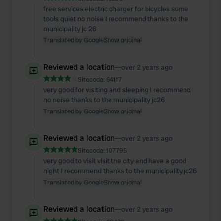
free services electric charger for bicycles some
tools quiet no noise I recommend thanks to the
municipality jc 26
Translated by Google
Show original
Reviewed a location
—
over 2 years ago
Sitecode:
64117
very good for visiting and sleeping I recommend
no noise thanks to the municipality jc26
Translated by Google
Show original
Reviewed a location
—
over 2 years ago
Sitecode:
107795
very good to visit visit the city and have a good
night I recommend thanks to the municipality jc26
Translated by Google
Show original
Reviewed a location
—
over 2 years ago