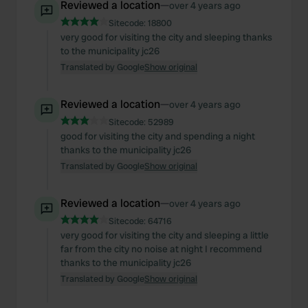
We also share information about your use of our site with
Reviewed a location
—
over 4 years ago
our social media, advertising and analytics partners who
Sitecode:
18800
may combine it with other information that you’ve
very good for visiting the city and sleeping thanks
to the municipality jc26
provided to them or that they’ve collected from your use
Translated by Google
Show original
of their services.
Reviewed a location
—
over 4 years ago
Sitecode:
52989
good for visiting the city and spending a night
thanks to the municipality jc26
Translated by Google
Show original
Reviewed a location
—
over 4 years ago
Sitecode:
64716
very good for visiting the city and sleeping a little
far from the city no noise at night I recommend
thanks to the municipality jc26
Translated by Google
Show original