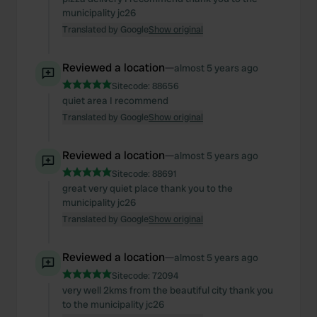
municipality jc26
Translated by Google
Show original
Reviewed a location
—
almost 5 years ago
Sitecode:
88656
quiet area I recommend
Translated by Google
Show original
Reviewed a location
—
almost 5 years ago
Sitecode:
88691
great very quiet place thank you to the
municipality jc26
Translated by Google
Show original
Reviewed a location
—
almost 5 years ago
Sitecode:
72094
very well 2kms from the beautiful city thank you
to the municipality jc26