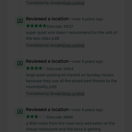
Translated by Google
Show original
Reviewed a location
—
over 4 years ago
Sitecode:
21627
super quiet and clean I recommend for the visit of
the two cities jc26
Translated by Google
Show original
Reviewed a location
—
over 4 years ago
Sitecode:
54414
large quiet parking lot market on Sunday moves
because they use all the paved part thanks to the
municipality jc26
Translated by Google
Show original
Reviewed a location
—
over 4 years ago
Sitecode:
88881
a little noise from the road very well eaten at the
cheap restaurant and the boss is getting