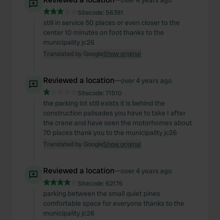
over 4 years ago
Sitecode:
56391
still in service 50 places or even closer to the
center 10 minutes on foot thanks to the
municipality jc26
Translated by Google
Show original
Reviewed a location
—
over 4 years ago
Sitecode:
71510
the parking lot still exists it is behind the
construction palisades you have to take I after
the crane and have seen the motorhomes about
70 places thank you to the municipality jc26
Translated by Google
Show original
Reviewed a location
—
over 4 years ago
Sitecode:
62176
parking between the small quiet pines
comfortable space for everyone thanks to the
municipality jc26