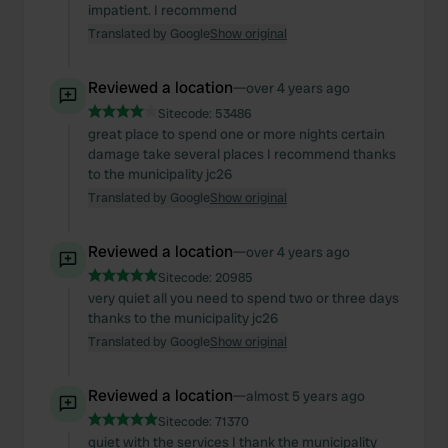
impatient. I recommend
Translated by Google
Show original
Reviewed a location
—
over 4 years ago
Sitecode:
53486
great place to spend one or more nights certain
damage take several places I recommend thanks
to the municipality jc26
Translated by Google
Show original
Reviewed a location
—
over 4 years ago
Sitecode:
20985
very quiet all you need to spend two or three days
thanks to the municipality jc26
Translated by Google
Show original
Reviewed a location
—
almost 5 years ago
Sitecode:
71370
quiet with the services I thank the municipality