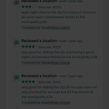
Reviewed a location
—
over 1 year ago
Sitecode:
40763
quiet night close to the city for lovers of chourros
30 cents each I recommend thanks to the
municipality jc26
Translated by Google
Show original
Reviewed a location
—
over 1 year ago
Sitecode:
74230
very good for visiting the city and having a good
night I recommend thanks to the municipality jc26
Translated by Google
Show original
Reviewed a location
—
over 1 year ago
Sitecode:
19260
very good for visiting the city 20 minutes walk not
very practical for services but it's free thanks to
the municipality jc26
Translated by Google
Show original