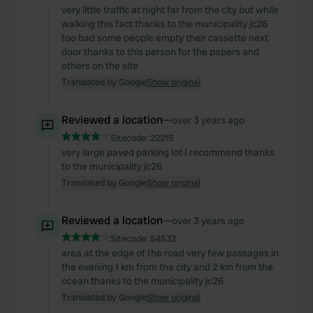
very little traffic at night far from the city but while
walking this fact thanks to the municipality jc26
too bad some people empty their cassette next
door thanks to this person for the papers and
others on the site
Translated by Google
Show original
Reviewed a location
—
over 3 years ago
Sitecode:
22215
very large paved parking lot I recommend thanks
to the municipality jc26
Translated by Google
Show original
Reviewed a location
—
over 3 years ago
Sitecode:
54532
area at the edge of the road very few passages in
the evening 1 km from the city and 2 km from the
ocean thanks to the municipality jc26
Translated by Google
Show original