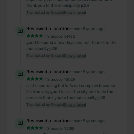
thank you to the municipality jc26
Translated by Google
Show original
Reviewed a location
—
over 5 years ago
Sitecode:
61492
good to spend a few days and rest thanks to the
municipality jc26
Translated by Google
Show original
Reviewed a location
—
over 5 years ago
Sitecode:
15029
a little confusing but let's not complain because
it's free very good to visit the city and to do the
services thank you to the municipality jc26
Translated by Google
Show original
Reviewed a location
—
over 5 years ago
Sitecode:
72188