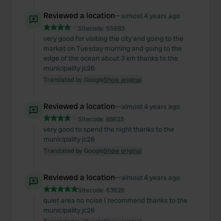
Reviewed a location
—
almost 4 years ago
Sitecode:
55683
very good for visiting the city and going to the
market on Tuesday morning and going to the
edge of the ocean about 3 km thanks to the
municipality jc26
Translated by Google
Show original
Reviewed a location
—
almost 4 years ago
Sitecode:
88623
very good to spend the night thanks to the
municipality jc26
Translated by Google
Show original
Reviewed a location
—
almost 4 years ago
Sitecode:
63526
quiet area no noise I recommend thanks to the
municipality jc26