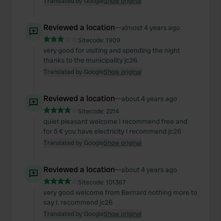
Translated by Google
Show original
Reviewed a location
—
almost 4 years ago
Sitecode:
1909
very good for visiting and spending the night
thanks to the municipality jc26
Translated by Google
Show original
Reviewed a location
—
about 4 years ago
Sitecode:
2214
quiet pleasant welcome I recommend free and
for 5 € you have electricity I recommend jc26
Translated by Google
Show original
Reviewed a location
—
about 4 years ago
Sitecode:
101367
very good welcome from Bernard nothing more to
say I. recommend jc26
Translated by Google
Show original