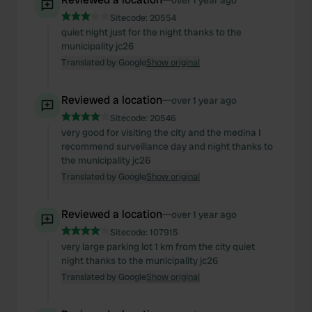
over 1 year ago
Sitecode:
20554
quiet night just for the night thanks to the
municipality jc26
Translated by Google
Show original
Reviewed a location
—
over 1 year ago
Sitecode:
20546
very good for visiting the city and the medina I
recommend surveillance day and night thanks to
the municipality jc26
Translated by Google
Show original
Reviewed a location
—
over 1 year ago
Sitecode:
107915
very large parking lot 1 km from the city quiet
night thanks to the municipality jc26
Translated by Google
Show original