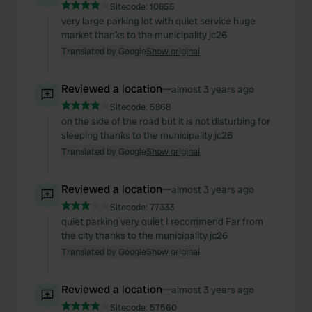
Sitecode:
10855
very large parking lot with quiet service huge
market thanks to the municipality jc26
Translated by Google
Show original
Reviewed a location
—
almost 3 years ago
Sitecode:
5868
on the side of the road but it is not disturbing for
sleeping thanks to the municipality jc26
Translated by Google
Show original
Reviewed a location
—
almost 3 years ago
Sitecode:
77333
quiet parking very quiet I recommend Far from
the city thanks to the municipality jc26
Translated by Google
Show original
Reviewed a location
—
almost 3 years ago
Sitecode:
57560