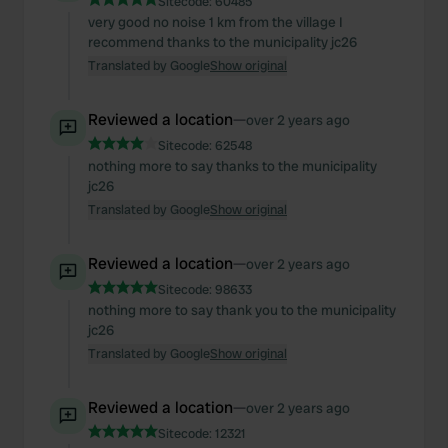
Sitecode:
60485
very good no noise 1 km from the village I
recommend thanks to the municipality jc26
Translated by Google
Show original
Reviewed a location
—
over 2 years ago
Sitecode:
62548
nothing more to say thanks to the municipality
jc26
Translated by Google
Show original
Reviewed a location
—
over 2 years ago
Sitecode:
98633
nothing more to say thank you to the municipality
jc26
Translated by Google
Show original
Reviewed a location
—
over 2 years ago
Sitecode:
12321