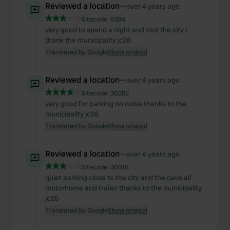
Reviewed a location
—
over 4 years ago
Sitecode:
6394
very good to spend a night and visit the city I
thank the municipality jc26
Translated by Google
Show original
Reviewed a location
—
over 4 years ago
Sitecode:
30282
very good for parking no noise thanks to the
municipality jc26
Translated by Google
Show original
Reviewed a location
—
over 4 years ago
Sitecode:
30016
quiet parking close to the city and the cave all
motorhome and trailer thanks to the municipality
jc26
Translated by Google
Show original