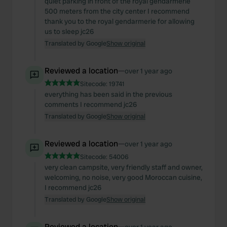
quiet parking in front of the royal gendarmerie
500 meters from the city center I recommend
thank you to the royal gendarmerie for allowing
us to sleep jc26
Translated by Google
Show original
Reviewed a location
—
over 1 year ago
Sitecode:
19741
everything has been said in the previous
comments I recommend jc26
Translated by Google
Show original
Reviewed a location
—
over 1 year ago
Sitecode:
54006
very clean campsite, very friendly staff and owner,
welcoming, no noise, very good Moroccan cuisine,
I recommend jc26
Translated by Google
Show original
Reviewed a location
—