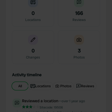
0
166
Locations
Reviews
0
3
Changes
Photos
Activity timeline
All
Locations
Photos
Reviews
Reviewed a location
—
over 1 year ago
Sitecode:
19506