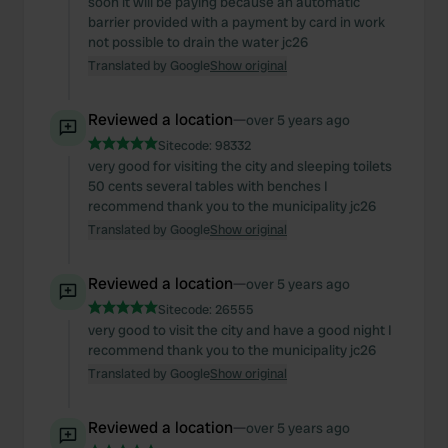
soon it will be paying because an automatic
barrier provided with a payment by card in work
not possible to drain the water jc26
Translated by Google
Show original
Reviewed a location
—
over 5 years ago
Sitecode:
98332
very good for visiting the city and sleeping toilets
50 cents several tables with benches I
recommend thank you to the municipality jc26
Translated by Google
Show original
Reviewed a location
—
over 5 years ago
Sitecode:
26555
very good to visit the city and have a good night I
recommend thank you to the municipality jc26
Translated by Google
Show original
Reviewed a location
—
over 5 years ago