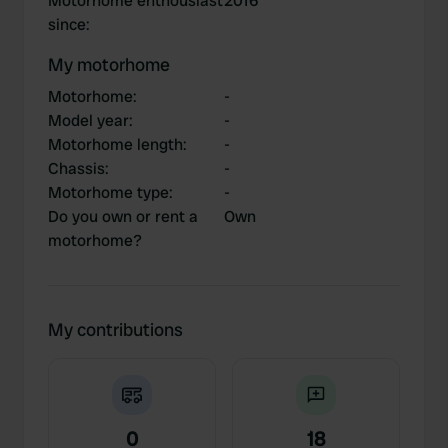
Motorhome enthousiast
2016
since
:
My motorhome
Motorhome
:
-
Model year
:
-
Motorhome length
:
-
Chassis
:
-
Motorhome type
:
-
Do you own or rent a
Own
motorhome?
My contributions
0
18