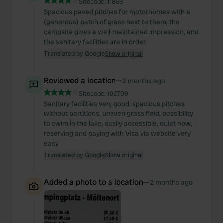
Sitecode:
11868
Spacious paved pitches for motorhomes with a
(generous) patch of grass next to them; the
campsite gives a well-maintained impression, and
the sanitary facilities are in order.
Translated by Google
Show original
Reviewed a location
—
2 months ago
Sitecode:
102709
Sanitary facilities very good, spacious pitches
without partitions, uneven grass field, possibility
to swim in the lake, easily accessible, quiet now,
reserving and paying with Visa via website very
easy
Translated by Google
Show original
Added a photo to a location
—
2 months ago