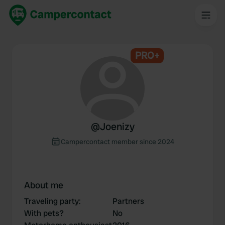
PRO+
@
Joenizy
Campercontact member since 2024
About me
Traveling party
:
Partners
With pets?
No