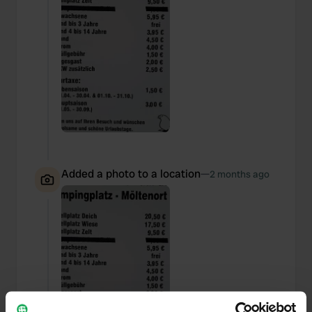
Added a photo to a location
—
2 months ago