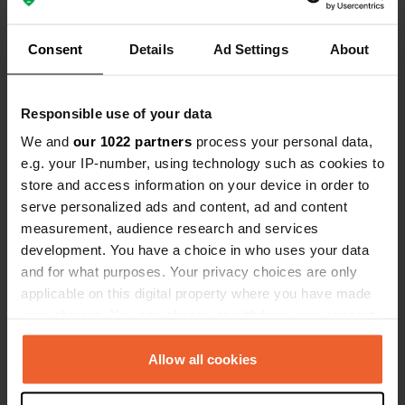
Consent
Details
Ad Settings
About
Responsible use of your data
Reviewed a location
—
2 months ago
We and
our 1022 partners
process your personal data,
Sitecode:
88563
Many seasonal residents, shower to be paid for
e.g. your IP-number, using technology such as cookies to
separately, sanitary facilities OK, good for a
store and access information on your device in order to
stopover.
serve personalized ads and content, ad and content
Translated by Google
Show original
measurement, audience research and services
development. You have a choice in who uses your data
Reviewed a location
—
10 months ago
and for what purposes. Your privacy choices are only
Sitecode:
105169
applicable on this digital property where you have made
Made a reservation at the ticket machine at 8
your choices. You can change or withdraw your consent
p.m., which was valid until noon the next day. I
any time from the Cookie Declaration or by clicking on
paid €21 and then received an email saying the
the Privacy trigger icon.
Allow all cookies
reservation had already started at noon (instead
of 8 p.m.).
If you allow, we would also like to:
Translated by Google
Show original