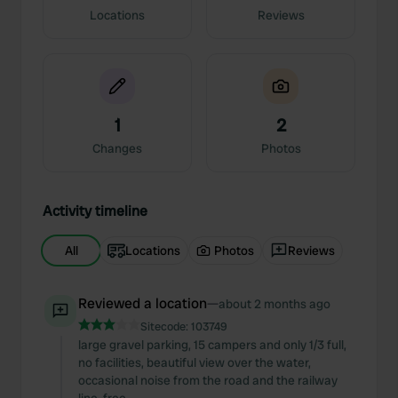
Locations
Reviews
1
2
Changes
Photos
Activity timeline
All
Locations
Photos
Reviews
Reviewed a location
—
about 2 months ago
Sitecode:
103749
large gravel parking, 15 campers and only 1/3 full,
no facilities, beautiful view over the water,
occasional noise from the road and the railway