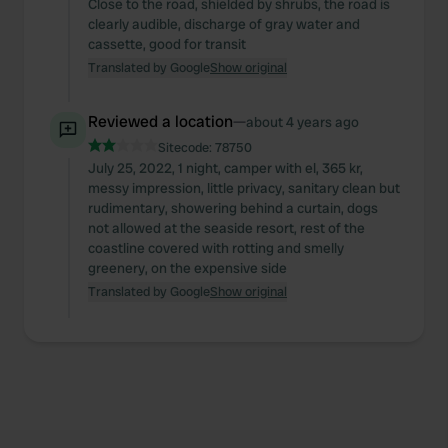
Close to the road, shielded by shrubs, the road is
clearly audible, discharge of gray water and
cassette, good for transit
Translated by Google
Show original
Reviewed a location
—
about 4 years ago
Sitecode:
78750
July 25, 2022, 1 night, camper with el, 365 kr,
messy impression, little privacy, sanitary clean but
rudimentary, showering behind a curtain, dogs
not allowed at the seaside resort, rest of the
coastline covered with rotting and smelly
greenery, on the expensive side
Translated by Google
Show original