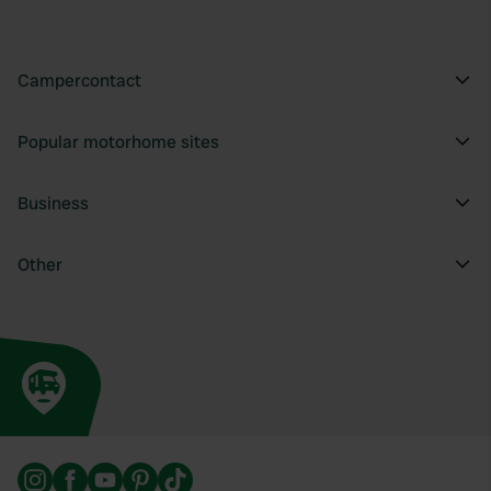
Campercontact
Popular motorhome sites
Business
Other