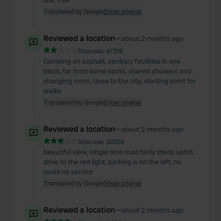
line, free
Translated by Google
Show original
Reviewed a location
—
about 2 months ago
Sitecode:
47318
Camping on asphalt, sanitary facilities in one
block, far from some spots, shared showers and
changing room, close to the city, starting point for
walks
Translated by Google
Show original
Reviewed a location
—
about 2 months ago
Sitecode:
28308
beautiful view, single lane road fairly steep uphill,
drive to the red light, parking is on the left, no
costs no service
Translated by Google
Show original
Reviewed a location
—
about 2 months ago