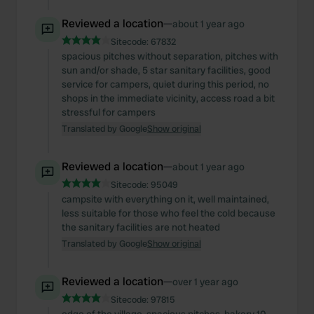
Reviewed a location
—
about 1 year ago
Sitecode:
67832
spacious pitches without separation, pitches with
sun and/or shade, 5 star sanitary facilities, good
service for campers, quiet during this period, no
shops in the immediate vicinity, access road a bit
stressful for campers
Translated by Google
Show original
Reviewed a location
—
about 1 year ago
Sitecode:
95049
campsite with everything on it, well maintained,
less suitable for those who feel the cold because
the sanitary facilities are not heated
Translated by Google
Show original
Reviewed a location
—
over 1 year ago
Sitecode:
97815