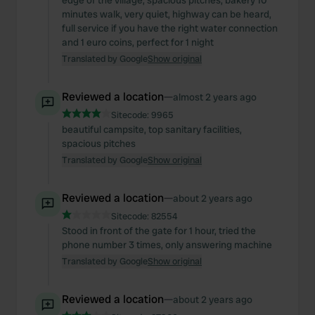
edge of the village, spacious pitches, bakery 10
minutes walk, very quiet, highway can be heard,
full service if you have the right water connection
and 1 euro coins, perfect for 1 night
Translated by Google
Show original
Reviewed a location
—
almost 2 years ago
Sitecode:
9965
beautiful campsite, top sanitary facilities,
spacious pitches
Translated by Google
Show original
Reviewed a location
—
about 2 years ago
Sitecode:
82554
Stood in front of the gate for 1 hour, tried the
phone number 3 times, only answering machine
Translated by Google
Show original
Reviewed a location
—
about 2 years ago