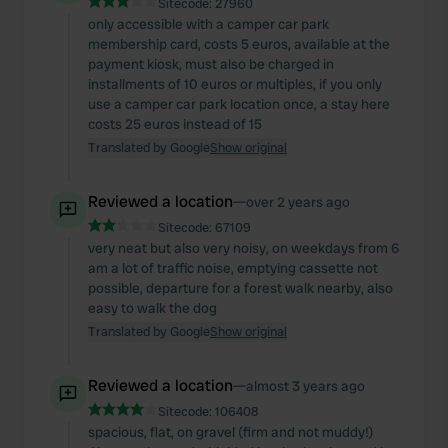
Sitecode:
27960
only accessible with a camper car park
membership card, costs 5 euros, available at the
payment kiosk, must also be charged in
installments of 10 euros or multiples, if you only
use a camper car park location once, a stay here
costs 25 euros instead of 15
Translated by Google
Show original
Reviewed a location
—
over 2 years ago
Sitecode:
67109
very neat but also very noisy, on weekdays from 6
am a lot of traffic noise, emptying cassette not
possible, departure for a forest walk nearby, also
easy to walk the dog
Translated by Google
Show original
Reviewed a location
—
almost 3 years ago
Sitecode:
106408
spacious, flat, on gravel (firm and not muddy!)