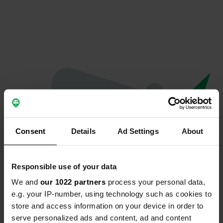
Consent
Details
Ad Settings
About
Responsible use of your data
We and
our 1022 partners
process your personal data,
Oops...
e.g. your IP-number, using technology such as cookies to
store and access information on your device in order to
Profile doesn't exist anymore
serve personalized ads and content, ad and content