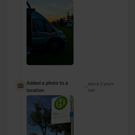
Added a photo to a
about 2 years
—
location
ago