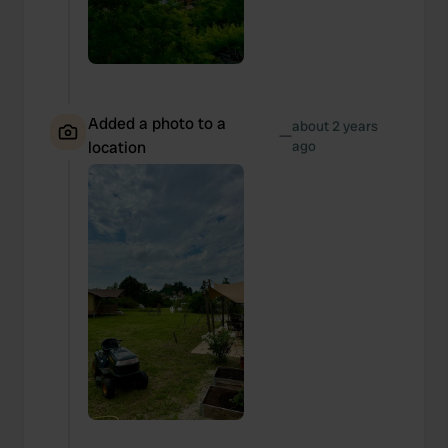
Added a photo to a
about 2 years
—
location
ago