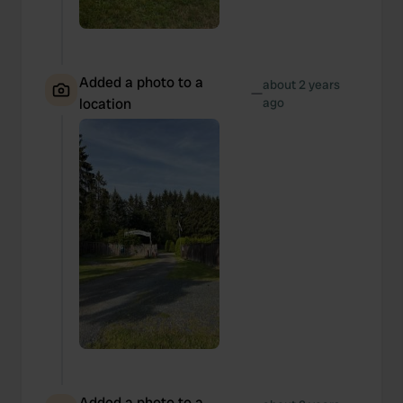
Added a photo to a
about 2 years
—
location
ago
Added a photo to a