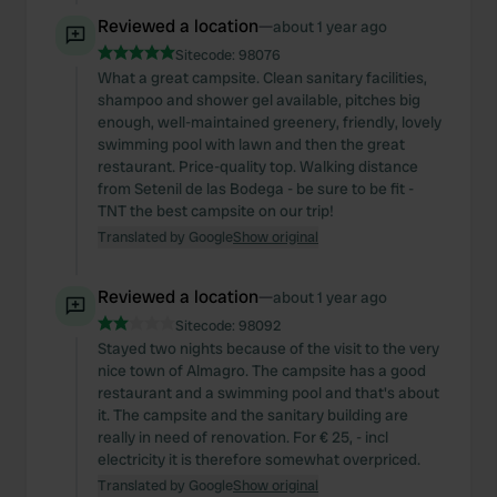
Reviewed a location
—
about 1 year ago
Sitecode:
98076
What a great campsite. Clean sanitary facilities,
shampoo and shower gel available, pitches big
enough, well-maintained greenery, friendly, lovely
swimming pool with lawn and then the great
restaurant. Price-quality top. Walking distance
from Setenil de las Bodega - be sure to be fit -
TNT the best campsite on our trip!
Translated by Google
Show original
Reviewed a location
—
about 1 year ago
Sitecode:
98092
Stayed two nights because of the visit to the very
nice town of Almagro. The campsite has a good
restaurant and a swimming pool and that's about
it. The campsite and the sanitary building are
really in need of renovation. For € 25, - incl
electricity it is therefore somewhat overpriced.
Translated by Google
Show original