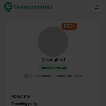
PRO+
@
Jongkind
Trusted Reviewer
Campercontact member since 2024
About me
Traveling party
:
-