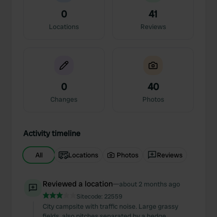
0
41
Locations
Reviews
0
40
Changes
Photos
Activity timeline
All
Locations
Photos
Reviews
Reviewed a location
—
about 2 months ago
Sitecode:
22559
City campsite with traffic noise. Large grassy
fields, also pitches separated by a hedge.