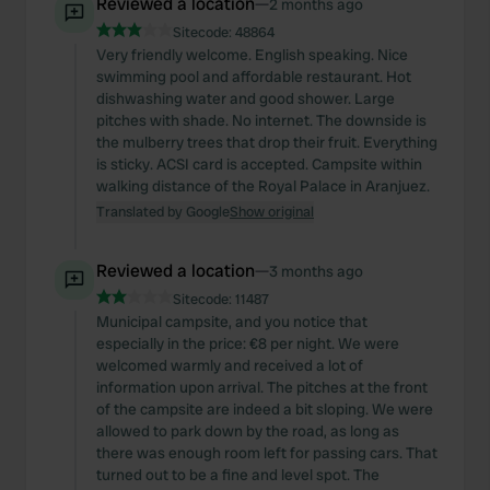
Reviewed a location
—
2 months ago
Sitecode:
48864
Very friendly welcome. English speaking. Nice
swimming pool and affordable restaurant. Hot
dishwashing water and good shower. Large
pitches with shade. No internet. The downside is
the mulberry trees that drop their fruit. Everything
is sticky. ACSI card is accepted. Campsite within
walking distance of the Royal Palace in Aranjuez.
Translated by Google
Show original
Reviewed a location
—
3 months ago
Sitecode:
11487
Municipal campsite, and you notice that
especially in the price: €8 per night. We were
welcomed warmly and received a lot of
information upon arrival. The pitches at the front
of the campsite are indeed a bit sloping. We were
allowed to park down by the road, as long as
there was enough room left for passing cars. That
turned out to be a fine and level spot. The