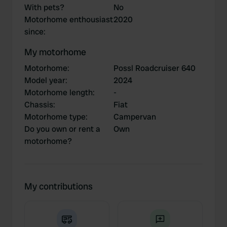
With pets?
No
Motorhome enthousiast
2020
since
:
My motorhome
Motorhome
:
Possl Roadcruiser 640
Model year
:
2024
Motorhome length
:
-
Chassis
:
Fiat
Motorhome type
:
Campervan
Do you own or rent a
Own
motorhome?
My contributions