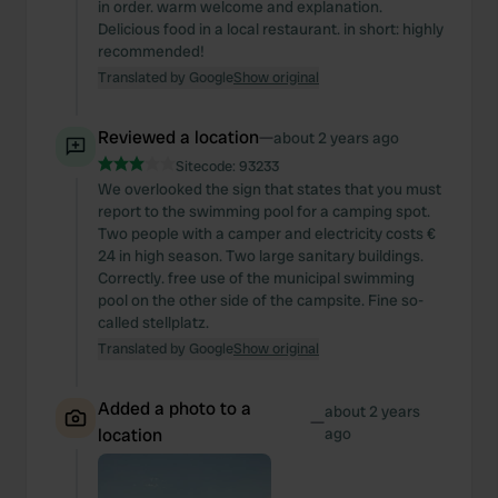
in order. warm welcome and explanation.
Delicious food in a local restaurant. in short: highly
recommended!
Translated by Google
Show original
Reviewed a location
—
about 2 years ago
Sitecode:
93233
We overlooked the sign that states that you must
report to the swimming pool for a camping spot.
Two people with a camper and electricity costs €
24 in high season. Two large sanitary buildings.
Correctly. free use of the municipal swimming
pool on the other side of the campsite. Fine so-
called stellplatz.
Translated by Google
Show original
Added a photo to a
about 2 years
—
location
ago