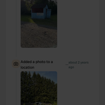
Added a photo to a
about 2 years
—
location
ago