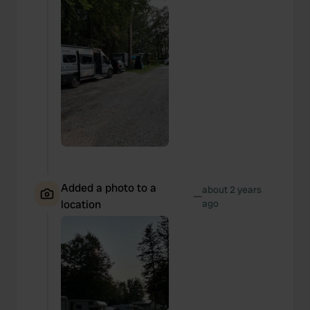
Added a photo to a
about 2 years
—
location
ago