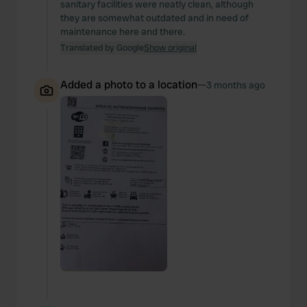
sanitary facilities were neatly clean, although
they are somewhat outdated and in need of
maintenance here and there.
Translated by Google
Show original
Added a photo to a location
—
3 months ago