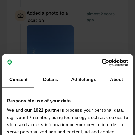
Added a photo to a
almost 2 years
—
location
ago
Consent
Details
Ad Settings
About
Responsible use of your data
We and
our 1022 partners
process your personal data,
e.g. your IP-number, using technology such as cookies to
Added a photo to a
almost 2 years
—
store and access information on your device in order to
location
ago
serve personalized ads and content, ad and content