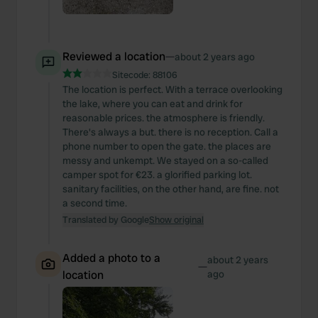
Reviewed a location
—
about 2 years ago
Sitecode:
88106
The location is perfect. With a terrace overlooking
the lake, where you can eat and drink for
reasonable prices. the atmosphere is friendly.
There's always a but. there is no reception. Call a
phone number to open the gate. the places are
messy and unkempt. We stayed on a so-called
camper spot for €23. a glorified parking lot.
sanitary facilities, on the other hand, are fine. not
a second time.
Translated by Google
Show original
Added a photo to a
about 2 years
—
location
ago