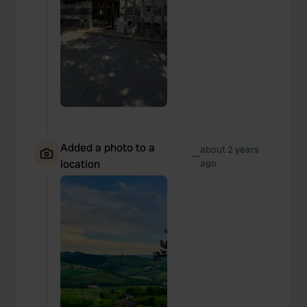
We also share information about your use of our site with
our social media, advertising and analytics partners who
may combine it with other information that you’ve
provided to them or that they’ve collected from your use
of their services.
Added a photo to a
about 2 years
—
location
ago