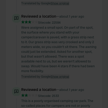
Translated by Google
Show original
Reviewed a location
—
about 1 year ago
Sitecode:
22584
Were assigned a small spot. On part of the spot,
the surface where you stand with your
camper/caravan is paved, with a grass strip next
to it. Our grass strip was very crooked and only 2
meters wide, so you couldn't sit there. The awning
could just be extended. Asked for another spot,
but that wasn't allowed. There was a spot
available next to us, but we weren't allowed to
swap. Would have been 4 stars if there had been
more flexibility.
Translated by Google
Show original
Reviewed a location
—
about 1 year ago
Sitecode:
2533
This is a poorly organised camping car park. The
so-called places for campers are not or poorly