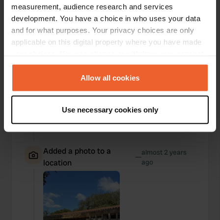
measurement, audience research and services
development. You have a choice in who uses your data
and for what purposes. Your privacy choices are only
applicable on this digital property where you have made
your choices. You can change or withdraw your consent
any time from the Cookie Declaration or by clicking on
the Privacy trigger icon.
Allow all cookies
If you allow, we would also like to:
Use necessary cookies only
Collect information about your geographical location
which can be accurate to within several meters
Identify your device by actively scanning it for
specific characteristics (fingerprinting)
Added a photo to a
almost 2 years
—
location
ago
Find out more about how your personal data is processed
and set your preferences in the
details section
.
We use cookies to personalise content and ads, to
provide social media features and to analyse our traffic.