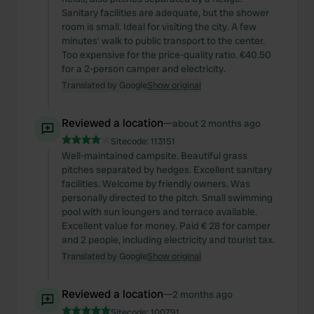
Sanitary facilities are adequate, but the shower
room is small. Ideal for visiting the city. A few
minutes' walk to public transport to the center.
Too expensive for the price-quality ratio. €40.50
for a 2-person camper and electricity.
Translated by Google
Show original
Reviewed a location
—
about 2 months ago
Sitecode:
113151
Well-maintained campsite. Beautiful grass
pitches separated by hedges. Excellent sanitary
facilities. Welcome by friendly owners. Was
personally directed to the pitch. Small swimming
pool with sun loungers and terrace available.
Excellent value for money. Paid € 28 for camper
and 2 people, including electricity and tourist tax.
Translated by Google
Show original
Reviewed a location
—
2 months ago
Sitecode:
100791