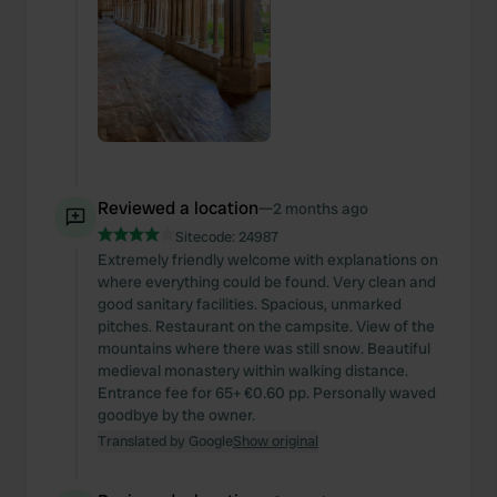
Reviewed a location
—
2 months ago
Sitecode:
24987
Extremely friendly welcome with explanations on
where everything could be found. Very clean and
good sanitary facilities. Spacious, unmarked
pitches. Restaurant on the campsite. View of the
mountains where there was still snow. Beautiful
medieval monastery within walking distance.
Entrance fee for 65+ €0.60 pp. Personally waved
goodbye by the owner.
Translated by Google
Show original