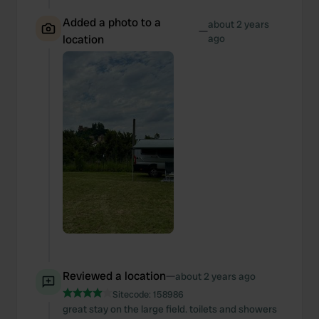
Added a photo to a
about 2 years
—
location
ago
Reviewed a location
—
about 2 years ago
Sitecode:
158986
great stay on the large field. toilets and showers