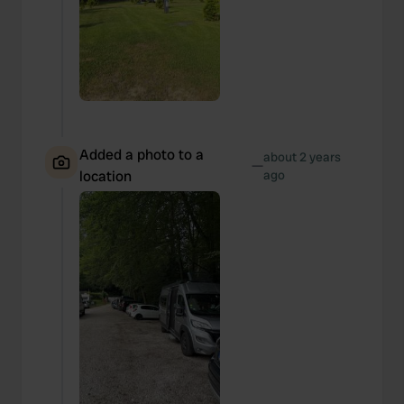
Added a photo to a
about 2 years
—
location
ago