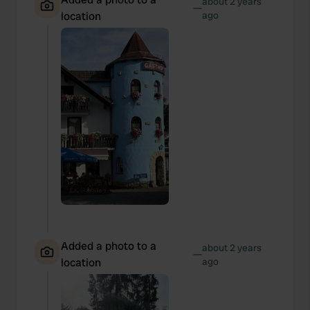
about 2 years
—
location
ago
Added a photo to a
about 2 years
—
location
ago