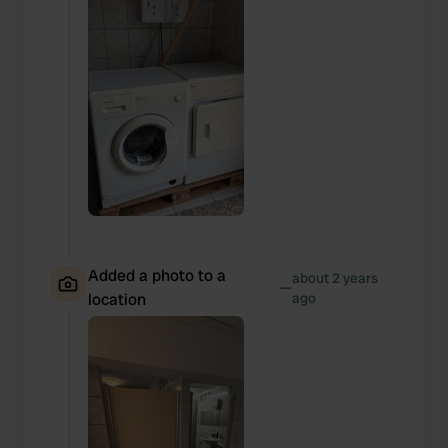
Added a photo to a
about 2 years
—
location
ago