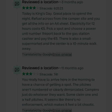
Reviewed a location
—
3 months ago
Sitecode:
62523
Today is King's Day. Great place to spend the
night. Refuel across from the camper site and you
get all the info on an A4 sheet. Electricity for 12
hours costs €5. Pick a spot and choose a power
unit number. Report back to the gas station
cashier and pay the €5. There is also a small
supermarket and the center is a 10-minute walk
away.
Translated by Google
Show original
Reviewed a location
—
11 months ago
Sitecode:
741
You really have to arrive here in the morning to
have a chance of getting a spot. The pitches
aren't numbered or clearly demarcated. Campers
just do whatever they want. Some claim one and
a half pitches. It seems like there's no
enforcement, which makes it feel a bit chaotic.
Translated by Google
Show original