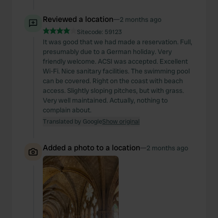
Reviewed a location
—
2 months ago
Sitecode:
59123
It was good that we had made a reservation. Full,
presumably due to a German holiday. Very
friendly welcome. ACSI was accepted. Excellent
Wi-Fi. Nice sanitary facilities. The swimming pool
can be covered. Right on the coast with beach
access. Slightly sloping pitches, but with grass.
Very well maintained. Actually, nothing to
complain about.
Translated by Google
Show original
Added a photo to a location
—
2 months ago