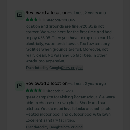
Reviewed a location
—
almost 2 years ago
Sitecode:
106062
location and grounds are fine. €20.95 is not
correct. We were here for the first time and had
to pay €25.95. Then you have to top up a card for
electricity, water and shower. Too few sanitary
facilities when grounds are full. Moreover, not
really clean. No washing up facilities. In other
words, too expensive.
Translated by Google
Show original
Reviewed a location
—
almost 2 years ago
Sitecode:
93279
great campsite for visiting Rocamadour. We were
able to choose our own pitch. Shade and sun
pitches. You do need level blocks on each pitch.
Heated indoor pool and outdoor pool with lawn.
Excellent sanitary facilities.
Translated by Google
Show original