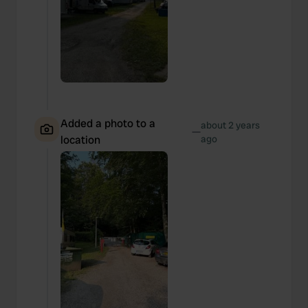
Added a photo to a
about 2 years
—
location
ago