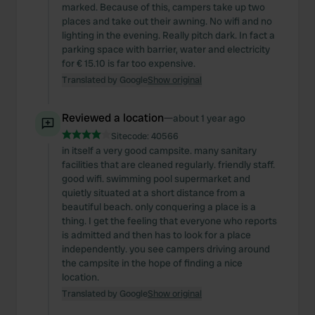
marked. Because of this, campers take up two
places and take out their awning. No wifi and no
lighting in the evening. Really pitch dark. In fact a
parking space with barrier, water and electricity
for € 15.10 is far too expensive.
Translated by Google
Show original
Reviewed a location
—
about 1 year ago
Sitecode:
40566
in itself a very good campsite. many sanitary
facilities that are cleaned regularly. friendly staff.
good wifi. swimming pool supermarket and
quietly situated at a short distance from a
beautiful beach. only conquering a place is a
thing. I get the feeling that everyone who reports
is admitted and then has to look for a place
independently. you see campers driving around
the campsite in the hope of finding a nice
location.
Translated by Google
Show original