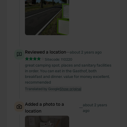
Reviewed a location
—
about 2 years ago
Sitecode:
110220
great camping spot. places and sanitary facilities
in order. You can eat in the Gasthof, both
breakfast and dinner. value for money excellent.
recommended
Translated by Google
Show original
Added a photo to a
about 2 years
—
location
ago