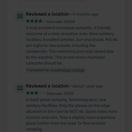
Reviewed a location
—
11 months ago
Sitecode:
59604
A truly excellent municipal campsite. A friendly
welcome at a new reception area. New sanitary
facilities. Excellent pitches. Sun and shade. €15.90
per night for two people, including the
campervan. The swimming pool was closed due
to the weather. This is how every municipal
campsite should be.
Translated by Google
Show original
Reviewed a location
—
about 1 year ago
Sitecode:
21525
in itself great camping. Swimming pool, nice
sanitary facilities. Only the places on the edge
situated on the road do NOT do. Damn noise from
tractors and cars. Take a slightly more expensive
place further from the road. Or find another
camping.