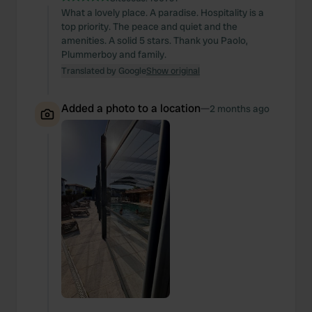
What a lovely place. A paradise. Hospitality is a
top priority. The peace and quiet and the
amenities. A solid 5 stars. Thank you Paolo,
Plummerboy and family.
Translated by Google
Show original
Added a photo to a location
—
2 months ago