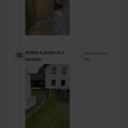
Added a photo to a
about 2 years
—
location
ago