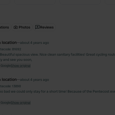
ations
Photos
Reviews
 location
—
about 4 years ago
itecode:
81692
Beautiful spacious view. Nice clean sanitary facilities! Great cycling rou
ity and see you soon,
 Google
Show original
 location
—
about 4 years ago
itecode:
13898
Too bad we could only stay for a short time! Because of the Pentecost eve
 Google
Show original