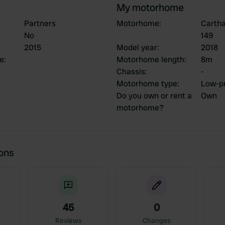
My motorhome
Partners
Motorhome
:
Cartha
No
149
2015
Model year
:
2018
ce
:
Motorhome length
:
8m
Chassis
:
-
Motorhome type
:
Low-pr
Do you own or rent a
Own
motorhome?
ions
45
0
Reviews
Changes