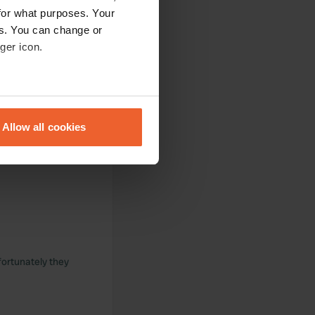
for what purposes. Your
es. You can change or
ger icon.
ul environment. We
eral meters
Allow all cookies
ails section
.
se our traffic. We also share
ers who may combine it with
 services.
fortunately they