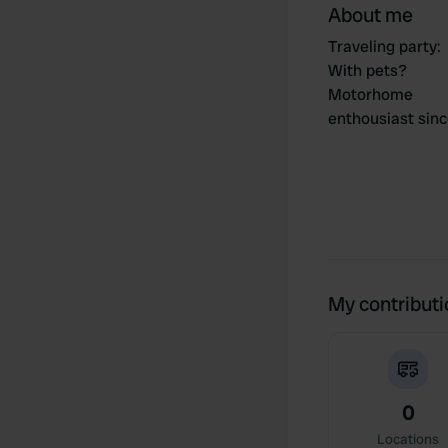
About me
Traveling party
:
With pets?
Motorhome
enthousiast sin
My contribut
0
Locations