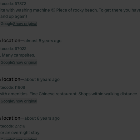
itecode:
57872
te with washing machine 🥴 Piece of rocky beach. To get there you have 
(and up again)
 Google
Show original
 location
—
almost 5 years ago
itecode:
67022
. Many campsites.
 Google
Show original
 location
—
about 6 years ago
itecode:
11608
with amenities. Fine Chinese restaurant. Shops within walking distance.
 Google
Show original
 location
—
about 6 years ago
itecode:
27316
or an overnight stay.
 Google
Show original