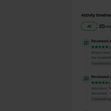
Activity timeline
All
Loc
Reviewed a
S
What a rest! 
the hospital
Translated by
Reviewed a
S
nice place. 
discussed
Translated by