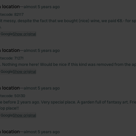
 location
—
almost 5 years ago
itecode:
82117
it messy. despite the fact that we bought (nice) wine, we paid €8.- for sp
.
 Google
Show original
 location
—
almost 5 years ago
itecode:
71271
. Nothing more here! Would be nice if this kind was removed from the a
 Google
Show original
 location
—
almost 5 years ago
itecode:
50130
before 2 years ago. Very special place. A garden full of fantasy art. Fri
Top place!!
 Google
Show original
 location
—
almost 5 years ago