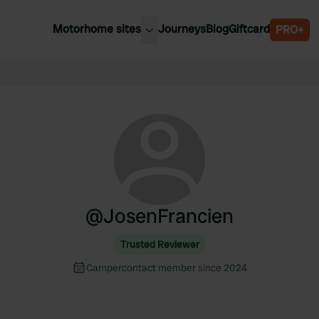
Motorhome sites
Journeys
Blog
Giftcard
PRO+
est motorhome sites
Spain
ited Kingdom
Belgium
ance
Slovenia
ermany
Austria
e Netherlands
Sweden
aly
@
JosenFrancien
Trusted Reviewer
Campercontact member since 2024