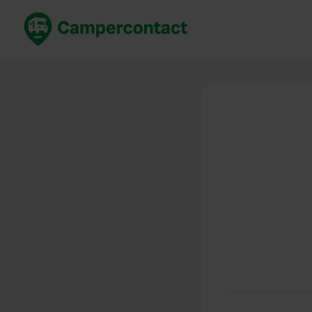
Book now
B
United Kingdom
Un
France
Fr
Germany
G
The Netherlands
Th
Booking safely
It
View all...