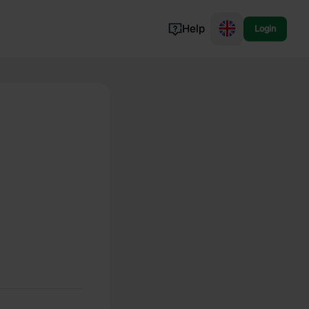
Help
Login
Switzerland
Norway
Portugal
Denmark
View all...