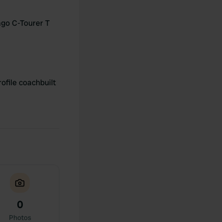
go C-Tourer T
ofile coachbuilt
0
Photos