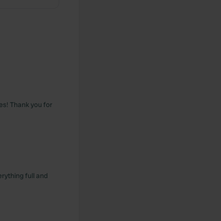
tes! Thank you for
rything full and