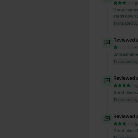
S
Great campsi
steps down 
Translated by
Reviewed a
S
Unreachable
Translated by
Reviewed a
S
Great place 
Translated by
Reviewed a
S
Great place f
Translated by