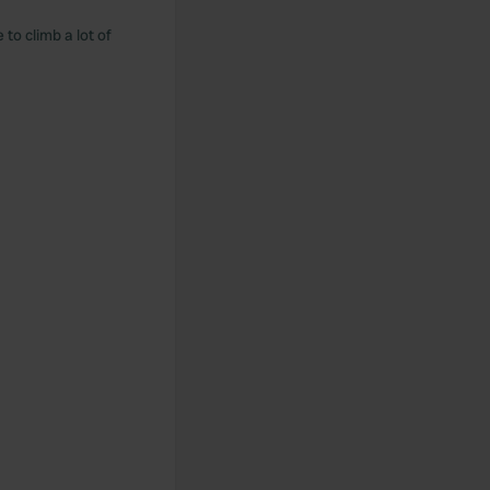
to climb a lot of