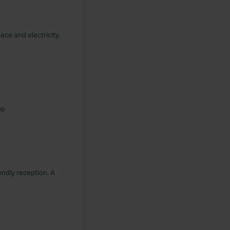
ace and electricity.
pp
endly reception. A