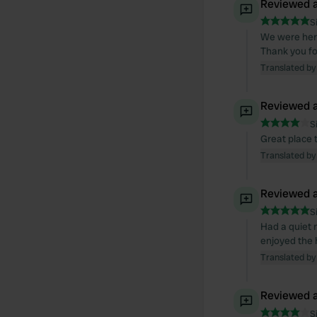
Reviewed a
S
We were here
Thank you for
Translated by
Reviewed a
S
Great place 
Translated by
Reviewed a
S
Had a quiet 
enjoyed the h
Translated by
Reviewed a
S