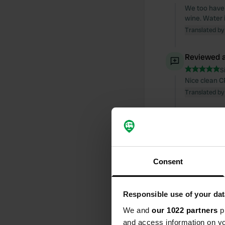
We too have 
wine. Water 
Translated by
Reviewed a
S
Nice clean C
Translated by
Reviewed a
S
Inhospitable
Translated by
Consent
Reviewed a
Responsible use of your dat
S
What a beaut
We and
our 1022 partners
pr
We'll be back
and access information on yo