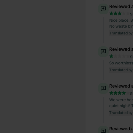
Reviewed a
S
Nice place. B
No waste bin
Translated by
Reviewed a
S
So worthless
Translated by
Reviewed a
S
We were here 
quiet night! 
Translated by
Reviewed a