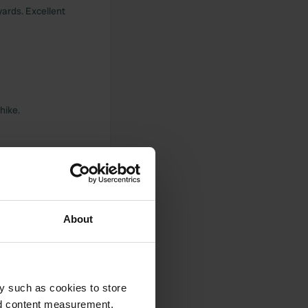
yards. Excellent
hike.
About
s and complete.
y such as cookies to store
nd content measurement,