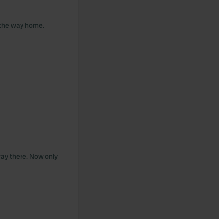
 the way home.
way there. Now only