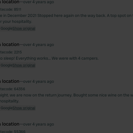
 location
—
over 4 years ago
itecode:
8511
 in December 2021 Stopped here again on the way back. A top spot on
 your hospitality.
 Google
Show original
 location
—
over 4 years ago
itecode:
2215
to sleep! Everything works... We were with 4 campers.
 Google
Show original
 location
—
over 4 years ago
itecode:
64356
night. we are now on the return journey. Bought some nice wine on the 
ospitality.
 Google
Show original
 location
—
over 4 years ago
itecode:
55366