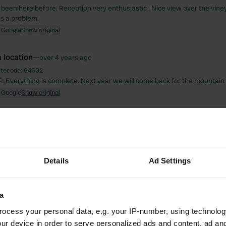
been here before. Reception very enthusiastic . Nice view over the vine
is a problem.
 Google
Show original
 location
—
over 4 years ago
itecode:
64602
P. Everything is complete. Next year we will come back for the mountain 
 Google
Show original
 location
—
over 4 years ago
itecode:
48611
 reception. We went back. Onda beautiful cp
 Google
Show original
Details
Ad Settings
 location
—
over 4 years ago
a
itecode:
99305
iful motorhome. Everything perfectly arranged. Friendly clean spaciou
ocess your personal data, e.g. your IP-number, using technolog
 for sure!
ur device in order to serve personalized ads and content, ad a