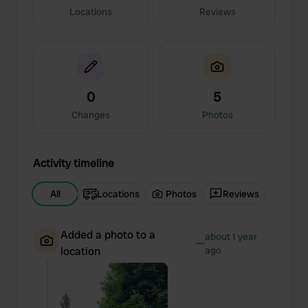
Locations
Reviews
0
5
Changes
Photos
Activity timeline
All
Locations
Photos
Reviews
Added a photo to a
about 1 year
—
location
ago