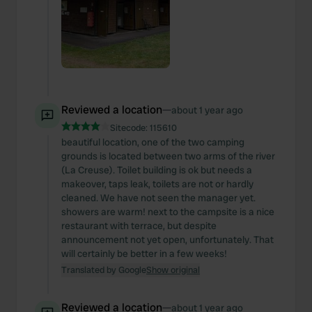
Reviewed a location
—
about 1 year ago
Sitecode:
115610
beautiful location, one of the two camping
grounds is located between two arms of the river
(La Creuse). Toilet building is ok but needs a
makeover, taps leak, toilets are not or hardly
cleaned. We have not seen the manager yet.
showers are warm! next to the campsite is a nice
restaurant with terrace, but despite
announcement not yet open, unfortunately. That
will certainly be better in a few weeks!
Translated by Google
Show original
Reviewed a location
—
about 1 year ago