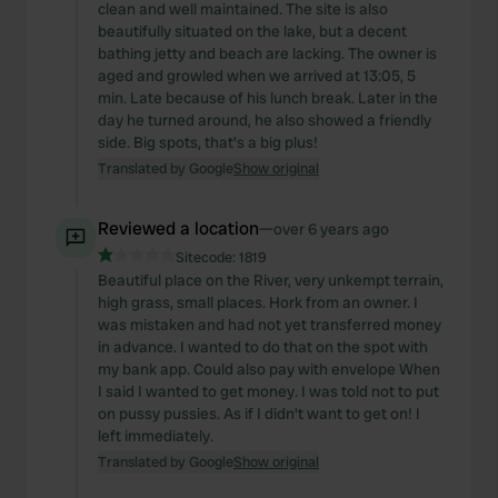
clean and well maintained. The site is also
beautifully situated on the lake, but a decent
bathing jetty and beach are lacking. The owner is
aged and growled when we arrived at 13:05, 5
min. Late because of his lunch break. Later in the
day he turned around, he also showed a friendly
side. Big spots, that's a big plus!
Translated by Google
Show original
Reviewed a location
—
over 6 years ago
Sitecode:
1819
Beautiful place on the River, very unkempt terrain,
high grass, small places. Hork from an owner. I
was mistaken and had not yet transferred money
in advance. I wanted to do that on the spot with
my bank app. Could also pay with envelope When
I said I wanted to get money. I was told not to put
on pussy pussies. As if I didn't want to get on! I
left immediately.
Translated by Google
Show original