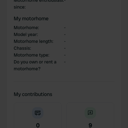
Motorhome enthousiast
-
since
:
My motorhome
Motorhome
:
-
Model year
:
-
Motorhome length
:
-
Chassis
:
-
Motorhome type
:
-
Do you own or rent a
-
motorhome?
My contributions
0
9