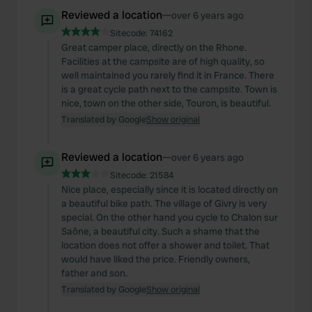
Reviewed a location
—
over 6 years ago
Sitecode:
74162
Great camper place, directly on the Rhone.
Facilities at the campsite are of high quality, so
well maintained you rarely find it in France. There
is a great cycle path next to the campsite. Town is
nice, town on the other side, Touron, is beautiful.
Translated by Google
Show original
Reviewed a location
—
over 6 years ago
Sitecode:
21584
Nice place, especially since it is located directly on
a beautiful bike path. The village of Givry is very
special. On the other hand you cycle to Chalon sur
Saône, a beautiful city. Such a shame that the
location does not offer a shower and toilet. That
would have liked the price. Friendly owners,
father and son.
Translated by Google
Show original