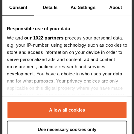
Added a photo to a
over 5 years
Consent
Details
Ad Settings
—
About
location
ago
Responsible use of your data
We and
our 1022 partners
process your personal data,
e.g. your IP-number, using technology such as cookies to
store and access information on your device in order to
serve personalized ads and content, ad and content
measurement, audience research and services
development. You have a choice in who uses your data
and for what purposes. Your privacy choices are only
applicable on this digital property where you have made
your choices. You can change or withdraw your consent
any time from the Cookie Declaration or by clicking on
the Privacy trigger icon.
Allow all cookies
Reviewed a location
—
over 5 years ago
Sitecode:
15694
If you allow, we would also like to:
beautiful location with more than excellent
Use necessary cookies only
facilities. Everything has been thought of here,
Collect information about your geographical location