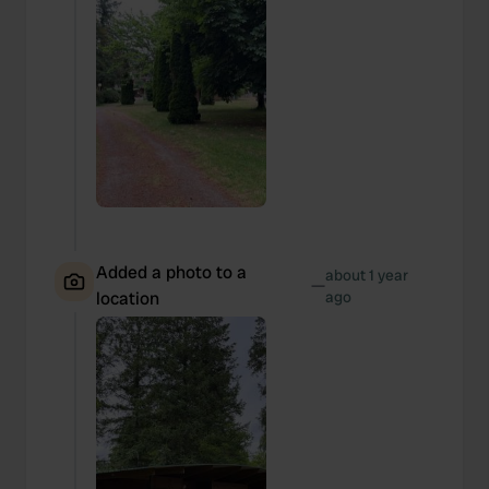
Added a photo to a
about 1 year
—
location
ago