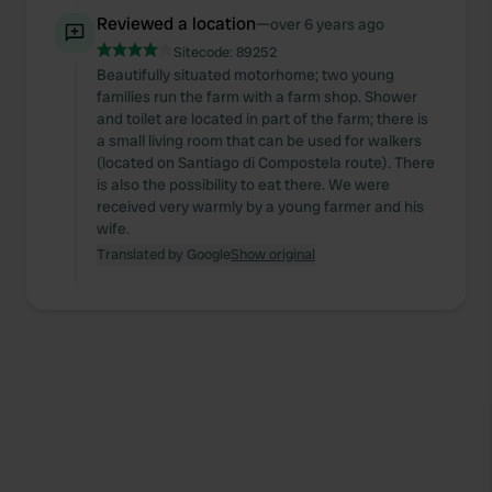
Reviewed a location
—
over 6 years ago
Sitecode:
89252
Beautifully situated motorhome; two young
families run the farm with a farm shop. Shower
and toilet are located in part of the farm; there is
a small living room that can be used for walkers
(located on Santiago di Compostela route). There
is also the possibility to eat there. We were
received very warmly by a young farmer and his
wife.
Translated by Google
Show original