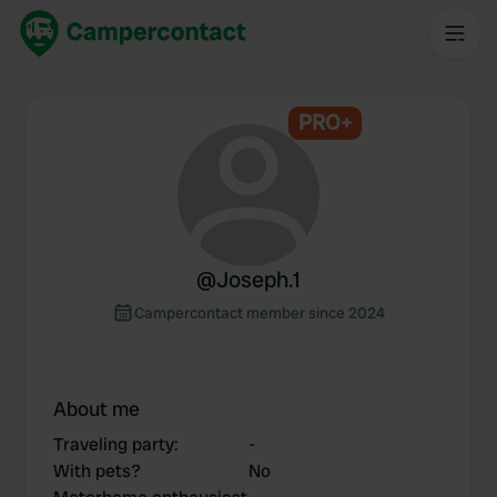
PRO+
@
Joseph.1
Campercontact member since 2024
About me
Traveling party
:
-
With pets?
No