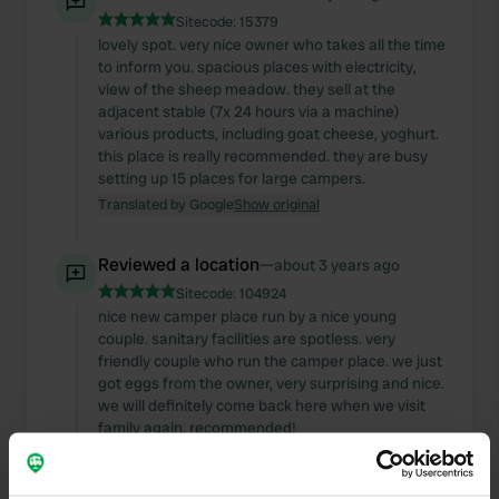
Sitecode:
15379
lovely spot. very nice owner who takes all the time
to inform you. spacious places with electricity,
view of the sheep meadow. they sell at the
adjacent stable (7x 24 hours via a machine)
various products, including goat cheese, yoghurt.
this place is really recommended. they are busy
setting up 15 places for large campers.
Translated by Google
Show original
Reviewed a location
—
about 3 years ago
Sitecode:
104924
nice new camper place run by a nice young
couple. sanitary facilities are spotless. very
friendly couple who run the camper place. we just
got eggs from the owner, very surprising and nice.
we will definitely come back here when we visit
family again. recommended!
Translated by Google
Show original