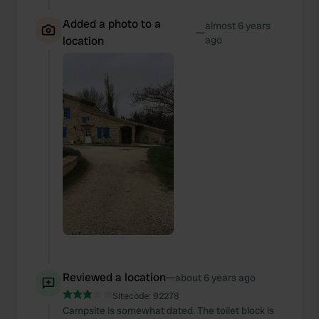
Added a photo to a
almost 6 years
—
location
ago
Reviewed a location
—
about 6 years ago
Sitecode:
92278
Campsite is somewhat dated. The toilet block is