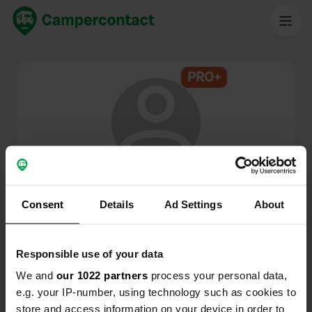
PRO+
@
KamperKoei
Campercontact member since 2024
Consent
Details
Ad Settings
About
This profile is private.
Responsible use of your data
We and
our 1022 partners
process your personal data,
e.g. your IP-number, using technology such as cookies to
store and access information on your device in order to