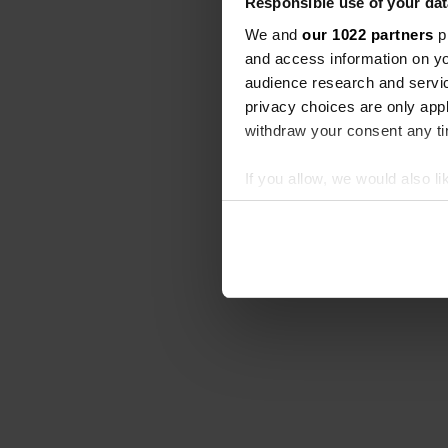
Responsible use of your dat
We and
our 1022 partners
pr
and access information on yo
audience research and servi
privacy choices are only app
withdraw your consent any tim
If you allow, we would also lik
Collect information abou
Identify your device by ac
Find out more about how your
We use cookies to personalis
information about your use of
other information that you’ve