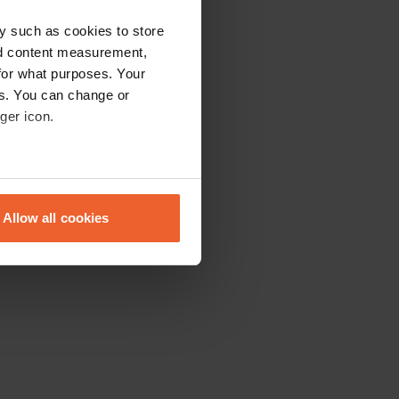
y such as cookies to store
nd content measurement,
for what purposes. Your
es. You can change or
ger icon.
eral meters
Allow all cookies
ails section
.
se our traffic. We also share
ers who may combine it with
 services.