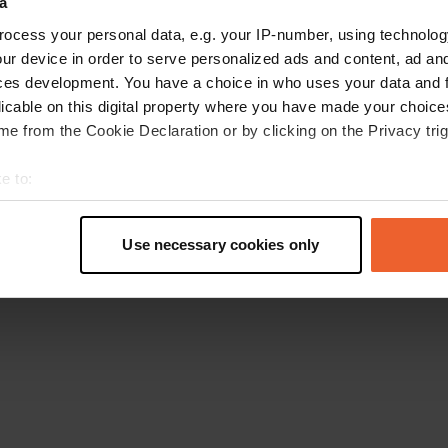
a
Go back to the homepage
ocess your personal data, e.g. your IP-number, using technolog
ur device in order to serve personalized ads and content, ad a
ces development. You have a choice in who uses your data and 
licable on this digital property where you have made your choic
e from the Cookie Declaration or by clicking on the Privacy trig
e to:
t your geographical location which can be accurate to within sev
tively scanning it for specific characteristics (fingerprinting)
Use necessary cookies only
 personal data is processed and set your preferences in the
det
e content and ads, to provide social media features and to analy
 our site with our social media, advertising and analytics partn
 provided to them or that they’ve collected from your use of their