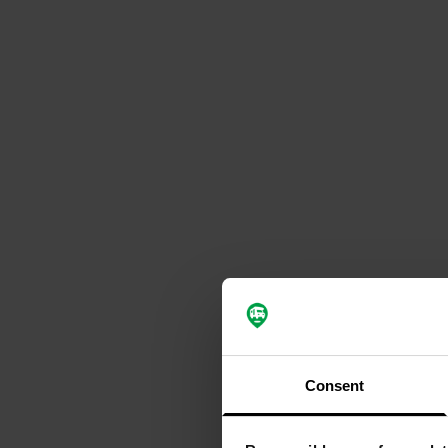
Consent