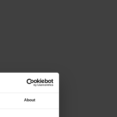
About