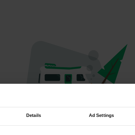
Oops...
Details
Ad Settings
Profile doesn't exist anymore