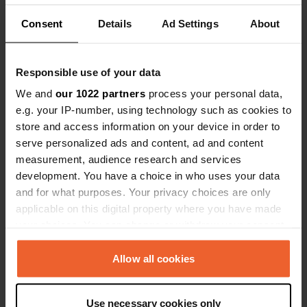
Translated by Google
Show original
Consent
Details
Ad Settings
About
Reviewed a location
—
2 months ago
Sitecode:
78090
incredibly friendly welcome large pitches nice
Responsible use of your data
wines got a very quiet spot sanitary facilities
We and
our 1022 partners
process your personal data,
rather limited but clean top place if you like rural
e.g. your IP-number, using technology such as cookies to
camping
store and access information on your device in order to
Translated by Google
Show original
serve personalized ads and content, ad and content
measurement, audience research and services
Reviewed a location
—
4 months ago
development. You have a choice in who uses your data
Sitecode:
82371
and for what purposes. Your privacy choices are only
Nice little campsite with mainly permanent
applicable on this digital property where you have made
residents no problem in April but in high season
probably best to reserve as there are only about
your choices. You can change or withdraw your consent
15 pitches incredibly friendly people who recently
any time from the Cookie Declaration or by clicking on
took over the campsite sanitary facilities from the
the Privacy trigger icon.
Allow all cookies
60s in a sort of hangar could be better but clean
Translated by Google
Show original
If you allow, we would also like to:
Use necessary cookies only