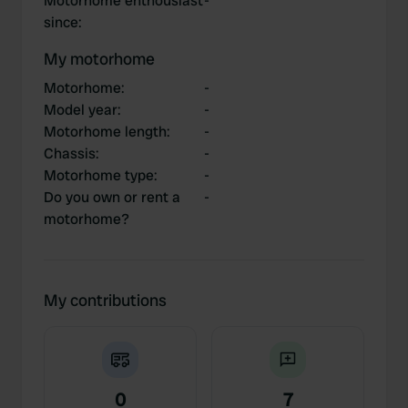
Motorhome enthousiast
-
since
:
My motorhome
Motorhome
:
-
Model year
:
-
Motorhome length
:
-
Chassis
:
-
Motorhome type
:
-
Do you own or rent a
-
motorhome?
My contributions
0
7