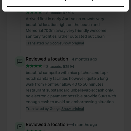
Collect information about your geographical location
Reviewed a location
—
4 months ago
which can be accurate to within several meters
Sitecode:
57794
Identify your device by actively scanning it for
Arrived first in early April so no crowds very
specific characteristics (fingerprinting)
beautiful location right on the beach and
Find out more about how your personal data is processed
Memorial 700m away very friendly welcome
sanitary facilities rather outdated but clean
and set your preferences in the
details section
.
Translated by Google
Show original
We use cookies to personalise content and ads, to
provide social media features and to analyse our traffic.
Reviewed a location
—
4 months ago
We also share information about your use of our site with
Sitecode:
53994
our social media, advertising and analytics partners who
beautiful campsite with nice pitches and top-
notch sanitary facilities however, quite a long
may combine it with other information that you’ve
walk from Honfleur allow 40 to 50 minutes
provided to them or that they’ve collected from your use
restaurant substandard unbelievable: cash only,
of their services.
no electronic payment possible provide Suus with
enough cash to avoid an embarrassing situation
Translated by Google
Show original
Reviewed a location
—
4 months ago