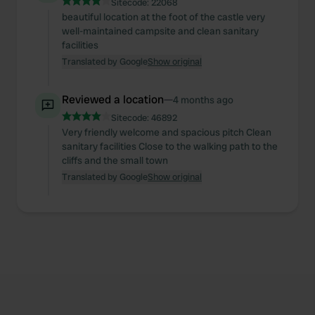
Sitecode:
22068
beautiful location at the foot of the castle very
well-maintained campsite and clean sanitary
facilities
Translated by Google
Show original
Reviewed a location
—
4 months ago
Sitecode:
46892
Very friendly welcome and spacious pitch Clean
sanitary facilities Close to the walking path to the
cliffs and the small town
Translated by Google
Show original