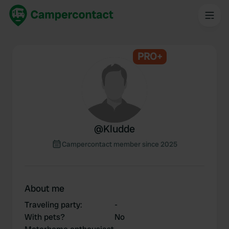
PRO+
@
Kludde
Campercontact member since 2025
About me
Traveling party
:
-
With pets?
No