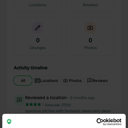
Locations
Reviews
0
0
Changes
Photos
Activity timeline
All
Locations
Photos
Reviews
Reviewed a location
—
2 months ago
Sitecode:
27212
spacious pitches with fantastic views very clean
sanitary facilities fantastic advice from reception
for trips and excursions highly recommended