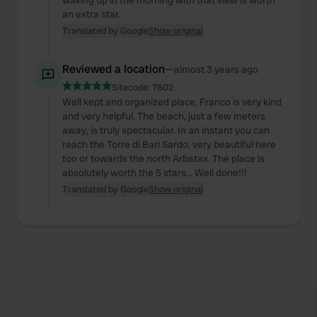
waking up in the morning with that view is worth
an extra star.
Translated by Google
Show original
Reviewed a location
—
almost 3 years ago
Sitecode:
7602
Well kept and organized place, Franco is very kind
and very helpful. The beach, just a few meters
away, is truly spectacular. In an instant you can
reach the Torre di Bari Sardo, very beautiful here
too or towards the north Arbatax. The place is
absolutely worth the 5 stars... Well done!!!
Translated by Google
Show original