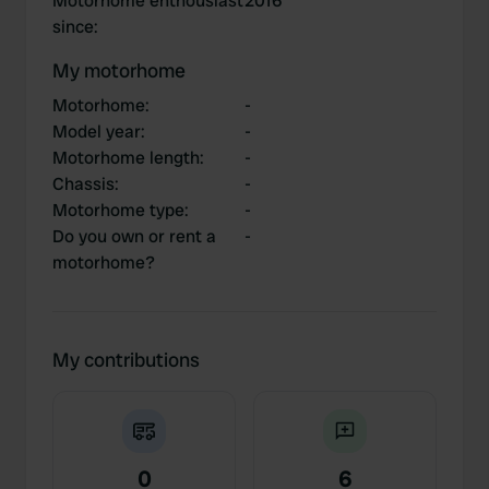
Motorhome enthousiast
2016
since
:
My motorhome
Motorhome
:
-
Model year
:
-
Motorhome length
:
-
Chassis
:
-
Motorhome type
:
-
Do you own or rent a
-
motorhome?
My contributions
0
6