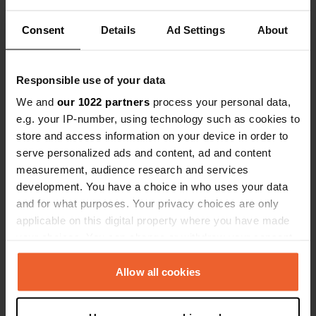
treated us very badly and finally he hung up on
me. We will definitely go to Tenno but just as
definitely not to him.
Consent
Details
Ad Settings
About
Translated by Google
Show original
Responsible use of your data
Reviewed a location
—
almost 2 years ago
Sitecode:
59134
We and
our 1022 partners
process your personal data,
Rest area closed for three years (that's what they
e.g. your IP-number, using technology such as cookies to
told me on the phone this morning after I called,
store and access information on your device in order to
not finding the entrance). I called in August to ask
serve personalized ads and content, ad and content
if they were open during this period to organize
measurement, audience research and services
the tour, the answer was positive and I was also
told that it was not necessary to book. I probably
development. You have a choice in who uses your data
explained myself badly even if I asked about the
and for what purposes. Your privacy choices are only
rest area!
applicable on this digital property where you have made
Translated by Google
Show original
your choices. You can change or withdraw your consent
any time from the Cookie Declaration or by clicking on
Reviewed a location
—
about 2 years ago
the Privacy trigger icon.
Allow all cookies
Sitecode:
63083
Well-kept and well-kept area just a few minutes
If you allow, we would also like to: