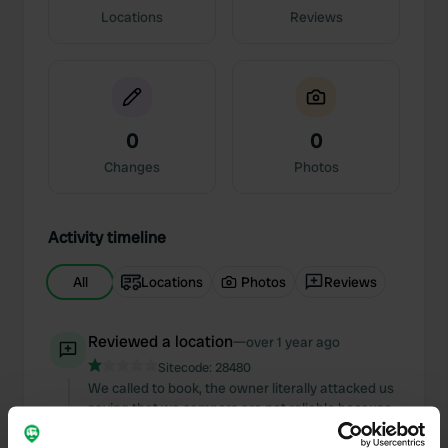
Locations
Reviews
0
0
Changes
Photos
Activity timeline
All
Locations
Photos
Reviews
Reviewed a location
—
over 1 year ago
Sitecode:
28480
We called to book, the owner literally attacked us
saying that we campers are not reliable because
we book then we don't go if it rains or snows, he