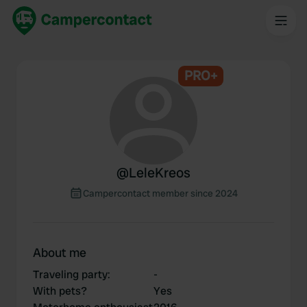
PRO+
@
LeleKreos
Campercontact member since 2024
About me
Traveling party
:
-
With pets?
Yes