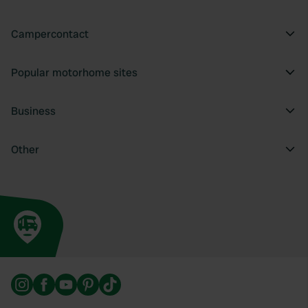
Campercontact
Popular motorhome sites
Business
Other