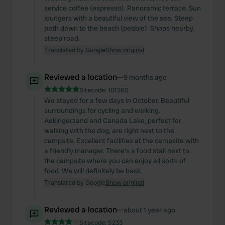
service coffee (espresso). Panoramic terrace. Sun
loungers with a beautiful view of the sea. Steep
path down to the beach (pebble). Shops nearby,
steep road.
Translated by Google
Show original
Reviewed a location
—
9 months ago
Sitecode:
101260
We stayed for a few days in October. Beautiful
surroundings for cycling and walking.
Aekingerzand and Canada Lake, perfect for
walking with the dog, are right next to the
campsite. Excellent facilities at the campsite with
a friendly manager. There's a food stall next to
the campsite where you can enjoy all sorts of
food. We will definitely be back.
Translated by Google
Show original
Reviewed a location
—
about 1 year ago
Sitecode:
5233