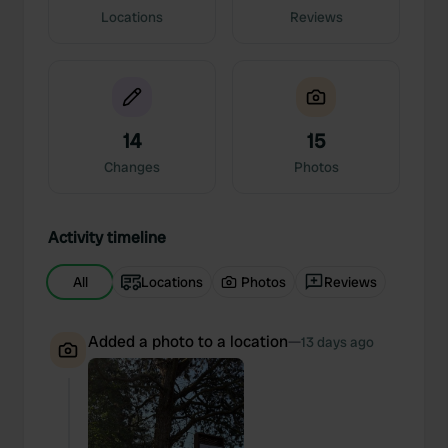
Locations
Reviews
14
15
Changes
Photos
Activity timeline
All
Locations
Photos
Reviews
Added a photo to a location
—
13 days ago