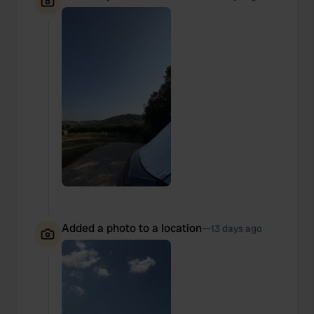
Added a photo to a location
—
13 days ago