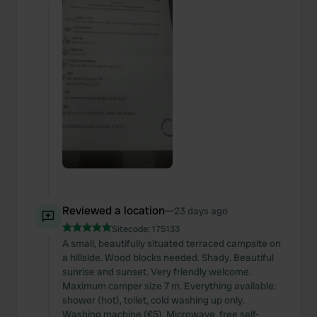
Reviewed a location
—
23 days ago
Sitecode:
175133
A small, beautifully situated terraced campsite on
a hillside. Wood blocks needed. Shady. Beautiful
sunrise and sunset. Very friendly welcome.
Maximum camper size 7 m. Everything available:
shower (hot), toilet, cold washing up only.
Washing machine (€5). Microwave, free self-