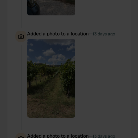
Added a photo to a location
—
13 days ago
Added a photo to a location
—
13 days ago