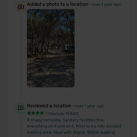
Added a photo to a location
—
over 1 year ago
Reviewed a location
—
over 1 year ago
Sitecode:
159422
A shady campsite. Sanitary facilities fine,
everything on it and on it. Next to it a hilly wooded
walking area. Ideal with dog(s). Within walking