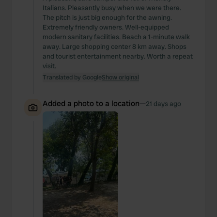
Italians. Pleasantly busy when we were there.
The pitch is just big enough for the awning.
Extremely friendly owners. Well-equipped
modern sanitary facilities. Beach a 1-minute walk
away. Large shopping center 8 km away. Shops
and tourist entertainment nearby. Worth a repeat
visit.
Translated by Google
Show original
Added a photo to a location
—
21 days ago