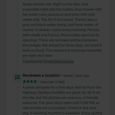
Great camper site. Right on the lake. One
accessible toilet and two toilets. One shower with
hot water (very spacious) and sinks with cold
water only. The Wi-Fi isn't great. There's also a
gray and black water dump, and fresh water, of
course. A cleaner comes every morning. Pitches
with shade and full sun. Reasonably spacious to
spacious. There are narrower pitches between
the hedges. We stayed for three days, we loved it
here so much. The restaurant and large campsite
are right next door.
Translated by Google
Show original
Reviewed a location
—
about 1 year ago
Sitecode:
57843
A great campsite for a few days. Not far from the
highway. Sanitary facilities are good. No Wi-Fi on
the site, but the pitches are spacious. A friendly
welcome. The gate stays open until 11:00 PM, so
late arrivals are no problem. Check-in the next
day. A washing machine is available. Enjoy cycling