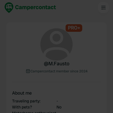
PRO+
@
M.Fausto
Campercontact member since 2024
About me
Traveling party
:
-
With pets?
No