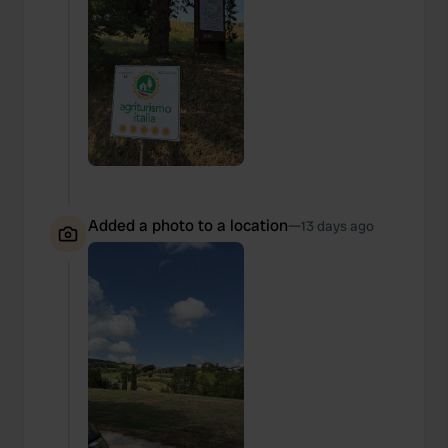
Added a photo to a location
—
13 days ago