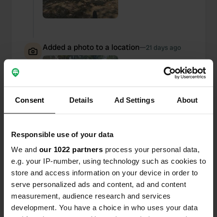
Added a photo to a location
—
21 days ago
Consent
Details
Ad Settings
About
Responsible use of your data
We and
our 1022 partners
process your personal data,
e.g. your IP-number, using technology such as cookies to
store and access information on your device in order to
serve personalized ads and content, ad and content
measurement, audience research and services
Added a photo to a location
—
development. You have a choice in who uses your data
21 days ago