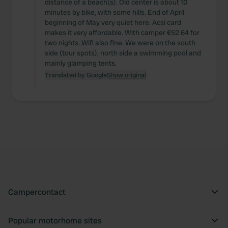
distance of a beach(s). Old center is about 10
minutes by bike, with some hills. End of April
beginning of May very quiet here. Acsi card
makes it very affordable. With camper €52.64 for
two nights. Wifi also fine. We were on the south
side (tour spots), north side a swimming pool and
mainly glamping tents.
Translated by Google
Show original
Campercontact
Popular motorhome sites