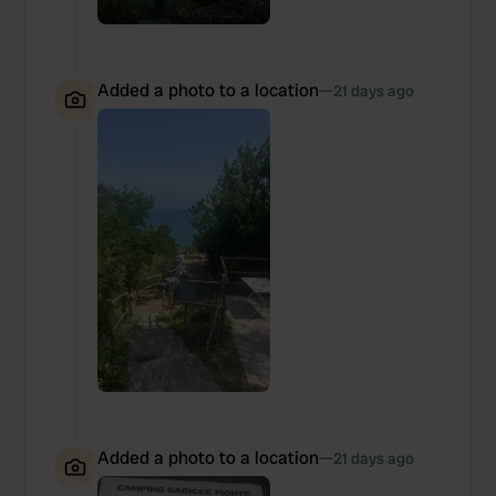
Added a photo to a location
—
21 days ago
Added a photo to a location
—
21 days ago