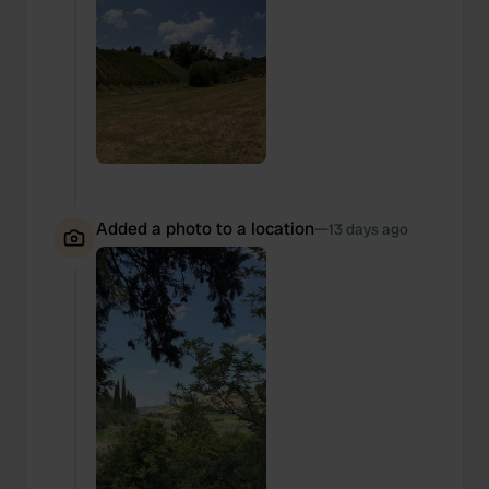
Added a photo to a location
—
13 days ago