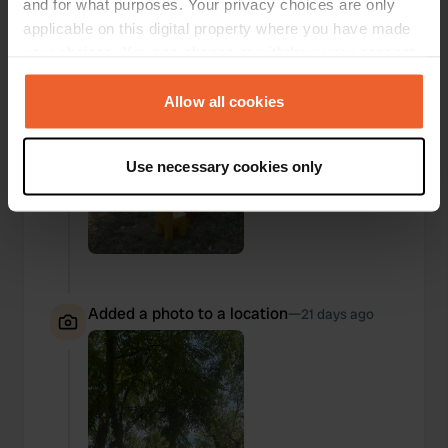
and for what purposes. Your privacy choices are only
applicable on this digital property where you have made
your choices. You can change or withdraw your consent
any time from the Cookie Declaration or by clicking on
the Privacy trigger icon.
Allow all cookies
If you allow, we would also like to:
Use necessary cookies only
Collect information about your geographical location
which can be accurate to within several meters
Identify your device by actively scanning it for
specific characteristics (fingerprinting)
Find out more about how your personal data is processed
and set your preferences in the
details section
.
Added a photo to a location
—
21 days ago
We use cookies to personalise content and ads, to
provide social media features and to analyse our traffic.
We also share information about your use of our site with
our social media, advertising and analytics partners who
may combine it with other information that you’ve