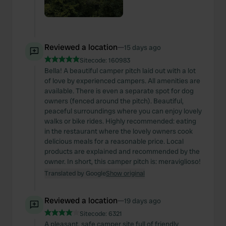
Reviewed a location
—
15 days ago
Sitecode:
160983
Bella! A beautiful camper pitch laid out with a lot
of love by experienced campers. All amenities are
available. There is even a separate spot for dog
owners (fenced around the pitch). Beautiful,
peaceful surroundings where you can enjoy lovely
walks or bike rides. Highly recommended: eating
in the restaurant where the lovely owners cook
delicious meals for a reasonable price. Local
products are explained and recommended by the
owner. In short, this camper pitch is: meraviglioso!
Translated by Google
Show original
Reviewed a location
—
19 days ago
Sitecode:
6321
A pleasant, safe camper site full of friendly