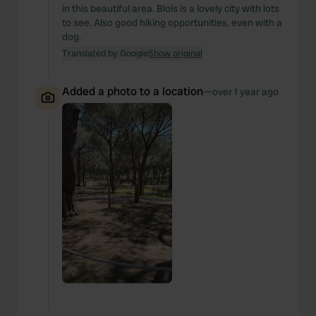
in this beautiful area. Blois is a lovely city with lots
to see. Also good hiking opportunities, even with a
dog.
Translated by Google
Show original
Added a photo to a location
—
over 1 year ago