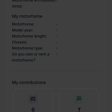
Motorhome enthousiast
-
since
:
My motorhome
Motorhome
:
-
Model year
:
-
Motorhome length
:
-
Chassis
:
-
Motorhome type
:
-
Do you own or rent a
-
motorhome?
My contributions
0
7