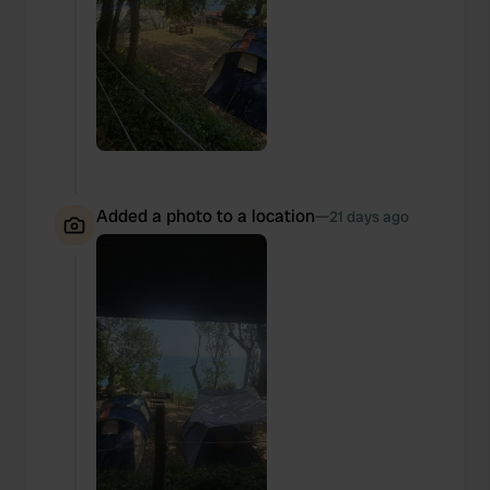
provided to them or that they’ve collected from your use
of their services.
Added a photo to a location
—
21 days ago