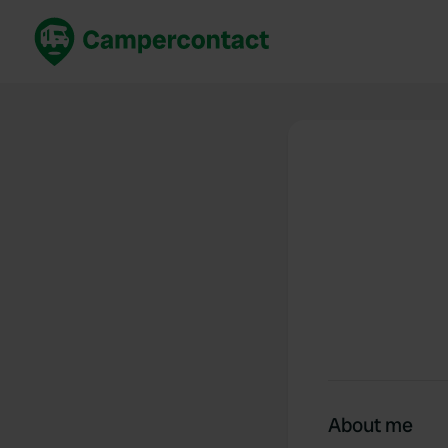
Book now
B
United Kingdom
Un
France
Fr
Germany
G
The Netherlands
Th
Booking safely
It
View all...
About me