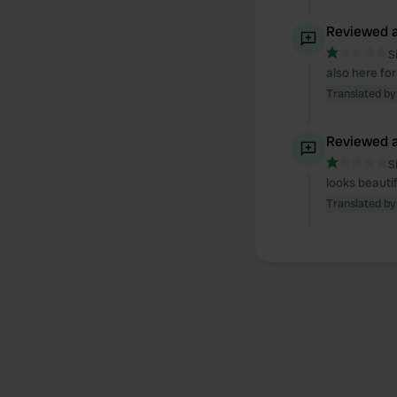
Reviewed a
S
also here for
Translated by
Reviewed a
S
looks beauti
Translated by