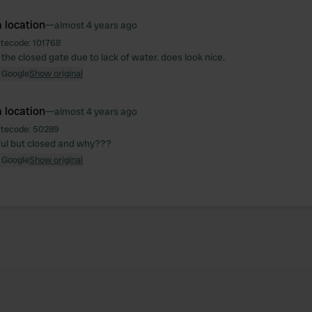
 location
—
almost 4 years ago
itecode:
101768
 the closed gate due to lack of water. does look nice.
 Google
Show original
 location
—
almost 4 years ago
itecode:
50289
ful but closed and why???
 Google
Show original