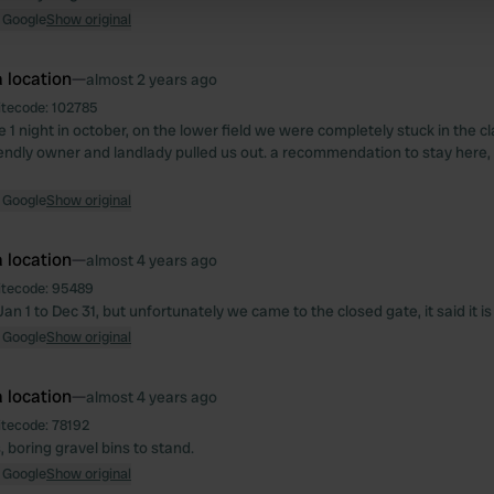
 provided to them or that they’ve collected from your use of their
 Google
Show original
 location
—
almost 2 years ago
itecode:
102785
 1 night in october, on the lower field we were completely stuck in the c
iendly owner and landlady pulled us out. a recommendation to stay here, 
 Google
Show original
 location
—
almost 4 years ago
itecode:
95489
Jan 1 to Dec 31, but unfortunately we came to the closed gate, it said it i
 Google
Show original
 location
—
almost 4 years ago
itecode:
78192
 boring gravel bins to stand.
 Google
Show original