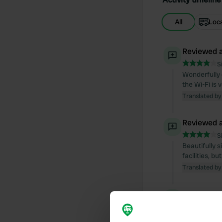
All
Loc
Reviewed a
S
Wonderfully q
the Wi-Fi is 
Translated by
Reviewed a
S
Beautifully 
facilities, b
Translated by
Reviewed a
S
very nice pla