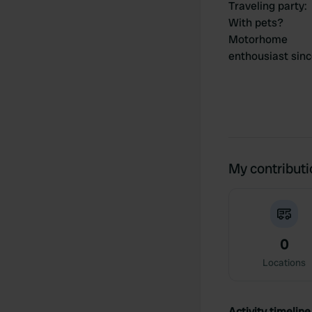
Traveling party
:
With pets?
Motorhome
enthousiast sin
My contribut
0
Locations
Activity timeline