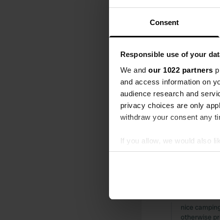
walk into the
night.
Consent
Translated by
Reviewed a
Responsible use of your dat
S
We and
our 1022 partners
pr
nice place, v
and access information on yo
Translated by
audience research and servi
privacy choices are only app
Reviewed a
withdraw your consent any tim
S
very nice cam
If you allow, we would also lik
restaurant c
Collect information abou
Translated by
Identify your device by ac
Find out more about how your
Reviewed a
S
We use cookies to personalis
nice camping,
information about your use of
otherwise pr