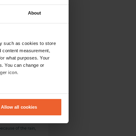
 we were here 1
About
y such as cookies to store
 our way.
nd content measurement,
for what purposes. Your
es. You can change or
ger icon.
20.00. also the
eral meters
Allow all cookies
ails section
.
se our traffic. We also share
because of the rain,
ers who may combine it with