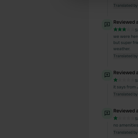
other information that you’ve
Translated by
Reviewed a
S
we were here
but super fr
weather.
Translated by
Reviewed a
S
it says from 
Translated by
Reviewed a
S
no amenities,
Translated by