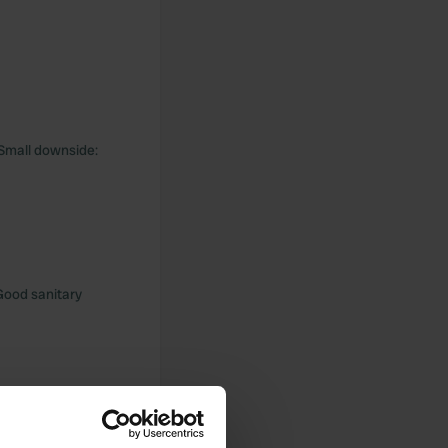
! Small downside:
 Good sanitary
ic bread. nice to