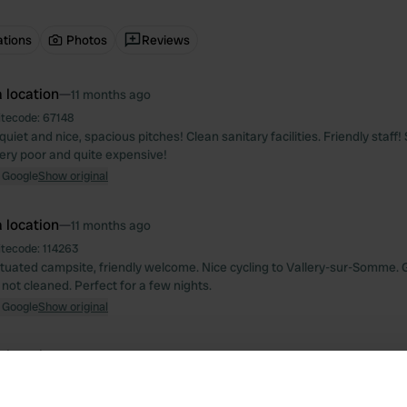
ations
Photos
Reviews
 location
—
11 months ago
itecode:
67148
uiet and nice, spacious pitches! Clean sanitary facilities. Friendly staff
very poor and quite expensive!
 Google
Show original
 location
—
11 months ago
itecode:
114263
situated campsite, friendly welcome. Nice cycling to Vallery-sur-Somme.
ut not cleaned. Perfect for a few nights.
 Google
Show original
 location
—
over 1 year ago
itecode:
13746
ce, very quiet, bought and drank nice wine. bakery at 600 mtr with organ