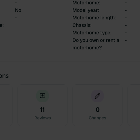
-
Motorhome
:
-
No
Model year
:
-
-
Motorhome length
:
-
ce
:
Chassis
:
-
Motorhome type
:
-
Do you own or rent a
-
motorhome?
ions
11
0
Reviews
Changes