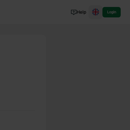
Help
Login
Switzerland
Norway
Portugal
Denmark
View all...