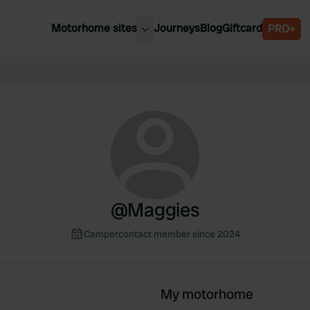
Motorhome sites
Journeys
Blog
Giftcard
PRO+
est motorhome sites
Spain
ited Kingdom
Belgium
ance
Slovenia
ermany
Austria
e Netherlands
Sweden
aly
@
Maggies
Campercontact member since 2024
My motorhome