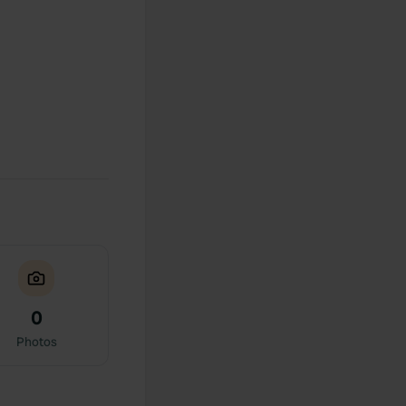
0
Photos