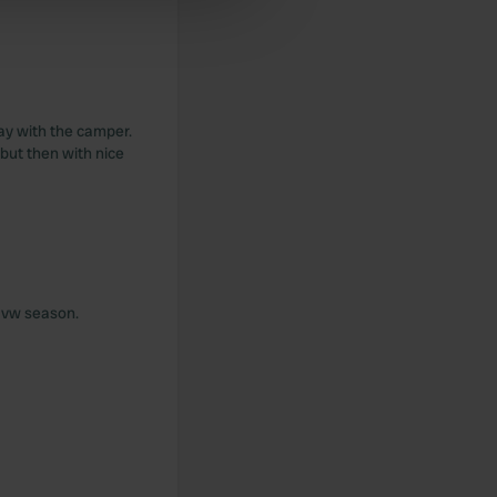
 services.
lay with the camper.
but then with nice
s vw season.