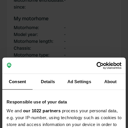
Motorhome enthousiast
-
since
:
My motorhome
Motorhome
:
-
Model year
:
-
Motorhome length
:
-
Chassis
:
-
Motorhome type
:
-
Do you own or rent a
-
motorhome?
Consent
Details
Ad Settings
About
My contributions
Responsible use of your data
We and
our 1022 partners
process your personal data,
e.g. your IP-number, using technology such as cookies to
0
0
store and access information on your device in order to