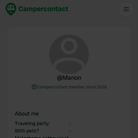
@
Manon
Campercontact member since 2026
About me
Traveling party
:
-
With pets?
-