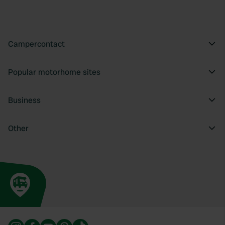
provide social media features and to analyse our traffic.
We also share information about your use of our site with
our social media, advertising and analytics partners who
may combine it with other information that you’ve
Campercontact
provided to them or that they’ve collected from your use
of their services.
Popular motorhome sites
Business
Other