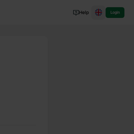
Help
Login
Switzerland
Norway
Portugal
Denmark
View all...