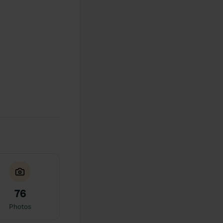
76
Photos