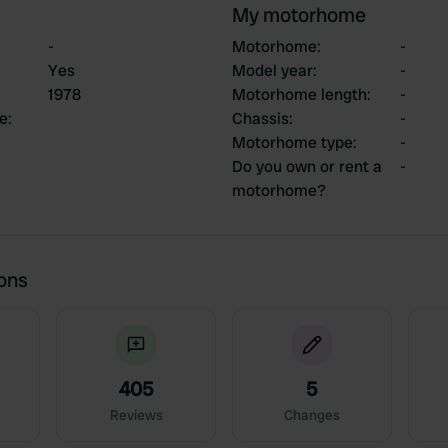
My motorhome
-
Motorhome
:
-
Yes
Model year
:
-
1978
Motorhome length
:
-
ce
:
Chassis
:
-
Motorhome type
:
-
Do you own or rent a
-
motorhome?
ions
405
5
Reviews
Changes