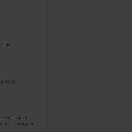
castle.
ty center.
essary luxuries,
ot necessary), and