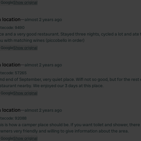
 Google
Show original
 location
—
almost 2 years ago
itecode:
9490
ce and a very good restaurant. Stayed three nights, cycled a lot and ate 
u with matching wines (piccobello in order)
 Google
Show original
 location
—
almost 2 years ago
itecode:
57265
nd end of September, very quiet place. Wifi not so good, but for the rest 
staurant nearby. We enjoyed our 3 days at this place.
 Google
Show original
 location
—
almost 2 years ago
itecode:
92088
his is how a camper place should be. If you want toilet and shower, ther
wners very friendly and willing to give information about the area.
 Google
Show original