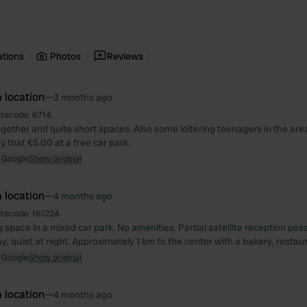
ations
Photos
Reviews
 location
—
3 months ago
itecode:
6714
ogether and quite short spaces. Also some loitering teenagers in the ar
 that €5.00 at a free car park.
 Google
Show original
 location
—
4 months ago
itecode:
161224
space in a mixed car park. No amenities. Partial satellite reception possi
y, quiet at night. Approximately 1 km to the center with a bakery, restau
 Google
Show original
 location
—
4 months ago