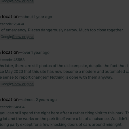
 Google
Show original
 location
—
about 1 year ago
itecode:
25434
 of emergency. Places dangerously narrow. Much too close together.
 Google
Show original
 location
—
over 1 year ago
itecode:
45558
 later, there are still photos of the old campsite, despite the fact that 
nce May 2023 that this site has now become a modern and automated ca
e sense to report changes? Nothing is done with them anyway.
 Google
Show original
 location
—
almost 2 years ago
itecode:
64504
t you can still spend the night here after a rather tiring visit to this park
g lot and the works on the park itself were a bit of a nuisance. We didn'
ding party except for a few knocking doors of cars around midnight.