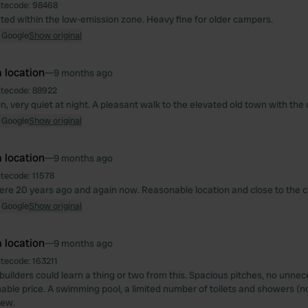
itecode:
98468
ated within the low-emission zone. Heavy fine for older campers.
 Google
Show original
 location
—
9 months ago
itecode:
88922
n, very quiet at night. A pleasant walk to the elevated old town with the 
 Google
Show original
 location
—
9 months ago
itecode:
11578
here 20 years ago and again now. Reasonable location and close to the ci
 Google
Show original
 location
—
9 months ago
itecode:
163211
builders could learn a thing or two from this. Spacious pitches, no unnec
able price. A swimming pool, a limited number of toilets and showers (n
iew.