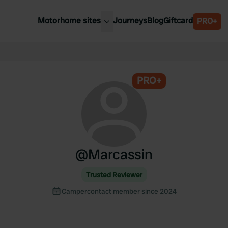
Motorhome sites
Journeys
Blog
Giftcard
PRO+
est motorhome sites
Spain
ited Kingdom
Belgium
ance
PRO+
Slovenia
ermany
Austria
e Netherlands
Sweden
aly
@
Marcassin
Trusted Reviewer
Campercontact member since 2024