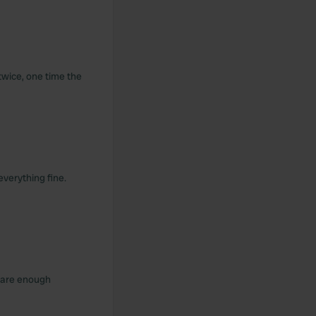
twice, one time the
everything fine.
e are enough