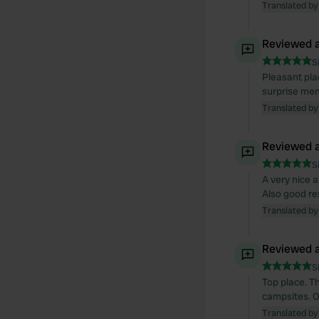
Translated by
Reviewed a
S
Pleasant pla
surprise men
Translated by
Reviewed a
S
A very nice a
Also good re
Translated by
Reviewed a
S
Top place. T
campsites. O
Translated by