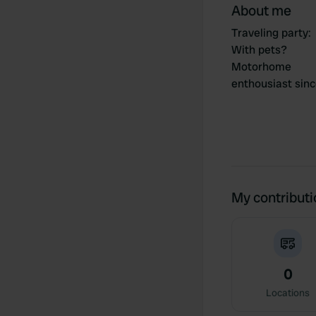
About me
Traveling party
:
With pets?
Motorhome
enthousiast sin
My contribut
0
Locations