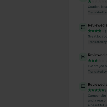
S
Caution, loc
Translated by
Reviewed a
S
Great locatio
Translated by
Reviewed a
S
I've stayed 
Translated by
Reviewed a
S
Camper site 
and a reason
a beautiful v