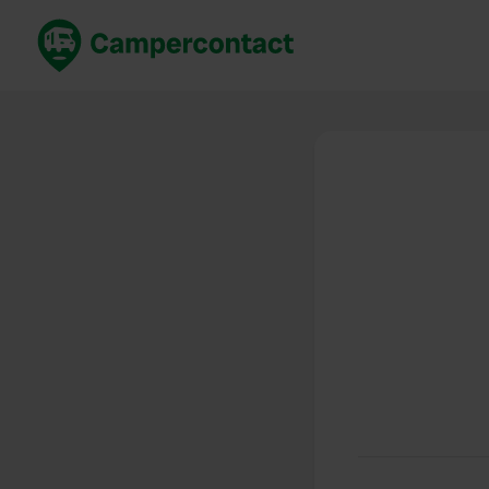
Book now
B
United Kingdom
Un
France
Fr
Germany
G
The Netherlands
Th
Booking safely
It
View all...