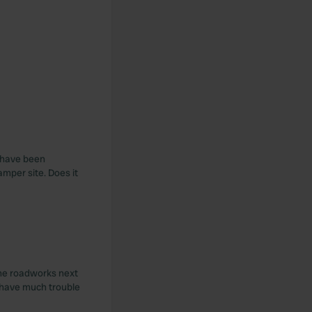
I have been
mper site. Does it
. The roadworks next
t have much trouble