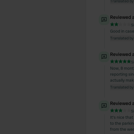
Translated by
Reviewed a
S
Good in case
Translated by
Reviewed a
S
Now, 8 months
reporting si
actually mak
Translated by
Reviewed a
S
It's nice tha
to the parkin
from the wed