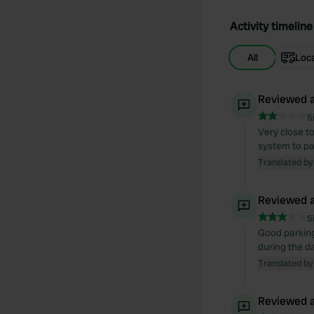
Activity timeline
All
Loc
Reviewed a
S
Very close t
system to pay
Translated by
Reviewed a
S
Good parking 
during the da
Translated by
Reviewed a