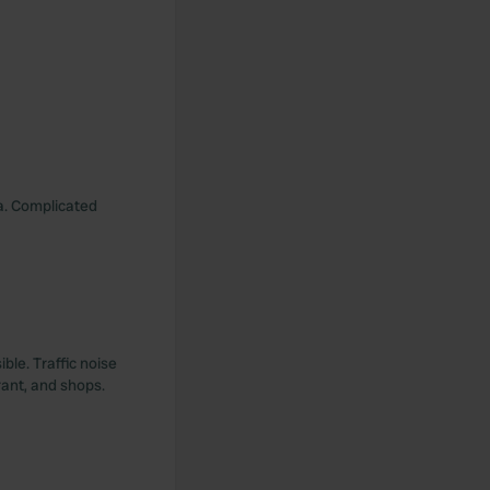
ea. Complicated
ble. Traffic noise
rant, and shops.