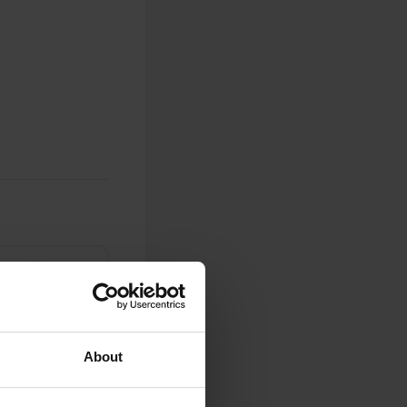
0
Photos
About