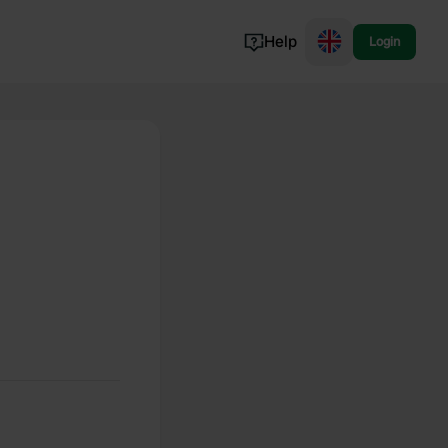
Help
Login
Switzerland
Norway
Portugal
Denmark
View all...