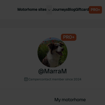
Motorhome sites
Journeys
Blog
Giftcard
PRO+
est motorhome sites
Spain
ited Kingdom
Belgium
ance
PRO+
Slovenia
ermany
Austria
e Netherlands
Sweden
aly
@
MarraM
Campercontact member since 2024
My motorhome