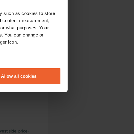
y such as cookies to store
nd content measurement,
for what purposes. Your
es. You can change or
ger icon.
ilet, or chemical
eral meters
Allow all cookies
ails section
.
ectrical problem.
se our traffic. We also share
ers who may combine it with
 services.
west side. price-