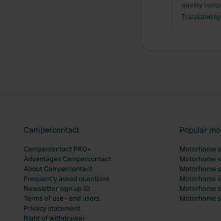
quality comp
Translated by
Campercontact
Popular mo
Campercontact PRO+
Motorhome si
Advantages Campercontact
Motorhome si
About Campercontact
Motorhome si
Frequently asked questions
Motorhome si
Newsletter sign up 📧
Motorhome si
Terms of use - end users
Motorhome sit
Privacy statement
Right of withdrawal