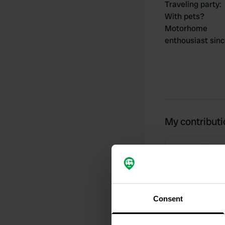
Traveling party
:
With pets?
Motorhome
enthousiast sin
My contribut
0
Locations
Consent
Activity timeline