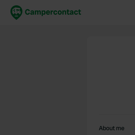
Book now
B
United Kingdom
Un
France
Fr
Germany
G
The Netherlands
Th
Booking safely
It
View all...
About me