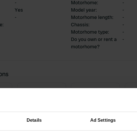
-
Motorhome
:
-
Yes
Model year
:
-
-
Motorhome length
:
-
ce
:
Chassis
:
-
Motorhome type
:
-
Do you own or rent a
-
motorhome?
ions
3
0
Reviews
Changes
Details
Ad Settings