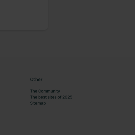
Other
The Community
The best sites of 2025
Sitemap