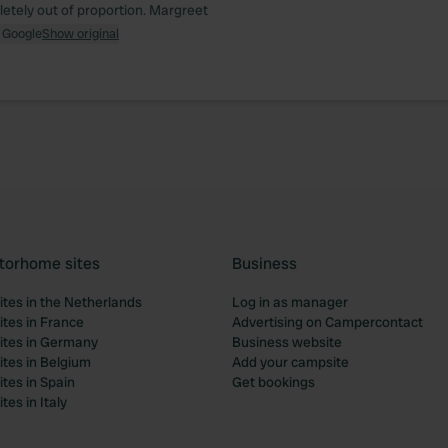
letely out of proportion. Margreet
 Google
Show original
torhome sites
Business
tes in the Netherlands
Log in as manager
tes in France
Advertising on Campercontact
tes in Germany
Business website
tes in Belgium
Add your campsite
tes in Spain
Get bookings
es in Italy