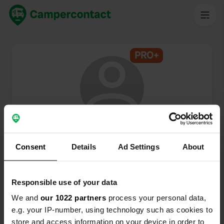
PRO+
@
MercedesL207
Campercontact member since 2025
Consent
Details
Ad Settings
About
This profile is private.
Responsible use of your data
We and
our 1022 partners
process your personal data,
e.g. your IP-number, using technology such as cookies to
store and access information on your device in order to