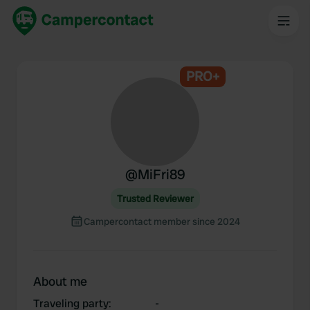
PRO+
@
MiFri89
Trusted Reviewer
Campercontact member since 2024
About me
Traveling party
:
-