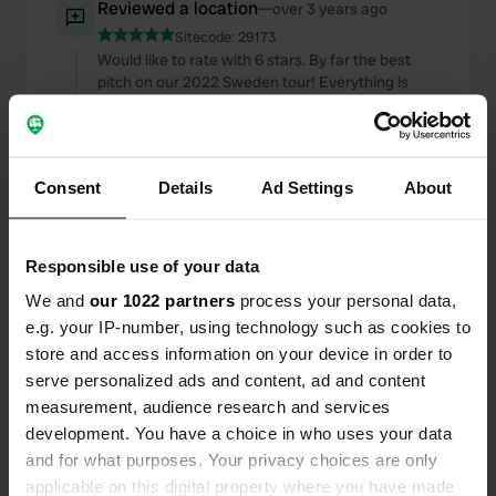
Reviewed a location
—
over 3 years ago
Sitecode:
29173
Would like to rate with 6 stars. By far the best
pitch on our 2022 Sweden tour! Everything is
clean, tidy and safe here. The houses for rent also
look great. Highly Recommended!
Translated by Google
Show original
Consent
Details
Ad Settings
About
Reviewed a location
—
almost 4 years ago
Sitecode:
81665
Super nice CP. Even outside of the season,
Responsible use of your data
everything is in good shape here & you are even
We and
our 1022 partners
process your personal data,
served after the opening hours. Shower 10SEC
e.g. your IP-number, using technology such as cookies to
pitch 360SEK
store and access information on your device in order to
Translated by Google
Show original
serve personalized ads and content, ad and content
measurement, audience research and services
Reviewed a location
—
almost 4 years ago
development. You have a choice in who uses your data
Sitecode:
44392
and for what purposes. Your privacy choices are only
Great campsite! Although we were all alone (early
applicable on this digital property where you have made
November), the toilet house was open and warm.