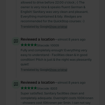
allowed to drive before 22:00 o'clock ;-) The
owner is very nice & speaks fluent German &
English! Sanitary was very clean and pleasant.
Everything maintained & tidy. Wedges are
recommended for the QuickStop courses :-)
Translated by Google
Show original
Reviewed a location
—
almost 8 years ago
Sitecode:
10009
Fully and completely enough! Everything very
easy to understand - Facilities clean & in good
condition! Pitch is just & the night was pleasantly
quiet!
Translated by Google
Show original
Reviewed a location
—
almost 8 years ago
Sitecode:
8203
Super satisfied. Sanitary facilities clean and
completely adequate. Overnight costs 100Kronen
- showers cost 10Kronen per 5min. I can not say