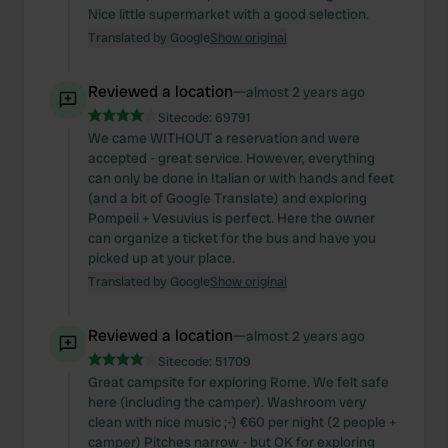
Nice little supermarket with a good selection.
Translated by Google
Show original
Reviewed a location
—
almost 2 years ago
Sitecode:
69791
We came WITHOUT a reservation and were
accepted - great service. However, everything
can only be done in Italian or with hands and feet
(and a bit of Google Translate) and exploring
Pompeii + Vesuvius is perfect. Here the owner
can organize a ticket for the bus and have you
picked up at your place.
Translated by Google
Show original
Reviewed a location
—
almost 2 years ago
Sitecode:
51709
Great campsite for exploring Rome. We felt safe
here (including the camper). Washroom very
clean with nice music ;-) €60 per night (2 people +
camper) Pitches narrow - but OK for exploring