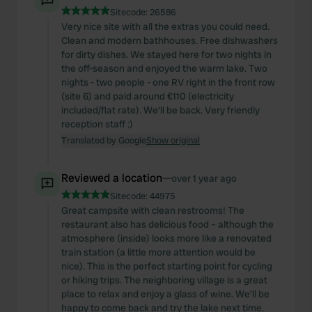
Sitecode:
26586
Very nice site with all the extras you could need.
Clean and modern bathhouses. Free dishwashers
for dirty dishes. We stayed here for two nights in
the off-season and enjoyed the warm lake. Two
nights - two people - one RV right in the front row
(site 6) and paid around €110 (electricity
included/flat rate). We'll be back. Very friendly
reception staff :)
Translated by Google
Show original
Reviewed a location
—
over 1 year ago
Sitecode:
44975
Great campsite with clean restrooms! The
restaurant also has delicious food – although the
atmosphere (inside) looks more like a renovated
train station (a little more attention would be
nice). This is the perfect starting point for cycling
or hiking trips. The neighboring village is a great
place to relax and enjoy a glass of wine. We'll be
happy to come back and try the lake next time.