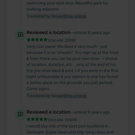
swimming pool next door. Beautiful park for
walking adjacent.
Translated by Google
Show original
Reviewed a location
—
almost 8 years ago
Sitecode:
22980
Very cool place! We liked it very much - just
because it is so "chaotic". You sign up at the front
& from there you can be your own boss -> choice
of location, duration, etc. .. only at the end of his
trip you drive back & paid :) If you were in the first
night unfavorable & you opinion is one has found
a better place on the grounds you just parked.
Come again.
Translated by Google
Show original
Reviewed a location
—
almost 8 years ago
Sitecode:
65609
I would say one of the best port locations in
Denmark. Super clean and tidy. Very clean and