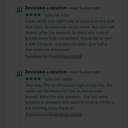
Reviewed a location
—
over 3 years ago
Sitecode:
5331
It was ok for one night. Lots of noise from the port
that night. Sanitary was so far clean - but also half
closed (after the season). So there was a lot of
private vows from the owners. Would like to rate
it with 3.5 stars - but then I'd rather give half a
star more out of fairness.
Translated by Google
Show original
Reviewed a location
—
over 3 years ago
Sitecode:
66869
Was okay. For an off-season night it was fine. We
could use the sauna for free (in the shower
house). Were the only campers - the rest were
workers in caravans who went to work at 05:00 in
the morning. Easy check in
Translated by Google
Show original