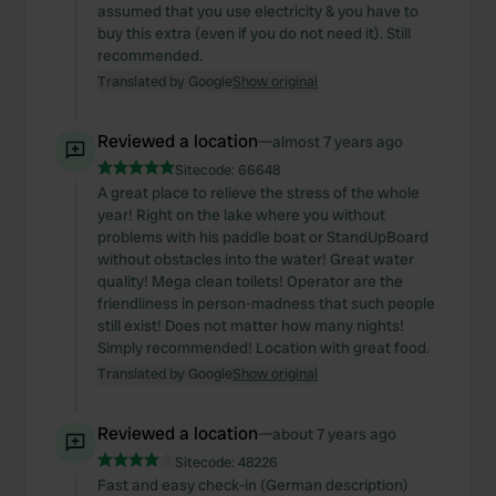
assumed that you use electricity & you have to
buy this extra (even if you do not need it). Still
recommended.
Translated by Google
Show original
Reviewed a location
—
almost 7 years ago
Sitecode:
66648
A great place to relieve the stress of the whole
year! Right on the lake where you without
problems with his paddle boat or StandUpBoard
without obstacles into the water! Great water
quality! Mega clean toilets! Operator are the
friendliness in person-madness that such people
still exist! Does not matter how many nights!
Simply recommended! Location with great food.
Translated by Google
Show original
Reviewed a location
—
about 7 years ago
Sitecode:
48226
Fast and easy check-in (German description)