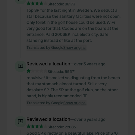
Sitecode:
86173
Top SP for the last night in Sweden. We deduct a
star because the sanitary facilities were not open.
Only toilet in the golf house could be used. WiFi
very good for that. Codes are on the board at the
entrance. Paid 200SEK incl. electricity. Safe
standing instead of like at the port.
Translated by Google
Show original
Reviewed a location
—
over 3 years ago
Sitecode:
99571
repulsive! It smelled so disgusting from the beach
that my stomach almost turned. Still a very
desolate SP. The SP at the golf club, on the other
hand, is highly recommended 👌🏼
Translated by Google
Show original
Reviewed a location
—
over 3 years ago
Sitecode:
22083
Good CP directly on a beautiful lake. Price of 370