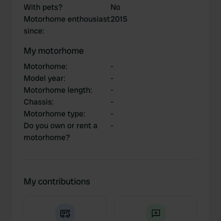
With pets?
No
Motorhome enthousiast
2015
since
:
My motorhome
Motorhome
:
-
Model year
:
-
Motorhome length
:
-
Chassis
:
-
Motorhome type
:
-
Do you own or rent a
-
motorhome?
My contributions