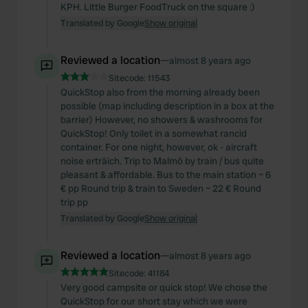
KPH. Little Burger FoodTruck on the square :)
Translated by Google
Show original
Reviewed a location
—
almost 8 years ago
Sitecode:
11543
QuickStop also from the morning already been
possible (map including description in a box at the
barrier) However, no showers & washrooms for
QuickStop! Only toilet in a somewhat rancid
container. For one night, however, ok - aircraft
noise erträich. Trip to Malmö by train / bus quite
pleasant & affordable. Bus to the main station ~ 6
€ pp Round trip & train to Sweden ~ 22 € Round
trip pp
Translated by Google
Show original
Reviewed a location
—
almost 8 years ago
Sitecode:
41184
Very good campsite or quick stop! We chose the
QuickStop for our short stay which we were