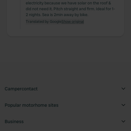
electricity because we have solar on the roof &
did not need it. Pitch straight and firm. Ideal for 1-
2 nights. Sea is 2min away by bike.
Translated by Google
Show original
Campercontact
Popular motorhome sites
Business