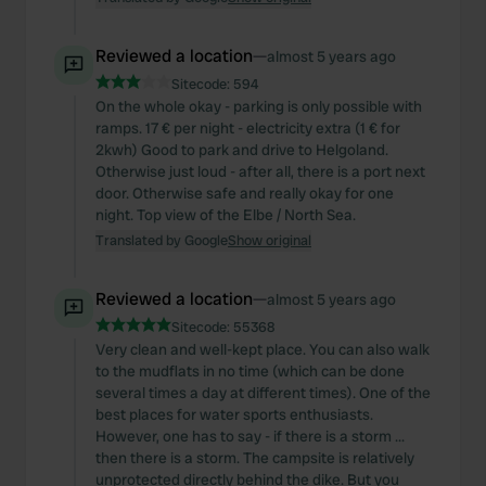
of their services.
Reviewed a location
—
almost 5 years ago
Sitecode:
594
On the whole okay - parking is only possible with
ramps. 17 € per night - electricity extra (1 € for
2kwh) Good to park and drive to Helgoland.
Otherwise just loud - after all, there is a port next
door. Otherwise safe and really okay for one
night. Top view of the Elbe / North Sea.
Translated by Google
Show original
Reviewed a location
—
almost 5 years ago
Sitecode:
55368
Very clean and well-kept place. You can also walk
to the mudflats in no time (which can be done
several times a day at different times). One of the
best places for water sports enthusiasts.
However, one has to say - if there is a storm ...
then there is a storm. The campsite is relatively
unprotected directly behind the dike. But you