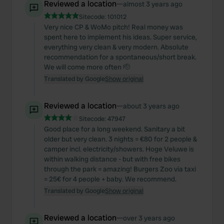
Reviewed a location
—
almost 3 years ago
Sitecode:
101012
Very nice CP & WoMo pitch! Real money was
spent here to implement his ideas. Super service,
everything very clean & very modern. Absolute
recommendation for a spontaneous/short break.
We will come more often 🫡
Translated by Google
Show original
Reviewed a location
—
about 3 years ago
Sitecode:
47947
Good place for a long weekend. Sanitary a bit
older but very clean. 3 nights = €80 for 2 people &
camper incl. electricity/showers. Hoge Veluwe is
within walking distance - but with free bikes
through the park = amazing! Burgers Zoo via taxi
= 25€ for 4 people + baby. We recommend.
Translated by Google
Show original
Reviewed a location
—
over 3 years ago