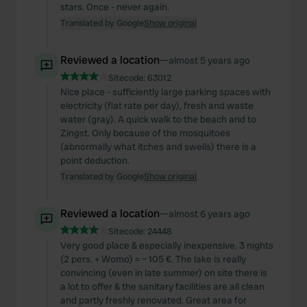
stars. Once - never again.
Translated by Google
Show original
Reviewed a location
—
almost 5 years ago
Sitecode:
63012
Nice place - sufficiently large parking spaces with
electricity (flat rate per day), fresh and waste
water (gray). A quick walk to the beach and to
Zingst. Only because of the mosquitoes
(abnormally what itches and swells) there is a
point deduction.
Translated by Google
Show original
Reviewed a location
—
almost 6 years ago
Sitecode:
24448
Very good place & especially inexpensive. 3 nights
(2 pers. + Womo) = ~ 105 €. The lake is really
convincing (even in late summer) on site there is
a lot to offer & the sanitary facilities are all clean
and partly freshly renovated. Great area for