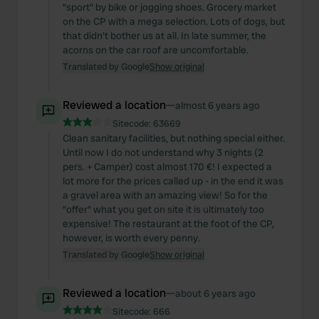
"sport" by bike or jogging shoes. Grocery market
on the CP with a mega selection. Lots of dogs, but
that didn't bother us at all. In late summer, the
acorns on the car roof are uncomfortable.
Translated by Google
Show original
Reviewed a location
—
almost 6 years ago
Sitecode:
63669
Clean sanitary facilities, but nothing special either.
Until now I do not understand why 3 nights (2
pers. + Camper) cost almost 170 €! I expected a
lot more for the prices called up - in the end it was
a gravel area with an amazing view! So for the
"offer" what you get on site it is ultimately too
expensive! The restaurant at the foot of the CP,
however, is worth every penny.
Translated by Google
Show original
Reviewed a location
—
about 6 years ago
Sitecode:
666