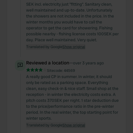
SEK incl. electricity just "fitting". Sanitary clean,
well maintained and up-to-date. Unfortunately
the showers are not included in the price. In the
winter months you would have to call the
operator to get the card for showering. Fishing
possible nearby - fishing license costs 100SEK per
day. Place well maintained. Very quiet.
Translated by Google
Show original
Reviewed a location
—
over 3 years ago
Sitecode:
44569
A really good CP in summer. In winter, it should
only be rated as a parking space. Everything
clean, easy check-in & nice staff. Small shop at the
reception - in winter the electricity costs extra. A
pitch costs 370SEK per night. 1 star deduction due
to the price/performance ratio in the pre-winter
period. In the real winter, the top starting point for
winter sports.
Translated by Google
Show original