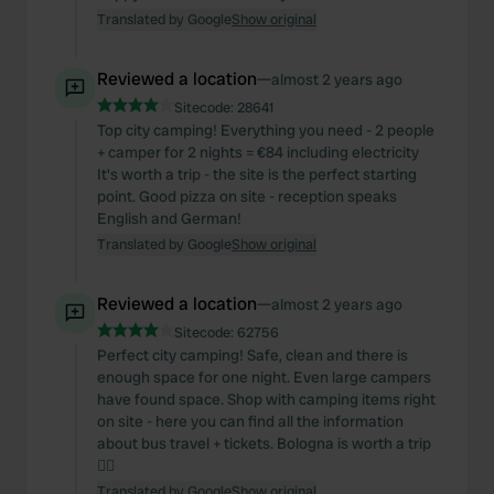
Translated by Google
Show original
Reviewed a location
—
almost 2 years ago
Sitecode:
28641
Top city camping! Everything you need - 2 people
+ camper for 2 nights = €84 including electricity
It's worth a trip - the site is the perfect starting
point. Good pizza on site - reception speaks
English and German!
Translated by Google
Show original
Reviewed a location
—
almost 2 years ago
Sitecode:
62756
Perfect city camping! Safe, clean and there is
enough space for one night. Even large campers
have found space. Shop with camping items right
on site - here you can find all the information
about bus travel + tickets. Bologna is worth a trip
👌🏼
Translated by Google
Show original