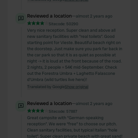
Reviewed a location
—
almost 2 years ago
Sitecode:
50290
Very nice reception. Super clean and above all
new sanitary facilities with "real toilets". Good
starting point for Vieste. Beautiful beach right on
the doorstep. Just make sure you park far back in
the car park so that it is as quiet as possible at
night -> it is loud at the front because of the road.
2 nights, 2 people = 54€ mid-September. Check
out the Forestra Umbra + Laghetto Falascone
d'Umbra (wild turtles live here)!
Translated by Google
Show original
Reviewed a location
—
almost 2 years ago
Sitecode:
57887
Great campsite with “German-speaking
reception”. We were “free” to choose our pitch.
Clean sanitary facilities, but typical Italian “hole
toilet”. Super clean private beach with great sand!