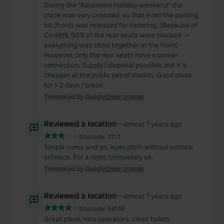
During the "Ascension Holiday weekend" the
place was very crowded, so that even the parking
lot (front) was released for camping. (Because of
Covid19, 50% of the rear seats were blocked ->
everything was close together at the front)
However, only the rear seats have a power
connection. Supply / disposal possible, but it is
cheaper at the public petrol station. Good place
for 1-2 days / break
Translated by Google
Show original
Reviewed a location
—
almost 7 years ago
Sitecode:
3717
Simple come and go, layer pitch without schnick
schnack. For a night completely ok.
Translated by Google
Show original
Reviewed a location
—
almost 7 years ago
Sitecode:
58138
Great place, nice operators, clean toilets