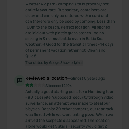
A better RV park - camping site is probably not
entirely accurate. But sanitary containers are
clean and can only be entered with a card and
can therefore only be used by camping. Less than
100m to the beach. Perfect location! All pitches
are laid out with plastic grass stones - so no
sinking in & no mud battle even in Baltic Sea
weather :-) Good for the transit all times - 14 days
of permanent vacation rather not. Clean and
Quiet!
Translated by Google
Show original
Reviewed a location
—
almost 5 years ago
Sitecode:
12404
Actually a good starting point for a Hamburg tour
- BUT: Despite "supposed" security through video
surveillance, an attempt was made to steal our
bicycles. Despite 30 other campers, our rear rack
was flexed while we were eating pizza. When we
arrived the suspects disappeared. The location
alone would get 5 stars - security would get 2