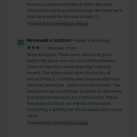
the luxury sanitary facilities & that's the main
thing when you're passing through. We think we'd
stop here again on the way to Italy 👌🏼
Translated by Google
Show original
Reviewed a location
—
about 2 years ago
Sitecode:
27143
Shop was good. There were also some good
points: the place was not very well maintained
(some of the floors were knee high and only
mown). The toilets were clean on the day of
arrival (Friday) -> nothing was cleaned after that
(Monday departure - place not fully booked). The
restaurant has 1x schnitzel, 2x pasta on the menu
and costs far too much for a mini portion. Place
has potential, but is run without enthusiasm.
Everything is getting old. We probably won't come
again.
Translated by Google
Show original