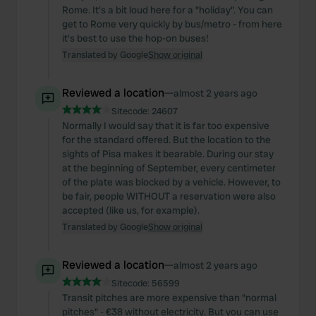
Rome. It's a bit loud here for a "holiday". You can
get to Rome very quickly by bus/metro - from here
it's best to use the hop-on buses!
Translated by Google
Show original
Reviewed a location
—
almost 2 years ago
Sitecode:
24607
Normally I would say that it is far too expensive
for the standard offered. But the location to the
sights of Pisa makes it bearable. During our stay
at the beginning of September, every centimeter
of the plate was blocked by a vehicle. However, to
be fair, people WITHOUT a reservation were also
accepted (like us, for example).
Translated by Google
Show original
Reviewed a location
—
almost 2 years ago
Sitecode:
56599
Transit pitches are more expensive than "normal
pitches" - €38 without electricity. But you can use