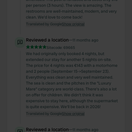
per person (3 hours). The view is amazing. The
restrooms are well-maintained, modern, and very
clean. We'd love to come back!
Translated by Google
Show original
Reviewed a location
—
11 months ago
Sitecode:
69665
We had originally only booked 4 nights, but
extended our stay for another 5 nights on-site.
The price for 4 nights was €143 with a motorhome
and 2 people (September 15->September 23).
Everything was clean and very well maintained.
The sea is clean and the pitches in the "Luxury
Mare" category are world-class. There's also a lot
on offer for children. We didn't think it was
expensive to stay here, although the supermarket
is quite expensive. We'll be back in 2026!
Translated by Google
Show original
Reviewed a location
—
11 months ago