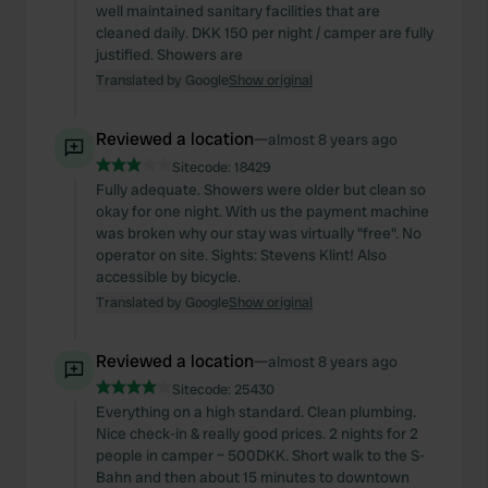
well maintained sanitary facilities that are
cleaned daily. DKK 150 per night / camper are fully
justified. Showers are
Translated by Google
Show original
Reviewed a location
—
almost 8 years ago
Sitecode:
18429
Fully adequate. Showers were older but clean so
okay for one night. With us the payment machine
was broken why our stay was virtually "free". No
operator on site. Sights: Stevens Klint! Also
accessible by bicycle.
Translated by Google
Show original
Reviewed a location
—
almost 8 years ago
Sitecode:
25430
Everything on a high standard. Clean plumbing.
Nice check-in & really good prices. 2 nights for 2
people in camper ~ 500DKK. Short walk to the S-
Bahn and then about 15 minutes to downtown