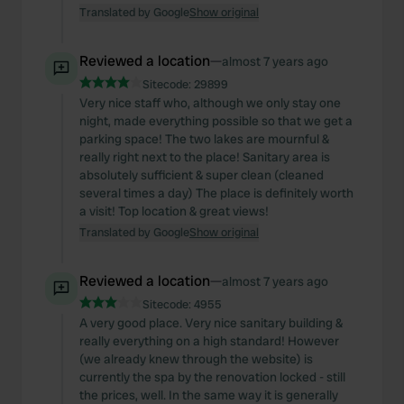
Translated by Google
Show original
Reviewed a location
—
almost 7 years ago
Sitecode:
29899
Very nice staff who, although we only stay one
night, made everything possible so that we get a
parking space! The two lakes are mournful &
really right next to the place! Sanitary area is
absolutely sufficient & super clean (cleaned
several times a day) The place is definitely worth
a visit! Top location & great views!
Translated by Google
Show original
Reviewed a location
—
almost 7 years ago
Sitecode:
4955
A very good place. Very nice sanitary building &
really everything on a high standard! However
(we already knew through the website) is
currently the spa by the renovation locked - still
the prices, well. In the same way it is generally