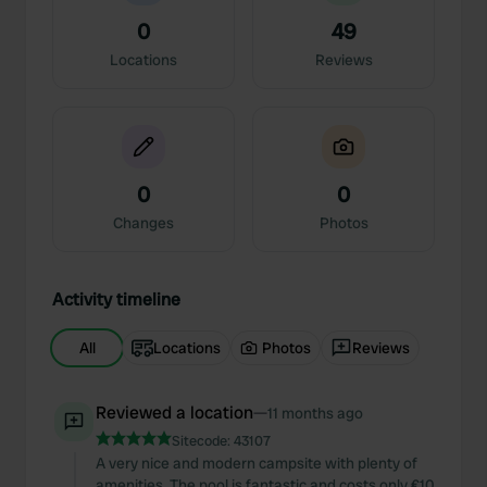
0
49
Locations
Reviews
0
0
Changes
Photos
Activity timeline
All
Locations
Photos
Reviews
Reviewed a location
—
11 months ago
Sitecode:
43107
A very nice and modern campsite with plenty of
amenities. The pool is fantastic and costs only €10