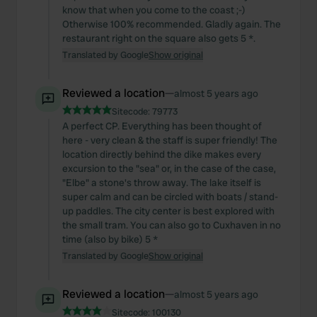
know that when you come to the coast ;-)
Otherwise 100% recommended. Gladly again. The
restaurant right on the square also gets 5 *.
Translated by Google
Show original
Reviewed a location
—
almost 5 years ago
Sitecode:
79773
A perfect CP. Everything has been thought of
here - very clean & the staff is super friendly! The
location directly behind the dike makes every
excursion to the "sea" or, in the case of the case,
"Elbe" a stone's throw away. The lake itself is
super calm and can be circled with boats / stand-
up paddles. The city center is best explored with
the small tram. You can also go to Cuxhaven in no
time (also by bike) 5 *
Translated by Google
Show original
Reviewed a location
—
almost 5 years ago
Sitecode:
100130