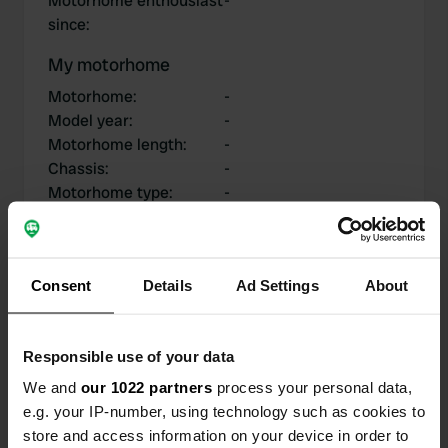
Motorhome enthousiast
-
since
:
My motorhome
Motorhome
:
-
Model year
:
-
Motorhome length
:
-
Chassis
:
-
Motorhome type
:
-
Do you own or rent a
-
motorhome?
Consent
Details
Ad Settings
About
My contributions
Responsible use of your data
We and
our 1022 partners
process your personal data,
e.g. your IP-number, using technology such as cookies to
0
0
store and access information on your device in order to