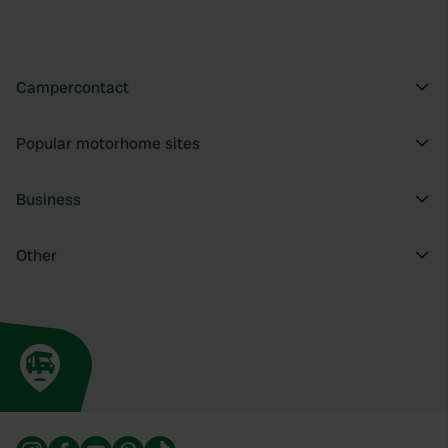
provide social media features and to analyse our traffic.
We also share information about your use of our site with
our social media, advertising and analytics partners who
may combine it with other information that you’ve
Campercontact
provided to them or that they’ve collected from your use
of their services.
Popular motorhome sites
Business
Other