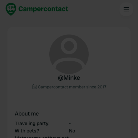
@
Minke
Campercontact member since 2017
About me
Traveling party
:
-
With pets?
No