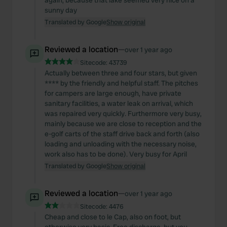
again, because that lake seemed very nice on a
sunny day
Translated by Google
Show original
Reviewed a location
—
over 1 year ago
Sitecode:
43739
Actually between three and four stars, but given
**** by the friendly and helpful staff. The pitches
for campers are large enough, have private
sanitary facilities, a water leak on arrival, which
was repaired very quickly. Furthermore very busy,
mainly because we are close to reception and the
e-golf carts of the staff drive back and forth (also
loading and unloading with the necessary noise,
work also has to be done). Very busy for April
Translated by Google
Show original
Reviewed a location
—
over 1 year ago
Sitecode:
4476
Cheap and close to le Cap, also on foot, but