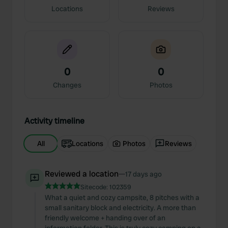
Locations
Reviews
0
0
Changes
Photos
Activity timeline
All
Locations
Photos
Reviews
Reviewed a location
—
17 days ago
Sitecode:
102359
What a quiet and cozy campsite, 8 pitches with a
small sanitary block and electricity. A more than
friendly welcome + handing over of an