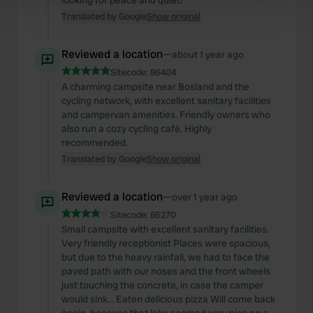
looking for peace and quiet!
Find out more about how your personal data is processed
Translated by Google
Show original
and set your preferences in the
details section
.
Reviewed a location
—
about 1 year ago
We use cookies to personalise content and ads, to
Sitecode:
86404
provide social media features and to analyse our traffic.
A charming campsite near Bosland and the
We also share information about your use of our site with
cycling network, with excellent sanitary facilities
our social media, advertising and analytics partners who
and campervan amenities. Friendly owners who
may combine it with other information that you’ve
also run a cozy cycling café. Highly
provided to them or that they’ve collected from your use
recommended.
of their services.
Translated by Google
Show original
Reviewed a location
—
over 1 year ago
Sitecode:
86270
Small campsite with excellent sanitary facilities.
Very friendly receptionist Places were spacious,
but due to the heavy rainfall, we had to face the
paved path with our noses and the front wheels
just touching the concrete, in case the camper
would sink... Eaten delicious pizza Will come back