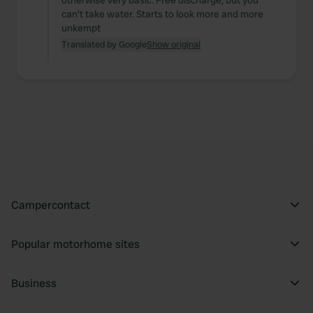
otherwise very basic. Free discharge, but you
can't take water. Starts to look more and more
unkempt
Translated by Google
Show original
Campercontact
Popular motorhome sites
Business