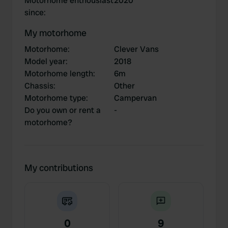
Motorhome enthousiast
2020
since
:
My motorhome
Motorhome
:
Clever Vans
Model year
:
2018
Motorhome length
:
6m
Chassis
:
Other
Motorhome type
:
Campervan
Do you own or rent a
-
motorhome?
My contributions
0
9