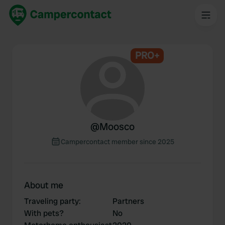
PRO+
@
Moosco
Campercontact member since 2025
About me
Traveling party
:
Partners
With pets?
No