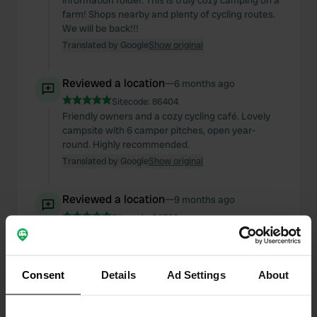
information folder. This is truly cozy camping on a
farm! Shops nearby and plenty of cycling routes.
We will be back!!!
Translated by Google
Show original
Reviewed a location
—
6 months ago
Sitecode:
86404
Friendly owners and a cozy cycling café. Lovely
campsite with 6 camper pitches, open year-
round. Highly recommended.
Translated by Google
Show original
Reviewed a location
—
9 months ago
Sitecode:
98324
Friendly owners and a beautiful camper site with
spacious pitches. We enjoyed two days just in
time (November 1st), even though the weather
Consent
wasn't perfect. Conveniently located within
Details
Ad Settings
About
walking distance of Heeze town center. This is
highly recommended, and we'll definitely be back.