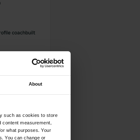
h
ofile coachbuilt
About
0
y such as cookies to store
Photos
nd content measurement,
for what purposes. Your
es. You can change or