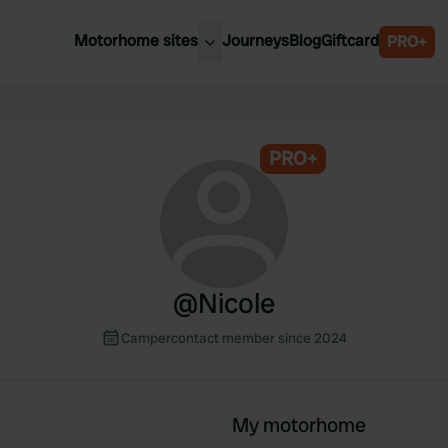
Motorhome sites
Journeys
Blog
Giftcard
PRO+
est motorhome sites
Spain
ited Kingdom
Belgium
ance
PRO+
Slovenia
ermany
Austria
e Netherlands
Sweden
aly
@
Nicole
Campercontact member since 2024
My motorhome