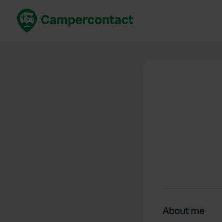
Book now
B
United Kingdom
Un
France
Fr
Germany
G
The Netherlands
Th
Booking safely
It
View all...
About me