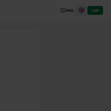
Help
Login
Switzerland
Norway
Portugal
Denmark
View all...