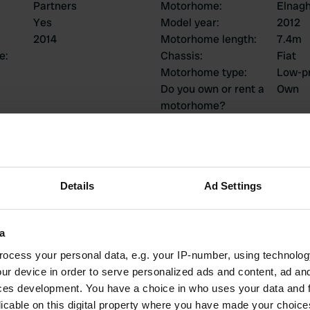
Partners
Motorhome
:
Elnag
Yes
Model year
:
2012
2014
Motorhome length
:
7.4m
ce
:
Chassis
:
Fiat
Motorhome type
:
Low-pr
Do you own or rent a
Own
motorhome?
ions
Details
Ad Settings
a
1
0
ocess your personal data, e.g. your IP-number, using technolog
Reviews
Changes
ur device in order to serve personalized ads and content, ad a
ces development. You have a choice in who uses your data and 
licable on this digital property where you have made your choic