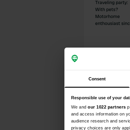
Traveling party
:
With pets?
Motorhome
enthousiast sin
My contribut
Consent
Responsible use of your dat
0
We and
our 1022 partners
pr
Locations
and access information on yo
audience research and servi
privacy choices are only app
Activity timeline