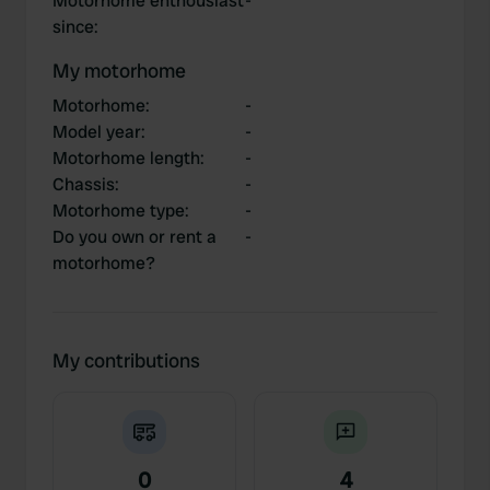
Motorhome enthousiast
-
since
:
My motorhome
Motorhome
:
-
Model year
:
-
Motorhome length
:
-
Chassis
:
-
Motorhome type
:
-
Do you own or rent a
-
motorhome?
My contributions
0
4