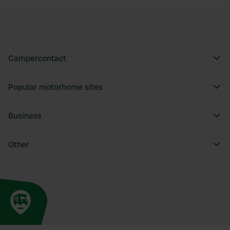
Campercontact
Popular motorhome sites
Business
Other