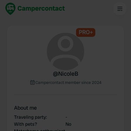
PRO+
@
NicoleB
Campercontact member since 2024
About me
Traveling party
:
-
With pets?
No