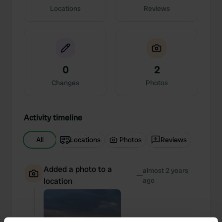
Locations
Reviews
0
2
Changes
Photos
Activity timeline
All
Locations
Photos
Reviews
Added a photo to a
almost 2 years
—
location
ago