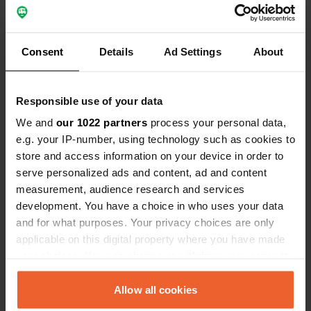
Consent
Details
Ad Settings
About
Responsible use of your data
We and
our 1022 partners
process your personal data,
e.g. your IP-number, using technology such as cookies to
store and access information on your device in order to
Reviewed a location
—
serve personalized ads and content, ad and content
almost 2 years ago
measurement, audience research and services
Sitecode:
159381
beautiful! lots of crooked spots but the view is
development. You have a choice in who uses your data
worth it.
and for what purposes. Your privacy choices are only
Translated by Google
Show original
applicable on this digital property where you have made
your choices. You can change or withdraw your consent
Reviewed a location
—
any time from the Cookie Declaration or by clicking on
almost 2 years ago
the Privacy trigger icon.
Allow all cookies
Sitecode:
10791
today, 25 oct '24, it is forbidden for campers.