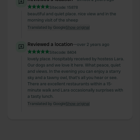
Sitecode:
15878
beautiful and quiet place. nice view and in the
morning visit of the sheep
Translated by Google
Show original
Reviewed a location
—
over 2 years ago
Sitecode:
8404
lovely place. Hospitably received by hostess Lara.
Our dogs and we love it here. What peace, quiet
and views. In the evening you can enjoy a starry
sky and a tawny owl, that's all you hear or see.
There are excellent restaurants within a 15-
minute walk and Lara occasionally surprises with
a tasty lunch.
Translated by Google
Show original