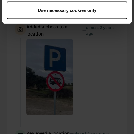
There are prohibition signs.
If you allow, we would also like to:
Use necessary cookies only
Translated by Google
Show original
Collect information about your geographical location
which can be accurate to within several meters
Added a photo to a
almost 2 years
Identify your device by actively scanning it for
—
location
ago
specific characteristics (fingerprinting)
Find out more about how your personal data is processed
and set your preferences in the
details section
.
We use cookies to personalise content and ads, to
provide social media features and to analyse our traffic.
We also share information about your use of our site with
our social media, advertising and analytics partners who
may combine it with other information that you’ve
provided to them or that they’ve collected from your use
of their services.
Reviewed a location
—
almost 2 years ago