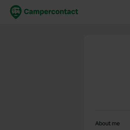
Book now
B
United Kingdom
Un
France
Fr
Germany
G
The Netherlands
Th
Booking safely
It
View all...
About me