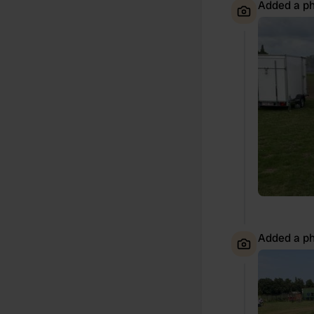
Added a ph
Added a ph