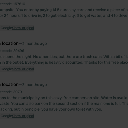
itecode:
157616
ampsite. You enter by paying 14.5 euros by card and receive a piece of 
r 24 hours: 1 to drive in, 2 to get electricity, 3 to get water, and 4 to drive
 Google
Show original
 location
—
3 months ago
itecode:
89496
o spend the night. No amenities, but there are trash cans. With a bit of l
in the outlet. Everything is heavily discounted. Thanks for this free place
 Google
Show original
 location
—
3 months ago
itecode:
8979
ons to the municipality on this cozy, free campervan site. Water is avail
ste. You can also park on the second section if the main one is full. The
t lacking, but in principle, you have your own toilet with you.
 Google
Show original