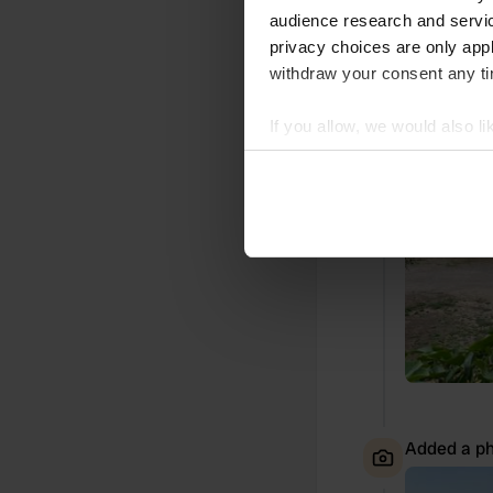
audience research and servi
Translated by
privacy choices are only app
withdraw your consent any tim
Added a ph
If you allow, we would also lik
Collect information abou
Identify your device by ac
Find out more about how your
We use cookies to personalis
information about your use of
other information that you’ve
Added a ph