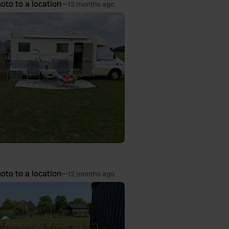
oto to a location
—
12 months ago
oto to a location
—
12 months ago