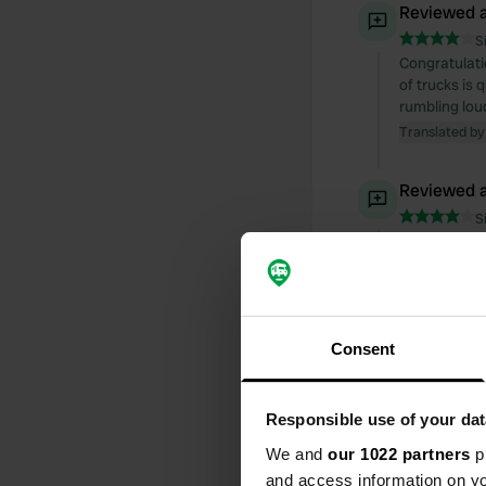
Reviewed a
S
Congratulatio
of trucks is
rumbling loud
Translated by
Reviewed a
S
Nice campsit
card at the e
soap and oth
Translated by
Consent
Reviewed a
S
A lovely cam
Responsible use of your dat
A great disco
We and
our 1022 partners
pr
dated. A cont
and access information on yo
"Hop Holland