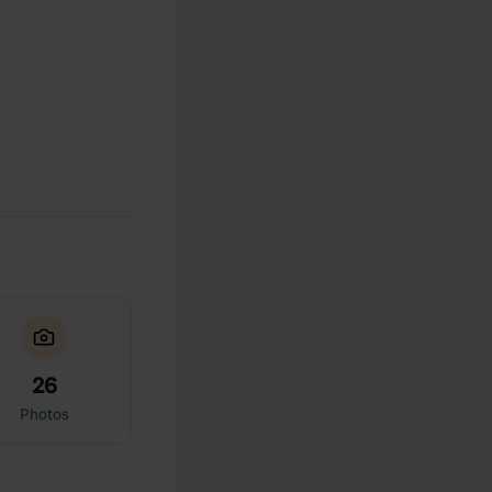
26
Photos