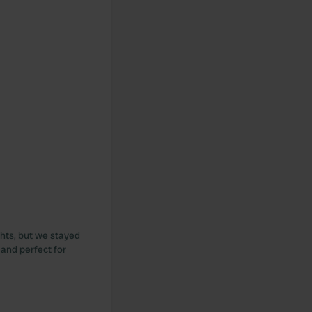
hts, but we stayed
 and perfect for