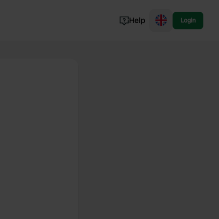
Help
Login
Switzerland
Norway
Portugal
Denmark
View all...