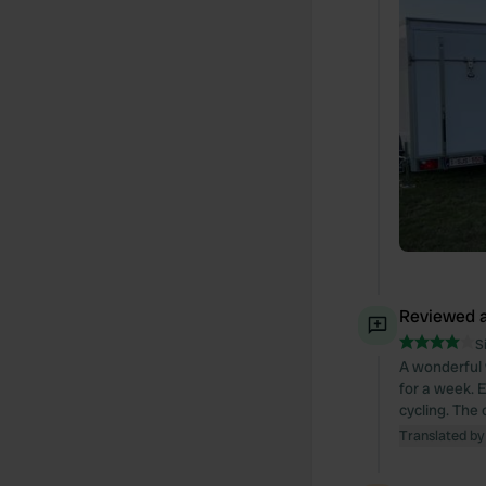
Reviewed a
S
A wonderful 
for a week. 
cycling. The 
Translated by