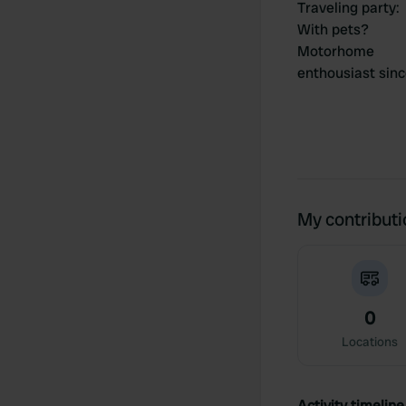
Traveling party
:
With pets?
Motorhome
enthousiast sin
My contribut
0
Locations
Activity timeline