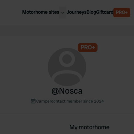
Motorhome sites
Journeys
Blog
Giftcard
PRO+
est motorhome sites
Spain
ited Kingdom
Belgium
ance
PRO+
Slovenia
ermany
Austria
e Netherlands
Sweden
aly
@
Nosca
Campercontact member since 2024
My motorhome