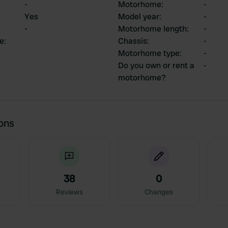
-
Motorhome
:
-
Yes
Model year
:
-
-
Motorhome length
:
-
ce
:
Chassis
:
-
Motorhome type
:
-
Do you own or rent a
-
motorhome?
ions
38
0
Reviews
Changes