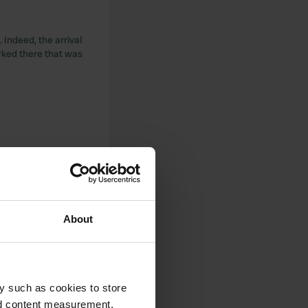
 Indeed, the arrival
arked there that was
22.50 with our ANCI
anything to put your
About
 in the restaurant.
 though a little
y such as cookies to store
ampsite, a bit like
nd content measurement,
ights.