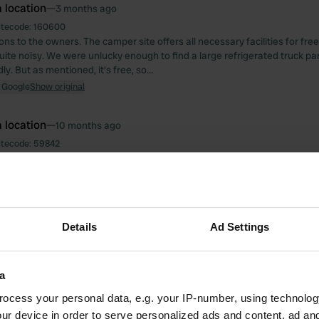
 location
—
3 months ago
itecode:
160600
ns to the owners. The camper site offers all necessary facilities for free.
 quite noisy. We were unlucky enough to find a large refrigerated truck p
ly. But as mentioned, it's free, so…
 Google
Show original
 location
—
10 months ago
itecode:
59842
e on the Saõne River. You can cycle for miles along the river. We paid €
nd of September. A nice hot shower, but it's a shame there's no rack or 
er things on. Otherwise, I agree with the previous statement.
 Google
Show original
Details
Ad Settings
 location
—
10 months ago
itecode:
40637
psite 100 meters from the town center. A friendly welcome and good food
a
unt with the ACSI card. The toilets and bathroom facilities are very clean,
ocess your personal data, e.g. your IP-number, using technolog
ainer in the shower would be nice for storing your things. It's a friendly c
ur device in order to serve personalized ads and content, ad a
 Hop" (Dutch for "Hop Holland Hop"), but not intrusive. We stayed for 5 n