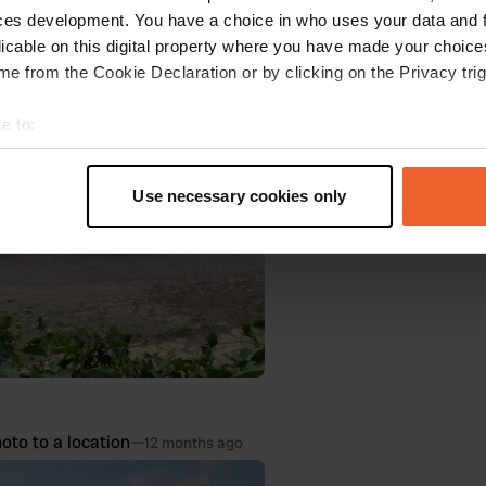
ces development. You have a choice in who uses your data and 
 Google
Show original
licable on this digital property where you have made your choic
e from the Cookie Declaration or by clicking on the Privacy trig
oto to a location
—
10 months ago
e to:
t your geographical location which can be accurate to within sev
tively scanning it for specific characteristics (fingerprinting)
Use necessary cookies only
 personal data is processed and set your preferences in the
det
e content and ads, to provide social media features and to analy
 our site with our social media, advertising and analytics partn
 provided to them or that they’ve collected from your use of their
oto to a location
—
12 months ago