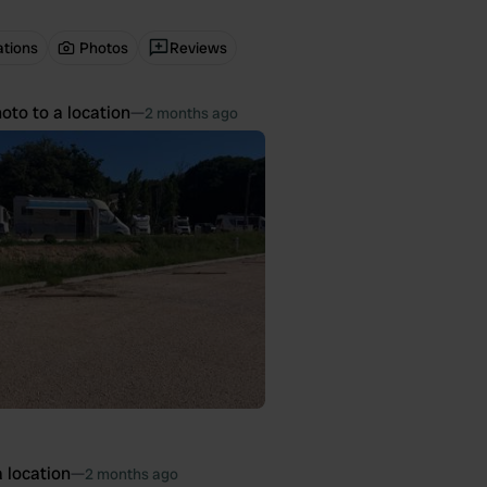
ations
Photos
Reviews
oto to a location
—
2 months ago
 location
—
2 months ago