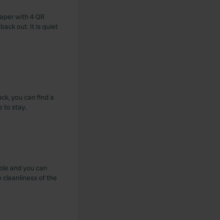
paper with 4 QR
 back out. It is quiet
uck, you can find a
 to stay.
able and you can
 cleanliness of the