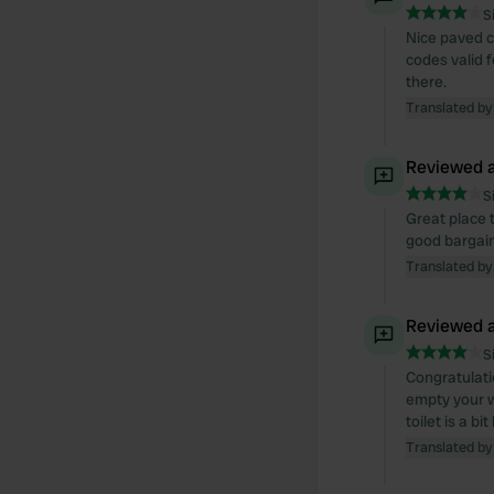
S
Nice paved c
codes valid fo
there.
Translated by
Reviewed a
S
Great place t
good bargain 
Translated by
Reviewed a
S
Congratulati
empty your wa
toilet is a bi
Translated by