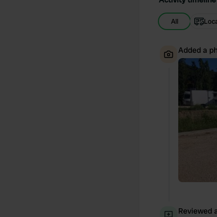
All
Loc
Added a ph
Reviewed a