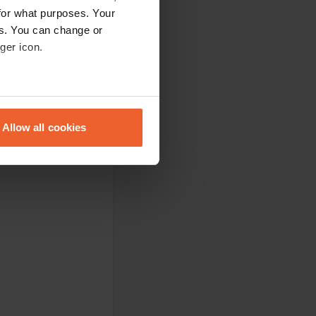
for what purposes. Your
es. You can change or
ger icon.
eral meters
Allow all cookies
ails section
.
se our traffic. We also share
ers who may combine it with
 services.