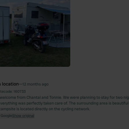
 location
—
12 months ago
itecode:
160733
welcome from Chantal and Tonnie. We were planning to stay for two nig
Everything was perfectly taken care of. The surrounding area is beautiful
campsite is located directly on the cycling network.
 Google
Show original