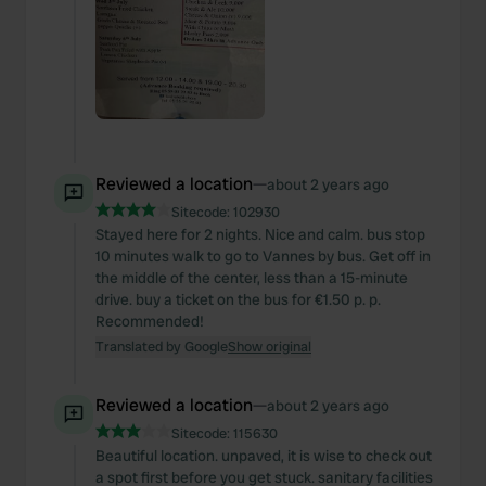
Reviewed a location
—
about 2 years ago
Sitecode:
102930
Stayed here for 2 nights. Nice and calm. bus stop
10 minutes walk to go to Vannes by bus. Get off in
the middle of the center, less than a 15-minute
drive. buy a ticket on the bus for €1.50 p. p.
Recommended!
Translated by Google
Show original
Reviewed a location
—
about 2 years ago
Sitecode:
115630
Beautiful location. unpaved, it is wise to check out
a spot first before you get stuck. sanitary facilities