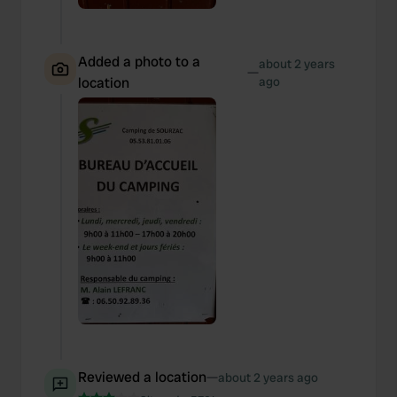
Added a photo to a
about 2 years
—
location
ago
Reviewed a location
—
about 2 years ago