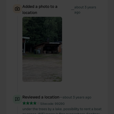
Added a photo to a
about 3 years
—
location
ago
Reviewed a location
—
about 3 years ago
Sitecode:
99290
under the trees by a lake. possibility to rent a boat