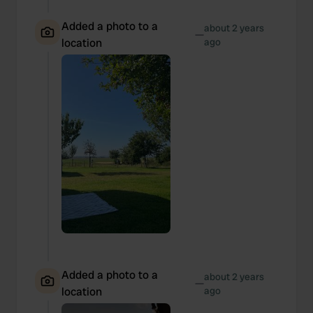
Added a photo to a
about 2 years
—
location
ago
Added a photo to a
about 2 years
—
location
ago