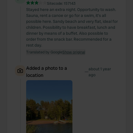
Sitecode:
157143
Stayed here an extra night. Opportunity to wash.
Sauna, rent a canoe or go for a swim, it's all
possible here. Sandy beach and very flat, ideal for
children. Possibility to have breakfast, lunch and
dinner by means of a buffet. Also possible to
order from the snack bar. Recommended for a
rest day.
Translated by Google
Show original
Added a photo to a
about 1 year
—
location
ago