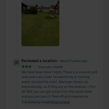
Reviewed a location
—
about 3 years ago
Sitecode:
106498
We have been here 1 night. There is a covered grill
area and a dry toilet. No electricity or running
water (except the river). Manager shows up
automatically, as if they are on the lookout :-) For
40 SEK you can get wood from the wood shed
and you can burn it. Real off-grid experience.
Translated by Google
Show original