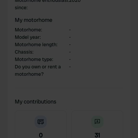
Motorhome enthousiast
2020
since
:
My motorhome
Motorhome
:
-
Model year
:
-
Motorhome length
:
-
Chassis
:
-
Motorhome type
:
-
Do you own or rent a
-
motorhome?
My contributions
0
31