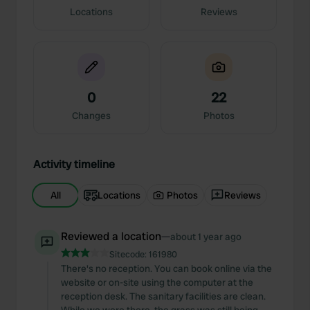
Locations
Reviews
0
22
Changes
Photos
Activity timeline
All
Locations
Photos
Reviews
Reviewed a location
—
about 1 year ago
Sitecode:
161980
There's no reception. You can book online via the
website or on-site using the computer at the
reception desk. The sanitary facilities are clean.