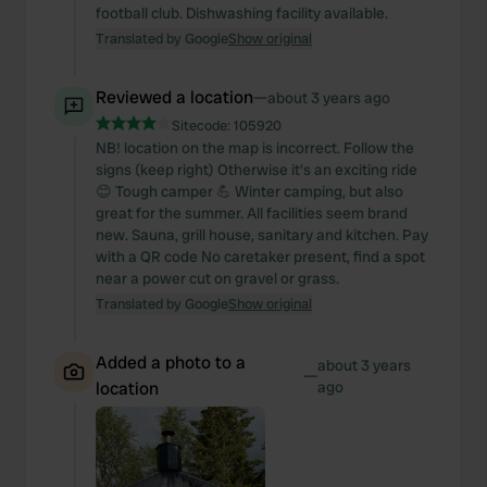
football club. Dishwashing facility available.
Translated by Google
Show original
Reviewed a location
—
about 3 years ago
Sitecode:
105920
NB! location on the map is incorrect. Follow the
signs (keep right) Otherwise it's an exciting ride
😊 Tough camper 💪 Winter camping, but also
great for the summer. All facilities seem brand
new. Sauna, grill house, sanitary and kitchen. Pay
with a QR code No caretaker present, find a spot
near a power cut on gravel or grass.
Translated by Google
Show original
Added a photo to a
about 3 years
—
location
ago