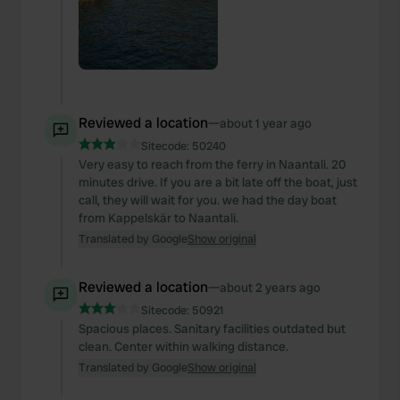
Reviewed a location
—
about 1 year ago
Sitecode:
50240
Very easy to reach from the ferry in Naantali. 20
minutes drive. If you are a bit late off the boat, just
call, they will wait for you. we had the day boat
from Kappelskär to Naantali.
Translated by Google
Show original
Reviewed a location
—
about 2 years ago
Sitecode:
50921
Spacious places. Sanitary facilities outdated but
clean. Center within walking distance.
Translated by Google
Show original