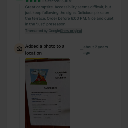
Sitecode:
59078
Great campsite. Accessibility seems difficult, but
just keep following the signs. Delicious pizza on
the terrace. Order before 6:00 PM. Nice and quiet
in the “just” preseason.
Translated by Google
Show original
Added a photo to a
about 2 years
—
location
ago