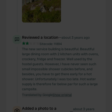
Reviewed a location
—
about 3 years ago
Sitecode:
11894
The new service building is beautiful. Beautiful
large dining room with 2 kitchen units with ovens,
crockery, fridge and freezer. Well used by the
hostel guests. However, I have never seen such
small impossible shower cubicles before, and
besides, you have to get there early for a hot
shower. Unfortunately I was too late. Hot water
supply is therefore far below par for such a large
campsite.
Translated by Google
Show original
Added a photo to a
about 3 years
—