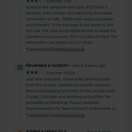
Sitecode:
5301
stood at the campsite next door. €13.50 for 2
persons. with camper. incl. electricity and water
connection on site. Toilets with seats and paper
and showers. If the manager is not present, you
can call. The clearance height barrier is raised for
campers and caravans. This is closed at night. For
information see photos 02-07-2024
Translated by Google
Show original
Reviewed a location
—
about 2 years ago
Sitecode:
115320
Just nice and basic. Clean toilet and hot water
from the shower. Suitable for smaller campers.
Many overhanging branches on the access road.
2 toilet, 2 shower and washing up facilities. No
possibility of discharge. Power available.
Recommended for “back to basic” enthusiasts 👍
Translated by Google
Show original
Added a photo to a