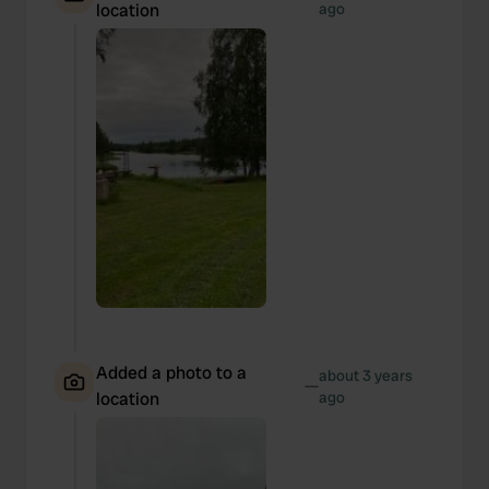
location
ago
Added a photo to a
about 3 years
—
location
ago