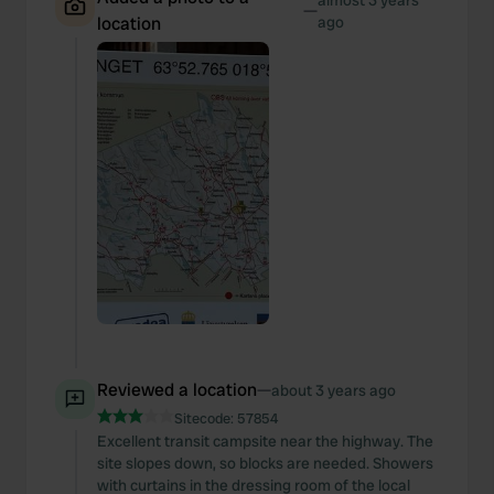
almost 3 years
—
location
ago
Reviewed a location
—
about 3 years ago
Sitecode:
57854
Excellent transit campsite near the highway. The
site slopes down, so blocks are needed. Showers
with curtains in the dressing room of the local