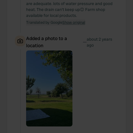
are adequate. lots of water pressure and good
heat. The drain can't keep up😊 Farm shop
available for local products.
Translated by Google
Show original
Added a photo to a
about 2 years
—
location
ago