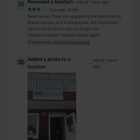
Reviewed a location
—
about 1 year ago
Sitecode:
161861
New owner. They are upgrading the place nicely.
Bread service and a small kiosk. We have been
here in 2023, but it was no longer on
Campercontact. Hereby added again.
Translated by Google
Show original
Added a photo to a
about 1 year
—
location
ago