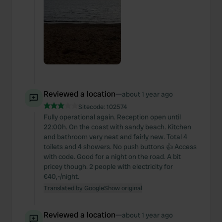
Reviewed a location
—
about 1 year ago
Sitecode:
102574
Fully operational again. Reception open until
22:00h. On the coast with sandy beach. Kitchen
and bathroom very neat and fairly new. Total 4
toilets and 4 showers. No push buttons 👍 Access
with code. Good for a night on the road. A bit
pricey though. 2 people with electricity for
€40,-/night.
Translated by Google
Show original
Reviewed a location
—
about 1 year ago