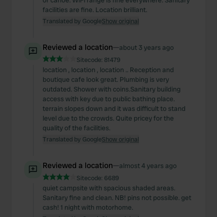
or canoe. WiFi range is fine everywhere. Sanitary
facilities are fine. Location brilliant.
Translated by Google
Show original
Reviewed a location
—
about 3 years ago
Sitecode:
81479
location , location , location .. Reception and
boutique cafe look great. Plumbing is very
outdated. Shower with coins.Sanitary building
access with key due to public bathing place.
terrain slopes down and it was difficult to stand
level due to the crowds. Quite pricey for the
quality of the facilities.
Translated by Google
Show original
Reviewed a location
—
almost 4 years ago
Sitecode:
6689
quiet campsite with spacious shaded areas.
Sanitary fine and clean. NB! pins not possible. get
cash! 1 night with motorhome.