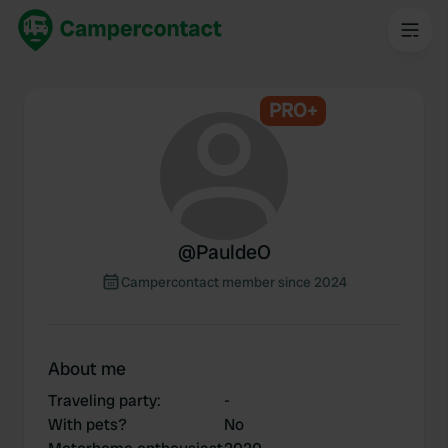
PRO+
@
PauldeO
Campercontact member since 2024
About me
Traveling party
:
-
With pets?
No