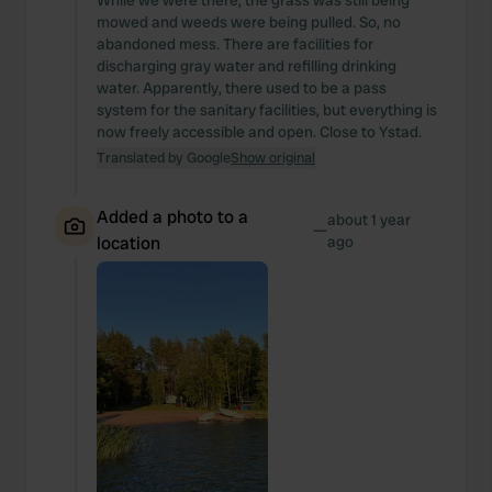
While we were there, the grass was still being
mowed and weeds were being pulled. So, no
abandoned mess. There are facilities for
discharging gray water and refilling drinking
water. Apparently, there used to be a pass
system for the sanitary facilities, but everything is
now freely accessible and open. Close to Ystad.
Translated by Google
Show original
Added a photo to a
about 1 year
—
location
ago