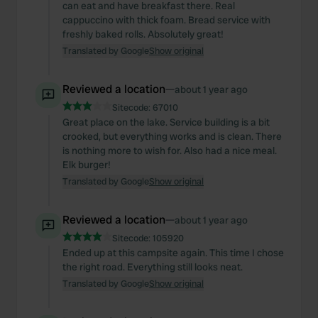
can eat and have breakfast there. Real
cappuccino with thick foam. Bread service with
freshly baked rolls. Absolutely great!
Translated by Google
Show original
Reviewed a location
—
about 1 year ago
Sitecode:
67010
Great place on the lake. Service building is a bit
crooked, but everything works and is clean. There
is nothing more to wish for. Also had a nice meal.
Elk burger!
Translated by Google
Show original
Reviewed a location
—
about 1 year ago
Sitecode:
105920
Ended up at this campsite again. This time I chose
the right road. Everything still looks neat.
Translated by Google
Show original