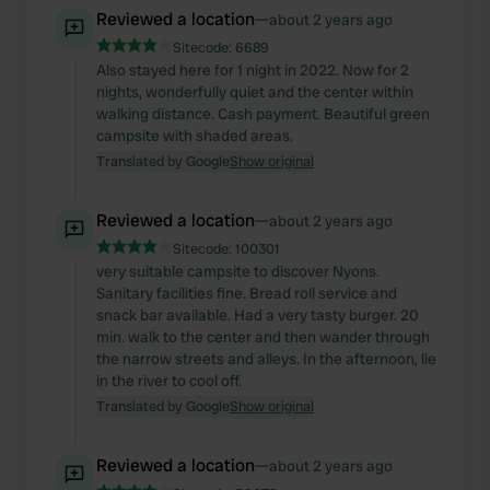
Reviewed a location
—
about 2 years ago
Sitecode:
6689
Also stayed here for 1 night in 2022. Now for 2
nights, wonderfully quiet and the center within
walking distance. Cash payment. Beautiful green
campsite with shaded areas.
Translated by Google
Show original
Reviewed a location
—
about 2 years ago
Sitecode:
100301
very suitable campsite to discover Nyons.
Sanitary facilities fine. Bread roll service and
snack bar available. Had a very tasty burger. 20
min. walk to the center and then wander through
the narrow streets and alleys. In the afternoon, lie
in the river to cool off.
Translated by Google
Show original
Reviewed a location
—
about 2 years ago