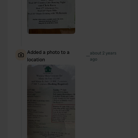
We also share information about your use of our site with
our social media, advertising and analytics partners who
may combine it with other information that you’ve
provided to them or that they’ve collected from your use
of their services.
Added a photo to a
about 2 years
—
location
ago