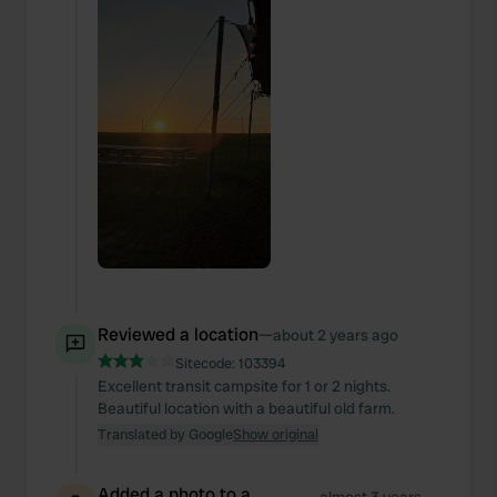
Reviewed a location
—
about 2 years ago
Sitecode:
103394
Excellent transit campsite for 1 or 2 nights.
Beautiful location with a beautiful old farm.
Translated by Google
Show original
Added a photo to a