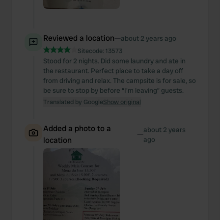
Reviewed a location
—
about 2 years ago
Sitecode:
13573
Stood for 2 nights. Did some laundry and ate in
the restaurant. Perfect place to take a day off
from driving and relax. The campsite is for sale, so
be sure to stop by before “I'm leaving” guests.
Translated by Google
Show original
Added a photo to a
about 2 years
—
location
ago