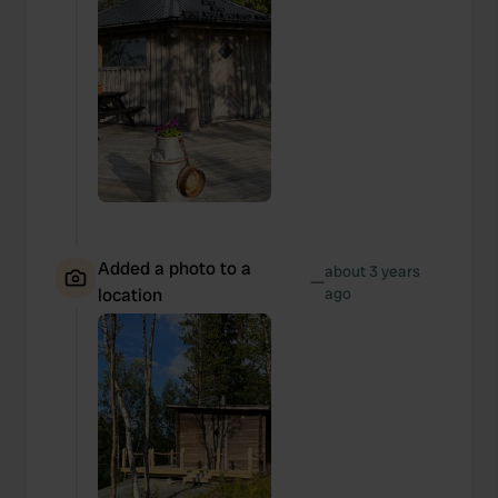
Added a photo to a
about 3 years
—
location
ago