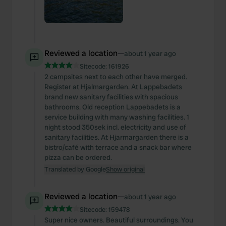
Reviewed a location
—
about 1 year ago
Sitecode:
161926
2 campsites next to each other have merged.
Register at Hjalmargarden. At Lappebadets
brand new sanitary facilities with spacious
bathrooms. Old reception Lappebadets is a
service building with many washing facilities. 1
night stood 350sek incl. electricity and use of
sanitary facilities. At Hjarmargarden there is a
bistro/café with terrace and a snack bar where
pizza can be ordered.
Translated by Google
Show original
Reviewed a location
—
about 1 year ago
Sitecode:
159478
Super nice owners. Beautiful surroundings. You