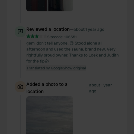
Reviewed a location
—
about 1 year ago
Sitecode:
106551
gem, don't tell anyone. 😊 Stood alone all
afternoon and used the sauna. brand new. Very
rightfully proud owner. Thanks to Loek and Judith
for the tip👍
Translated by Google
Show original
Added a photo to a
about 1 year
—
location
ago