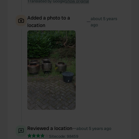
Translated by Google
Show original
Added a photo to a
about 5 years
—
location
ago
Reviewed a location
—
about 5 years ago
Sitecode:
98459