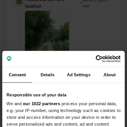
about 2 years
—
location
ago
Consent
Details
Ad Settings
About
Responsible use of your data
Added a photo to a
about 2 years
—
We and
our 1022 partners
process your personal data,
location
ago
e.g. your IP-number, using technology such as cookies to
store and access information on your device in order to
serve personalized ads and content, ad and content