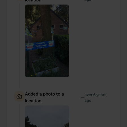
Added a photo to a
over 6 years
—
location
ago