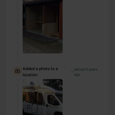
We also share information about your use of our site with
our social media, advertising and analytics partners who
may combine it with other information that you’ve
provided to them or that they’ve collected from your use
of their services.
Added a photo to a
almost 5 years
—
location
ago