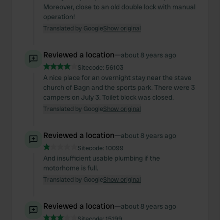
Moreover, close to an old double lock with manual
operation!
Translated by Google
Show original
Reviewed a location
—
about 8 years ago
Sitecode:
56103
A nice place for an overnight stay near the stave
church of Bagn and the sports park. There were 3
campers on July 3. Toilet block was closed.
Translated by Google
Show original
Reviewed a location
—
about 8 years ago
Sitecode:
10099
And insufficient usable plumbing if the
motorhome is full.
Translated by Google
Show original
Reviewed a location
—
about 8 years ago
Sitecode:
15199