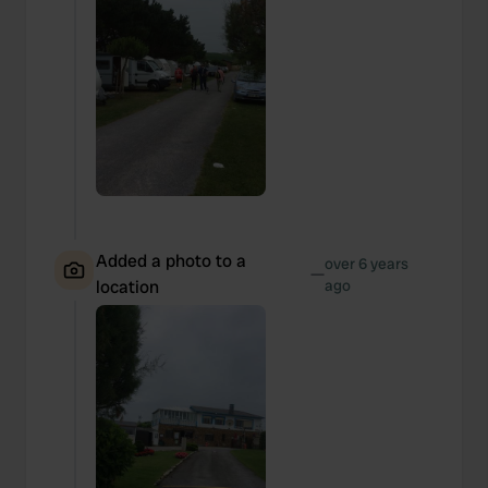
Added a photo to a
over 6 years
—
location
ago