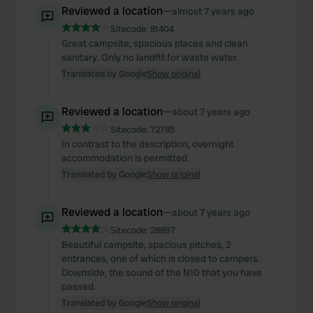
Reviewed a location
—
almost 7 years ago
Sitecode:
81404
Great campsite, spacious places and clean
sanitary. Only no landfill for waste water.
Translated by Google
Show original
Reviewed a location
—
about 7 years ago
Sitecode:
72785
In contrast to the description, overnight
accommodation is permitted.
Translated by Google
Show original
Reviewed a location
—
about 7 years ago
Sitecode:
28897
Beautiful campsite, spacious pitches, 2
entrances, one of which is closed to campers.
Downside, the sound of the N10 that you have
passed.
Translated by Google
Show original