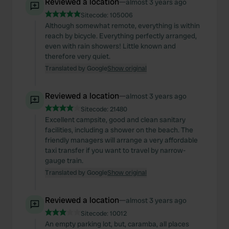
Reviewed a location
—
almost 3 years ago
Sitecode:
105006
Although somewhat remote, everything is within
reach by bicycle. Everything perfectly arranged,
even with rain showers! Little known and
therefore very quiet.
Translated by Google
Show original
Reviewed a location
—
almost 3 years ago
Sitecode:
21480
Excellent campsite, good and clean sanitary
facilities, including a shower on the beach. The
friendly managers will arrange a very affordable
taxi transfer if you want to travel by narrow-
gauge train.
Translated by Google
Show original
Reviewed a location
—
almost 3 years ago
Sitecode:
10012
An empty parking lot, but, caramba, all places