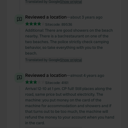
Translated by Google
Show original
Reviewed a location
—
about 3 years ago
Sitecode:
89536
Additional: There are good showers on the beach
nearby. There is a bar/restaurant on one of the
two beaches. The police strictly check camping
behavior, so take everything with you to the
beach.
Translated by Google
Show original
Reviewed a location
—
almost 4 years ago
Sitecode:
4161
Arrival 12-10 at 1 pm. CP full! Still places along the
road, same price but without electricity. The
machine: you put money on the card of the
machine for accommodation and showers and if
that turns out to be too much, the machine will
refund the money to your account when you hand
in the card.