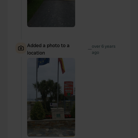
Added a photo to a
over 6 years
—
location
ago