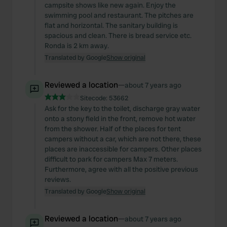
campsite shows like new again. Enjoy the
swimming pool and restaurant. The pitches are
flat and horizontal. The sanitary building is
spacious and clean. There is bread service etc.
Ronda is 2 km away.
Translated by Google
Show original
Reviewed a location
—
about 7 years ago
Sitecode:
53662
Ask for the key to the toilet, discharge gray water
onto a stony field in the front, remove hot water
from the shower. Half of the places for tent
campers without a car, which are not there, these
places are inaccessible for campers. Other places
difficult to park for campers Max 7 meters.
Furthermore, agree with all the positive previous
reviews.
Translated by Google
Show original
Reviewed a location
—
about 7 years ago