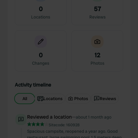
0
57
Locations
Reviews
0
12
Changes
Photos
Activity timeline
All
Locations
Photos
Reviews
Reviewed a location
—
about 1 month ago
Sitecode:
160928
Spacious campsite, reopened a year ago. Good
restaurant, large swimming pool, 1.5 meters deep.