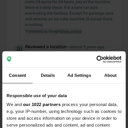
costs 24 euros for 24 hours, pay at the machine,
there is a daily check. It is a bare car park
overlooking the harbour. Except for garbage cans
and recently an ice cube machine (5 euros) there
is nothing.
Translated by Google
Show original
Reviewed a location
—
almost 5 years ago
Sitecode:
22135
now all places have a power supply
Translated by Google
Show original
Consent
Details
Ad Settings
About
Reviewed a location
—
almost 5 years ago
Sitecode:
72116
Responsible use of your data
beautiful places, well-functioning free WiFi, cheap
campsite, outdated sanitary facilities but good
We and
our 1022 partners
process your personal data,
hot water again.
e.g. your IP-number, using technology such as cookies to
Translated by Google
Show original
store and access information on your device in order to
serve personalized ads and content, ad and content