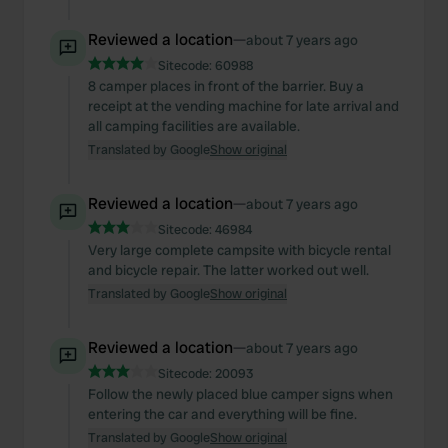
Reviewed a location
—
about 7 years ago
Sitecode:
60988
8 camper places in front of the barrier. Buy a
receipt at the vending machine for late arrival and
all camping facilities are available.
Translated by Google
Show original
Reviewed a location
—
about 7 years ago
Sitecode:
46984
Very large complete campsite with bicycle rental
and bicycle repair. The latter worked out well.
Translated by Google
Show original
Reviewed a location
—
about 7 years ago
Sitecode:
20093
Follow the newly placed blue camper signs when
entering the car and everything will be fine.
Translated by Google
Show original