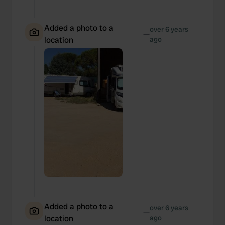
Added a photo to a
over 6 years
—
location
ago
Added a photo to a
over 6 years
—
location
ago