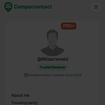
PRO+
@
RKbarneveld
Trusted Reviewer
Campercontact member since 2024
About me
Traveling party
:
-