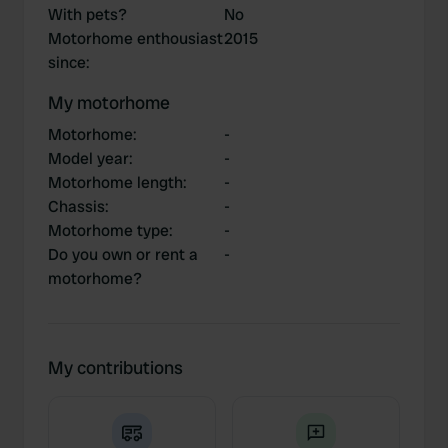
With pets?
No
Motorhome enthousiast
2015
since
:
My motorhome
Motorhome
:
-
Model year
:
-
Motorhome length
:
-
Chassis
:
-
Motorhome type
:
-
Do you own or rent a
-
motorhome?
My contributions