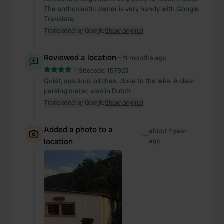
The enthusiastic owner is very handy with Google
Translate.
Translated by Google
Show original
Reviewed a location
—
11 months ago
Sitecode:
157923
Quiet, spacious pitches, close to the lake. A clear
parking meter, also in Dutch.
Translated by Google
Show original
Added a photo to a
about 1 year
—
location
ago