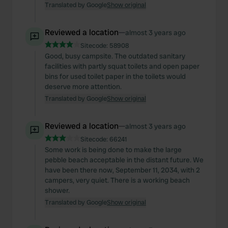
Translated by Google
Show original
Reviewed a location
—
almost 3 years ago
Sitecode:
58908
Good, busy campsite. The outdated sanitary
facilities with partly squat toilets and open paper
bins for used toilet paper in the toilets would
deserve more attention.
Translated by Google
Show original
Reviewed a location
—
almost 3 years ago
Sitecode:
66241
Some work is being done to make the large
pebble beach acceptable in the distant future. We
have been there now, September 11, 2034, with 2
campers, very quiet. There is a working beach
shower.
Translated by Google
Show original