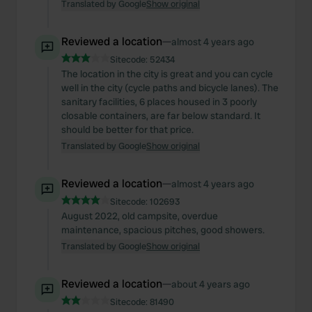
Translated by Google
Show original
Reviewed a location
—
almost 4 years ago
Sitecode:
52434
The location in the city is great and you can cycle
well in the city (cycle paths and bicycle lanes). The
sanitary facilities, 6 places housed in 3 poorly
closable containers, are far below standard. It
should be better for that price.
Translated by Google
Show original
Reviewed a location
—
almost 4 years ago
Sitecode:
102693
August 2022, old campsite, overdue
maintenance, spacious pitches, good showers.
Translated by Google
Show original
Reviewed a location
—
about 4 years ago
Sitecode:
81490