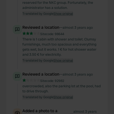
reserved for the NKC group. Fortunately, the
administrator has a solution.
Translated by Google
Show original
Reviewed a location
—
almost 3 years ago
Sitecode:
98644
There is 1 cabin with shower and toilet. Clumsy
furnishings, much too spacious and everything
gets wet, but it works. 1 € for hot shower water
and 3.50 € for electricity.
Translated by Google
Show original
Reviewed a location
—
almost 3 years ago
Sitecode:
92982
overcrowded, also the parking lot at the pool, had
to drive through.
Translated by Google
Show original
Added a photo to a
almost 3 years
—