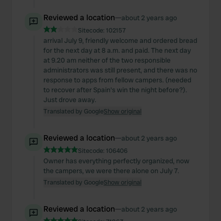
Reviewed a location
—
about 2 years ago
Sitecode:
102157
arrival July 9, friendly welcome and ordered bread
for the next day at 8 a.m. and paid. The next day
at 9.20 am neither of the two responsible
administrators was still present, and there was no
response to apps from fellow campers. (needed
to recover after Spain's win the night before?).
Just drove away.
Translated by Google
Show original
Reviewed a location
—
about 2 years ago
Sitecode:
106406
Owner has everything perfectly organized, now
the campers, we were there alone on July 7.
Translated by Google
Show original
Reviewed a location
—
about 2 years ago