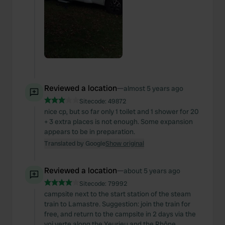
Reviewed a location
—
almost 5 years ago
Sitecode:
49872
nice cp, but so far only 1 toilet and 1 shower for 20
+ 3 extra places is not enough. Some expansion
appears to be in preparation.
Translated by Google
Show original
Reviewed a location
—
about 5 years ago
Sitecode:
79992
campsite next to the start station of the steam
train to Lamastre. Suggestion: join the train for
free, and return to the campsite in 2 days via the
voi verte along the Yeurieu and the Rhône.