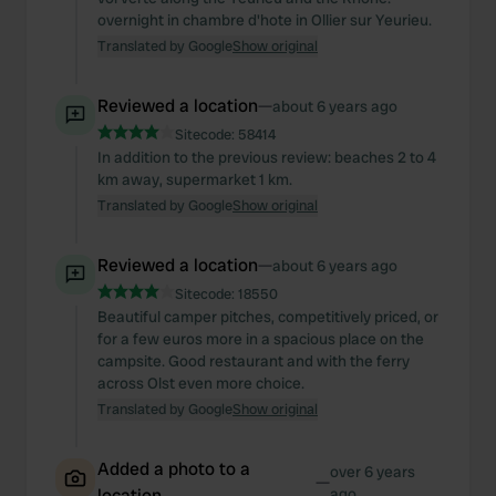
overnight in chambre d'hote in Ollier sur Yeurieu.
Translated by Google
Show original
Reviewed a location
—
about 6 years ago
Sitecode:
58414
In addition to the previous review: beaches 2 to 4
km away, supermarket 1 km.
Translated by Google
Show original
Reviewed a location
—
about 6 years ago
Sitecode:
18550
Beautiful camper pitches, competitively priced, or
for a few euros more in a spacious place on the
campsite. Good restaurant and with the ferry
across Olst even more choice.
Translated by Google
Show original
Added a photo to a
over 6 years
—
location
ago