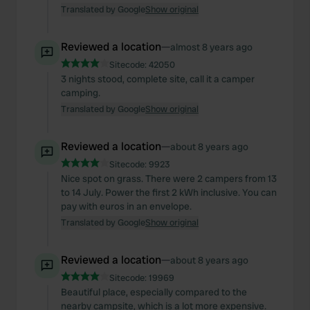
Translated by Google
Show original
Reviewed a location
—
almost 8 years ago
Sitecode:
42050
3 nights stood, complete site, call it a camper
camping.
Translated by Google
Show original
Reviewed a location
—
about 8 years ago
Sitecode:
9923
Nice spot on grass. There were 2 campers from 13
to 14 July. Power the first 2 kWh inclusive. You can
pay with euros in an envelope.
Translated by Google
Show original
Reviewed a location
—
about 8 years ago
Sitecode:
19969
Beautiful place, especially compared to the
nearby campsite, which is a lot more expensive.