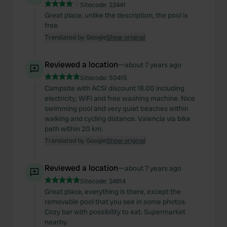
Sitecode:
22441
Great place, unlike the description, the pool is
free.
Translated by Google
Show original
Reviewed a location
—
about 7 years ago
Sitecode:
50415
Campsite with ACSI discount 18.00 including
electricity, WiFi and free washing machine. Nice
swimming pool and very quiet beaches within
walking and cycling distance. Valencia via bike
path within 20 km.
Translated by Google
Show original
Reviewed a location
—
about 7 years ago
Sitecode:
24814
Great place, everything is there, except the
removable pool that you see in some photos.
Cozy bar with possibility to eat. Supermarket
nearby.