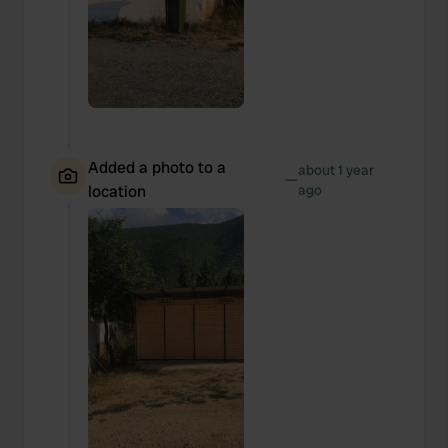
Added a photo to a
about 1 year
—
location
ago