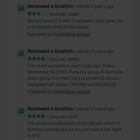
Reviewed a location
—
almost 3 years ago
Sitecode:
72286
We are here 22-9 with 11 campers. Very quiet, the
only sound is that of the waves.
Translated by Google
Show original
Reviewed a location
—
almost 3 years ago
Sitecode:
42993
This small campsite is open to groups. Today,
September 19, 2023, there is a group of Germans
and a group from NKC who reserved 22 places.
Campsite full! Advice: INFORM and RESERVE!
Translated by Google
Show original
Reviewed a location
—
almost 3 years ago
Sitecode:
54977
The police provide copies that indicate which of
the four parking spaces you can spend the night
in (P1).