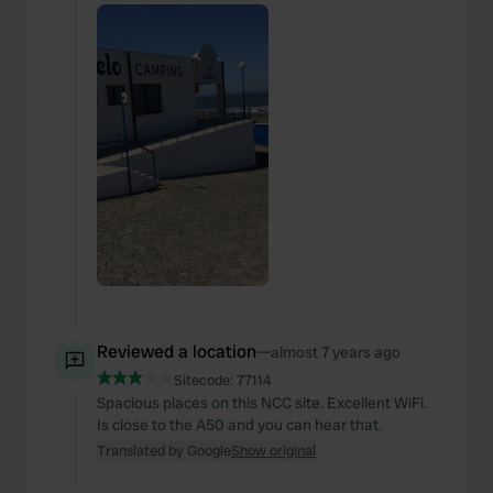
Reviewed a location
—
almost 7 years ago
Sitecode:
77114
Spacious places on this NCC site. Excellent WiFi.
Is close to the A50 and you can hear that.
Translated by Google
Show original