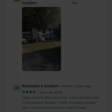
location
ago
Reviewed a location
—
almost 3 years ago
Sitecode:
44100
Close to each other, but cosy. 3 coin showers and
1 cold outdoor shower. 1 toilet, but every camper
has 1 on board and you can empty it here.