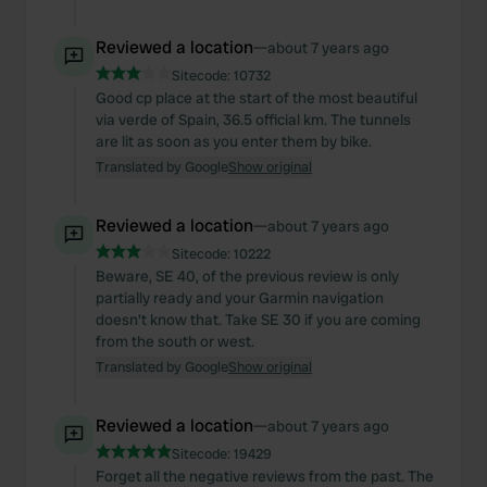
Reviewed a location
—
about 7 years ago
Sitecode:
10732
Good cp place at the start of the most beautiful
via verde of Spain, 36.5 official km. The tunnels
are lit as soon as you enter them by bike.
Translated by Google
Show original
Reviewed a location
—
about 7 years ago
Sitecode:
10222
Beware, SE 40, of the previous review is only
partially ready and your Garmin navigation
doesn't know that. Take SE 30 if you are coming
from the south or west.
Translated by Google
Show original
Reviewed a location
—
about 7 years ago
Sitecode:
19429
Forget all the negative reviews from the past. The