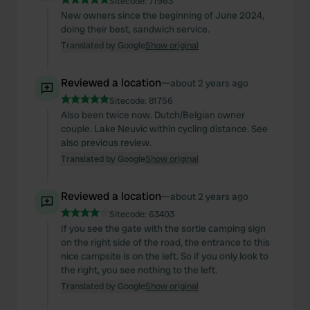
Sitecode:
71963
New owners since the beginning of June 2024,
doing their best, sandwich service.
Translated by Google
Show original
Reviewed a location
—
about 2 years ago
Sitecode:
81756
Also been twice now. Dutch/Belgian owner
couple. Lake Neuvic within cycling distance. See
also previous review.
Translated by Google
Show original
Reviewed a location
—
about 2 years ago
Sitecode:
63403
If you see the gate with the sortie camping sign
on the right side of the road, the entrance to this
nice campsite is on the left. So if you only look to
the right, you see nothing to the left.
Translated by Google
Show original