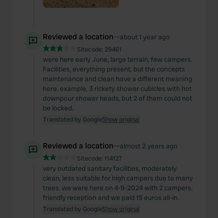
Reviewed a location
—
about 1 year ago
Sitecode:
29461
were here early June, large terrain, few campers.
Facilities, everything present, but the concepts
maintenance and clean have a different meaning
here. example, 3 rickety shower cubicles with hot
downpour shower heads, but 2 of them could not
be locked.
Translated by Google
Show original
Reviewed a location
—
almost 2 years ago
Sitecode:
114127
very outdated sanitary facilities, moderately
clean, less suitable for high campers due to many
trees. we were here on 4-9-2024 with 2 campers.
friendly reception and we paid 15 euros all-in.
Translated by Google
Show original