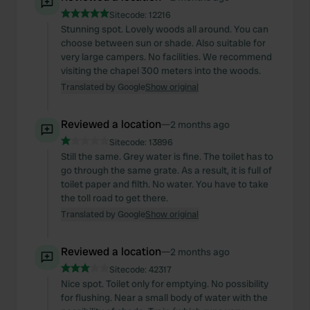
Sitecode:
12216
Stunning spot. Lovely woods all around. You can
choose between sun or shade. Also suitable for
very large campers. No facilities. We recommend
visiting the chapel 300 meters into the woods.
Translated by Google
Show original
Reviewed a location
—
2 months ago
Sitecode:
13896
Still the same. Grey water is fine. The toilet has to
go through the same grate. As a result, it is full of
toilet paper and filth. No water. You have to take
the toll road to get there.
Translated by Google
Show original
Reviewed a location
—
2 months ago
Sitecode:
42317
Nice spot. Toilet only for emptying. No possibility
for flushing. Near a small body of water with the