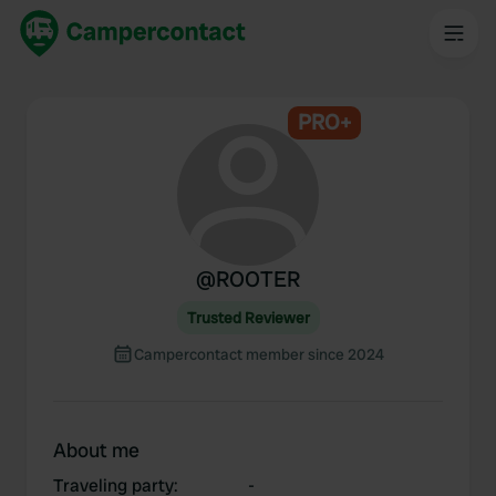
PRO+
@
ROOTER
Trusted Reviewer
Campercontact member since 2024
About me
Traveling party
:
-