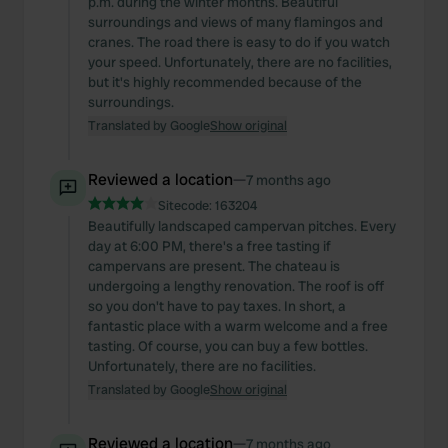
p.m. during the winter months. Beautiful
surroundings and views of many flamingos and
cranes. The road there is easy to do if you watch
your speed. Unfortunately, there are no facilities,
but it's highly recommended because of the
surroundings.
Translated by Google
Show original
Reviewed a location
—
7 months ago
Sitecode:
163204
Beautifully landscaped campervan pitches. Every
day at 6:00 PM, there's a free tasting if
campervans are present. The chateau is
undergoing a lengthy renovation. The roof is off
so you don't have to pay taxes. In short, a
fantastic place with a warm welcome and a free
tasting. Of course, you can buy a few bottles.
Unfortunately, there are no facilities.
Translated by Google
Show original
Reviewed a location
—
7 months ago