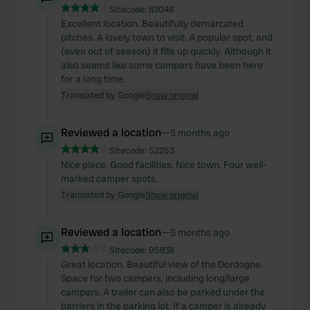
Sitecode:
83046
Excellent location. Beautifully demarcated
pitches. A lovely town to visit. A popular spot, and
(even out of season) it fills up quickly. Although it
also seems like some campers have been here
for a long time.
Translated by Google
Show original
Reviewed a location
—
5 months ago
Sitecode:
52253
Nice place. Good facilities. Nice town. Four well-
marked camper spots.
Translated by Google
Show original
Reviewed a location
—
5 months ago
Sitecode:
95838
Great location. Beautiful view of the Dordogne.
Space for two campers, including long/large
campers. A trailer can also be parked under the
barriers in the parking lot. If a camper is already