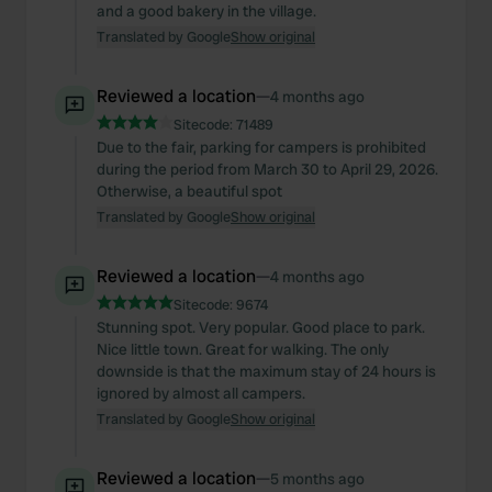
and a good bakery in the village.
Translated by Google
Show original
Reviewed a location
—
4 months ago
Sitecode:
71489
Due to the fair, parking for campers is prohibited
during the period from March 30 to April 29, 2026.
Otherwise, a beautiful spot
Translated by Google
Show original
Reviewed a location
—
4 months ago
Sitecode:
9674
Stunning spot. Very popular. Good place to park.
Nice little town. Great for walking. The only
downside is that the maximum stay of 24 hours is
ignored by almost all campers.
Translated by Google
Show original
Reviewed a location
—
5 months ago