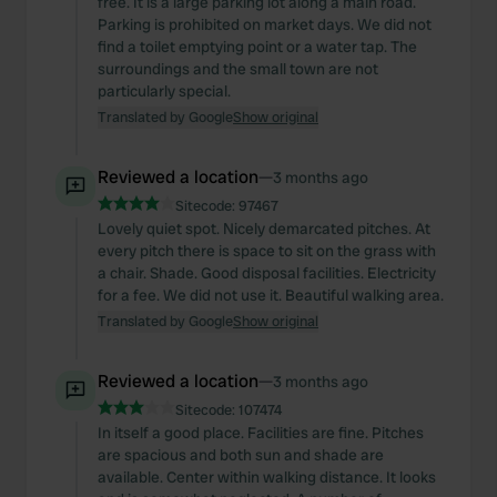
free. It is a large parking lot along a main road.
Parking is prohibited on market days. We did not
find a toilet emptying point or a water tap. The
surroundings and the small town are not
particularly special.
Translated by Google
Show original
Reviewed a location
—
3 months ago
Sitecode:
97467
Lovely quiet spot. Nicely demarcated pitches. At
every pitch there is space to sit on the grass with
a chair. Shade. Good disposal facilities. Electricity
for a fee. We did not use it. Beautiful walking area.
Translated by Google
Show original
Reviewed a location
—
3 months ago
Sitecode:
107474
In itself a good place. Facilities are fine. Pitches
are spacious and both sun and shade are
available. Center within walking distance. It looks