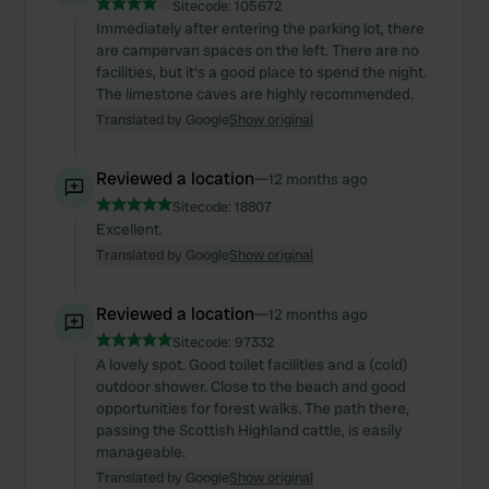
Sitecode:
105672
Immediately after entering the parking lot, there
are campervan spaces on the left. There are no
facilities, but it's a good place to spend the night.
The limestone caves are highly recommended.
Translated by Google
Show original
Reviewed a location
—
12 months ago
Sitecode:
18807
Excellent.
Translated by Google
Show original
Reviewed a location
—
12 months ago
Sitecode:
97332
A lovely spot. Good toilet facilities and a (cold)
outdoor shower. Close to the beach and good
opportunities for forest walks. The path there,
passing the Scottish Highland cattle, is easily
manageable.
Translated by Google
Show original