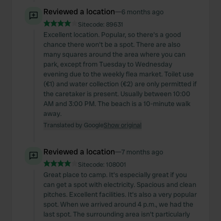
Reviewed a location
—
6 months ago
Sitecode:
89631
Excellent location. Popular, so there's a good
chance there won't be a spot. There are also
many squares around the area where you can
park, except from Tuesday to Wednesday
evening due to the weekly flea market. Toilet use
(€1) and water collection (€2) are only permitted if
the caretaker is present. Usually between 10:00
AM and 3:00 PM. The beach is a 10-minute walk
away.
Translated by Google
Show original
Reviewed a location
—
7 months ago
Sitecode:
108001
Great place to camp. It's especially great if you
can get a spot with electricity. Spacious and clean
pitches. Excellent facilities. It's also a very popular
spot. When we arrived around 4 p.m., we had the
last spot. The surrounding area isn't particularly