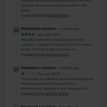
disposal area are more spacious than the ones
opposite. Good waste disposal facilities and
water.
Translated by Google
Show original
Reviewed a location
—
3 months ago
Sitecode:
14017
Beautiful spot with 5 designated spots for
campers. Lovely pond nearby with even a small
beach. The only facility is a trash can.
Translated by Google
Show original
Reviewed a location
—
3 months ago
Sitecode:
49537
Out of order or defective. None of the buttons on
the display work and it appears to be
disconnected. Payment is also unsuccessful.
Translated by Google
Show original
Reviewed a location
—