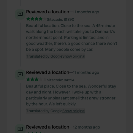
Reviewed a location
—
11 months ago
Sitecode:
81890
Beautiful location. Close to the sea. A 45-minute
walk along the beach will take you to Denmark's
northernmost point. Parking is limited, and in
good weather, there's a good chance there won't
be a spot. Many people come by car.
Translated by Google
Show original
Reviewed a location
—
11 months ago
Sitecode:
84224
Beautiful place. Close to the sea. Wonderful stay
day and night. However, I woke up with a
particularly unpleasant smell that grew stronger
by the hour. We left quickly.
Translated by Google
Show original
Reviewed a location
—
12 months ago