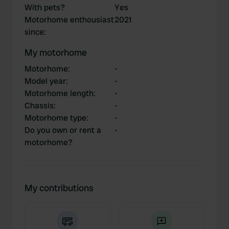
With pets?
Yes
Motorhome enthousiast
2021
since
:
My motorhome
Motorhome
:
-
Model year
:
-
Motorhome length
:
-
Chassis
:
-
Motorhome type
:
-
Do you own or rent a
-
motorhome?
My contributions