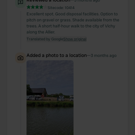
3 months ago
Sitecode:
10414
Excellent spot. Good disposal facilities. Option to
pitch on gravel or grass. Shade available from the
trees. A short half-hour walk to the city of Vichy
along the Allier.
Translated by Google
Show original
Added a photo to a location
—
3 months ago