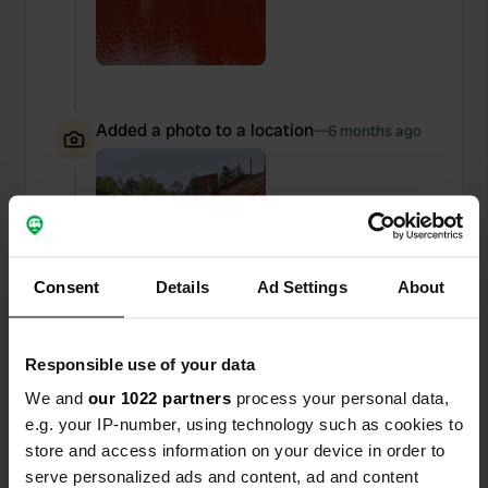
Added a photo to a location
—
6 months ago
Consent
Details
Ad Settings
About
Responsible use of your data
We and
our 1022 partners
process your personal data,
e.g. your IP-number, using technology such as cookies to
store and access information on your device in order to
serve personalized ads and content, ad and content