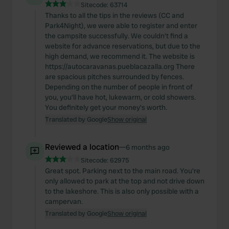
We also share information about your use of our site with
Sitecode:
63714
our social media, advertising and analytics partners who
Thanks to all the tips in the reviews (CC and
Park4Night), we were able to register and enter
may combine it with other information that you’ve
the campsite successfully. We couldn't find a
provided to them or that they’ve collected from your use
website for advance reservations, but due to the
of their services.
high demand, we recommend it. The website is
https://autocaravanas.pueblacazalla.org There
are spacious pitches surrounded by fences.
Depending on the number of people in front of
you, you'll have hot, lukewarm, or cold showers.
You definitely get your money's worth.
Translated by Google
Show original
Reviewed a location
—
6 months ago
Sitecode:
62975
Great spot. Parking next to the main road. You're
only allowed to park at the top and not drive down
to the lakeshore. This is also only possible with a
campervan.
Translated by Google
Show original