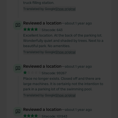
truck filling station.
Translated by Google
Show original
Reviewed a location
—
about 1 year ago
Sitecode:
643
Excellent location. At the back of the parking lot.
Wonderfully quiet and shaded by trees. Next to a
beautiful park. No amenities.
Translated by Google
Show original
Reviewed a location
—
about 1 year ago
Sitecode:
99267
Place no longer exists. Closed off and there are
large machines. It is certainly not the intention to
park in a parking lot of the swimming pool.
Translated by Google
Show original
Reviewed a location
—
about 1 year ago
Sitecode:
101943