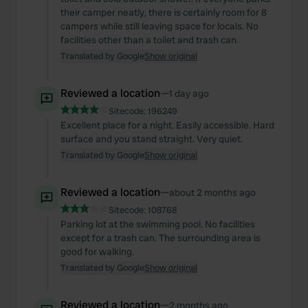
their camper neatly, there is certainly room for 8
campers while still leaving space for locals. No
facilities other than a toilet and trash can.
Translated by Google
Show original
Reviewed a location
—
1 day ago
Sitecode:
196249
Excellent place for a night. Easily accessible. Hard
surface and you stand straight. Very quiet.
Translated by Google
Show original
Reviewed a location
—
about 2 months ago
Sitecode:
108768
Parking lot at the swimming pool. No facilities
except for a trash can. The surrounding area is
good for walking.
Translated by Google
Show original
Reviewed a location
—
2 months ago