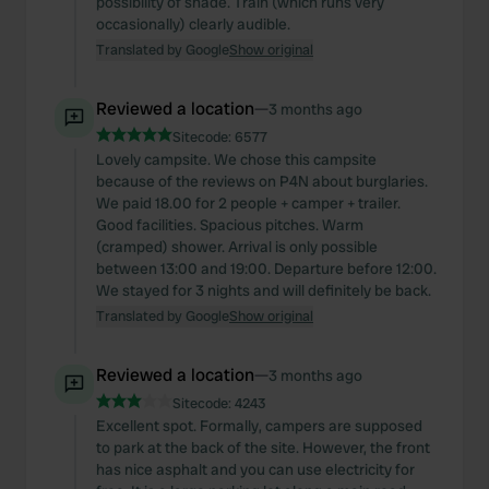
possibility of shade. Train (which runs very
occasionally) clearly audible.
Translated by Google
Show original
Reviewed a location
—
3 months ago
Sitecode:
6577
Lovely campsite. We chose this campsite
because of the reviews on P4N about burglaries.
We paid 18.00 for 2 people + camper + trailer.
Good facilities. Spacious pitches. Warm
(cramped) shower. Arrival is only possible
between 13:00 and 19:00. Departure before 12:00.
We stayed for 3 nights and will definitely be back.
Translated by Google
Show original
Reviewed a location
—
3 months ago
Sitecode:
4243
Excellent spot. Formally, campers are supposed
to park at the back of the site. However, the front
has nice asphalt and you can use electricity for