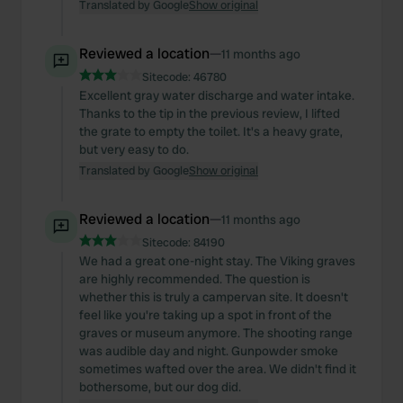
Translated by Google
Show original
Reviewed a location
—
11 months ago
Sitecode:
46780
Excellent gray water discharge and water intake.
Thanks to the tip in the previous review, I lifted
the grate to empty the toilet. It's a heavy grate,
but very easy to do.
Translated by Google
Show original
Reviewed a location
—
11 months ago
Sitecode:
84190
We had a great one-night stay. The Viking graves
are highly recommended. The question is
whether this is truly a campervan site. It doesn't
feel like you're taking up a spot in front of the
graves or museum anymore. The shooting range
was audible day and night. Gunpowder smoke
sometimes wafted over the area. We didn't find it
bothersome, but our dog did.