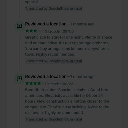
special.
Translated by Google
Show original
Reviewed a location
—
7 months ago
Sitecode:
108750
Great place to stay for one night. Plenty of space
and no road noise. It's next to orange orchards.
You can buy oranges and lemons everywhere in
town. Highly recommended.
Translated by Google
Show original
Reviewed a location
—
7 months ago
Sitecode:
100835
Beautiful location. Spacious pitches. Good free
amenities. Electricity available for €6 per 24
hours. New construction is getting closer to the
camper site. They're busy building. A visit to the
old town is highly recommended.
Translated by Google
Show original