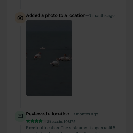
Added a photo to a location
—
7 months ago
Reviewed a location
—
7 months ago
Sitecode:
108179
Excellent location. The restaurant is open until 5