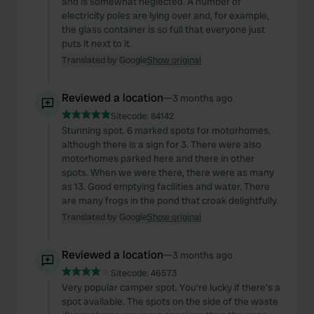
and is somewhat neglected. A number of
electricity poles are lying over and, for example,
the glass container is so full that everyone just
puts it next to it.
Translated by Google
Show original
Reviewed a location
—
3 months ago
Sitecode:
84142
Stunning spot. 6 marked spots for motorhomes,
although there is a sign for 3. There were also
motorhomes parked here and there in other
spots. When we were there, there were as many
as 13. Good emptying facilities and water. There
are many frogs in the pond that croak delightfully.
Translated by Google
Show original
Reviewed a location
—
3 months ago
Sitecode:
46573
Very popular camper spot. You're lucky if there's a
spot available. The spots on the side of the waste