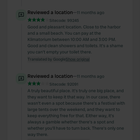
Reviewed a location
—
11 months ago
Sitecode:
99245
Good and pleasant location. Close to the harbor
and a small beach. You can pay at the
Klimatorium between 10:00 AM and 3:00 PM.
Good and clean showers and toilets. It's a shame
you can't empty your toilet there.
Translated by Google
Show original
Reviewed a location
—
11 months ago
Sitecode:
92091
A truly beautiful place. It's truly one big place, and
they want to keep it that way. In our case, there
wasn't even a spot because there's a festival with
large tents over the weekend, and they want to
keep everything free for that. Either way, it's
always a gamble whether there's a spot and
whether you'll have to turn back. There's only one
way there.