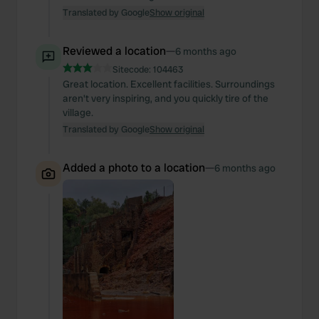
Translated by Google
Show original
Reviewed a location
—
6 months ago
Sitecode:
104463
Great location. Excellent facilities. Surroundings
aren't very inspiring, and you quickly tire of the
village.
Translated by Google
Show original
Added a photo to a location
—
6 months ago