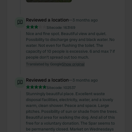
Reviewed a location
—
3 months ago
Sitecode:
163169
Nice and fine spot. Beautiful view and quiet.
Possibility to discharge grey and black water. No
water. Not even for flushing the toilet. The
capacity of 10 people is excessive. 6 and max 7 if
people don't spread out too much.
Translated by Google
Show original
Reviewed a location
—
3 months ago
Sitecode:
102537
Stunningly beautiful place. Excellent waste
disposal facilities, electricity, water, and a lovely
warm, clean shower. Peace and space. Large
pitches. Possibility of sun or shade from the trees.
Beautiful area for walking the dog. And all of this
free for a voluntary donation. The Spar seems to
be permanently closed. Market on Wednesdays