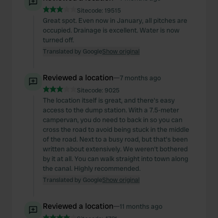
Sitecode:
19515
Great spot. Even now in January, all pitches are
occupied. Drainage is excellent. Water is now
turned off.
Translated by Google
Show original
Reviewed a location
—
7 months ago
Sitecode:
9025
The location itself is great, and there's easy
access to the dump station. With a 7.5-meter
campervan, you do need to back in so you can
cross the road to avoid being stuck in the middle
of the road. Next to a busy road, but that's been
written about extensively. We weren't bothered
by it at all. You can walk straight into town along
the canal. Highly recommended.
Translated by Google
Show original
Reviewed a location
—
11 months ago