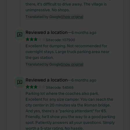
there, it's difficult to drive away. The village is
unimpressive. No shops.
Translated by Google
Show original
Reviewed a location
—
6 months ago
Sitecode:
107900
Excellent for dumping. Not recommended for
overnight stays. Large truck parking area near
the gas station.
Translated by Google
Show original
Reviewed a location
—
6 months ago
Sitecode:
54568
Parking lot where the coaches also park.
Excellent for any size camper. You can reach the
city center in 20 minutes via the Roman bridge.
And yes, there's a "parking attendant" for €5.
Friendly, he'll show you the way to a good parking
spot. Patiently answers all your questions. Simply
worth a 5-star rating. No hassle.