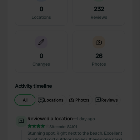
0
232
Locations
Reviews
0
26
Changes
Photos
Activity timeline
All
Locations
Photos
Reviews
Reviewed a location
—
1 day ago
Sitecode:
84101
Stunning spot. Right next to the beach. Excellent
toilet and cold outdoor shower. If everyone parks