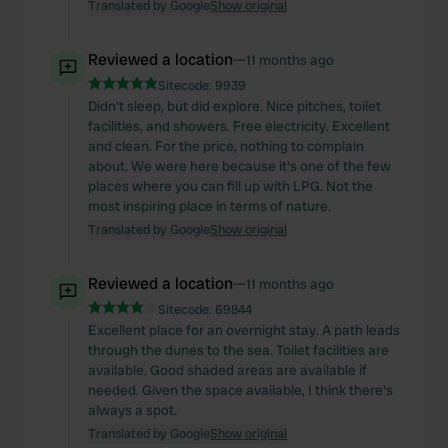
Translated by Google
Show original
Reviewed a location
—
11 months ago
Sitecode:
9939
Didn't sleep, but did explore. Nice pitches, toilet
facilities, and showers. Free electricity. Excellent
and clean. For the price, nothing to complain
about. We were here because it's one of the few
places where you can fill up with LPG. Not the
most inspiring place in terms of nature.
Translated by Google
Show original
Reviewed a location
—
11 months ago
Sitecode:
69844
Excellent place for an overnight stay. A path leads
through the dunes to the sea. Toilet facilities are
available. Good shaded areas are available if
needed. Given the space available, I think there's
always a spot.
Translated by Google
Show original