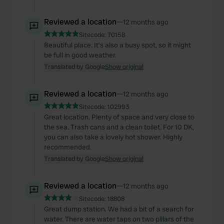
Reviewed a location
—
12 months ago
Sitecode:
70158
Beautiful place. It's also a busy spot, so it might
be full in good weather.
Translated by Google
Show original
Reviewed a location
—
12 months ago
Sitecode:
102993
Great location. Plenty of space and very close to
the sea. Trash cans and a clean toilet. For 10 DK,
you can also take a lovely hot shower. Highly
recommended.
Translated by Google
Show original
Reviewed a location
—
12 months ago
Sitecode:
18808
Great dump station. We had a bit of a search for
water. There are water taps on two pillars of the