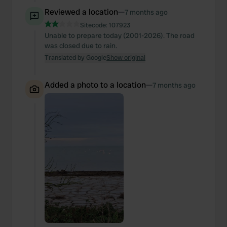
Reviewed a location
—
7 months ago
Sitecode:
107923
Unable to prepare today (2001-2026). The road
was closed due to rain.
Translated by Google
Show original
Added a photo to a location
—
7 months ago