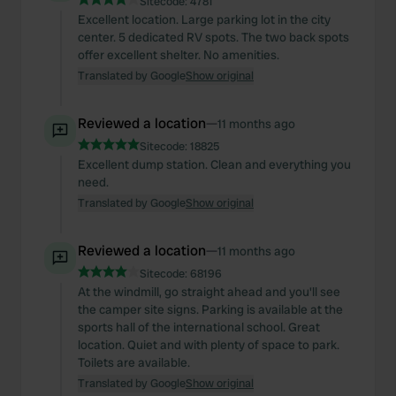
Sitecode:
4781
Excellent location. Large parking lot in the city
center. 5 dedicated RV spots. The two back spots
offer excellent shelter. No amenities.
Translated by Google
Show original
Reviewed a location
—
11 months ago
Sitecode:
18825
Excellent dump station. Clean and everything you
need.
Translated by Google
Show original
Reviewed a location
—
11 months ago
Sitecode:
68196
At the windmill, go straight ahead and you'll see
the camper site signs. Parking is available at the
sports hall of the international school. Great
location. Quiet and with plenty of space to park.
Toilets are available.
Translated by Google
Show original