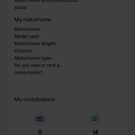
Motorhome enthousiast
2022
since
:
My motorhome
Motorhome
:
-
Model year
:
-
Motorhome length
:
-
Chassis
:
-
Motorhome type
:
-
Do you own or rent a
-
motorhome?
My contributions
0
14