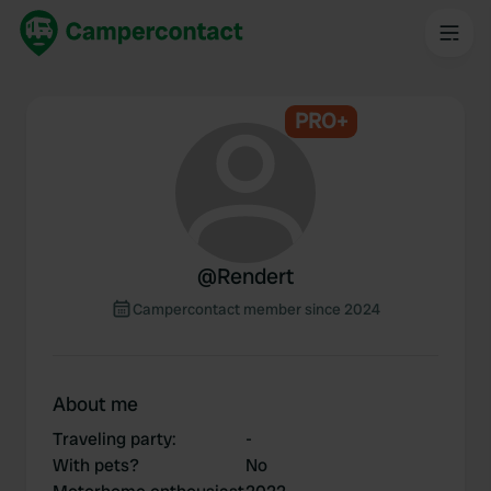
PRO+
@
Rendert
Campercontact member since 2024
About me
Traveling party
:
-
With pets?
No