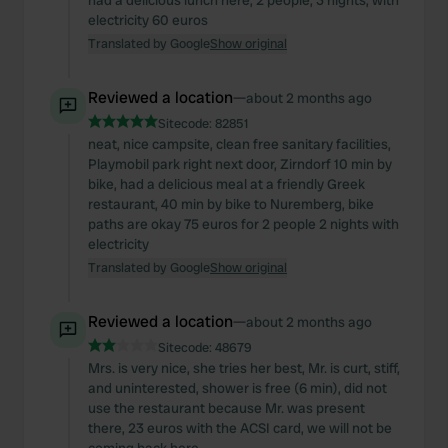
had a delicious lunch here, 2 people, 3 nights, with
electricity 60 euros
Translated by Google
Show original
Reviewed a location
—
about 2 months ago
Sitecode:
82851
neat, nice campsite, clean free sanitary facilities,
Playmobil park right next door, Zirndorf 10 min by
bike, had a delicious meal at a friendly Greek
restaurant, 40 min by bike to Nuremberg, bike
paths are okay 75 euros for 2 people 2 nights with
electricity
Translated by Google
Show original
Reviewed a location
—
about 2 months ago
Sitecode:
48679
Mrs. is very nice, she tries her best, Mr. is curt, stiff,
and uninterested, shower is free (6 min), did not
use the restaurant because Mr. was present
there, 23 euros with the ACSI card, we will not be