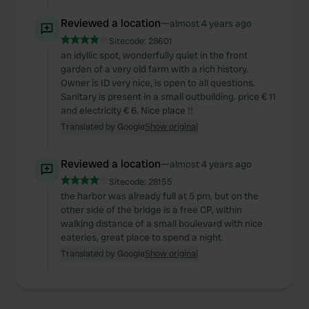
Reviewed a location
—
almost 4 years ago
Sitecode:
28601
an idyllic spot, wonderfully quiet in the front
garden of a very old farm with a rich history.
Owner is ID very nice, is open to all questions.
Sanitary is present in a small outbuilding. price € 11
and electricity € 6. Nice place !!
Translated by Google
Show original
Reviewed a location
—
almost 4 years ago
Sitecode:
28155
the harbor was already full at 5 pm, but on the
other side of the bridge is a free CP, within
walking distance of a small boulevard with nice
eateries, great place to spend a night.
Translated by Google
Show original