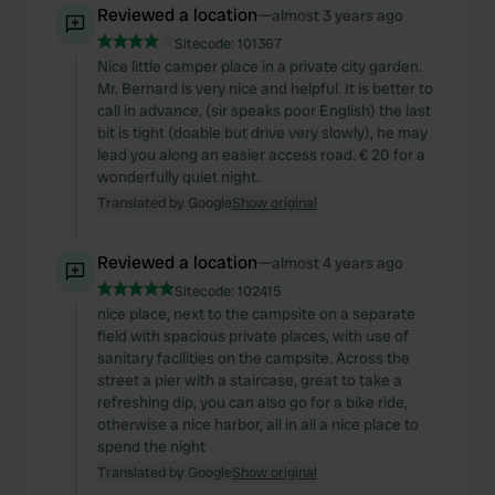
Reviewed a location
—
almost 3 years ago
Sitecode:
101367
Nice little camper place in a private city garden.
Mr. Bernard is very nice and helpful. It is better to
call in advance, (sir speaks poor English) the last
bit is tight (doable but drive very slowly), he may
lead you along an easier access road. € 20 for a
wonderfully quiet night.
Translated by Google
Show original
Reviewed a location
—
almost 4 years ago
Sitecode:
102415
nice place, next to the campsite on a separate
field with spacious private places, with use of
sanitary facilities on the campsite. Across the
street a pier with a staircase, great to take a
refreshing dip, you can also go for a bike ride,
otherwise a nice harbor, all in all a nice place to
spend the night
Translated by Google
Show original