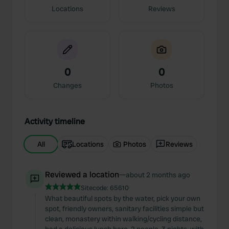
Locations
Reviews
0
0
Changes
Photos
Activity timeline
All
Locations
Photos
Reviews
Reviewed a location
—
about 2 months ago
Sitecode:
65610
What beautiful spots by the water, pick your own
spot, friendly owners, sanitary facilities simple but
clean, monastery within walking/cycling distance,