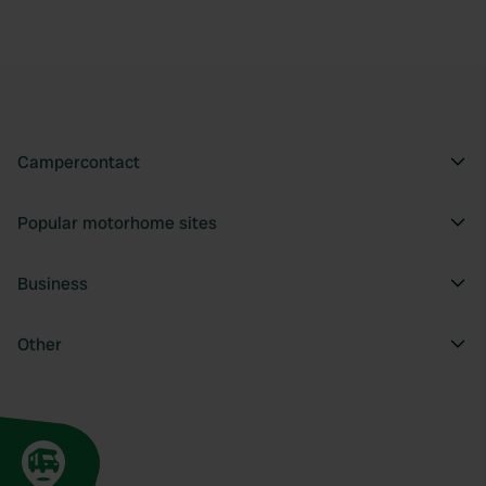
Campercontact
Popular motorhome sites
Business
Other