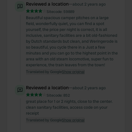
Reviewed a location
—
about 2 years ago
Sitecode:
59889
Beautiful spacious camper pitches on a large
field, wonderfully quiet, you can find a spot
yourself, the price per night is correct, it is all
inclusive, sanitary facilities are a bit old-fashioned
by Dutch standards but clean, and Weringerode is
so beautiful, you cycle there in a Just a few
minutes and you can go to the highest point in the
area with an old steam locomotive, super fun to
experience, the train leaves from the town!
Translated by Google
Show original
Reviewed a location
—
about 2 years ago
Sitecode:
852
great place for 1 or 2 nights, close to the center.
clean sanitary facilities, access code on your
receipt
Translated by Google
Show original