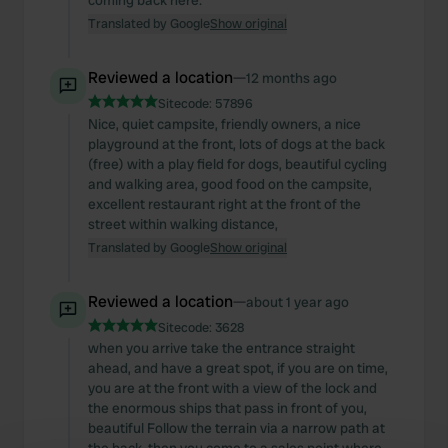
coming back here.
Translated by Google
Show original
Reviewed a location
—
12 months ago
Sitecode:
57896
Nice, quiet campsite, friendly owners, a nice
playground at the front, lots of dogs at the back
(free) with a play field for dogs, beautiful cycling
and walking area, good food on the campsite,
excellent restaurant right at the front of the
street within walking distance,
Translated by Google
Show original
Reviewed a location
—
about 1 year ago
Sitecode:
3628
when you arrive take the entrance straight
ahead, and have a great spot, if you are on time,
you are at the front with a view of the lock and
the enormous ships that pass in front of you,
beautiful Follow the terrain via a narrow path at