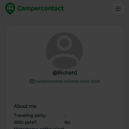
@
Richard
Campercontact member since 2024
About me
Traveling party
:
-
With pets?
No