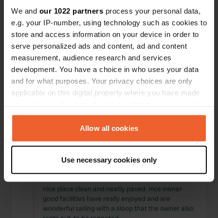
Locations
Reviews
We and
our 1022 partners
process your personal data,
e.g. your IP-number, using technology such as cookies to
store and access information on your device in order to
serve personalized ads and content, ad and content
measurement, audience research and services
0
0
development. You have a choice in who uses your data
and for what purposes. Your privacy choices are only
Changes
Photos
applicable on this digital property where you have made
your choices. You can change or withdraw your consent
Activity timeline
any time from the Cookie Declaration or by clicking on
the Privacy trigger icon.
Allow all cookies
All
Locations
Photos
Reviews
If you allow, we would also like to:
Use necessary cookies only
Collect information about your geographical location
Reviewed a location
—
about 5 years ago
which can be accurate to within several meters
Sitecode:
98658
Identify your device by actively scanning it for
nice place clean and neatly paved. nice owner
good facilities have really enjoyed and are
specific characteristics (fingerprinting)
wonderful sailing with a sloop that the owner also
Find out more about how your personal data is processed