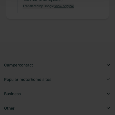
rents out. to be repeated
and set your preferences in the
details section
.
Translated by Google
Show original
We use cookies to personalise content and ads, to
provide social media features and to analyse our traffic.
We also share information about your use of our site with
our social media, advertising and analytics partners who
may combine it with other information that you’ve
provided to them or that they’ve collected from your use
of their services.
Campercontact
Popular motorhome sites
Business
Other