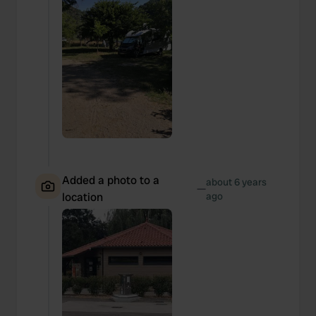
Added a photo to a
about 6 years
—
location
ago