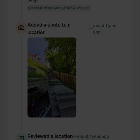
2€ 🫣
Translated by Google
Show original
Added a photo to a
about 1 year
—
location
ago
Reviewed a location
—
about 1 year ago