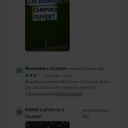
Reviewed a location
—
almost 5 years ago
Sitecode:
72100
Beautiful campsite 100m from the beach, there
are only 5 places for campers, price 19 €
Translated by Google
Show original
Added a photo to a
almost 6 years
—
location
ago