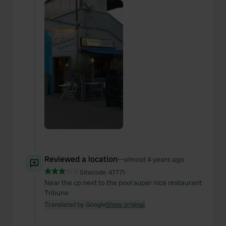
Reviewed a location
—
almost 4 years ago
Sitecode:
47771
Near the cp next to the pool super nice restaurant
Tribune
Translated by Google
Show original