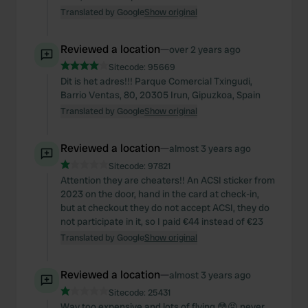
Translated by Google
Show original
Reviewed a location
—
over 2 years ago
Sitecode:
95669
Dit is het adres!!! Parque Comercial Txingudi,
Barrio Ventas, 80, 20305 Irun, Gipuzkoa, Spain
Translated by Google
Show original
Reviewed a location
—
almost 3 years ago
Sitecode:
97821
Attention they are cheaters!! An ACSI sticker from
2023 on the door, hand in the card at check-in,
but at checkout they do not accept ACSI, they do
not participate in it, so I paid €44 instead of €23
Translated by Google
Show original
Reviewed a location
—
almost 3 years ago
Sitecode:
25431
Way too expensive and lots of flying 😳😡 never