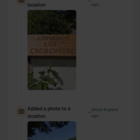
—
location
ago
Added a photo to a
about 6 years
—
location
ago