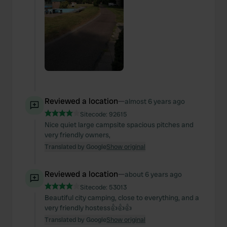
Reviewed a location
—
almost 6 years ago
Sitecode:
92615
Nice quiet large campsite spacious pitches and
very friendly owners,
Translated by Google
Show original
Reviewed a location
—
about 6 years ago
Sitecode:
53013
Beautiful city camping, close to everything, and a
very friendly hostess👍👍👍
Translated by Google
Show original