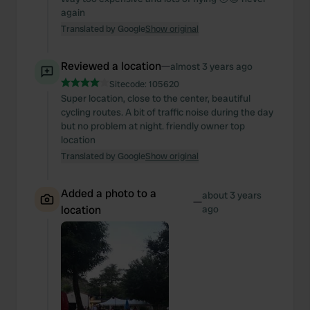
again
Translated by Google
Show original
Reviewed a location
—
almost 3 years ago
Sitecode:
105620
Super location, close to the center, beautiful
cycling routes. A bit of traffic noise during the day
but no problem at night. friendly owner top
location
Translated by Google
Show original
Added a photo to a
about 3 years
—
location
ago