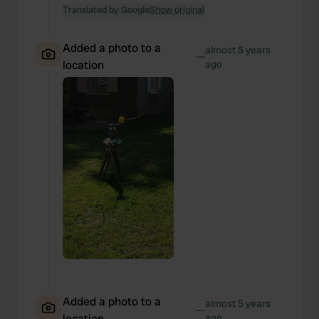
Translated by Google
Show original
Added a photo to a
almost 5 years
—
location
ago
Added a photo to a
almost 5 years
—
location
ago