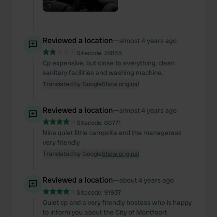
Reviewed a location
—
almost 4 years ago
Sitecode:
24855
Cp expensive, but close to everything, clean
sanitary facilities and washing machine.
Translated by Google
Show original
Reviewed a location
—
almost 4 years ago
Sitecode:
60771
Nice quiet little campsite and the manageress
very friendly
Translated by Google
Show original
Reviewed a location
—
about 4 years ago
Sitecode:
91937
Quiet cp and a very friendly hostess who is happy
to inform you about the City of Montfoort