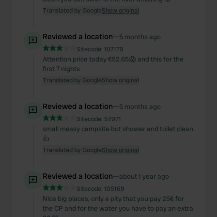
Translated by Google
Show original
Reviewed a location
—
5 months ago
Sitecode:
107179
Attention price today €52.65😱 and this for the
first 7 nights
Translated by Google
Show original
Reviewed a location
—
5 months ago
Sitecode:
57971
small messy campsite but shower and toilet clean
👍
Translated by Google
Show original
Reviewed a location
—
about 1 year ago
Sitecode:
105169
Nice big places, only a pity that you pay 25€ for
the CP and for the water you have to pay an extra