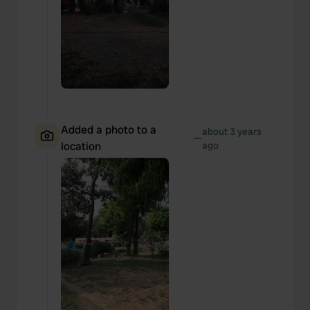
Added a photo to a
about 3 years
—
location
ago