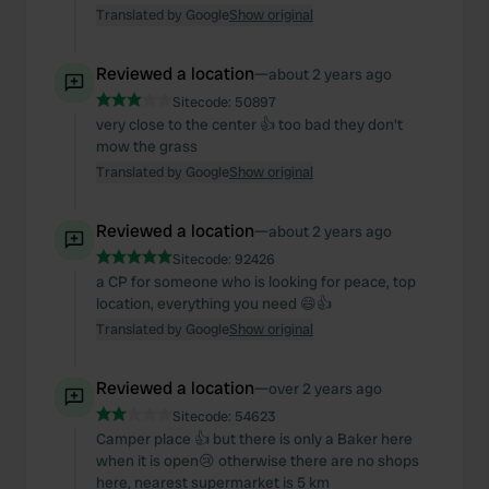
Translated by Google
Show original
Reviewed a location
—
about 2 years ago
Sitecode:
50897
very close to the center 👍 too bad they don't
mow the grass
Translated by Google
Show original
Reviewed a location
—
about 2 years ago
Sitecode:
92426
a CP for someone who is looking for peace, top
location, everything you need 😄👍
Translated by Google
Show original
Reviewed a location
—
over 2 years ago
Sitecode:
54623
Camper place 👍 but there is only a Baker here
when it is open😢 otherwise there are no shops
here, nearest supermarket is 5 km