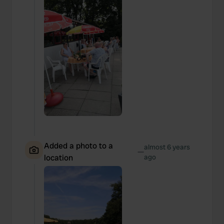
Added a photo to a
almost 6 years
—
location
ago