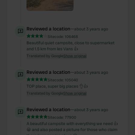
Reviewed a location
—
about 3 years ago
Sitecode:
106468
Beautiful quiet campsite, close to supermarket
and 1.5 km from les Vans 👍
Translated by Google
Show original
Reviewed a location
—
about 3 years ago
Sitecode:
105040
TOP place, super big places 👌👍
Translated by Google
Show original
Reviewed a location
—
about 3 years ago
Sitecode:
77900
A beautiful campsite with everything we need 👍
😀 and also posted a picture for those who claim