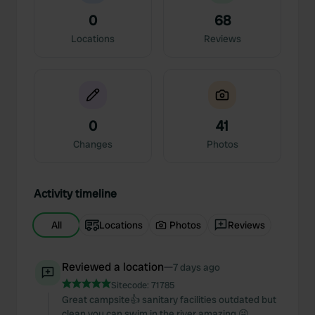
0
68
Locations
Reviews
0
41
Changes
Photos
Activity timeline
All
Locations
Photos
Reviews
Reviewed a location
—
7 days ago
Sitecode:
71785
Great campsite👍 sanitary facilities outdated but
clean you can swim in the river amazing 😜