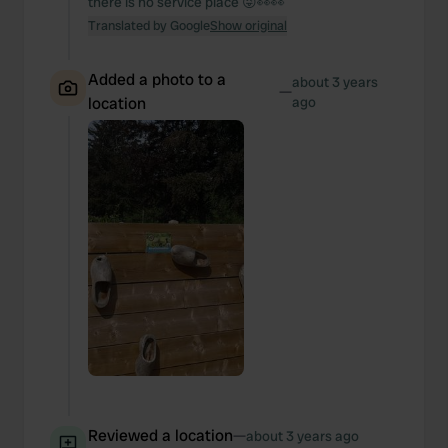
there is no service place 😜👀👀
Translated by Google
Show original
Added a photo to a
about 3 years
—
location
ago
Reviewed a location
—
about 3 years ago