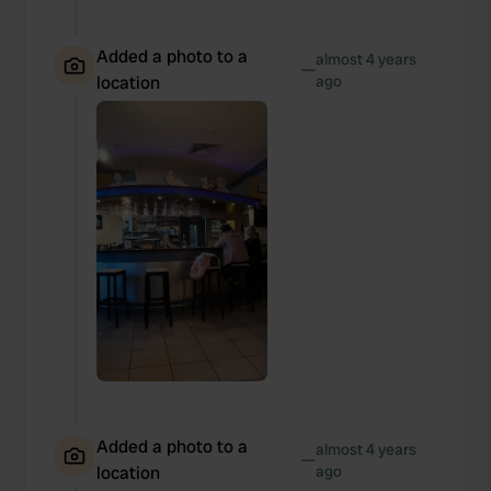
Added a photo to a
almost 4 years
—
location
ago
Added a photo to a
almost 4 years
—
location
ago