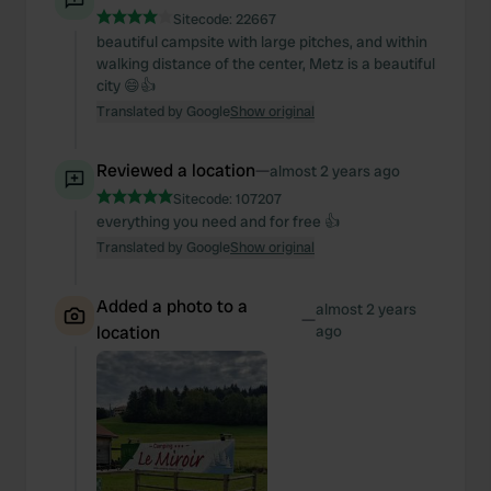
Sitecode:
22667
beautiful campsite with large pitches, and within
walking distance of the center, Metz is a beautiful
city 😄👍
Translated by Google
Show original
Reviewed a location
—
almost 2 years ago
Sitecode:
107207
everything you need and for free 👍
Translated by Google
Show original
Added a photo to a
almost 2 years
—
location
ago