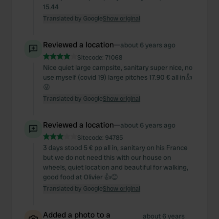
15.44
Translated by Google
Show original
Reviewed a location
—
about 6 years ago
Sitecode:
71068
Nice quiet large campsite, sanitary super nice, no
use myself (covid 19) large pitches 17.90 € all in👍
😜
Translated by Google
Show original
Reviewed a location
—
about 6 years ago
Sitecode:
94785
3 days stood 5 € pp all in, sanitary on his France
but we do not need this with our house on
wheels, quiet location and beautiful for walking,
good food at Olivier 👍😊
Translated by Google
Show original
Added a photo to a
about 6 years