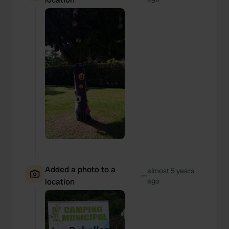
Added a photo to a
almost 5 years
—
location
ago