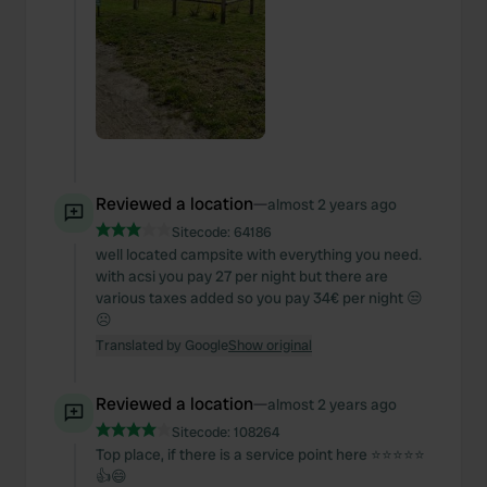
Reviewed a location
—
almost 2 years ago
Sitecode:
64186
well located campsite with everything you need.
with acsi you pay 27 per night but there are
various taxes added so you pay 34€ per night 😒
☹️
Translated by Google
Show original
Reviewed a location
—
almost 2 years ago
Sitecode:
108264
Top place, if there is a service point here ⭐️⭐️⭐️⭐️⭐️
👍😄