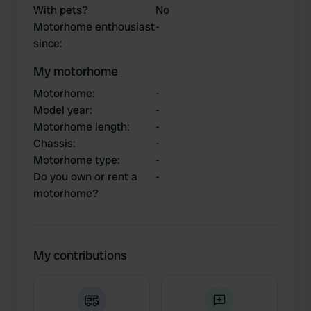
With pets?
No
Motorhome enthousiast
-
since
:
My motorhome
Motorhome
:
-
Model year
:
-
Motorhome length
:
-
Chassis
:
-
Motorhome type
:
-
Do you own or rent a
-
motorhome?
My contributions