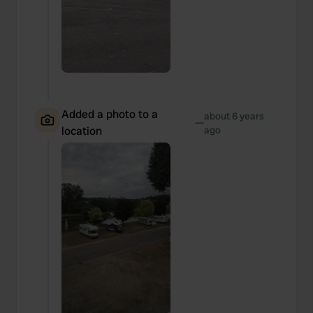
Added a photo to a
about 6 years
—
location
ago