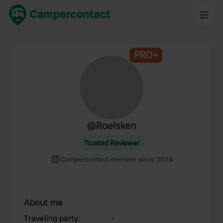
PRO+
@
Roelsken
Trusted Reviewer
Campercontact member since 2024
About me
Traveling party
:
-