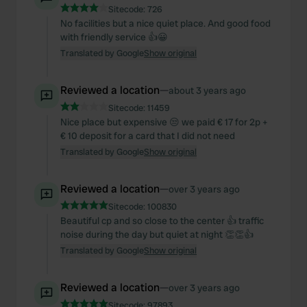
Sitecode:
726
No facilities but a nice quiet place. And good food
with friendly service 👍😀
Translated by Google
Show original
Reviewed a location
—
about 3 years ago
Sitecode:
11459
Nice place but expensive 😒 we paid € 17 for 2p +
€ 10 deposit for a card that I did not need
Translated by Google
Show original
Reviewed a location
—
over 3 years ago
Sitecode:
100830
Beautiful cp and so close to the center 👍 traffic
noise during the day but quiet at night 👏👏👍
Translated by Google
Show original
Reviewed a location
—
over 3 years ago
Sitecode:
97893