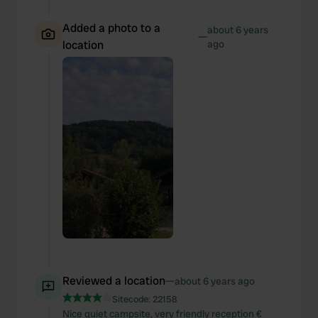
Added a photo to a
about 6 years
—
location
ago
Reviewed a location
—
about 6 years ago
Sitecode:
22158
Nice quiet campsite, very friendly reception €