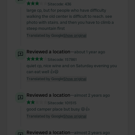
Sitecode:
436
large cp, but for people who have difficulty
walking the old center is difficult to reach. see
photo with stairs. and then you have to climb a
steep mountain first
Translated by Google
Show original
Reviewed a location
—
about 1 year ago
Sitecode:
157861
quiet cp, nice wine and on Saturday evening you
can eat well 👍😄
Translated by Google
Show original
Reviewed a location
—
almost 2 years ago
Sitecode:
101515
good camper place but busy 😄👍
Translated by Google
Show original
Reviewed a location
—
almost 2 years ago