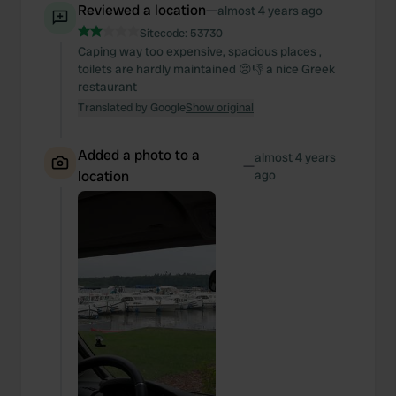
Reviewed a location
—
almost 4 years ago
Sitecode:
53730
Caping way too expensive, spacious places ,
toilets are hardly maintained 😢👎 a nice Greek
restaurant
Translated by Google
Show original
Added a photo to a
almost 4 years
—
location
ago