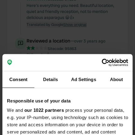
Here's everything you need. Beautiful location,
quiet and friendly reception, not to mention
delicious asparagus 😀👍
Translated by Google
Show original
Reviewed a location
—
over 3 years ago
Sitecode:
95863
Still works 👍
Translated by Google
Show original
Reviewed a location
—
over 3 years ago
Consent
Details
Ad Settings
About
Sitecode:
95692
You can also discharge in the direction of Lille, at
the end of the parking lot just before you return to
Responsible use of your data
the motorway
We and
our 1022 partners
process your personal data,
Translated by Google
Show original
e.g. your IP-number, using technology such as cookies to
store and access information on your device in order to
Reviewed a location
—
over 3 years ago
serve personalized ads and content, ad and content