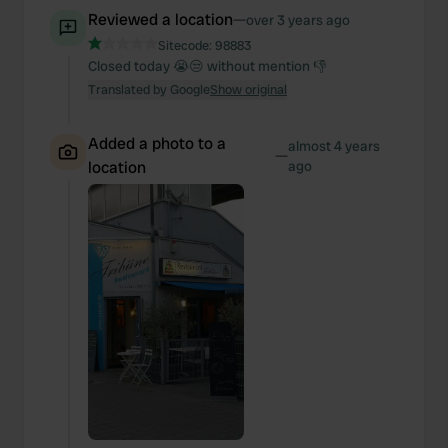
We also share information about your use of our site with
Reviewed a location
—
over 3 years ago
our social media, advertising and analytics partners who
Sitecode:
98883
may combine it with other information that you’ve
Closed today 😭😒 without mention 👎
provided to them or that they’ve collected from your use
Translated by Google
Show original
of their services.
Added a photo to a
almost 4 years
—
location
ago