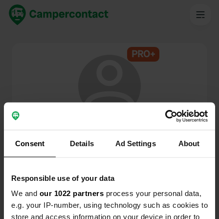
PRO+
@
RonaldChantal
Campercontact member since 2025
Consent
Details
Ad Settings
About
This profile is private.
Responsible use of your data
We and
our 1022 partners
process your personal data,
e.g. your IP-number, using technology such as cookies to
store and access information on your device in order to