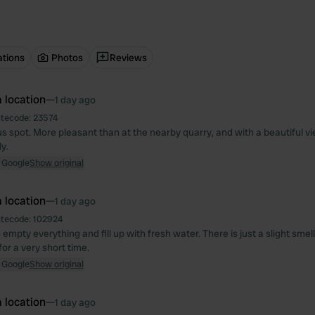
ations
Photos
Reviews
 location
—
1 day ago
itecode:
23574
s spot. More pleasant than at the nearby quarry, and with a beautiful vie
y.
 Google
Show original
 location
—
1 day ago
itecode:
102924
 empty everything and fill up with fresh water. There is just a slight smell
or a very short time.
 Google
Show original
 location
—
1 day ago