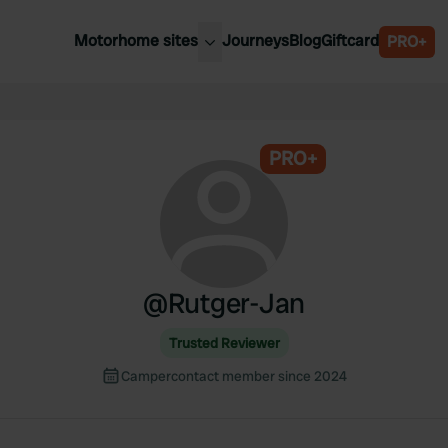
Motorhome sites
Journeys
Blog
Giftcard
PRO+
est motorhome sites
Spain
ited Kingdom
Belgium
ance
PRO+
Slovenia
ermany
Austria
e Netherlands
Sweden
aly
@
Rutger-Jan
Trusted Reviewer
Campercontact member since 2024