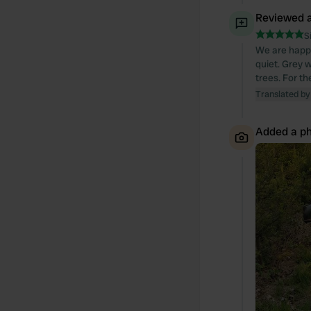
Reviewed a
S
We are happy
quiet. Grey w
trees. For th
Translated by
Added a ph