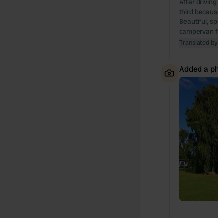
After drivin
third because
Beautiful, sp
campervan fo
Translated by
Added a ph