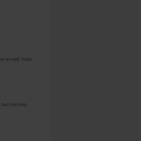
w as well. Toilet
, but that only