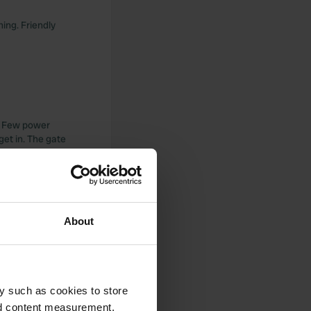
ming. Friendly
c. Few power
get in. The gate
water is also 2
hen we went to
About
y such as cookies to store
nd content measurement,