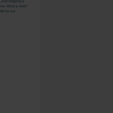
 and skipping a
ne. What a relief!
.40 for our