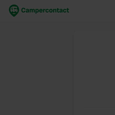
Book now
B
United Kingdom
Un
France
Fr
Germany
G
The Netherlands
Th
Booking safely
It
View all...