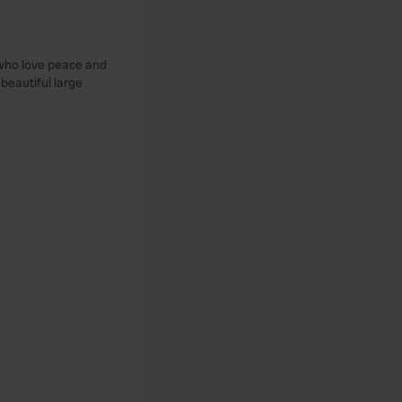
 who love peace and
 beautiful large