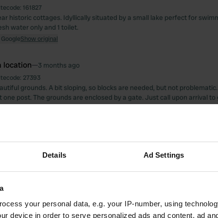
itecode:
161827
ear historic cottages. Idyllically situated by a small lake perfect for swim
sh water only and 1 toilet.
 Google
Show original
 location
—
3 months ago
itecode:
27393
autiful grounds. A bit sloping, so blocks are needed, but not problemati
 one post. The grounds are enclosed by a gate. Just call upon arrival to 
ically when driving out. Electricity for 6 hours for 2 euros. 100 liters of 
ke sure you have coins. We were given a remote control for the gate w
eautiful surroundings on the motorbike.
 Google
Show original
Details
Ad Settings
oto to a location
—
3 months ago
a
ocess your personal data, e.g. your IP-number, using technolog
ur device in order to serve personalized ads and content, ad a