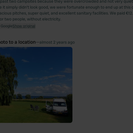
g past two campsites because they were overcrowded and not very quiet,
 it simply didn't look good, we were fortunate enough to end up at this o
acious pitches, super quiet, and excellent sanitary facilities. We paid €12
r two people, without electricity.
 Google
Show original
oto to a location
—
almost 2 years ago