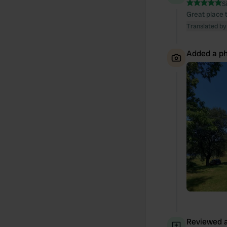
S
Great place t
Translated by
Added a ph
Reviewed a