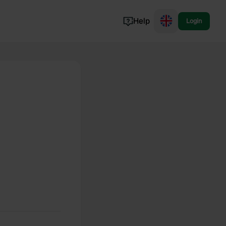
Help
Login
Switzerland
Norway
Portugal
Denmark
View all...