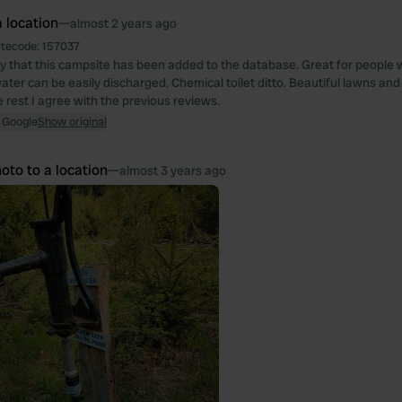
 location
—
almost 2 years ago
itecode:
157037
 that this campsite has been added to the database. Great for people
ater can be easily discharged. Chemical toilet ditto. Beautiful lawns and
e rest I agree with the previous reviews.
 Google
Show original
oto to a location
—
almost 3 years ago