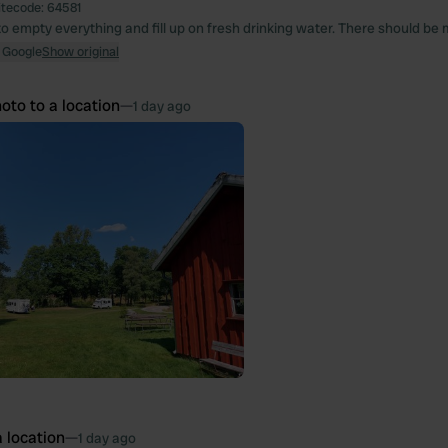
itecode:
64581
o empty everything and fill up on fresh drinking water. There should be m
 Google
Show original
oto to a location
—
1 day ago
 location
—
1 day ago