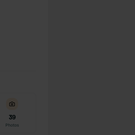
39
Photos