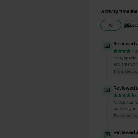
Activity timeline
All
Loc
Reviewed a
S
Nice, spaciou
and trash onl
Translated by
Reviewed a
S
Nice place to
bothers you f
Translated by
Reviewed a