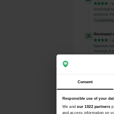
S
Small field n
welcome. Fre
Translated by
Reviewed a
S
Spacious, be
hookups, 4 at
opens automat
euros, so ma
admire the b
Translated by
Consent
Added a ph
Responsible use of your dat
We and
our 1022 partners
pr
and access information on yo