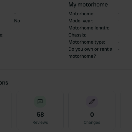
My motorhome
-
Motorhome
:
-
No
Model year
:
-
-
Motorhome length
:
-
ce
:
Chassis
:
-
Motorhome type
:
-
Do you own or rent a
-
motorhome?
ions
58
0
Reviews
Changes