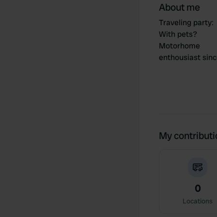
About me
Traveling party
:
With pets?
Motorhome
enthousiast sin
My contribut
0
Locations