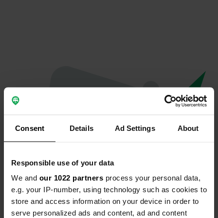
Consent
Details
Ad Settings
About
Responsible use of your data
We and
our 1022 partners
process your personal data,
Oops...
e.g. your IP-number, using technology such as cookies to
store and access information on your device in order to
Profile doesn't exist anymore
serve personalized ads and content, ad and content