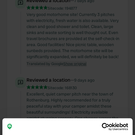
Reviewed a location
—
7 days ago
Sitecode:
194877
Very good motorhome site! Currently 3 pitches
with electricity, fresh water is also available. Very
clean and good shower and toilet. Clean, large
sinks and waste sorting is well thought out. Even
travel brochures are provided at the self-check-in
area. Good facilities! Nice picnic table, wooden
sunbeds provided. The motorhome site will be
significantly expanded, we will definitely be back!
Translated by Google
Show original
Reviewed a location
—
9 days ago
Sitecode:
168130
Excellent, quiet camper pitch near the town of
Rothenburg. Highly recommended for a truly
peaceful stay with your camper amidst these
beautiful surroundings! Electricity available
amidst stunning scenery. One shower across the
street. A washing-up sink is also provided there.
Basic but clean. A warm welcome and a brochure