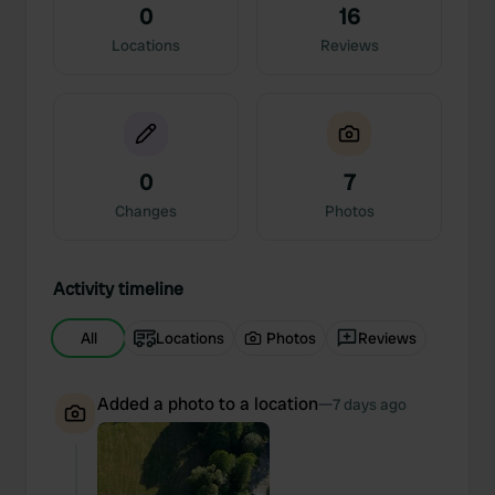
0
16
Locations
Reviews
0
7
Changes
Photos
Activity timeline
All
Locations
Photos
Reviews
Added a photo to a location
—
7 days ago