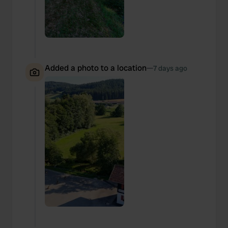
Added a photo to a location
—
7 days ago