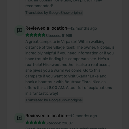
mother cooking. One dish, low price. Highly
recommended!
Translated by Google
Show original
Reviewed a location
—
12 months ago
Sitecode:
51985
A great campsite in Virpazar! Within walking
distance of the village itself. The owner, Nicolas, is
incredibly helpful if you need information or if you
have trouble finding his campervan site. He's a
real help! His sweet mother is also a real asset;
she gives you a warm welcome. Go to this
campsite if you want to visit Skadar Lake and
book a boat tour with Bouttour Flora. Nicolas
offers this at 8:00 AM. A tour full of explanations
in a fantastic way!
Translated by Google
Show original
Reviewed a location
—
12 months ago
Sitecode:
29607