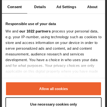
about the area. We stayed two nights and cycled
to the town from here. Electric is recommended,
Consent
Details
Ad Settings
About
but we managed without it 😉.
Translated by Google
Show original
Responsible use of your data
Reviewed a location
—
12 months ago
We and
our 1022 partners
process your personal data,
Sitecode:
49765
e.g. your IP-number, using technology such as cookies to
Slightly more expensive campsite. Good for
store and access information on your device in order to
visiting Sarajevo. Sanitary facilities are a bit
serve personalized ads and content, ad and content
outdated, but a good pitch. Reservations are
measurement, audience research and services
required. Tip: we took a taxi to the city center,
which was reasonable.
development. You have a choice in who uses your data
Translated by Google
Show original
and for what purposes. Your privacy choices are only
applicable on this digital property where you have made
your choices. You can change or withdraw your consent
Reviewed a location
—
12 months ago
any time from the Cookie Declaration or by clicking on
Sitecode:
100139
the Privacy trigger icon.
Allow all cookies
We've been traveling for almost a month and
have stayed at various campsites. This is by far
the best, most welcoming, clean, and well-
If you allow, we would also like to:
maintained campsite we've ever visited. It has a
Use necessary cookies only
Collect information about your geographical location