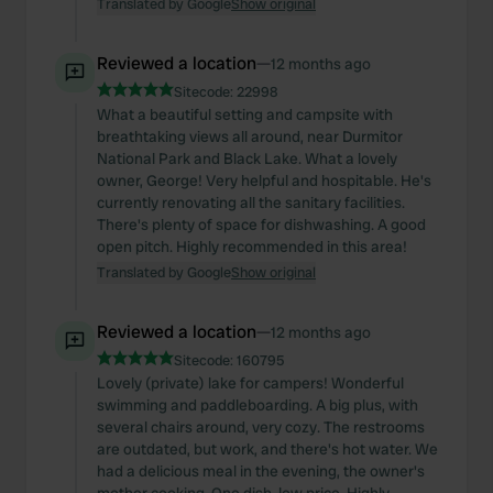
Translated by Google
Show original
Reviewed a location
—
12 months ago
Sitecode:
22998
What a beautiful setting and campsite with
breathtaking views all around, near Durmitor
National Park and Black Lake. What a lovely
owner, George! Very helpful and hospitable. He's
currently renovating all the sanitary facilities.
There's plenty of space for dishwashing. A good
open pitch. Highly recommended in this area!
Translated by Google
Show original
Reviewed a location
—
12 months ago
Sitecode:
160795
Lovely (private) lake for campers! Wonderful
swimming and paddleboarding. A big plus, with
several chairs around, very cozy. The restrooms
are outdated, but work, and there's hot water. We
had a delicious meal in the evening, the owner's