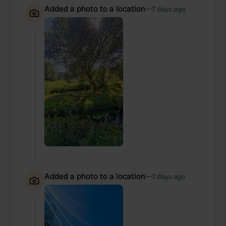
Added a photo to a location
—
7 days ago
Added a photo to a location
—
7 days ago