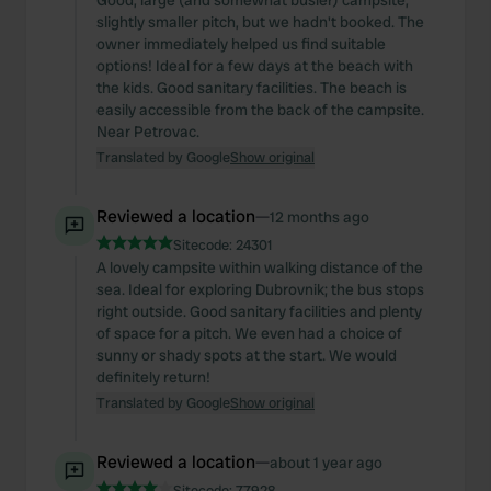
Good, large (and somewhat busier) campsite,
slightly smaller pitch, but we hadn't booked. The
owner immediately helped us find suitable
options! Ideal for a few days at the beach with
the kids. Good sanitary facilities. The beach is
easily accessible from the back of the campsite.
Near Petrovac.
Translated by Google
Show original
Reviewed a location
—
12 months ago
Sitecode:
24301
A lovely campsite within walking distance of the
sea. Ideal for exploring Dubrovnik; the bus stops
right outside. Good sanitary facilities and plenty
of space for a pitch. We even had a choice of
sunny or shady spots at the start. We would
definitely return!
Translated by Google
Show original
Reviewed a location
—
about 1 year ago
Sitecode:
77928