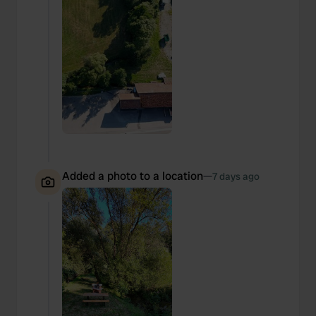
Added a photo to a location
—
7 days ago