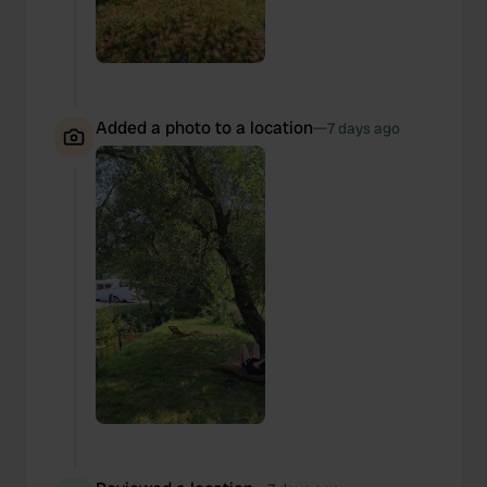
Added a photo to a location
—
7 days ago