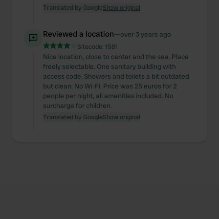
Translated by Google
Show original
Reviewed a location
—
over 3 years ago
Sitecode:
1581
Nice location, close to center and the sea. Place
freely selectable. One sanitary building with
access code. Showers and toilets a bit outdated
but clean. No Wi-Fi. Price was 25 euros for 2
people per night, all amenities included. No
surcharge for children.
Translated by Google
Show original