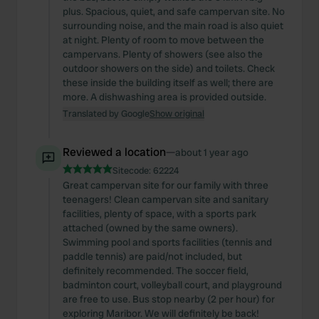
plus. Spacious, quiet, and safe campervan site. No
surrounding noise, and the main road is also quiet
at night. Plenty of room to move between the
campervans. Plenty of showers (see also the
outdoor showers on the side) and toilets. Check
these inside the building itself as well; there are
more. A dishwashing area is provided outside.
Translated by Google
Show original
Reviewed a location
—
about 1 year ago
Sitecode:
62224
Great campervan site for our family with three
teenagers! Clean campervan site and sanitary
facilities, plenty of space, with a sports park
attached (owned by the same owners).
Swimming pool and sports facilities (tennis and
paddle tennis) are paid/not included, but
definitely recommended. The soccer field,
badminton court, volleyball court, and playground
are free to use. Bus stop nearby (2 per hour) for
exploring Maribor. We will definitely be back!