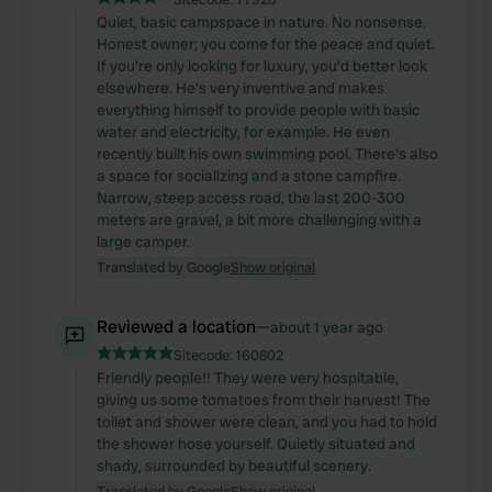
Quiet, basic campspace in nature. No nonsense.
Honest owner; you come for the peace and quiet.
If you're only looking for luxury, you'd better look
elsewhere. He's very inventive and makes
everything himself to provide people with basic
water and electricity, for example. He even
recently built his own swimming pool. There's also
a space for socializing and a stone campfire.
Narrow, steep access road, the last 200-300
meters are gravel, a bit more challenging with a
large camper.
Translated by Google
Show original
Reviewed a location
—
about 1 year ago
Sitecode:
160802
Friendly people!! They were very hospitable,
giving us some tomatoes from their harvest! The
toilet and shower were clean, and you had to hold
the shower hose yourself. Quietly situated and
shady, surrounded by beautiful scenery.
Translated by Google
Show original