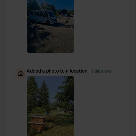
Added a photo to a location
—
7 days ago