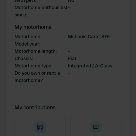
With pets?
No
Motorhome enthousiast
-
since
:
My motorhome
Motorhome
:
McLouis Carat 879
Model year
:
-
Motorhome length
:
-
Chassis
:
Fiat
Motorhome type
:
Integrated / A-Class
Do you own or rent a
-
motorhome?
My contributions