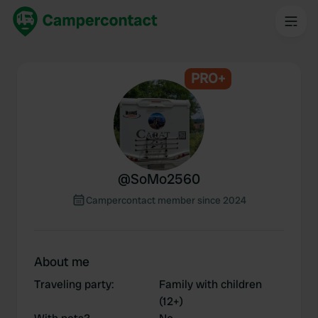
PRO+
@
SoMo2560
Campercontact member since 2024
About me
Traveling party
:
Family with children
(12+)