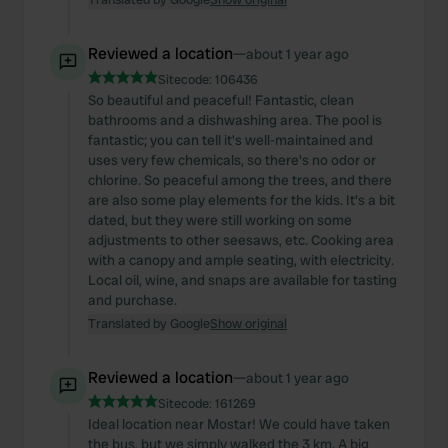
Reviewed a location
—
about 1 year ago
Sitecode:
106436
So beautiful and peaceful! Fantastic, clean
bathrooms and a dishwashing area. The pool is
fantastic; you can tell it's well-maintained and
uses very few chemicals, so there's no odor or
chlorine. So peaceful among the trees, and there
are also some play elements for the kids. It's a bit
dated, but they were still working on some
adjustments to other seesaws, etc. Cooking area
with a canopy and ample seating, with electricity.
Local oil, wine, and snaps are available for tasting
and purchase.
Translated by Google
Show original
Reviewed a location
—
about 1 year ago
Sitecode:
161269
Ideal location near Mostar! We could have taken
the bus, but we simply walked the 3 km. A big