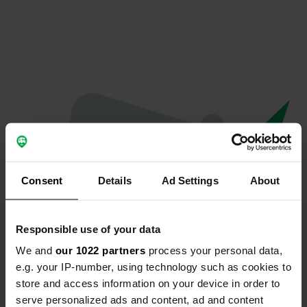
Consent
Details
Ad Settings
About
Responsible use of your data
We and
our 1022 partners
process your personal data,
Oops...
e.g. your IP-number, using technology such as cookies to
store and access information on your device in order to
Profile doesn't exist anymore
serve personalized ads and content, ad and content